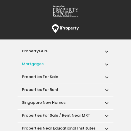
PropertyGuru
Mortgages
Properties For Sale
Properties For Rent
Singapore New Homes
Properties For Sale / Rent Near MRT
Properties Near Educational Institutes