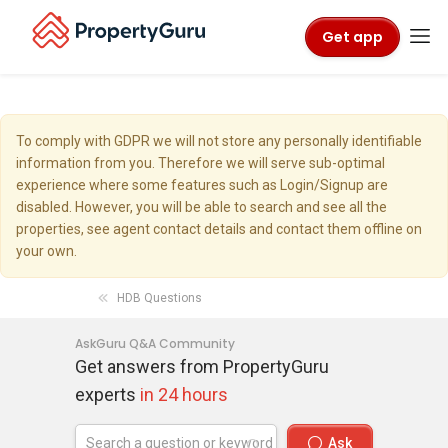
Get app
To comply with GDPR we will not store any personally identifiable
information from you. Therefore we will serve sub-optimal
experience where some features such as Login/Signup are
disabled. However, you will be able to search and see all the
properties, see agent contact details and contact them offline on
your own.
HDB Questions
AskGuru Q&A Community
Get answers from PropertyGuru
experts
in 24 hours
Ask