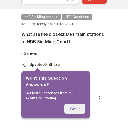
449 Sin Ming Avenue
HDB Questions
Asked by
Anonymous
1 Apr 2021
What are the closest MRT train stations
to HDB Sin Ming Court?
65 views
Upvote
Share
Want This Question
1
Answer
Answered?
Get faster responses from our
AskGuru Suggested
experts by upvoting.
Replied
1 Apr 2021
Nearest MRT to HDB Sin Ming Court is
Got it
Marymount and is 1411 meters away.