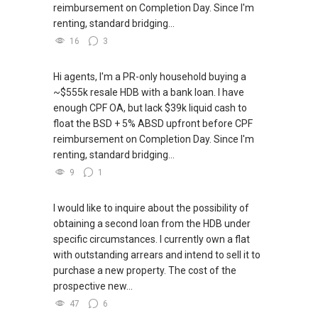
reimbursement on Completion Day. Since I'm
renting, standard bridging...
16
3
Hi agents, I'm a PR-only household buying a
~$555k resale HDB with a bank loan. I have
enough CPF OA, but lack $39k liquid cash to
float the BSD + 5% ABSD upfront before CPF
reimbursement on Completion Day. Since I'm
renting, standard bridging...
9
1
I would like to inquire about the possibility of
obtaining a second loan from the HDB under
specific circumstances. I currently own a flat
with outstanding arrears and intend to sell it to
purchase a new property. The cost of the
prospective new...
47
6