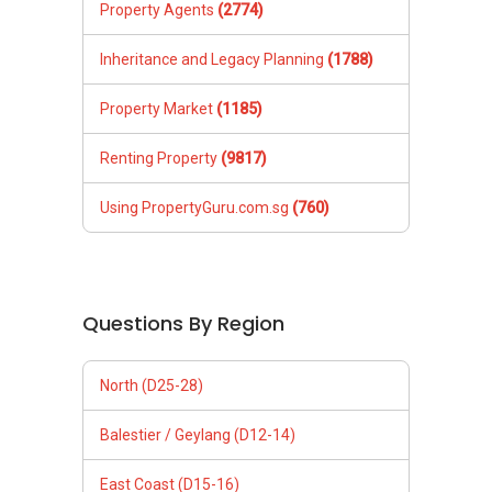
Property Agents
(2774)
Inheritance and Legacy Planning
(1788)
Property Market
(1185)
Renting Property
(9817)
Using PropertyGuru.com.sg
(760)
Questions By Region
North (D25-28)
Balestier / Geylang (D12-14)
East Coast (D15-16)