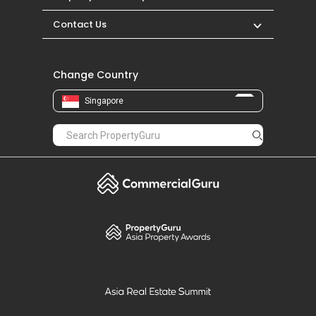
Contact Us
Change Country
Singapore