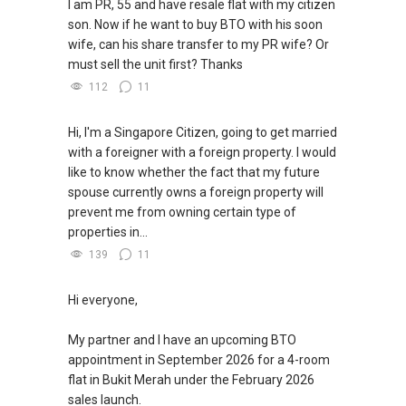
I am PR, 55 and have resale flat with my citizen
son. Now if he want to buy BTO with his soon
wife, can his share transfer to my PR wife? Or
must sell the unit first? Thanks
112
11
Hi, I'm a Singapore Citizen, going to get married
with a foreigner with a foreign property. I would
like to know whether the fact that my future
spouse currently owns a foreign property will
prevent me from owning certain type of
properties in...
139
11
Hi everyone,
My partner and I have an upcoming BTO
appointment in September 2026 for a 4-room
flat in Bukit Merah under the February 2026
sales launch.