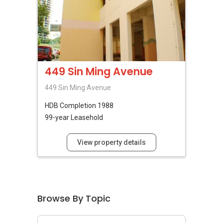
449 Sin Ming Avenue
449 Sin Ming Avenue
HDB
Completion 1988
99-year Leasehold
View property details
Browse By Topic