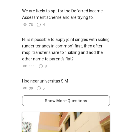
We are likely to opt for the Deferred Income
Assessment scheme and are trying to...
78
4
Hi, is it possible to apply joint singles with sibling
(under tenancy in common) first, then after
mop, transfer share to 1 sibling and add the
other name to parent's flat?
111
8
Hbd near universitas SIM
39
5
Show More Questions