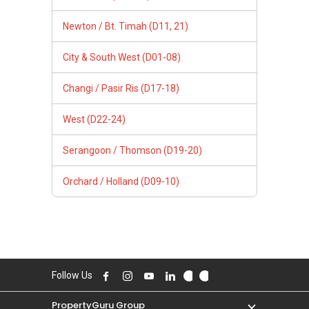
Newton / Bt. Timah (D11, 21)
City & South West (D01-08)
Changi / Pasir Ris (D17-18)
West (D22-24)
Serangoon / Thomson (D19-20)
Orchard / Holland (D09-10)
Follow Us
PropertyGuru Group