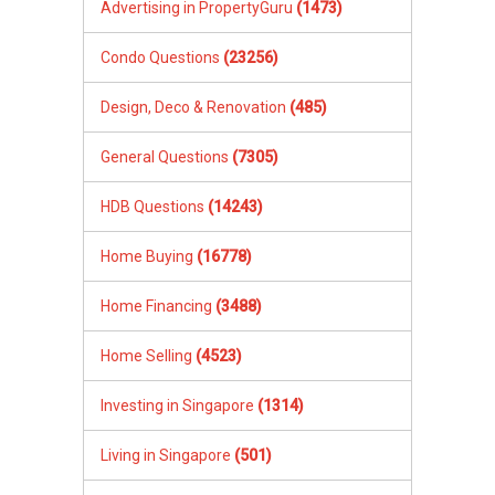
Advertising in PropertyGuru
(1473)
Condo Questions
(23256)
Design, Deco & Renovation
(485)
General Questions
(7305)
HDB Questions
(14243)
Home Buying
(16778)
Home Financing
(3488)
Home Selling
(4523)
Investing in Singapore
(1314)
Living in Singapore
(501)