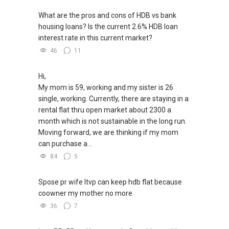
What are the pros and cons of HDB vs bank
housing loans? Is the current 2.6% HDB loan
interest rate in this current market?
46
11
Hi,
My mom is 59, working and my sister is 26
single, working. Currently, there are staying in a
rental flat thru open market about 2300 a
month which is not sustainable in the long run.
Moving forward, we are thinking if my mom
can purchase a...
84
5
Spose pr wife ltvp can keep hdb flat because
coowner my mother no more
36
7