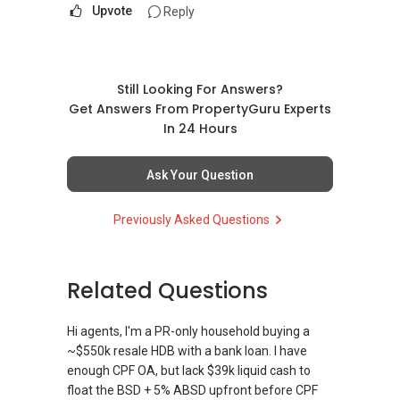
Upvote
Reply
Still Looking For Answers?
Get Answers From PropertyGuru Experts
In 24 Hours
Ask Your Question
Previously Asked Questions
Related Questions
Hi agents, I'm a PR-only household buying a
~$550k resale HDB with a bank loan. I have
enough CPF OA, but lack $39k liquid cash to
float the BSD + 5% ABSD upfront before CPF