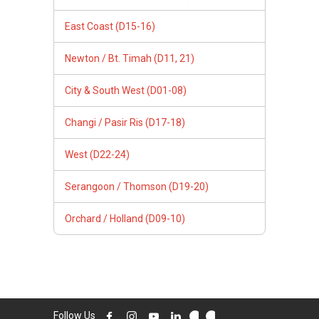
East Coast (D15-16)
Newton / Bt. Timah (D11, 21)
City & South West (D01-08)
Changi / Pasir Ris (D17-18)
West (D22-24)
Serangoon / Thomson (D19-20)
Orchard / Holland (D09-10)
Follow Us