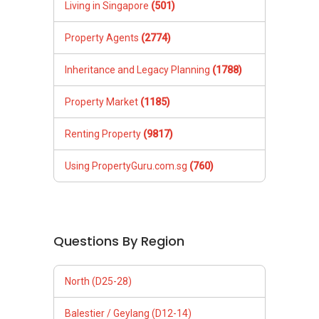
Living in Singapore
(501)
Property Agents
(2774)
Inheritance and Legacy Planning
(1788)
Property Market
(1185)
Renting Property
(9817)
Using PropertyGuru.com.sg
(760)
Questions By Region
North (D25-28)
Balestier / Geylang (D12-14)