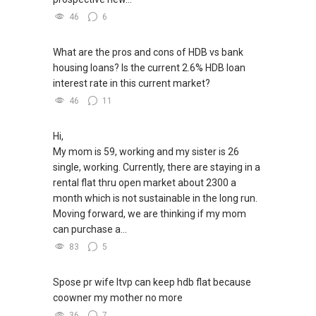
46
6
What are the pros and cons of HDB vs bank
housing loans? Is the current 2.6% HDB loan
interest rate in this current market?
46
11
Hi,
My mom is 59, working and my sister is 26
single, working. Currently, there are staying in a
rental flat thru open market about 2300 a
month which is not sustainable in the long run.
Moving forward, we are thinking if my mom
can purchase a...
83
5
Spose pr wife ltvp can keep hdb flat because
coowner my mother no more
36
7