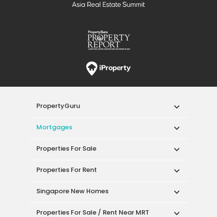
PropertyGuru
Mortgages
Properties For Sale
Properties For Rent
Singapore New Homes
Properties For Sale / Rent Near MRT