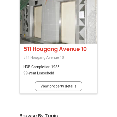
511 Hougang Avenue 10
511 Hougang Avenue 10
HDB
Completion 1985
99-year Leasehold
View property details
Browse By Topic