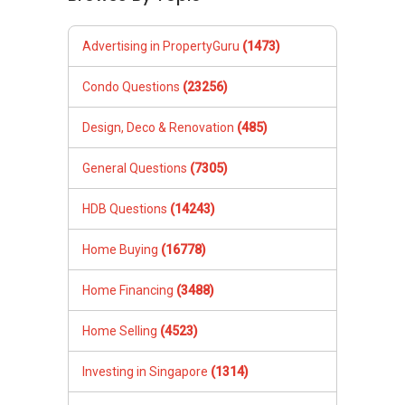
Advertising in PropertyGuru
(1473)
Condo Questions
(23256)
Design, Deco & Renovation
(485)
General Questions
(7305)
HDB Questions
(14243)
Home Buying
(16778)
Home Financing
(3488)
Home Selling
(4523)
Investing in Singapore
(1314)