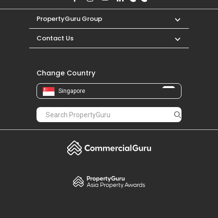
PropertyGuru Group
Contact Us
Change Country
Singapore