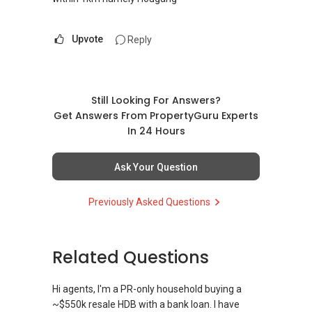
Upvote
Reply
Still Looking For Answers?
Get Answers From PropertyGuru Experts
In 24 Hours
Ask Your Question
Previously Asked Questions
Related Questions
Hi agents, I'm a PR-only household buying a
~$550k resale HDB with a bank loan. I have