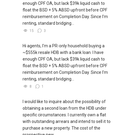
enough CPF OA, but lack $39k liquid cash to
float the BSD + 5% ABSD upfront before CPF
reimbursement on Completion Day. Since I'm
renting, standard bridging...
15
3
Hi agents, I'm a PR-only household buying a
~$555k resale HDB with a bank loan. I have
enough CPF OA, but lack $39k liquid cash to
float the BSD + 5% ABSD upfront before CPF
reimbursement on Completion Day. Since I'm
renting, standard bridging...
8
1
I would like to inquire about the possibility of
obtaining a second loan from the HDB under
specific circumstances. I currently own a flat
with outstanding arrears and intend to sell it to
purchase a new property. The cost of the
prospective new...