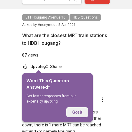
511 Hougang Avenue 10
HDB Questions
Asked by
Anonymous
5 Apr 2021
What are the closest MRT train stations
to HDB Hougang?
87 views
Upvote
Share
Want This Question
1
Answer
Answered?
Get faster responses from our
AskGuru Suggested
experts by upvoting.
Replied
5 Apr 2021
1 MRT can be reached within 750 meters
Got it
namely Hougang. If you walk a little further
down, there is 1 more MRT can be reached
within 1km namely Hougang