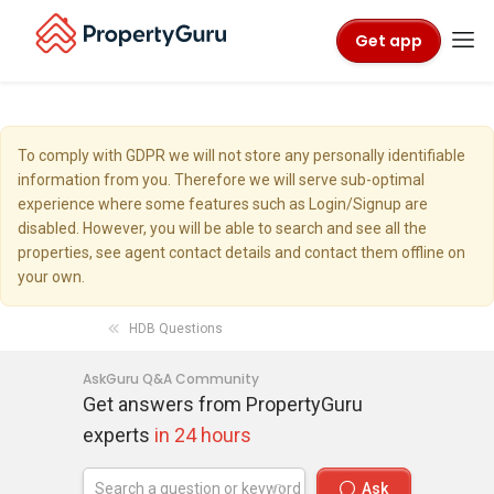
Get app
To comply with GDPR we will not store any personally identifiable
information from you. Therefore we will serve sub-optimal
experience where some features such as Login/Signup are
disabled. However, you will be able to search and see all the
properties, see agent contact details and contact them offline on
your own.
HDB Questions
AskGuru Q&A Community
Get answers from PropertyGuru
experts
in 24 hours
Ask