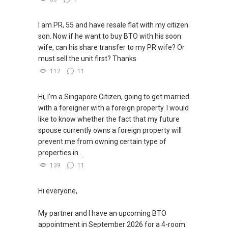
I am PR, 55 and have resale flat with my citizen
son. Now if he want to buy BTO with his soon
wife, can his share transfer to my PR wife? Or
must sell the unit first? Thanks
112
11
Hi, I'm a Singapore Citizen, going to get married
with a foreigner with a foreign property. I would
like to know whether the fact that my future
spouse currently owns a foreign property will
prevent me from owning certain type of
properties in...
139
11
Hi everyone,
My partner and I have an upcoming BTO
appointment in September 2026 for a 4-room