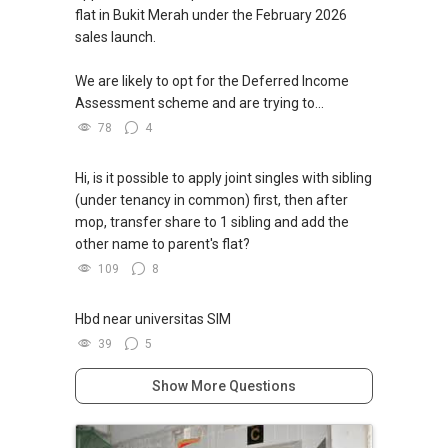
flat in Bukit Merah under the February 2026
sales launch.
We are likely to opt for the Deferred Income
Assessment scheme and are trying to...
78
4
Hi, is it possible to apply joint singles with sibling
(under tenancy in common) first, then after
mop, transfer share to 1 sibling and add the
other name to parent's flat?
109
8
Hbd near universitas SIM
39
5
Show More Questions