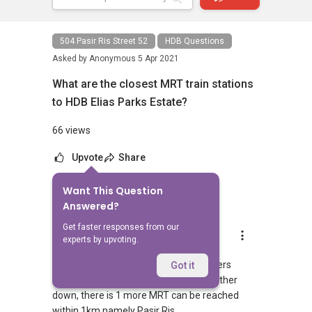
504 Pasir Ris Street 52
HDB Questions
Asked by
Anonymous
5 Apr 2021
What are the closest MRT train stations
to HDB Elias Parks Estate?
66 views
Upvote
Share
Want This Question
1
Answer
Answered?
Get faster responses from our
AskGuru Suggested
experts by upvoting.
Replied
5 Apr 2021
1 MRT can be reached within 750 meters
Got it
namely Pasir Ris. If you walk a little further
down, there is 1 more MRT can be reached
within 1km namely Pasir Ris