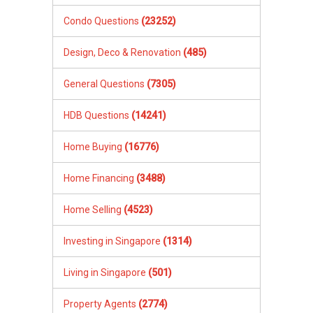
Condo Questions
(23252)
Design, Deco & Renovation
(485)
General Questions
(7305)
HDB Questions
(14241)
Home Buying
(16776)
Home Financing
(3488)
Home Selling
(4523)
Investing in Singapore
(1314)
Living in Singapore
(501)
Property Agents
(2774)