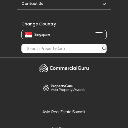
Contact Us
Change Country
Singapore