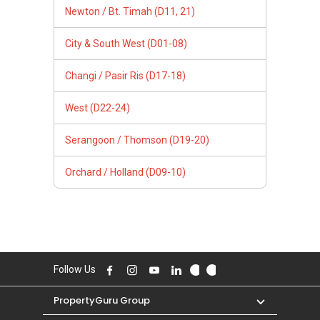
Newton / Bt. Timah (D11, 21)
City & South West (D01-08)
Changi / Pasir Ris (D17-18)
West (D22-24)
Serangoon / Thomson (D19-20)
Orchard / Holland (D09-10)
Follow Us
PropertyGuru Group