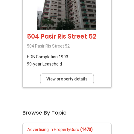
504 Pasir Ris Street 52
504 Pasir Ris Street 52
HDB
Completion 1993
99-year Leasehold
View property details
Browse By Topic
Advertising in PropertyGuru
(1473)