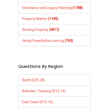
Inheritance and Legacy Planning
(1788)
Property Market
(1185)
Renting Property
(9817)
Using PropertyGuru.com.sg
(760)
Questions By Region
North (D25-28)
Balestier / Geylang (D12-14)
East Coast (D15-16)