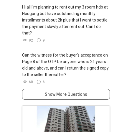
Hi all I'm planning to rent out my 3 room hdb at
Hougang but have outstanding monthly
installments about 2k plus that I want to settle
the payment slowly after rent out. Can I do
that?
92
9
Can the witness for the buyer's acceptance on
Page 8 of the OTP be anyone who is 21 years
old and above, and can I return the signed copy
to the seller thereafter?
60
6
Show More Questions