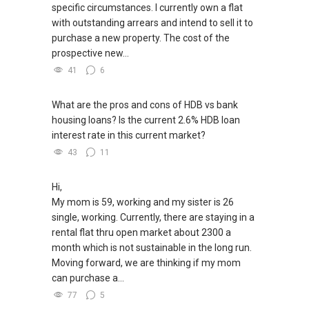
specific circumstances. I currently own a flat
with outstanding arrears and intend to sell it to
purchase a new property. The cost of the
prospective new...
41
6
What are the pros and cons of HDB vs bank
housing loans? Is the current 2.6% HDB loan
interest rate in this current market?
43
11
Hi,
My mom is 59, working and my sister is 26
single, working. Currently, there are staying in a
rental flat thru open market about 2300 a
month which is not sustainable in the long run.
Moving forward, we are thinking if my mom
can purchase a...
77
5