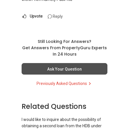
Upvote
Reply
Still Looking For Answers?
Get Answers From PropertyGuru Experts
In 24 Hours
Ask Your Question
Previously Asked Questions
Related Questions
I would like to inquire about the possibility of
obtaining a second loan from the HDB under