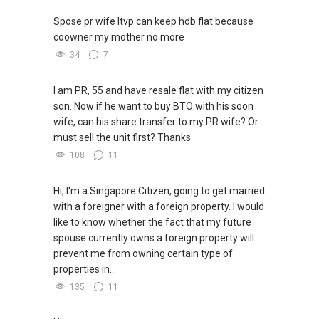
Spose pr wife ltvp can keep hdb flat because
coowner my mother no more
34
7
I am PR, 55 and have resale flat with my citizen
son. Now if he want to buy BTO with his soon
wife, can his share transfer to my PR wife? Or
must sell the unit first? Thanks
108
11
Hi, I'm a Singapore Citizen, going to get married
with a foreigner with a foreign property. I would
like to know whether the fact that my future
spouse currently owns a foreign property will
prevent me from owning certain type of
properties in...
135
11