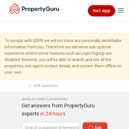
Get app
To comply with GDPR we will not store any personally identifiable
information from you. Therefore we will serve sub-optimal
experience where some features such as Login/Signup are
disabled. However, you will be able to search and see all the
properties, see agent contact details and contact them offline on
your own.
HDB Questions
AskGuru Q&A Community
Get answers from PropertyGuru
experts
in 24 hours
Ask