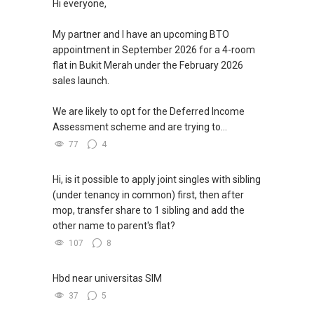
Hi everyone,
My partner and I have an upcoming BTO
appointment in September 2026 for a 4-room
flat in Bukit Merah under the February 2026
sales launch.
We are likely to opt for the Deferred Income
Assessment scheme and are trying to...
77
4
Hi, is it possible to apply joint singles with sibling
(under tenancy in common) first, then after
mop, transfer share to 1 sibling and add the
other name to parent's flat?
107
8
Hbd near universitas SIM
37
5