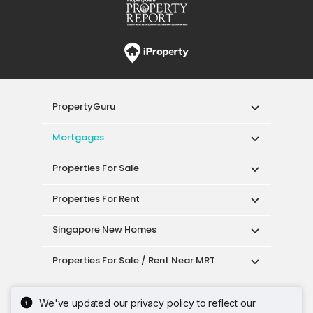
PropertyGuru
Mortgages
Properties For Sale
Properties For Rent
Singapore New Homes
Properties For Sale / Rent Near MRT
Properties Near Educational Institutes
We've updated our privacy policy to reflect our