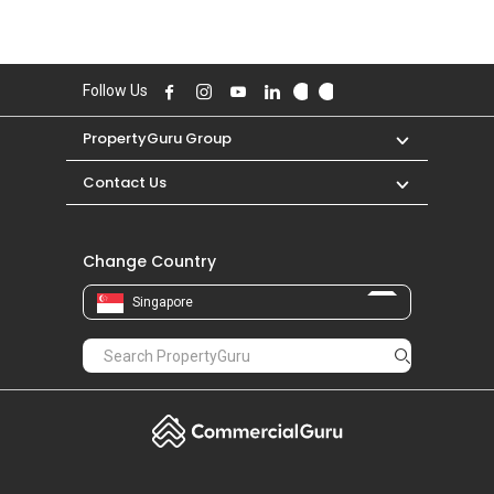
Follow Us
PropertyGuru Group
Contact Us
Change Country
Singapore