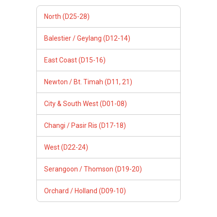
North (D25-28)
Balestier / Geylang (D12-14)
East Coast (D15-16)
Newton / Bt. Timah (D11, 21)
City & South West (D01-08)
Changi / Pasir Ris (D17-18)
West (D22-24)
Serangoon / Thomson (D19-20)
Orchard / Holland (D09-10)