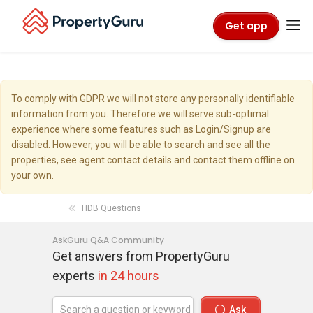
Get app
To comply with GDPR we will not store any personally identifiable
information from you. Therefore we will serve sub-optimal
experience where some features such as Login/Signup are
disabled. However, you will be able to search and see all the
properties, see agent contact details and contact them offline on
your own.
HDB Questions
AskGuru Q&A Community
Get answers from PropertyGuru
experts
in 24 hours
Ask