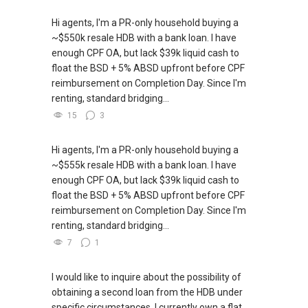
Hi agents, I'm a PR-only household buying a
~$550k resale HDB with a bank loan. I have
enough CPF OA, but lack $39k liquid cash to
float the BSD + 5% ABSD upfront before CPF
reimbursement on Completion Day. Since I'm
renting, standard bridging...
15
3
Hi agents, I'm a PR-only household buying a
~$555k resale HDB with a bank loan. I have
enough CPF OA, but lack $39k liquid cash to
float the BSD + 5% ABSD upfront before CPF
reimbursement on Completion Day. Since I'm
renting, standard bridging...
7
1
I would like to inquire about the possibility of
obtaining a second loan from the HDB under
specific circumstances. I currently own a flat