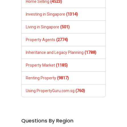
Home Selling
(4523)
Investing in Singapore
(1314)
Living in Singapore
(501)
Property Agents
(2774)
Inheritance and Legacy Planning
(1788)
Property Market
(1185)
Renting Property
(9817)
Using PropertyGuru.com.sg
(760)
Questions By Region