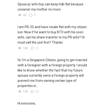
Spose pr wife ltvp can keep hdb flat because
coowner my mother no more
35
7
I am PR, 55 and have resale flat with my citizen
son. Now if he want to buy BTO with his soon
wife, can his share transfer to my PR wife? Or
must sell the unit first? Thanks
109
11
Hi, I'm a Singapore Citizen, going to get married
with a foreigner with a foreign property. I would
like to know whether the fact that my future
spouse currently owns a foreign property will
prevent me from owning certain type of
properties in...
139
11
Hi everyone,