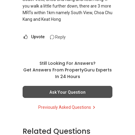
you walk a little further down, there are 3 more
MRTs within 1km namely South View, Choa Chu
Kang and Keat Hong
Upvote
Reply
Still Looking For Answers?
Get Answers From PropertyGuru Experts
In 24 Hours
Ask Your Question
Previously Asked Questions
Related Questions