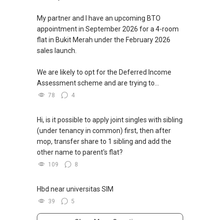
My partner and I have an upcoming BTO
appointment in September 2026 for a 4-room
flat in Bukit Merah under the February 2026
sales launch.
We are likely to opt for the Deferred Income
Assessment scheme and are trying to...
78
4
Hi, is it possible to apply joint singles with sibling
(under tenancy in common) first, then after
mop, transfer share to 1 sibling and add the
other name to parent's flat?
109
8
Hbd near universitas SIM
39
5