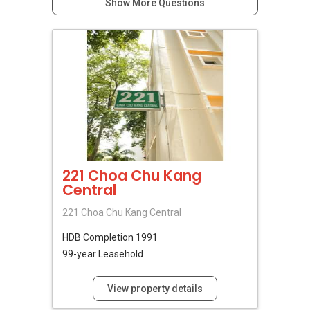
Show More Questions
221 Choa Chu Kang
Central
221 Choa Chu Kang Central
HDB
Completion 1991
99-year Leasehold
View property details