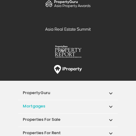
PropertyGuru
Mortgages
Properties For Sale
Properties For Rent