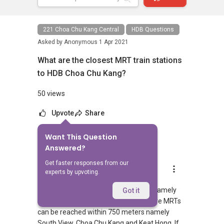
221 Choa Chu Kang Central
HDB Questions
Asked by
Anonymous
1 Apr 2021
What are the closest MRT train stations
to HDB Choa Chu Kang?
50 views
Upvote
Share
Want This Question
1
Answer
Answered?
Get faster responses from our
AskGuru Suggested
experts by upvoting.
Replied
1 Apr 2021
There are 2 MRTs within 400 meters namely
Got it
South View and Choa Chu Kang. 3 more MRTs
can be reached within 750 meters namely
South View, Choa Chu Kang and Keat Hong. If