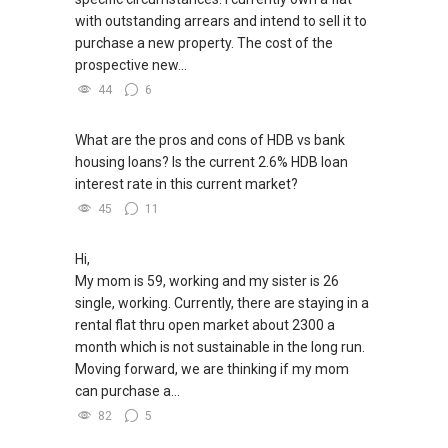
with outstanding arrears and intend to sell it to
purchase a new property. The cost of the
prospective new...
44
6
What are the pros and cons of HDB vs bank
housing loans? Is the current 2.6% HDB loan
interest rate in this current market?
45
11
Hi,
My mom is 59, working and my sister is 26
single, working. Currently, there are staying in a
rental flat thru open market about 2300 a
month which is not sustainable in the long run.
Moving forward, we are thinking if my mom
can purchase a...
82
5