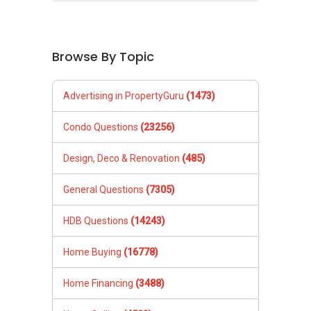
Browse By Topic
Advertising in PropertyGuru
(1473)
Condo Questions
(23256)
Design, Deco & Renovation
(485)
General Questions
(7305)
HDB Questions
(14243)
Home Buying
(16778)
Home Financing
(3488)