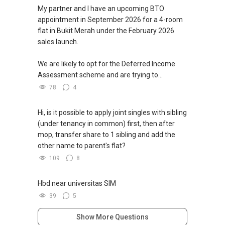
My partner and I have an upcoming BTO
appointment in September 2026 for a 4-room
flat in Bukit Merah under the February 2026
sales launch.
We are likely to opt for the Deferred Income
Assessment scheme and are trying to...
78
4
Hi, is it possible to apply joint singles with sibling
(under tenancy in common) first, then after
mop, transfer share to 1 sibling and add the
other name to parent's flat?
109
8
Hbd near universitas SIM
39
5
Show More Questions