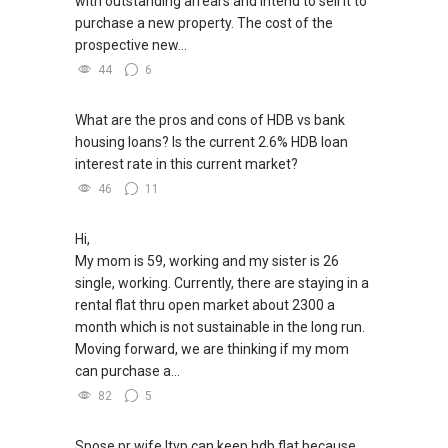
with outstanding arrears and intend to sell it to
purchase a new property. The cost of the
prospective new...
44
6
What are the pros and cons of HDB vs bank
housing loans? Is the current 2.6% HDB loan
interest rate in this current market?
46
11
Hi,
My mom is 59, working and my sister is 26
single, working. Currently, there are staying in a
rental flat thru open market about 2300 a
month which is not sustainable in the long run.
Moving forward, we are thinking if my mom
can purchase a...
82
5
Spose pr wife ltvp can keep hdb flat because