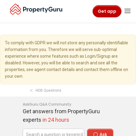
Get app
To comply with GDPR we will not store any personally identifiable
information from you. Therefore we will serve sub-optimal
experience where some features such as Login/Signup are
disabled. However, you will be able to search and see all the
properties, see agent contact details and contact them offline on
your own.
HDB Questions
AskGuru Q&A Community
Get answers from PropertyGuru
experts
in 24 hours
Ask