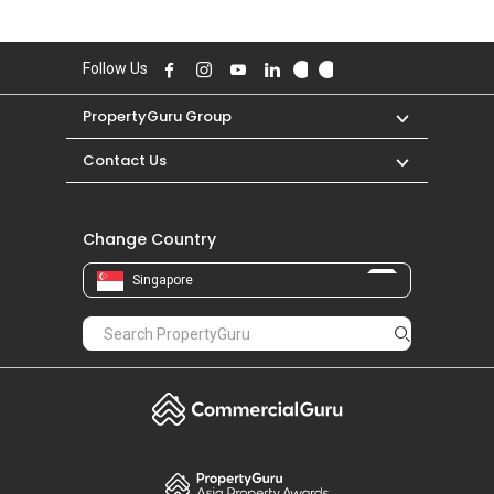
Follow Us
PropertyGuru Group
Contact Us
Change Country
Singapore