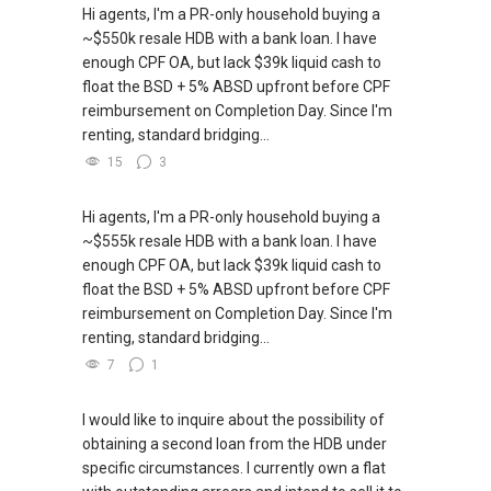
Hi agents, I'm a PR-only household buying a
~$550k resale HDB with a bank loan. I have
enough CPF OA, but lack $39k liquid cash to
float the BSD + 5% ABSD upfront before CPF
reimbursement on Completion Day. Since I'm
renting, standard bridging...
15
3
Hi agents, I'm a PR-only household buying a
~$555k resale HDB with a bank loan. I have
enough CPF OA, but lack $39k liquid cash to
float the BSD + 5% ABSD upfront before CPF
reimbursement on Completion Day. Since I'm
renting, standard bridging...
7
1
I would like to inquire about the possibility of
obtaining a second loan from the HDB under
specific circumstances. I currently own a flat