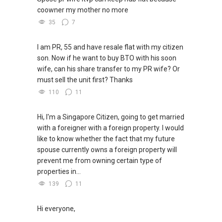
coowner my mother no more
35
7
I am PR, 55 and have resale flat with my citizen
son. Now if he want to buy BTO with his soon
wife, can his share transfer to my PR wife? Or
must sell the unit first? Thanks
110
11
Hi, I'm a Singapore Citizen, going to get married
with a foreigner with a foreign property. I would
like to know whether the fact that my future
spouse currently owns a foreign property will
prevent me from owning certain type of
properties in...
139
11
Hi everyone,