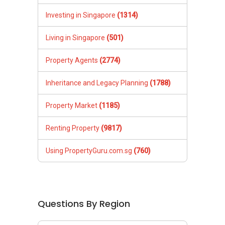
Investing in Singapore
(1314)
Living in Singapore
(501)
Property Agents
(2774)
Inheritance and Legacy Planning
(1788)
Property Market
(1185)
Renting Property
(9817)
Using PropertyGuru.com.sg
(760)
Questions By Region