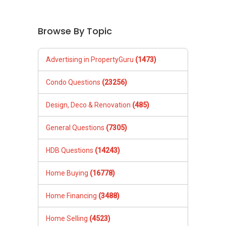
Browse By Topic
Advertising in PropertyGuru
(1473)
Condo Questions
(23256)
Design, Deco & Renovation
(485)
General Questions
(7305)
HDB Questions
(14243)
Home Buying
(16778)
Home Financing
(3488)
Home Selling
(4523)