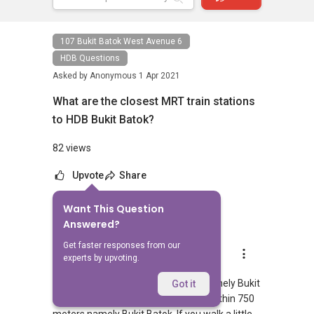
107 Bukit Batok West Avenue 6
HDB Questions
Asked by
Anonymous
1 Apr 2021
What are the closest MRT train stations
to HDB Bukit Batok?
82 views
Upvote
Share
Want This Question
1
Answer
Answered?
Get faster responses from our
AskGuru Suggested
experts by upvoting.
Replied
1 Apr 2021
There is 1 MRT within 400 meters namely Bukit
Got it
Batok. 1 more MRT can be reached within 750