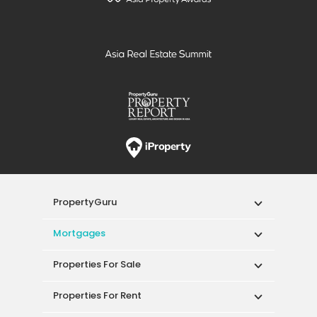
PropertyGuru
Mortgages
Properties For Sale
Properties For Rent