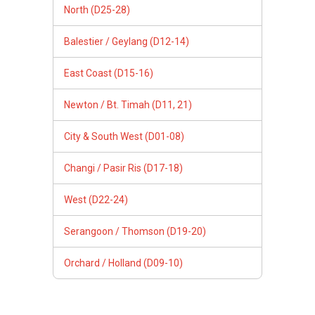
North (D25-28)
Balestier / Geylang (D12-14)
East Coast (D15-16)
Newton / Bt. Timah (D11, 21)
City & South West (D01-08)
Changi / Pasir Ris (D17-18)
West (D22-24)
Serangoon / Thomson (D19-20)
Orchard / Holland (D09-10)