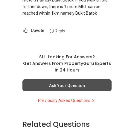
meters namely Bukit Batok. If you walk a little
further down, there is 1 more MRT can be
reached within 1km namely Bukit Batok
Upvote
Reply
Still Looking For Answers?
Get Answers From PropertyGuru Experts
In 24 Hours
Ask Your Question
Previously Asked Questions
Related Questions