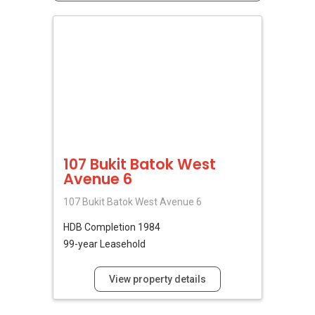
107 Bukit Batok West
Avenue 6
107 Bukit Batok West Avenue 6
HDB
Completion 1984
99-year Leasehold
View property details