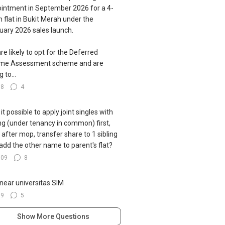
intment in September 2026 for a 4-
 flat in Bukit Merah under the
uary 2026 sales launch.
re likely to opt for the Deferred
ome Assessment scheme and are
g to...
78
4
s it possible to apply joint singles with
ing (under tenancy in common) first,
 after mop, transfer share to 1 sibling
add the other name to parent's flat?
109
8
near universitas SIM
39
5
Show More Questions