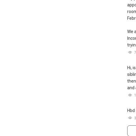
appo
room
Febr
We a
Inc
tryin
Hi, i
sibl
then
and 
Hbd 