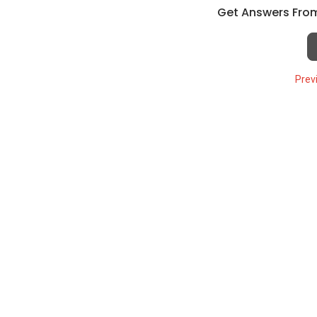
Get Answers From
Prev