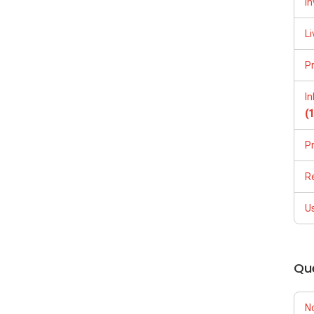
In
Li
P
I
(
P
R
U
Qu
N