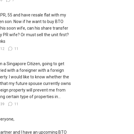
36
7
 PR, 55 and have resale flat with my
zen son. Now if he want to buy BTO
 his soon wife, can his share transfer
y PR wife? Or must sell the unit first?
nks
112
11
I'm a Singapore Citizen, going to get
ied with a foreigner with a foreign
erty. I would like to know whether the
 that my future spouse currently owns
reign property will prevent me from
ng certain type of properties in...
139
11
veryone,
artner and I have an upcoming BTO