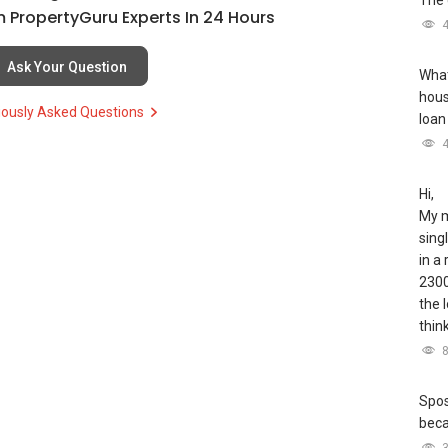
The 
 PropertyGuru Experts In 24 Hours
Ask Your Question
What
hous
iously Asked Questions
loan
Hi,
My m
sing
in a
2300
the 
thin
Spos
bec