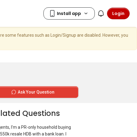
Login
here some features such as Login/Signup are disabled. However, you
Ask Your Question
lated Questions
gents, I'm a PR-only household buying
550k resale HDB with a bank loan. I