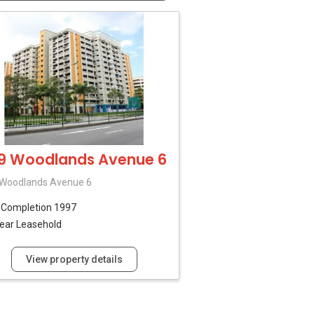
9 Woodlands Avenue 6
 Woodlands Avenue 6
B
Completion 1997
ear Leasehold
View property details