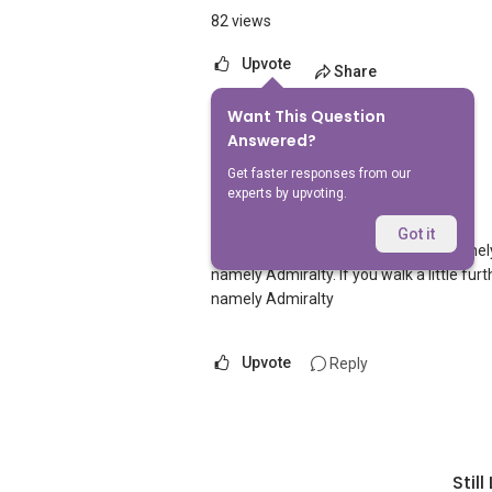
82 views
Upvote
Share
Want This Question
1
Answer
Answered?
Get faster responses from our
experts by upvoting.
AskGuru Suggested
Replied
5 Apr 2021
Got it
There is 1 MRT within 400 meters namel
namely Admiralty. If you walk a little f
namely Admiralty
Upvote
Reply
Stil