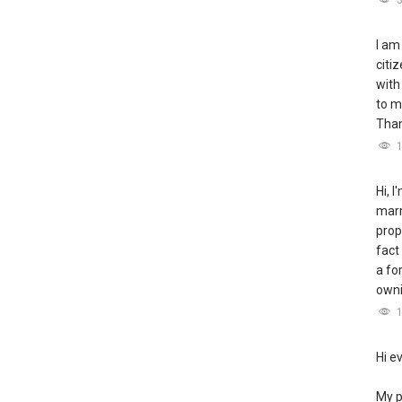
I am
citi
with
to m
Tha
Hi, 
marr
prop
fact
a fo
owni
Hi e
My p