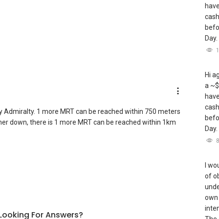
have
cash
befo
Day.
Hi a
a ~$
have
cash
y Admiralty. 1 more MRT can be reached within 750 meters
befo
urther down, there is 1 more MRT can be reached within 1km
Day.
I wou
of o
unde
own 
inte
l Looking For Answers?