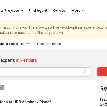
w Projects
Find Agent
Guides
More
nformation from you. Therefore we will serve sub-optimal experience w
etails and contact them offline on your own.
hat are the closest MRT train stations to HDB...
 experts
in 24 hours
Re
ns
Hi a
tions to HDB Admiralty Place?
a ~$