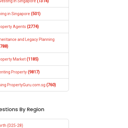
vesting in Singapore
(1314)
ving in Singapore
(501)
roperty Agents
(2774)
nheritance and Legacy Planning
1788)
roperty Market
(1185)
enting Property
(9817)
sing PropertyGuru.com.sg
(760)
estions By Region
orth (D25-28)