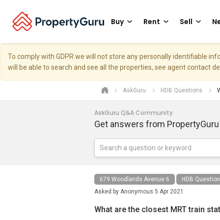
Buy
Rent
Sell
Ne
To comply with GDPR we will not store any personally identifiable i
will be able to search and see all the properties, see agent contact d
AskGuru
HDB Questions
W
AskGuru Q&A Community
Get answers from PropertyGuru
679 Woodlands Avenue 6
HDB Questio
Asked by
Anonymous
5 Apr 2021
What are the closest MRT train sta