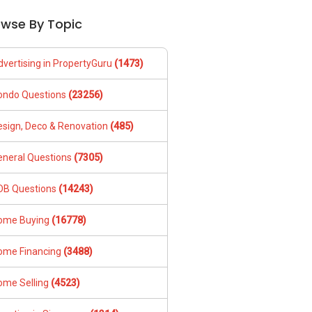
owse By Topic
dvertising in PropertyGuru
(1473)
ondo Questions
(23256)
esign, Deco & Renovation
(485)
eneral Questions
(7305)
DB Questions
(14243)
ome Buying
(16778)
ome Financing
(3488)
ome Selling
(4523)