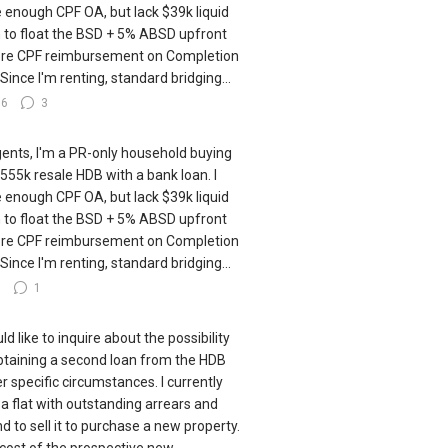
 enough CPF OA, but lack $39k liquid
 to float the BSD + 5% ABSD upfront
re CPF reimbursement on Completion
 Since I'm renting, standard bridging...
16
3
gents, I'm a PR-only household buying
555k resale HDB with a bank loan. I
 enough CPF OA, but lack $39k liquid
 to float the BSD + 5% ABSD upfront
re CPF reimbursement on Completion
 Since I'm renting, standard bridging...
8
1
ld like to inquire about the possibility
btaining a second loan from the HDB
r specific circumstances. I currently
a flat with outstanding arrears and
nd to sell it to purchase a new property.