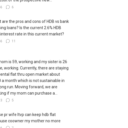
cost of the prospective new...
46
6
 are the pros and cons of HDB vs bank
ing loans? Is the current 2.6% HDB
 interest rate in this current market?
46
11
om is 59, working and my sister is 26
le, working. Currently, there are staying
 rental flat thru open market about
 a month which is not sustainable in
long run. Moving forward, we are
king if my mom can purchase a...
83
5
e pr wife ltvp can keep hdb flat
ause coowner my mother no more