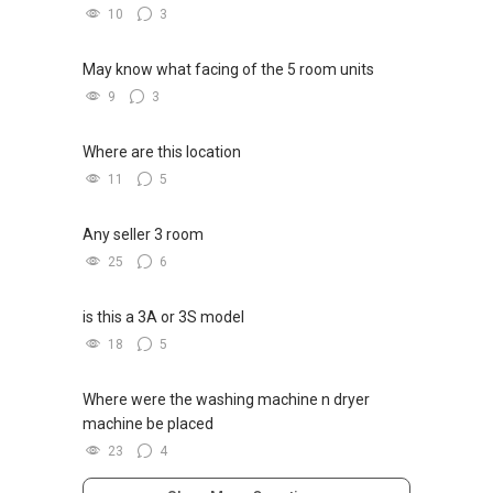
10
3
May know what facing of the 5 room units
9
3
Where are this location
11
5
Any seller 3 room
25
6
is this a 3A or 3S model
18
5
Where were the washing machine n dryer
machine be placed
23
4