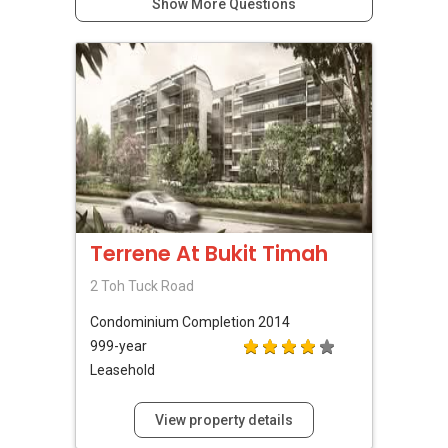
Show More Questions
Terrene At Bukit Timah
2 Toh Tuck Road
Condominium
Completion 2014
999-year
Leasehold
View property details