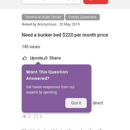
Terrene at Bukit Timah
Condo Questions
Asked by
Anonymous .
20 May 2019
Need a bunker bed $220 per month price
145 views
Upvote
Share
Want This Question
No Answers Yet
Answered?
Related Questions
Get faster responses from our
experts by upvoting.
Walking from Sophia Hills, do you have direct
Got it
access to Sophia Road or Adis road?
5
5