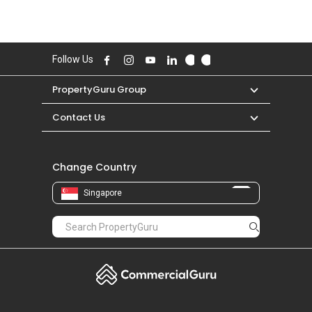
Follow Us
PropertyGuru Group
Contact Us
Change Country
Singapore