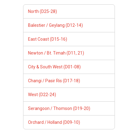
North (D25-28)
Balestier / Geylang (D12-14)
East Coast (D15-16)
Newton / Bt. Timah (D11, 21)
City & South West (D01-08)
Changi / Pasir Ris (D17-18)
West (D22-24)
Serangoon / Thomson (D19-20)
Orchard / Holland (D09-10)