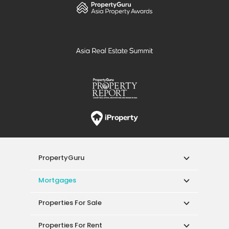
PropertyGuru
Mortgages
Properties For Sale
Properties For Rent