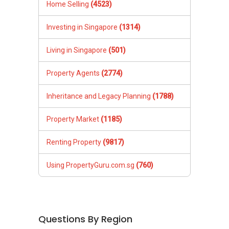
Home Selling
(4523)
Investing in Singapore
(1314)
Living in Singapore
(501)
Property Agents
(2774)
Inheritance and Legacy Planning
(1788)
Property Market
(1185)
Renting Property
(9817)
Using PropertyGuru.com.sg
(760)
Questions By Region