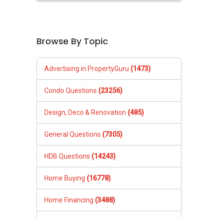
Browse By Topic
Advertising in PropertyGuru
(1473)
Condo Questions
(23256)
Design, Deco & Renovation
(485)
General Questions
(7305)
HDB Questions
(14243)
Home Buying
(16778)
Home Financing
(3488)