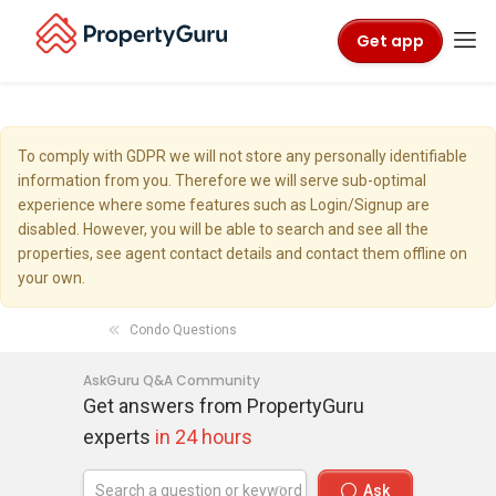
Get app
To comply with GDPR we will not store any personally identifiable
information from you. Therefore we will serve sub-optimal
experience where some features such as Login/Signup are
disabled. However, you will be able to search and see all the
properties, see agent contact details and contact them offline on
your own.
Condo Questions
AskGuru Q&A Community
Get answers from PropertyGuru
experts
in 24 hours
Ask