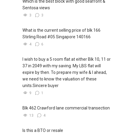
Which is the best block with good seafront &
Sentosa views
3
3
What is the current selling price of blk 166
Stirling Road #05 Singapore 140166
4
6
I wish to buy a 5 room flat at either Blk 10, 11 or
37 in 2049 with my saving. My LBS flat will
expire by then. To prepare my wife & I ahead,
we need to know the valuation of these
units.Sincere buyer
9
1
Blk 462 Crawford lane commercial transection
13
4
Is this a BTO or resale