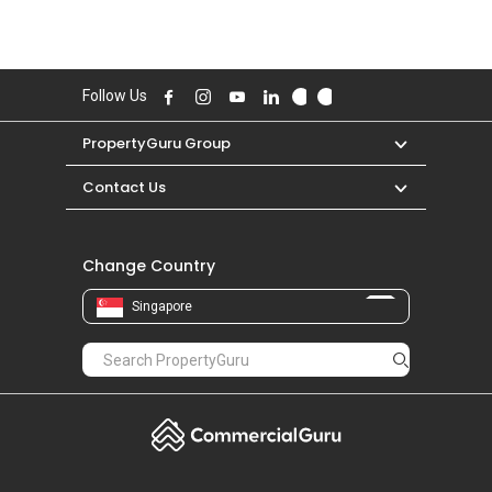
Follow Us
PropertyGuru Group
Contact Us
Change Country
Singapore