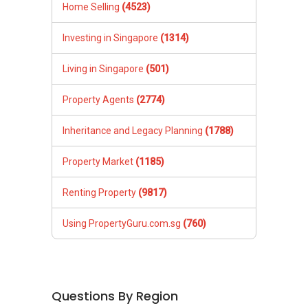
Home Selling
(4523)
Investing in Singapore
(1314)
Living in Singapore
(501)
Property Agents
(2774)
Inheritance and Legacy Planning
(1788)
Property Market
(1185)
Renting Property
(9817)
Using PropertyGuru.com.sg
(760)
Questions By Region