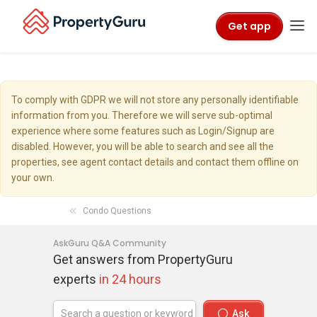
Get app
To comply with GDPR we will not store any personally identifiable
information from you. Therefore we will serve sub-optimal
experience where some features such as Login/Signup are
disabled. However, you will be able to search and see all the
properties, see agent contact details and contact them offline on
your own.
Condo Questions
AskGuru Q&A Community
Get answers from PropertyGuru
experts
in 24 hours
Ask