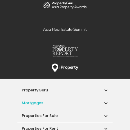
PropertyGuru
Mortgages
Properties For Sale
Properties For Rent