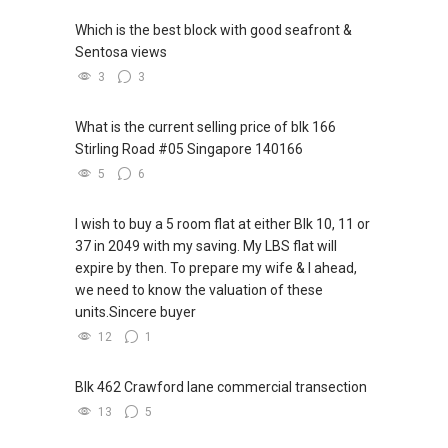
Which is the best block with good seafront &
Sentosa views
3
3
What is the current selling price of blk 166
Stirling Road #05 Singapore 140166
5
6
I wish to buy a 5 room flat at either Blk 10, 11 or
37 in 2049 with my saving. My LBS flat will
expire by then. To prepare my wife & I ahead,
we need to know the valuation of these
units.Sincere buyer
12
1
Blk 462 Crawford lane commercial transection
13
5