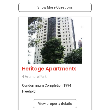
Show More Questions
Heritage Apartments
4 Ardmore Park
Condominium
Completion 1994
Freehold
View property details