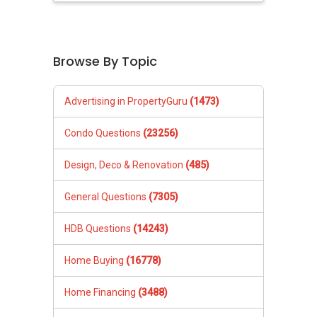
Browse By Topic
Advertising in PropertyGuru
(1473)
Condo Questions
(23256)
Design, Deco & Renovation
(485)
General Questions
(7305)
HDB Questions
(14243)
Home Buying
(16778)
Home Financing
(3488)