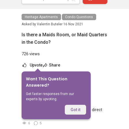
Heritage Apartments
Condo Questions
Asked by
Valentin Buteler
16 Nov 2021
Is there a Maids Room, or Maid Quarters
in the Condo?
726 views
Upvote
Share
Want This Question
No Answers Yet
Answered?
Related Questions
Get faster responses from our
experts by upvoting.
Walking from Sophia Hills, do you have direct
Got it
access to Sophia Road or Adis road?
6
5