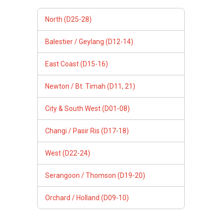
North (D25-28)
Balestier / Geylang (D12-14)
East Coast (D15-16)
Newton / Bt. Timah (D11, 21)
City & South West (D01-08)
Changi / Pasir Ris (D17-18)
West (D22-24)
Serangoon / Thomson (D19-20)
Orchard / Holland (D09-10)