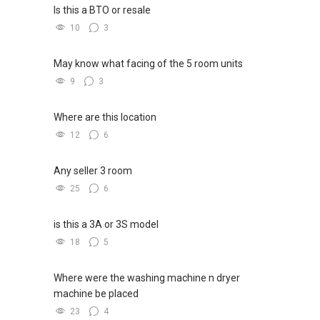
Is this a BTO or resale
10
3
May know what facing of the 5 room units
9
3
Where are this location
12
6
Any seller 3 room
25
6
is this a 3A or 3S model
18
5
Where were the washing machine n dryer
machine be placed
23
4