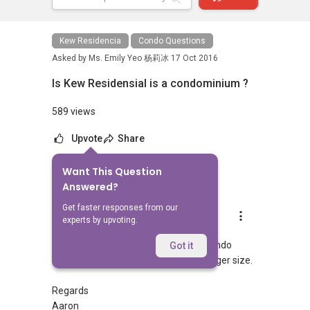
Kew Residencia
Condo Questions
Asked by
Ms. Emily Yeo 杨莉冰
17 Oct 2016
Is Kew Residensial is a condominium ?
589 views
Upvote
Share
Want This Question
1
Answer
Answered?
Get faster responses from our
Aaron Chong
experts by upvoting.
Replied
18 Oct 2016
Hi Emily, the amenities will be like a condo
Got it
status, though all the units are of a larger size.
Regards
Aaron