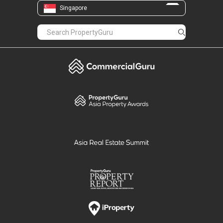
Singapore