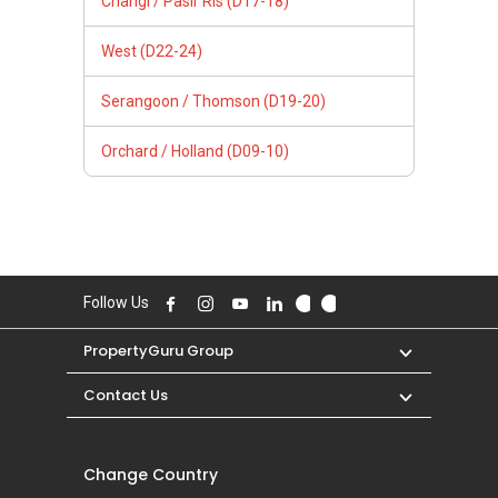
Changi / Pasir Ris (D17-18)
West (D22-24)
Serangoon / Thomson (D19-20)
Orchard / Holland (D09-10)
Follow Us
PropertyGuru Group
Contact Us
Change Country