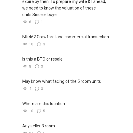
expire by then. To prepare my wife & I ahead,
we need to know the valuation of these
units.Sincere buyer
6
1
Blk 462 Crawford lane commercial transection
10
3
Is this a BTO or resale
8
3
May know what facing of the 5 room units
4
3
Where are this location
10
5
Any seller 3 room