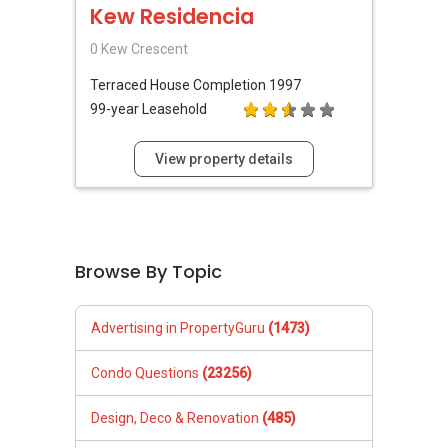
Kew Residencia
0 Kew Crescent
Terraced House
Completion 1997
99-year Leasehold
View property details
Browse By Topic
Advertising in PropertyGuru
(1473)
Condo Questions
(23256)
Design, Deco & Renovation
(485)