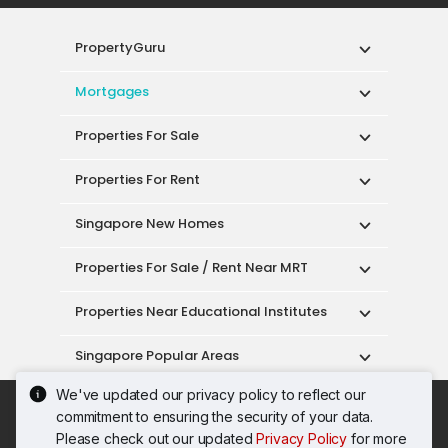
PropertyGuru
Mortgages
Properties For Sale
Properties For Rent
Singapore New Homes
Properties For Sale / Rent Near MRT
Properties Near Educational Institutes
Singapore Popular Areas
We've updated our privacy policy to reflect our
Acceptable Use Policy
Terms of Service
commitment to ensuring the security of your data.
Privacy Policy
Terms of Purchase
Please check out our updated
Privacy Policy
for more