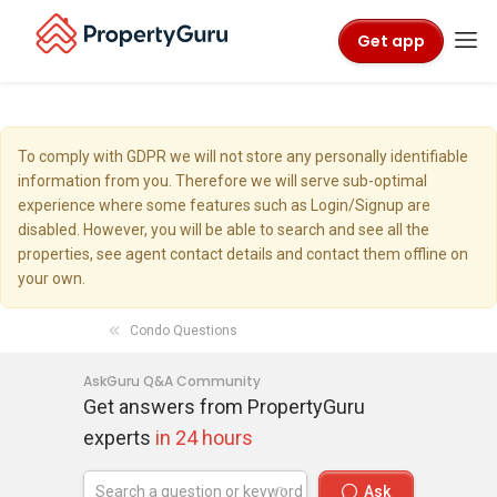
Get app
To comply with GDPR we will not store any personally identifiable
information from you. Therefore we will serve sub-optimal
experience where some features such as Login/Signup are
disabled. However, you will be able to search and see all the
properties, see agent contact details and contact them offline on
your own.
Condo Questions
AskGuru Q&A Community
Get answers from PropertyGuru
experts
in 24 hours
Ask