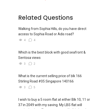
Related Questions
Walking from Sophia Hills, do you have direct
access to Sophia Road or Adis road?
4
4
Which is the best block with good seafront &
Sentosa views
3
2
What is the current selling price of blk 166
Stirling Road #05 Singapore 140166
3
5
I wish to buy a 5 room flat at either Blk 10, 11 or
37 in 2049 with my saving. My LBS flat will