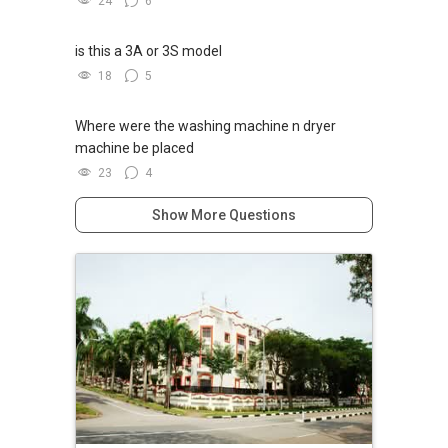
24
6
is this a 3A or 3S model
18
5
Where were the washing machine n dryer
machine be placed
23
4
Show More Questions