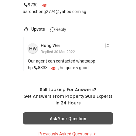
9730 ....
aaronchong2774@yahoo.com.sg
Upvote
Reply
Hong Wei
HW
Replied
30 Mar 2022
Our agent can contacted whatsapp
hp
8833....
, he quite v.good
Still Looking For Answers?
Get Answers From PropertyGuru Experts
In 24 Hours
Ask Your Question
Previously Asked Questions