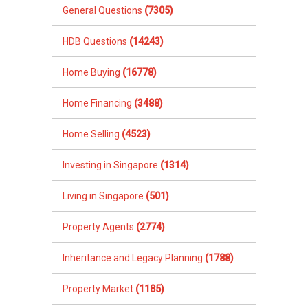
General Questions
(7305)
HDB Questions
(14243)
Home Buying
(16778)
Home Financing
(3488)
Home Selling
(4523)
Investing in Singapore
(1314)
Living in Singapore
(501)
Property Agents
(2774)
Inheritance and Legacy Planning
(1788)
Property Market
(1185)