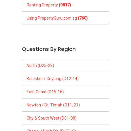
Renting Property
(9817)
Using PropertyGuru.com.sg
(760)
Questions By Region
North (D25-28)
Balestier / Geylang (D12-14)
East Coast (D15-16)
Newton / Bt. Timah (D11, 21)
City & South West (D01-08)