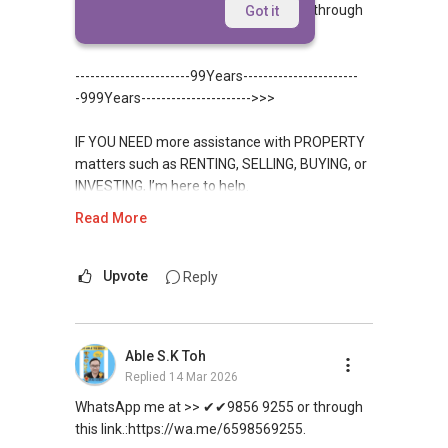
WhatsApp me at >> ✔✔9856 9255 or through
Got it
this link.:https://wa.me/6598569255.
-----------------------99Years-----------------------
-999Years---------------------->>>
IF YOU NEED more assistance with PROPERTY
matters such as RENTING, SELLING, BUYING, or
INVESTING, I’m here to help.
Read More
WhatsApp me at ✔✔ ABLE
TOH
(65) 9856 ....
, Property Agent
(Director ) or via this link:
Upvote
Reply
https://wa.me/6598569255
Able S.K Toh
Unfortunately, this platform does not allow
Replied
14 Mar 2026
direct contact, but you can easily reach me on
WhatsApp.
WhatsApp me at >> ✔✔9856 9255 or through
this link.:https://wa.me/6598569255.