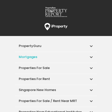
PropertyGuru
Mortgages
Properties For Sale
Properties For Rent
Singapore New Homes
Properties For Sale / Rent Near MRT
Properties Near Educational Institutes