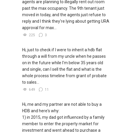
agents are planning to illegally rent out room
past the max occupancy. The 9th tenant just
✔✔ WhatsApp: https://wa.me/6598569255
✔✔ Most PRIVATE seller agents are willing to
moved in today, and the agents just refuse to
✔✔ Email: Able.selling@gmail.com
share commission with buyer agents
reply and I think they're lying about getting URA
approval for max...
---///------
DEVELOPER SALES TEAM
225
3
✔✔ BEST PRICES ✔✔ NO AGENT FEES
Hi, just to check if I were to inherit a hdb flat
through a will from my uncle when he passes
✔✔ LOWEST PRICE GUARANTEED
on in the future while I'm below 35 years old
and single, can I sell the flat and what is the
For UPDATED INFO, E BROCHURE, FLOOR PLAN,
whole process timeline from grant of probate
and PRICE LIST for New Launches
to sales...
Condominium in Singapore, contact me
directly.
649
11
✔✔ Connect Singapore Line (ABLE
Hi, me and my partner are not able to buy a
TOH):
(65) 9856 ....
, Property Agent
HDB and here's why:
(Director )
1) in 2015, my dad got influenced by a family
member to enter the property market for
✔✔ WhatsApp: https://wa.me/6598569255
investment and went ahead to purchase a