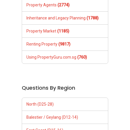
Property Agents
(2774)
Inheritance and Legacy Planning
(1788)
Property Market
(1185)
Renting Property
(9817)
Using PropertyGuru.com.sg
(760)
Questions By Region
North (D25-28)
Balestier / Geylang (D12-14)