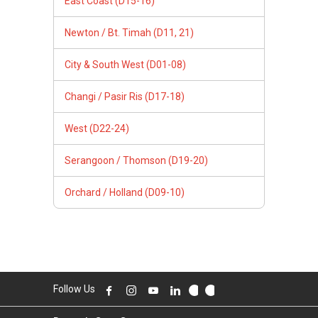
East Coast (D15-16)
Newton / Bt. Timah (D11, 21)
City & South West (D01-08)
Changi / Pasir Ris (D17-18)
West (D22-24)
Serangoon / Thomson (D19-20)
Orchard / Holland (D09-10)
Follow Us