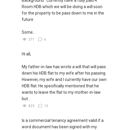
Background : Currently have a fully paid 4
Room HDB which we will be doing a will soon
for the property to be pass down to me in the
future
Some...
371
6
Hi all,
My father-in-law has wrote a will that will pass
down his HDB flat to my wife after his passing.
However, my wife and I currently have our own
HDB flat. He specifically mentioned that he
wants to leave the flat to my mother-in-law
but...
823
10
Is a commercial tenancy agreement valid if a
word document has been signed with my