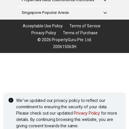
Singapore Popular Areas
Acceptable Use Policy
Terms of Service
Privacy Policy
Terms of Purchase
© 2026 PropertyGuru Pte. Ltd.
200615063H
We've updated our privacy policy to reflect our
commitment to ensuring the security of your data.
Please check out our updated
Privacy Policy
for more
details. By continuing browsing this website, you are
giving consent towards the same.