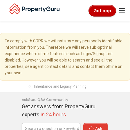
Get app
To comply with GDPR we will not store any personally identifiable
information from you. Therefore we will serve sub-optimal
experience where some features such as Login/Signup are
disabled. However, you will be able to search and see all the
properties, see agent contact details and contact them offline on
your own.
Inheritance and Legacy Planning
AskGuru Q&A Community
Get answers from PropertyGuru
experts
in 24 hours
Ask