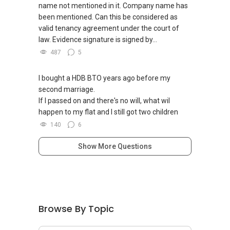
name not mentioned in it. Company name has
been mentioned. Can this be considered as
valid tenancy agreement under the court of
law. Evidence signature is signed by...
487
5
I bought a HDB BTO years ago before my
second marriage.
If I passed on and there's no will, what wil
happen to my flat and I still got two children
140
6
Show More Questions
Browse By Topic