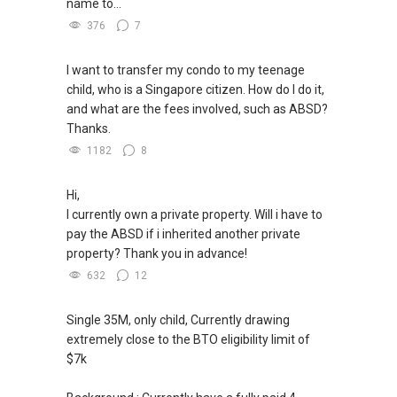
name to...
376
7
I want to transfer my condo to my teenage
child, who is a Singapore citizen. How do I do it,
and what are the fees involved, such as ABSD?
Thanks.
1182
8
Hi,
I currently own a private property. Will i have to
pay the ABSD if i inherited another private
property? Thank you in advance!
632
12
Single 35M, only child, Currently drawing
extremely close to the BTO eligibility limit of
$7k