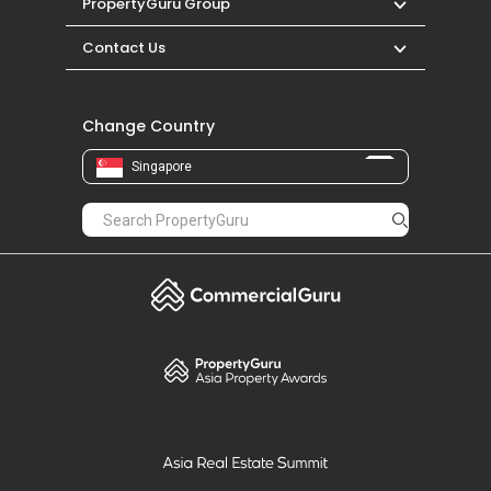
PropertyGuru Group
Contact Us
Change Country
Singapore