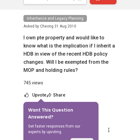
Inheritance and Legacy Planning
Asked by
Cheong
31 Aug 2010
I own pte property and would like to
know what is the implication if I inherit a
HDB in view of the recent HDB policy
changes. Will I be exempted from the
MOP and holding rules?
745 views
Upvote
Share
Want This Question
5
Answers
Answered?
Get faster responses from our
Able S.K Toh
experts by upvoting.
Replied
14 Mar 2026