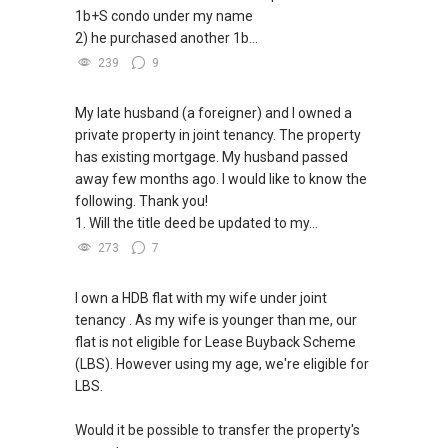
✔✔ Email: Able.selling@gmail.com
1b+S condo under my name
2) he purchased another 1b...
---///------
239
9
My late husband (a foreigner) and I owned a
private property in joint tenancy. The property
has existing mortgage. My husband passed
away few months ago. I would like to know the
following. Thank you!
1. Will the title deed be updated to my...
273
7
I own a HDB flat with my wife under joint
tenancy . As my wife is younger than me, our
flat is not eligible for Lease Buyback Scheme
(LBS). However using my age, we're eligible for
LBS.
Would it be possible to transfer the property's