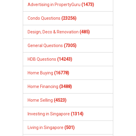
Advertising in PropertyGuru
(1473)
Condo Questions
(23256)
Design, Deco & Renovation
(485)
General Questions
(7305)
HDB Questions
(14243)
Home Buying
(16778)
Home Financing
(3488)
Home Selling
(4523)
Investing in Singapore
(1314)
Living in Singapore
(501)