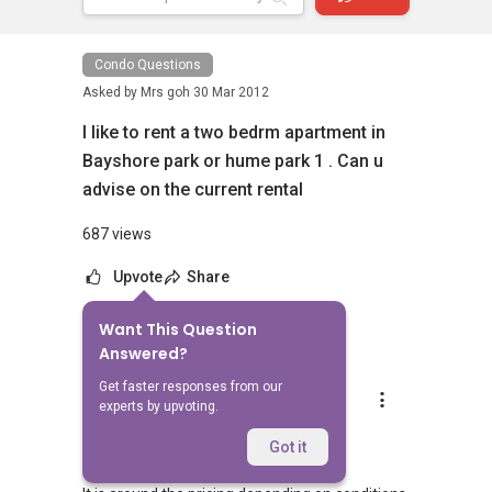
Condo Questions
Asked by
Mrs goh
30 Mar 2012
I like to rent a two bedrm apartment in
Bayshore park or hume park 1 . Can u
advise on the current rental
687 views
Upvote
Share
Want This Question
1
Answer
Answered?
Get faster responses from our
Andrew Se
experts by upvoting.
Replied
1 Apr 2012
Hi mrs goh,
Got it