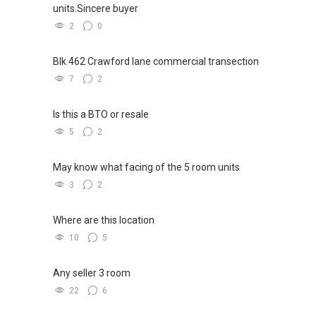
units.Sincere buyer
2
0
Blk 462 Crawford lane commercial transection
7
2
Is this a BTO or resale
5
2
May know what facing of the 5 room units
3
2
Where are this location
10
5
Any seller 3 room
22
6