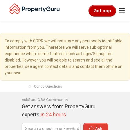
Get app
To comply with GDPR we will not store any personally identifiable
information from you. Therefore we will serve sub-optimal
experience where some features such as Login/Signup are
disabled. However, you will be able to search and see all the
properties, see agent contact details and contact them offline on
your own.
Condo Questions
AskGuru Q&A Community
Get answers from PropertyGuru
experts
in 24 hours
Ask