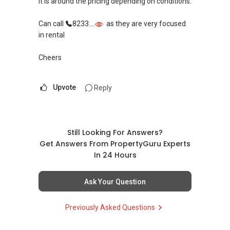
It is around the pricing depending on conditions.
Can call
8233....
as they are very focused
in rental
Cheers
Upvote
Reply
Still Looking For Answers?
Get Answers From PropertyGuru Experts
In 24 Hours
Ask Your Question
Previously Asked Questions