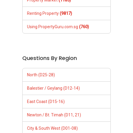
Property Market
(1185)
Renting Property
(9817)
Using PropertyGuru.com.sg
(760)
Questions By Region
North (D25-28)
Balestier / Geylang (D12-14)
East Coast (D15-16)
Newton / Bt. Timah (D11, 21)
City & South West (D01-08)