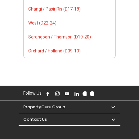
Changi / Pasir Ris (D17-18)
West (D22-24)
Serangoon / Thomson (D19-20)
Orchard / Holland (D09-10)
Follow Us
PropertyGuru Group
Contact Us