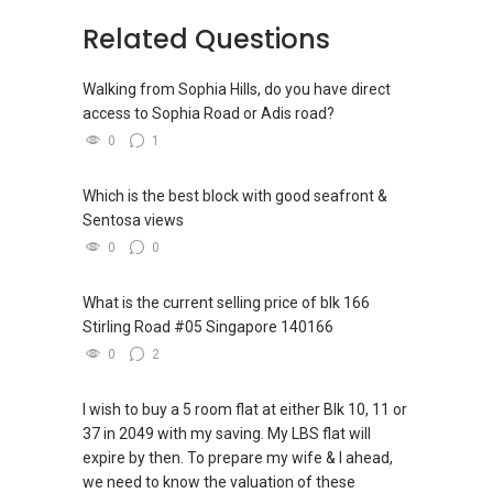
Related Questions
Walking from Sophia Hills, do you have direct
access to Sophia Road or Adis road?
0
1
Which is the best block with good seafront &
Sentosa views
0
0
What is the current selling price of blk 166
Stirling Road #05 Singapore 140166
0
2
I wish to buy a 5 room flat at either Blk 10, 11 or
37 in 2049 with my saving. My LBS flat will
expire by then. To prepare my wife & I ahead,
we need to know the valuation of these