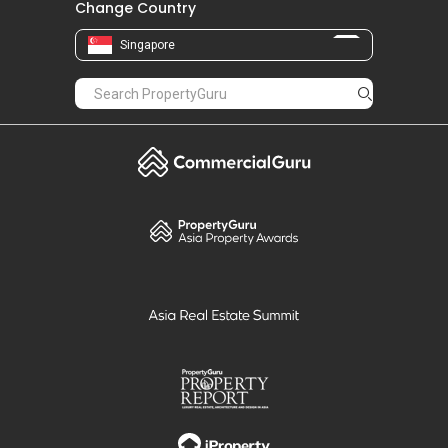
Change Country
Singapore