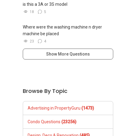
is this a 3A or 3S model
18
5
Where were the washing machine n dryer
machine be placed
23
4
Show More Questions
Browse By Topic
Advertising in PropertyGuru
(1473)
Condo Questions
(23256)
Design, Deco & Renovation
(485)