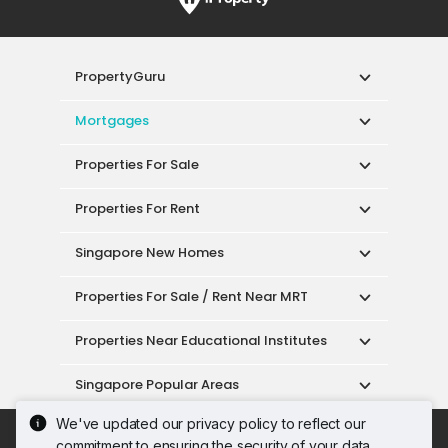
PropertyGuru
Mortgages
Properties For Sale
Properties For Rent
Singapore New Homes
Properties For Sale / Rent Near MRT
Properties Near Educational Institutes
Singapore Popular Areas
We've updated our privacy policy to reflect our
Acceptable Use Policy
Terms of Service
commitment to ensuring the security of your data.