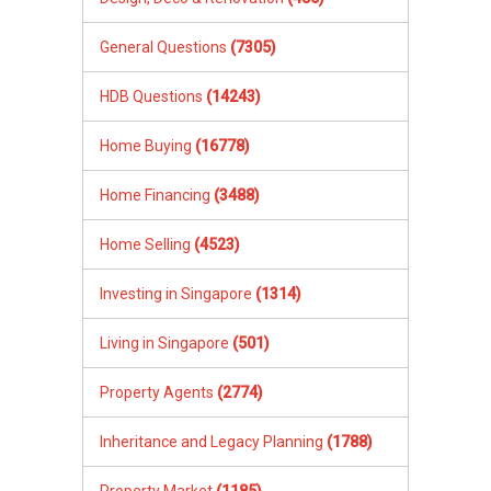
General Questions
(7305)
HDB Questions
(14243)
Home Buying
(16778)
Home Financing
(3488)
Home Selling
(4523)
Investing in Singapore
(1314)
Living in Singapore
(501)
Property Agents
(2774)
Inheritance and Legacy Planning
(1788)