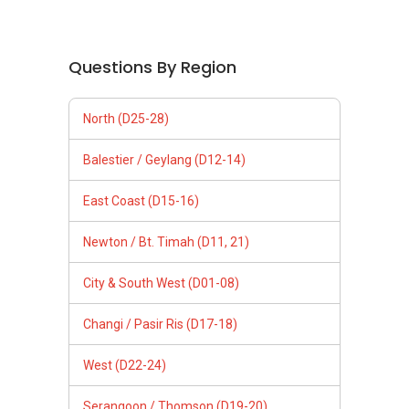
Questions By Region
North (D25-28)
Balestier / Geylang (D12-14)
East Coast (D15-16)
Newton / Bt. Timah (D11, 21)
City & South West (D01-08)
Changi / Pasir Ris (D17-18)
West (D22-24)
Serangoon / Thomson (D19-20)