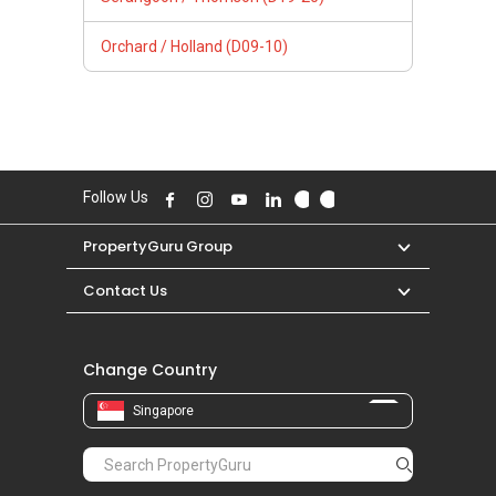
Orchard / Holland (D09-10)
Follow Us
PropertyGuru Group
Contact Us
Change Country
Singapore