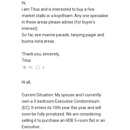
Hi,
I am Titus and is interested to buy a few
market stalls or a kopithiam. Any one specialise
in these areas please advise (for buyer's
interest).
So far, see marine parade, tanjong pagar and
buona vista areas.
Thank you, sincerely,
Titus
93
4
Hi all,
Current Situation: My spouse and I currently
own a 3-bedroom Executive Condominium
(EC). It enters its 10th year this year and will
soon be fully privatized. We are considering
selling it to purchase an HDB 5-room flat or an
Executive...