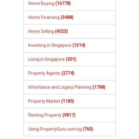
Home Buying
(16778)
Home Financing
(3488)
Home Selling
(4523)
Investing in Singapore
(1314)
Living in Singapore
(501)
Property Agents
(2774)
Inheritance and Legacy Planning
(1788)
Property Market
(1185)
Renting Property
(9817)
Using PropertyGuru.com.sg
(760)