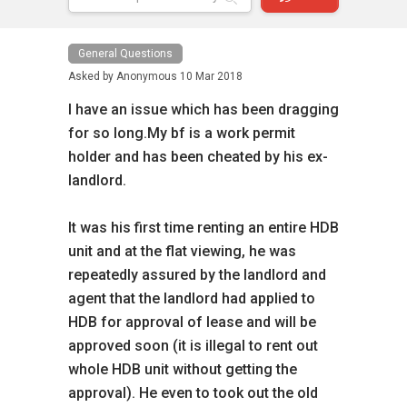
General Questions
Asked by
Anonymous
10 Mar 2018
I have an issue which has been dragging
for so long.My bf is a work permit
holder and has been cheated by his ex-
landlord.
It was his first time renting an entire HDB
unit and at the flat viewing, he was
repeatedly assured by the landlord and
agent that the landlord had applied to
HDB for approval of lease and will be
approved soon (it is illegal to rent out
whole HDB unit without getting the
approval). He even to took out the old