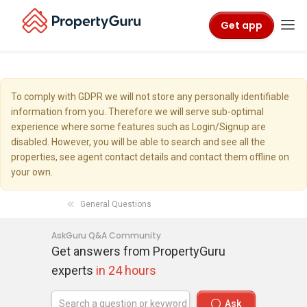
Get app
To comply with GDPR we will not store any personally identifiable
information from you. Therefore we will serve sub-optimal
experience where some features such as Login/Signup are
disabled. However, you will be able to search and see all the
properties, see agent contact details and contact them offline on
your own.
General Questions
AskGuru Q&A Community
Get answers from PropertyGuru
experts
in 24 hours
Ask