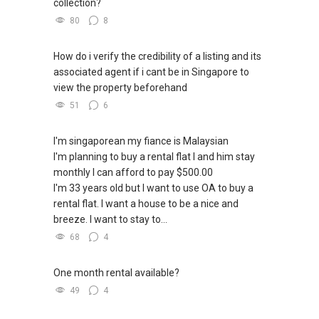
collection?
80
8
How do i verify the credibility of a listing and its
associated agent if i cant be in Singapore to
view the property beforehand
51
6
I'm singaporean my fiance is Malaysian
I'm planning to buy a rental flat I and him stay
monthly I can afford to pay $500.00
I'm 33 years old but I want to use OA to buy a
rental flat. I want a house to be a nice and
breeze. I want to stay to...
68
4
One month rental available?
49
4