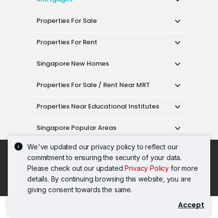
Properties For Sale
Properties For Rent
Singapore New Homes
Properties For Sale / Rent Near MRT
Properties Near Educational Institutes
Singapore Popular Areas
We've updated our privacy policy to reflect our
Acceptable Use Policy
Terms of Service
commitment to ensuring the security of your data.
Privacy Policy
Terms of Purchase
Please check out our updated
Privacy Policy
for more
© 2026 PropertyGuru Pte. Ltd.
details. By continuing browsing this website, you are
200615063H
giving consent towards the same.
Accept