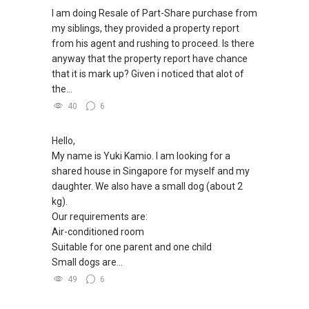
you as BUYER > Currently there will be NO FEES
I am doing Resale of Part-Share purchase from
CHARGED TO YOU/ FREE SERVICE. IN
my siblings, they provided a property report
ADDITION:
from his agent and rushing to proceed. Is there
anyway that the property report have chance
(B)I can connect you with reputable banker for
that it is mark up? Given i noticed that alot of
Private housing loan (IPA, In –Principle
the...
Approval), free of charge with no obligation.
40
6
(C) Finally , for mortgage home insurance
Hello,
matters , i have liasing partner to fulfill your
My name is Yuki Kamio. I am looking for a
needs as well .
shared house in Singapore for myself and my
daughter. We also have a small dog (about 2
YES , A ONE STOP SOLUTION Especially For
kg).
You !
Our requirements are:
Air-conditioned room
Singapore has hovering over 30000 licensed
Suitable for one parent and one child
agents for the last 10 years as property agents
Small dogs are...
come and go .And in my opinion, property guru
is the most effective marketing platform this
49
6
season in Singapore