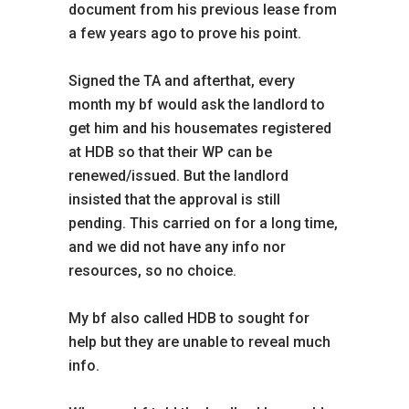
document from his previous lease from
a few years ago to prove his point.
Signed the TA and afterthat, every
month my bf would ask the landlord to
get him and his housemates registered
at HDB so that their WP can be
renewed/issued. But the landlord
insisted that the approval is still
pending. This carried on for a long time,
and we did not have any info nor
resources, so no choice.
My bf also called HDB to sought for
help but they are unable to reveal much
info.