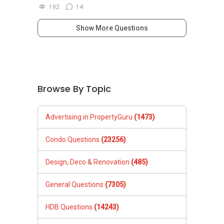
192
14
Show More Questions
Browse By Topic
Advertising in PropertyGuru
(1473)
Condo Questions
(23256)
Design, Deco & Renovation
(485)
General Questions
(7305)
HDB Questions
(14243)