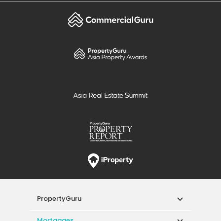
PropertyGuru
Mortgages