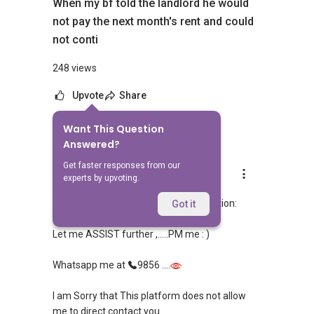
When my bf told the landlord he would
not pay the next month's rent and could
not conti
248 views
Upvote
Share
Want This Question
1
Answer
Answered?
Get faster responses from our
Able S.K Toh
experts by upvoting.
Replied
10 Mar 2024
My Answer with regards to your Question:
Got it
Let me ASSIST further ,.....PM me : )
Whatsapp me at
9856 ....
I am Sorry that This platform does not allow
me to direct contact you.