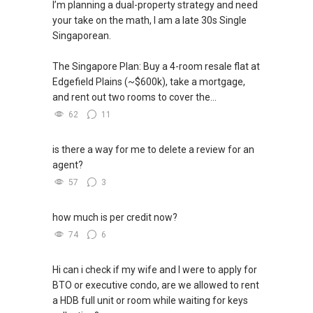
I’m planning a dual-property strategy and need
So, what’s the odd / chances that 2 complete
your take on the math, I am a late 30s Single
strangers get to link together by property guru
Singaporean.
?
The Singapore Plan: Buy a 4-room resale flat at
So, I believe in Affinity (Chinese word: 缘份） :),
Edgefield Plains (~$600k), take a mortgage,
let's SEAL this AFFINITY Not by blood but by
and rent out two rooms to cover the...
Technology > Please PM, Private Message your
62
11
contact so that I CAN BE (EXTRA) PAIR OF
HANDS / BRAIN and LEGS to Assist you NOW or
is there a way for me to delete a review for an
FUTURE REAL ESTATE NEEDS!
agent?
57
3
ABLE Toh-ERA, Singapore
Mobile :(
+65) 9856 ....
“ i am ABLE to Help
how much is per credit now?
As Much As You are ABLE To PM (Private
74
6
Message) me
Hi can i check if my wife and I were to apply for
XXXXXXXX
BTO or executive condo, are we allowed to rent
a HDB full unit or room while waiting for keys