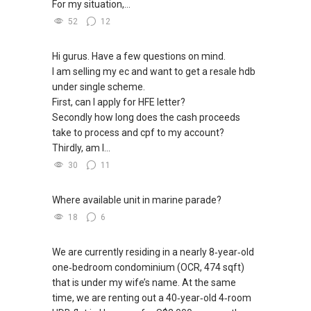
For my situation,...
52
12
Hi gurus. Have a few questions on mind.
I am selling my ec and want to get a resale hdb
under single scheme.
First, can I apply for HFE letter?
Secondly how long does the cash proceeds
take to process and cpf to my account?
Thirdly, am I...
30
11
Where available unit in marine parade?
18
6
We are currently residing in a nearly 8‑year‑old
one‑bedroom condominium (OCR, 474 sqft)
that is under my wife’s name. At the same
time, we are renting out a 40‑year‑old 4‑room