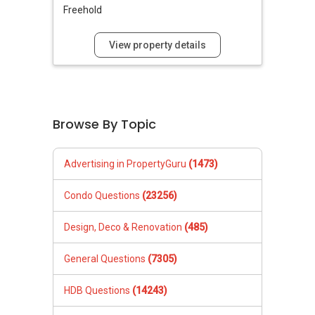
Freehold
View property details
Browse By Topic
Advertising in PropertyGuru
(1473)
Condo Questions
(23256)
Design, Deco & Renovation
(485)
General Questions
(7305)
HDB Questions
(14243)