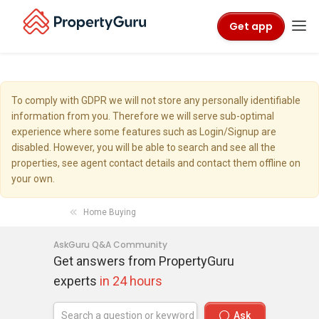
Get app
To comply with GDPR we will not store any personally identifiable
information from you. Therefore we will serve sub-optimal
experience where some features such as Login/Signup are
disabled. However, you will be able to search and see all the
properties, see agent contact details and contact them offline on
your own.
Home Buying
AskGuru Q&A Community
Get answers from PropertyGuru
experts
in 24 hours
Ask