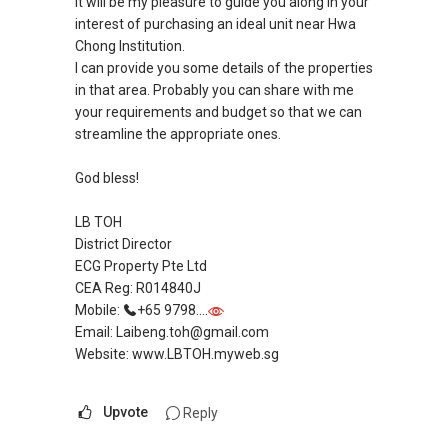
It will be my pleasure to guide you along in your
interest of purchasing an ideal unit near Hwa
Chong Institution.
I can provide you some details of the properties
in that area. Probably you can share with me
your requirements and budget so that we can
streamline the appropriate ones.
God bless!
LB TOH
District Director
ECG Property Pte Ltd
CEA Reg: R014840J
Mobile:
+65 9798....
Email: Laibeng.toh@gmail.com
Website: www.LBTOH.myweb.sg
Upvote
Reply