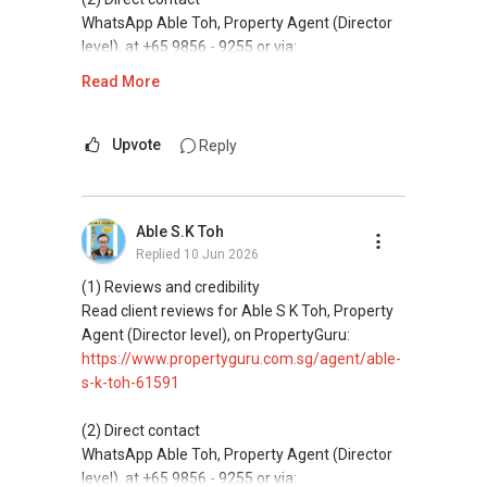
and updated brochures, floor plans, and price
WhatsApp Able Toh, Property Agent (Director
lists.
level), at +65 9856 - 9255 or via:
https://wa.me/6598569255
Read More
ABLE Toh ( Your TRUSTED Singapore Property
Agent/ Consultant)
This platform does not support direct
Mobiile : 98 56 92 55
messaging.
Upvote
Reply
Email: Able.selling@gmail.com
(3) Property services
Professional support for renting, selling,
Able S.K Toh
buying, and property investment in Singapore.
Replied
10 Jun 2026
(4) Private home buyers
(1) Reviews and credibility
Assistance in sourcing resale and new private
Read client reviews for Able S K Toh, Property
homes at zero charge, as seller agents
Agent (Director level), on PropertyGuru:
commonly share commissions.
https://www.propertyguru.com.sg/agent/able-
s-k-toh-61591
(5) New launches and developer sales
Access to competitive pricing, no agent fees,
(2) Direct contact
and updated brochures, floor plans, and price
WhatsApp Able Toh, Property Agent (Director
lists.
level), at +65 9856 - 9255 or via: