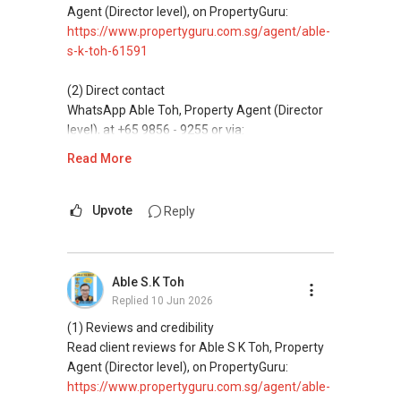
Agent (Director level), on PropertyGuru:
https://www.propertyguru.com.sg/agent/able-
s-k-toh-61591
(2) Direct contact
WhatsApp Able Toh, Property Agent (Director
level), at +65 9856 - 9255 or via:
https://wa.me/6598569255
Read More
This platform does not support direct
messaging.
Upvote
Reply
(3) Property services
Professional support for renting, selling,
Able S.K Toh
buying, and property investment in Singapore.
Replied
10 Jun 2026
(4) Private home buyers
(1) Reviews and credibility
Assistance in sourcing resale and new private
Read client reviews for Able S K Toh, Property
homes at zero charge, as seller agents
Agent (Director level), on PropertyGuru:
commonly share commissions.
https://www.propertyguru.com.sg/agent/able-