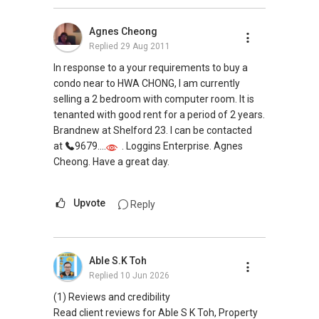
Agnes Cheong
Replied
29 Aug 2011
In response to a your requirements to buy a
condo near to HWA CHONG, I am currently
selling a 2 bedroom with computer room. It is
tenanted with good rent for a period of 2 years.
Brandnew at Shelford 23. I can be contacted
at
9679....
. Loggins Enterprise. Agnes
Cheong. Have a great day.
Upvote
Reply
Able S.K Toh
Replied
10 Jun 2026
(1) Reviews and credibility
Read client reviews for Able S K Toh, Property