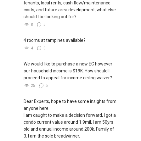
tenants, local rents, cash flow/maintenance
costs, and future area development, what else
should I be looking out for?
8
5
4 rooms at tampines available?
4
3
We would like to purchase a new EC however
our household income is $19K. How should I
proceed to appeal for income ceiling waiver?
25
5
Dear Experts, hope to have some insights from
anyone here.
I am caught to make a decision forward, I got a
condo current value around 1.9mil, I am 50yrs
old and annual income around 200k. Family of
3. I am the sole breadwinner.