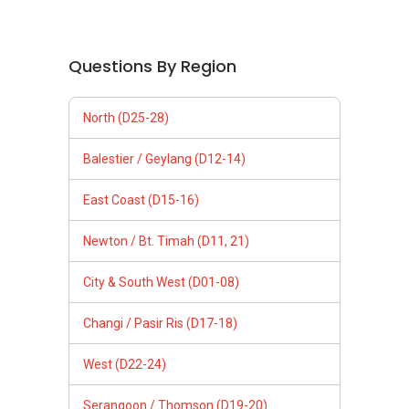
Questions By Region
North (D25-28)
Balestier / Geylang (D12-14)
East Coast (D15-16)
Newton / Bt. Timah (D11, 21)
City & South West (D01-08)
Changi / Pasir Ris (D17-18)
West (D22-24)
Serangoon / Thomson (D19-20)