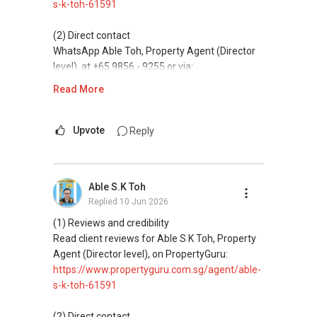
s-k-toh-61591
(5) New launches and developer sales
Access to competitive pricing, no agent fees,
(2) Direct contact
and updated brochures, floor plans, and price
WhatsApp Able Toh, Property Agent (Director
lists.
level), at +65 9856 - 9255 or via:
https://wa.me/6598569255
Read More
ABLE Toh ( Your TRUSTED Singapore Property
Agent/ Consultant)
This platform does not support direct
Mobiile : 98 56 92 55
messaging.
Upvote
Reply
Email: Able.selling@gmail.com
(3) Property services
Professional support for renting, selling,
Able S.K Toh
buying, and property investment in Singapore.
Replied
10 Jun 2026
(4) Private home buyers
(1) Reviews and credibility
Assistance in sourcing resale and new private
Read client reviews for Able S K Toh, Property
homes at zero charge, as seller agents
Agent (Director level), on PropertyGuru:
commonly share commissions.
https://www.propertyguru.com.sg/agent/able-
s-k-toh-61591
(5) New launches and developer sales
Access to competitive pricing, no agent fees,
(2) Direct contact