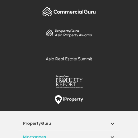
PropertyGuru
Mortgages