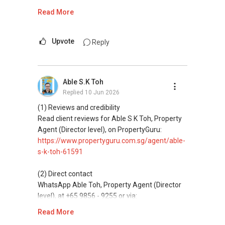
https://wa.me/6598569255
Read More
ABLE Toh ( Your TRUSTED Singapore Property
Agent/ Consultant)
This platform does not support direct
Mobiile : 98 56 92 55
messaging.
Upvote
Reply
Email: Able.selling@gmail.com
(3) Property services
Professional support for renting, selling,
Able S.K Toh
buying, and property investment in Singapore.
Replied
10 Jun 2026
(4) Private home buyers
(1) Reviews and credibility
Assistance in sourcing resale and new private
Read client reviews for Able S K Toh, Property
homes at zero charge, as seller agents
Agent (Director level), on PropertyGuru:
commonly share commissions.
https://www.propertyguru.com.sg/agent/able-
s-k-toh-61591
(5) New launches and developer sales
Access to competitive pricing, no agent fees,
(2) Direct contact
and updated brochures, floor plans, and price
WhatsApp Able Toh, Property Agent (Director
lists.
level), at +65 9856 - 9255 or via:
https://wa.me/6598569255
Read More
ABLE Toh ( Your TRUSTED Singapore Property