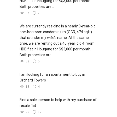
HDB flat in Hougang for S$3,000 per month.
Both properties are...
37
7
We are currently residing in a nearly 8‑year‑old
one‑bedroom condominium (OCR, 474 sqft)
that is under my wife’s name. At the same
time, we are renting out a 40‑year‑old 4‑room
HDB flat in Hougang for S$3,000 per month.
Both properties are...
32
5
I am looking for an apartement to buy in
Orchard Towers
18
4
Find a salesperson to help with my purchase of
resale flat
29
17