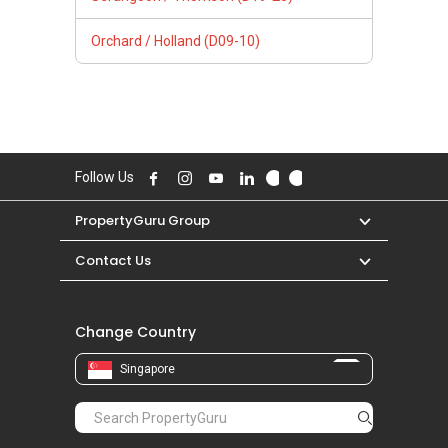
Orchard / Holland (D09-10)
Follow Us
PropertyGuru Group
Contact Us
Change Country
Singapore