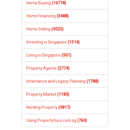
Home Buying
(16778)
Home Financing
(3488)
Home Selling
(4523)
Investing in Singapore
(1314)
Living in Singapore
(501)
Property Agents
(2774)
Inheritance and Legacy Planning
(1788)
Property Market
(1185)
Renting Property
(9817)
Using PropertyGuru.com.sg
(760)