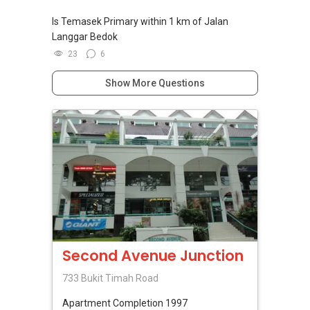
Is Temasek Primary within 1 km of Jalan
Langgar Bedok
23
6
Show More Questions
Second Avenue Junction
733 Bukit Timah Road
Apartment
Completion 1997