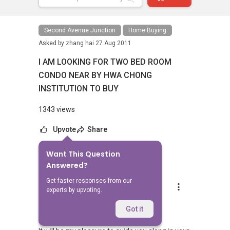
Second Avenue Junction
Home Buying
Asked by
zhang hai
27 Aug 2011
I AM LOOKING FOR TWO BED ROOM
CONDO NEAR BY HWA CHONG
INSTITUTION TO BUY
1343 views
Upvote
Share
Want This Question
7
Answers
Answered?
Get faster responses from our
LB Toh
experts by upvoting.
Replied
29 Aug 2011
Hi Zhang Hai,
Got it