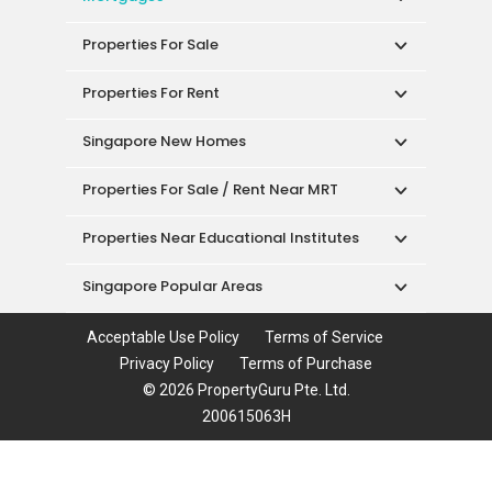
Properties For Sale
Properties For Rent
Singapore New Homes
Properties For Sale / Rent Near MRT
Properties Near Educational Institutes
Singapore Popular Areas
Acceptable Use Policy
Terms of Service
Privacy Policy
Terms of Purchase
© 2026 PropertyGuru Pte. Ltd.
200615063H