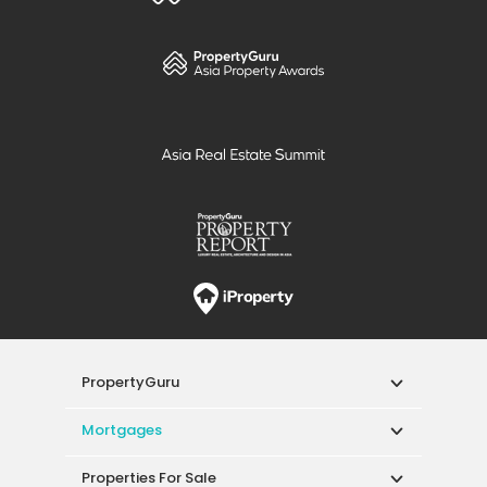
PropertyGuru
Mortgages
Properties For Sale