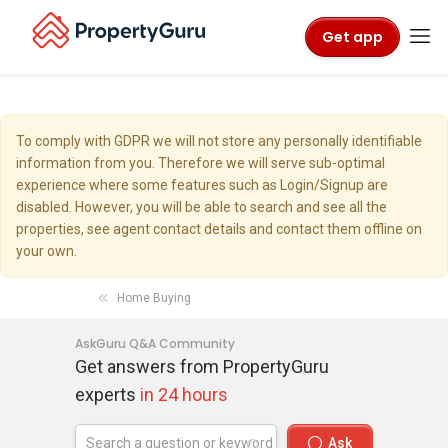
Get app
To comply with GDPR we will not store any personally identifiable
information from you. Therefore we will serve sub-optimal
experience where some features such as Login/Signup are
disabled. However, you will be able to search and see all the
properties, see agent contact details and contact them offline on
your own.
Home Buying
AskGuru Q&A Community
Get answers from PropertyGuru
experts
in 24 hours
Ask