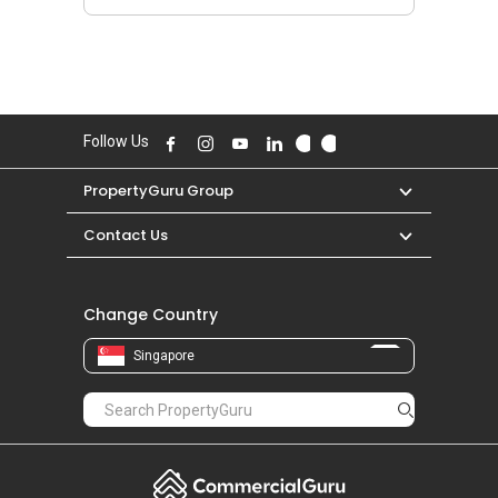
Follow Us
PropertyGuru Group
Contact Us
Change Country
Singapore