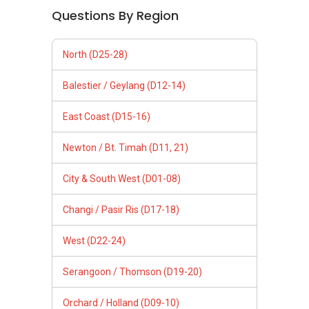
Questions By Region
North (D25-28)
Balestier / Geylang (D12-14)
East Coast (D15-16)
Newton / Bt. Timah (D11, 21)
City & South West (D01-08)
Changi / Pasir Ris (D17-18)
West (D22-24)
Serangoon / Thomson (D19-20)
Orchard / Holland (D09-10)