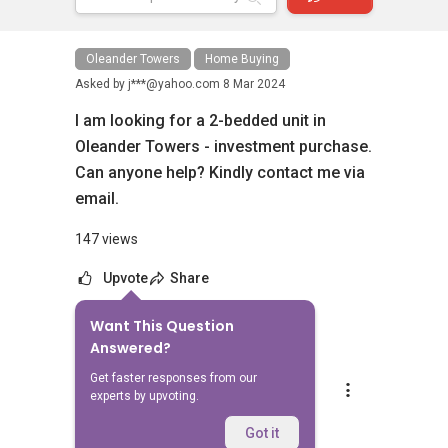
Oleander Towers
Home Buying
Asked by
j***@yahoo.com
8 Mar 2024
I am looking for a 2-bedded unit in
Oleander Towers - investment purchase.
Can anyone help? Kindly contact me via
email.
147 views
Upvote
Share
Want This Question
6
Answers
Answered?
Get faster responses from our
Silvia Yang
experts by upvoting.
Replied
8 Mar 2024
Hi Sir/Madam
Got it