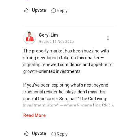
word: 缘份） :), let's SEAL this AFFINITY Not by
you need.
blood but by Technology > Please PM, Private
Upvote
Reply
Message your contact so that I CAN BE
You can check out my reviews here:
(EXTRA) PAIR OF HANDS / BRAIN and LEGS to
https://www.propertyguru.com.sg/agent/able-
Assist you NOW or FUTURE REAL ESTATE
s-k-toh-61591
.
Geryl Lim
NEEDS!
Replied
11 Nov 2025
For buyers, I offer solutions for sourcing resale
You can reach me at my Singapore
and new private homes at no charge.
The property market has been buzzing with
mobile:
+65 9856 ....
or email me at
strong new-launch take-up this quarter —
Able.selling@gmail.com.
I can connect you with reputable bankers for
signaling renewed confidence and appetite for
private housing loans free of charge and with
growth-oriented investments.
From: ABLE Toh- Your Property ASSISTANT
no obligation.
：）
If you’ve been exploring what’s next beyond
I also have partners to assist with mortgage
traditional residential plays, don’t miss this
“ i am ABLE to Help As Much As You are ABLE
home insurance matters.
special Consumer Seminar: “The Co-Living
To PM (Private Message) me ”
Investment Story” — where Eugene Lim, CEO &
Let's seal this affinity by technology; please PM
Founder of The Assembly Place, shares how
Read More
XXXXX The END XXXXXXX
me your contact for assistance with your real
this asset class has evolved, what drives its
estate needs. So, I believe in Affinity (Chinese
returns, and why savvy investors are adding co-
word: 缘份） :), let's SEAL this AFFINITY Not by
living projects into their portfolios.
Upvote
Reply
blood but by Technology > Please PM, Private