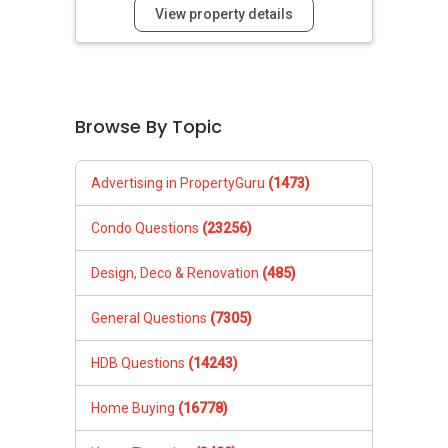
View property details
Browse By Topic
Advertising in PropertyGuru
(1473)
Condo Questions
(23256)
Design, Deco & Renovation
(485)
General Questions
(7305)
HDB Questions
(14243)
Home Buying
(16778)