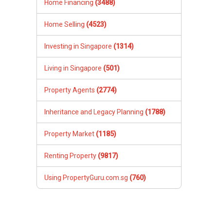
Home Financing
(3488)
Home Selling
(4523)
Investing in Singapore
(1314)
Living in Singapore
(501)
Property Agents
(2774)
Inheritance and Legacy Planning
(1788)
Property Market
(1185)
Renting Property
(9817)
Using PropertyGuru.com.sg
(760)