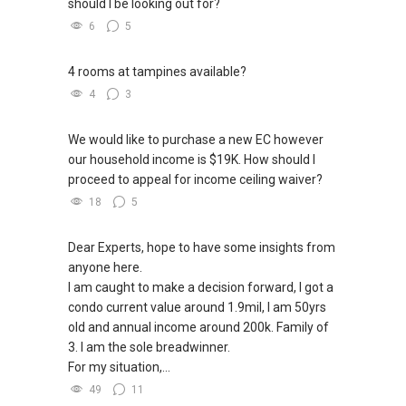
should I be looking out for?
6
5
4 rooms at tampines available?
4
3
We would like to purchase a new EC however
our household income is $19K. How should I
proceed to appeal for income ceiling waiver?
18
5
Dear Experts, hope to have some insights from
anyone here.
I am caught to make a decision forward, I got a
condo current value around 1.9mil, I am 50yrs
old and annual income around 200k. Family of
3. I am the sole breadwinner.
For my situation,...
49
11