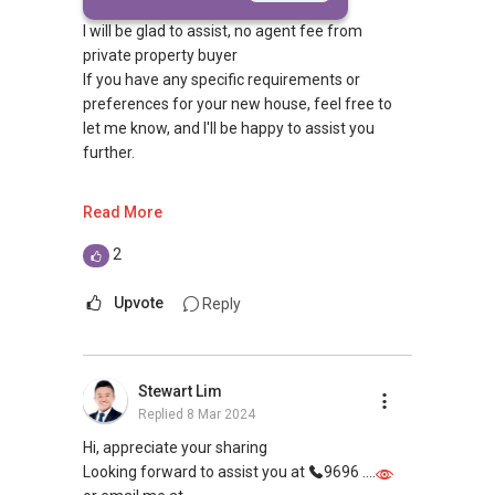
I will be glad to assist, no agent fee from
private property buyer
If you have any specific requirements or
preferences for your new house, feel free to
let me know, and I'll be happy to assist you
further.
To check out other project:
Read More
https://96608508.eraagent.sg/projects
I have current price list, promo of every projects
2
in Singapore and will be glad to advise you
Upvote
Reply
I won't be able to contact you first from
PropertyGuru
Appreciate if you can contact me at (65) 9 6 6 0
Stewart Lim
8 5 0 8
Replied
8 Mar 2024
or click here https://bit.ly/WaSilvia to whatsapp
me for no obligation discussion
Hi, appreciate your sharing
Thank you.
Looking forward to assist you at
9696 ....