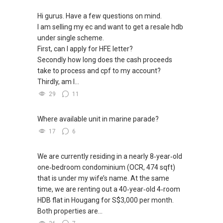
Hi gurus. Have a few questions on mind.
I am selling my ec and want to get a resale hdb
under single scheme.
First, can I apply for HFE letter?
Secondly how long does the cash proceeds
take to process and cpf to my account?
Thirdly, am I...
29
11
Where available unit in marine parade?
17
6
We are currently residing in a nearly 8‑year‑old
one‑bedroom condominium (OCR, 474 sqft)
that is under my wife’s name. At the same
time, we are renting out a 40‑year‑old 4‑room
HDB flat in Hougang for S$3,000 per month.
Both properties are...