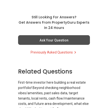
Message your contact so that I CAN BE
Date: 13 Nov 2025 (Thu)
(EXTRA) PAIR OF HANDS / BRAIN and LEGS to
Time: 7 pm
Assist you NOW or FUTURE REAL ESTATE
Venue: ELTA Sales Gallery (Along Prince
Still Looking For Answers?
NEEDS!
Charles Crescent)
Get Answers From PropertyGuru Experts
In 24 Hours
You can reach me at my Singapore
Seats are limited — RSVP early to secure your
mobile:
+65 9856 ....
or email me at
spot and gain exclusive insights straight from
Ask Your Question
Able.selling@gmail.com.
an industry leader!
Previously Asked Questions
From: ABLE Toh- Your Property ASSISTANT
To reserve your seat, contact Geryl Lim
：）
@
9278 ....
.
“ i am ABLE to Help As Much As You are ABLE
Related Questions
OrangeTee | Landed7772 – Sure Sell!
To PM (Private Message) me ”
First-time investor here building a real estate
XXXXX The END XXXXXXX
portfolio! Beyond checking neighborhood
vibes/amenities, past sales data, target
tenants, local rents, cash flow/maintenance
costs, and future area development, what else