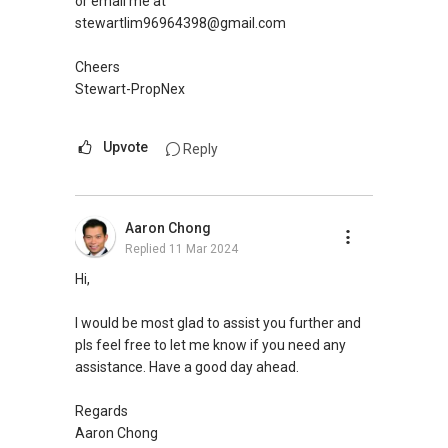
or email me at
Warmest regards,
stewartlim96964398@gmail.com
Silvia Yang
Cheers
Stewart-PropNex
Senior Marketing Director
ERA Realty Network Pte Ltd
Upvote
Reply
Mobile: (65) 9 6 6 0 8 5 0 8
Email: Silviayang8@gmail.com
Aaron Chong
Replied
11 Mar 2024
Hi,
I would be most glad to assist you further and
pls feel free to let me know if you need any
assistance. Have a good day ahead.
Regards
Aaron Chong