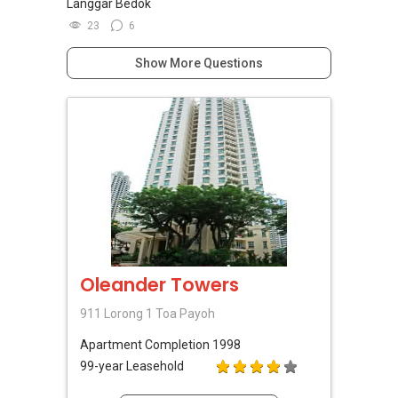
Langgar Bedok
23
6
Show More Questions
Oleander Towers
911 Lorong 1 Toa Payoh
Apartment
Completion 1998
99-year Leasehold