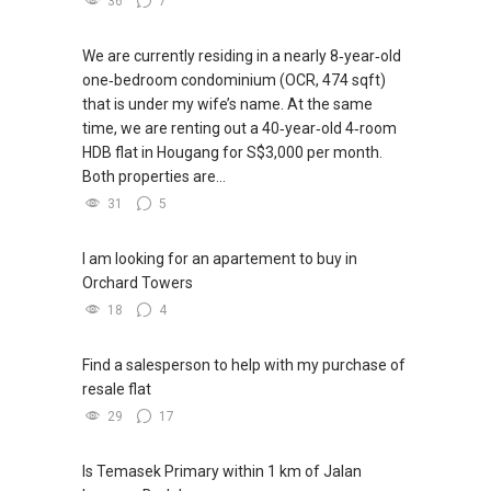
36
7
We are currently residing in a nearly 8‑year‑old
one‑bedroom condominium (OCR, 474 sqft)
that is under my wife’s name. At the same
time, we are renting out a 40‑year‑old 4‑room
HDB flat in Hougang for S$3,000 per month.
Both properties are...
31
5
I am looking for an apartement to buy in
Orchard Towers
18
4
Find a salesperson to help with my purchase of
resale flat
29
17
Is Temasek Primary within 1 km of Jalan