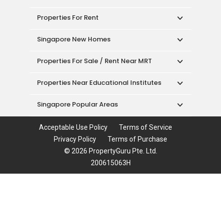
Properties For Rent
Singapore New Homes
Properties For Sale / Rent Near MRT
Properties Near Educational Institutes
Singapore Popular Areas
Acceptable Use Policy
Terms of Service
Privacy Policy
Terms of Purchase
© 2026 PropertyGuru Pte. Ltd.
200615063H