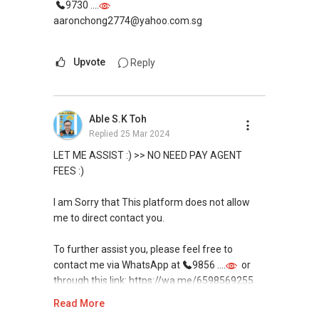
9730 ....
aaronchong2774@yahoo.com.sg
Upvote
Reply
Able S.K Toh
Replied
25 Mar 2024
LET ME ASSIST :) >> NO NEED PAY AGENT
FEES :)
I am Sorry that This platform does not allow
me to direct contact you.
To further assist you, please feel free to
contact me via WhatsApp at
9856 ....
or
through this link: https://wa.me/6598569255.
Read More
My services come with no obligations, and I'm