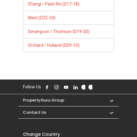
Changi / Pasir Ris (D17-18)
West (D22-24)
Serangoon / Thomson (D19-20)
Orchard / Holland (D09-10)
Follow Us
PropertyGuru Group
Contact Us
Change Country