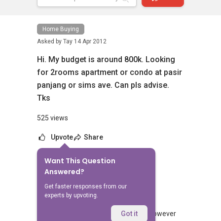
Home Buying
Asked by
Tay
14 Apr 2012
Hi. My budget is around 800k. Looking
for 2rooms apartment or condo at pasir
panjang or sims ave. Can pls advise.
Tks
525 views
Upvote
Share
Want This Question
No Answers Yet
Answered?
Related Questions
Get faster responses from our
experts by upvoting.
We would like to purchase a new EC however
Got it