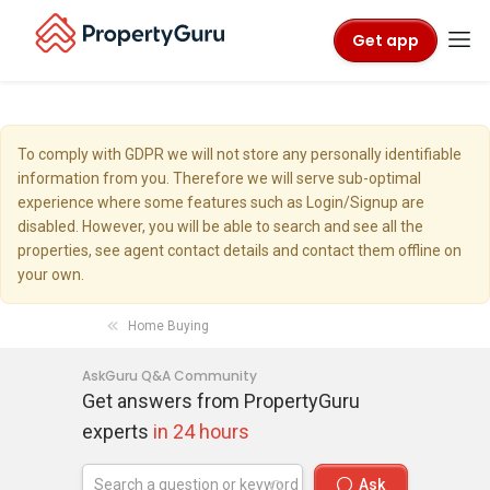
Get app
To comply with GDPR we will not store any personally identifiable
information from you. Therefore we will serve sub-optimal
experience where some features such as Login/Signup are
disabled. However, you will be able to search and see all the
properties, see agent contact details and contact them offline on
your own.
Home Buying
AskGuru Q&A Community
Get answers from PropertyGuru
experts
in 24 hours
Ask