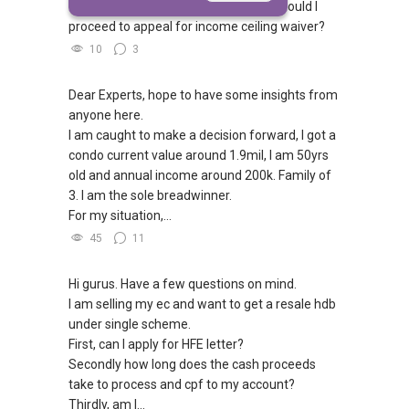
our household income is $19K. How should I
proceed to appeal for income ceiling waiver?
10
3
Dear Experts, hope to have some insights from
anyone here.
I am caught to make a decision forward, I got a
condo current value around 1.9mil, I am 50yrs
old and annual income around 200k. Family of
3. I am the sole breadwinner.
For my situation,...
45
11
Hi gurus. Have a few questions on mind.
I am selling my ec and want to get a resale hdb
under single scheme.
First, can I apply for HFE letter?
Secondly how long does the cash proceeds
take to process and cpf to my account?
Thirdly, am I...