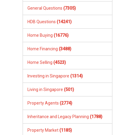
General Questions
(7305)
HDB Questions
(14241)
Home Buying
(16776)
Home Financing
(3488)
Home Selling
(4523)
Investing in Singapore
(1314)
Living in Singapore
(501)
Property Agents
(2774)
Inheritance and Legacy Planning
(1788)
Property Market
(1185)