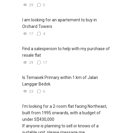
29
5
I am looking for an apartement to buy in
Orchard Towers
17
4
Find a salesperson to help with my purchase of
resale flat
29
17
Is Temasek Primary within 1 km of Jalan
Langgar Bedok
23
6
I'm looking for a 2-room flat facing Northeast,
built from 1995 onwards, with a budget of
under S$430,000
If anyone is planning to sell or knows of a
suitable unit, please message me.