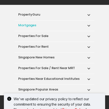
PropertyGuru
Mortgages
Properties For Sale
Properties For Rent
Singapore New Homes
Properties For Sale / Rent Near MRT
Properties Near Educational Institutes
Singapore Popular Areas
We've updated our privacy policy to reflect our
Acceptable Use Policy
Terms of Service
commitment to ensuring the security of your data.
Privacy Policy
Terms of Purchase