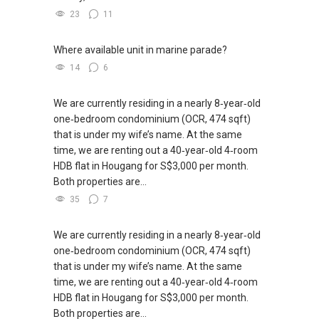
23
11
Where available unit in marine parade?
14
6
We are currently residing in a nearly 8‑year‑old
one‑bedroom condominium (OCR, 474 sqft)
that is under my wife’s name. At the same
time, we are renting out a 40‑year‑old 4‑room
HDB flat in Hougang for S$3,000 per month.
Both properties are...
35
7
We are currently residing in a nearly 8‑year‑old
one‑bedroom condominium (OCR, 474 sqft)
that is under my wife’s name. At the same
time, we are renting out a 40‑year‑old 4‑room
HDB flat in Hougang for S$3,000 per month.
Both properties are...