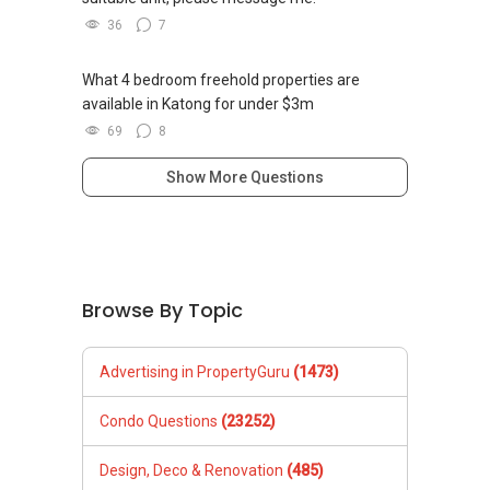
36
7
What 4 bedroom freehold properties are
available in Katong for under $3m
69
8
Show More Questions
Browse By Topic
Advertising in PropertyGuru
(1473)
Condo Questions
(23252)
Design, Deco & Renovation
(485)