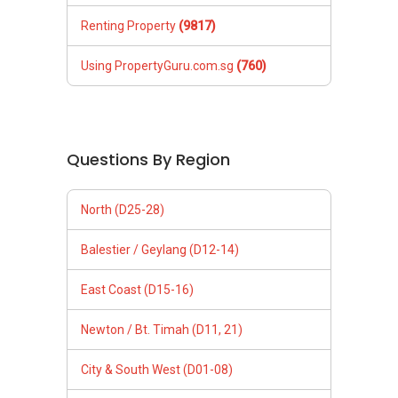
Renting Property
(9817)
Using PropertyGuru.com.sg
(760)
Questions By Region
North (D25-28)
Balestier / Geylang (D12-14)
East Coast (D15-16)
Newton / Bt. Timah (D11, 21)
City & South West (D01-08)