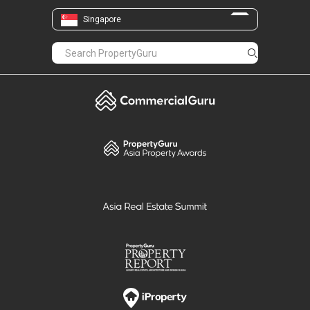
Singapore