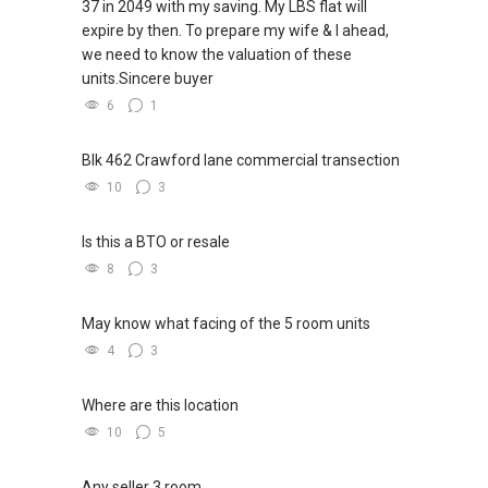
37 in 2049 with my saving. My LBS flat will
expire by then. To prepare my wife & I ahead,
we need to know the valuation of these
units.Sincere buyer
6
1
Blk 462 Crawford lane commercial transection
10
3
Is this a BTO or resale
8
3
May know what facing of the 5 room units
4
3
Where are this location
10
5
Any seller 3 room