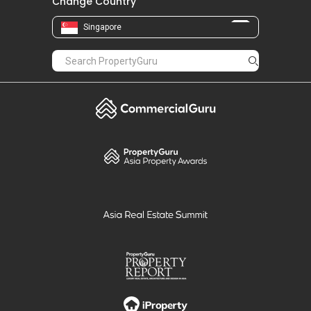
Change Country
Singapore