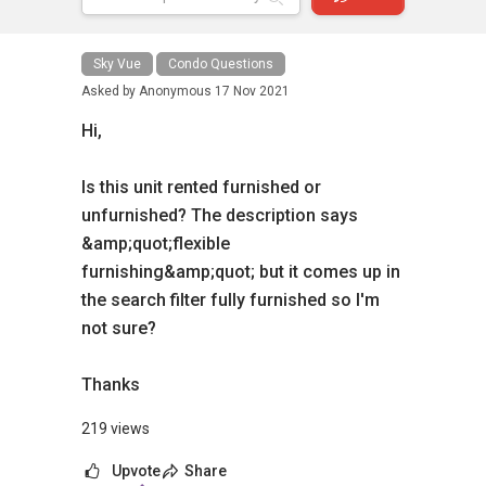
Sky Vue
Condo Questions
Asked by
Anonymous
17 Nov 2021
Hi,
Is this unit rented furnished or
unfurnished? The description says
&amp;quot;flexible
furnishing&amp;quot; but it comes up in
the search filter fully furnished so I'm
not sure?
Thanks
219 views
Upvote
Share