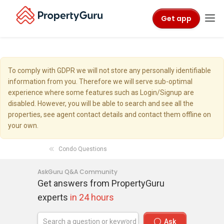
Get app
To comply with GDPR we will not store any personally identifiable
information from you. Therefore we will serve sub-optimal
experience where some features such as Login/Signup are
disabled. However, you will be able to search and see all the
properties, see agent contact details and contact them offline on
your own.
Condo Questions
AskGuru Q&A Community
Get answers from PropertyGuru
experts
in 24 hours
Ask