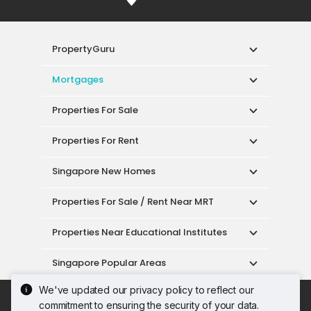
PropertyGuru
Mortgages
Properties For Sale
Properties For Rent
Singapore New Homes
Properties For Sale / Rent Near MRT
Properties Near Educational Institutes
Singapore Popular Areas
We've updated our privacy policy to reflect our
Acceptable Use Policy
Terms of Service
commitment to ensuring the security of your data.