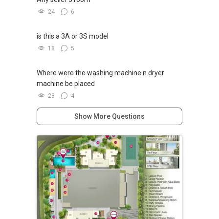
24
6
is this a 3A or 3S model
18
5
Where were the washing machine n dryer
machine be placed
23
4
Show More Questions