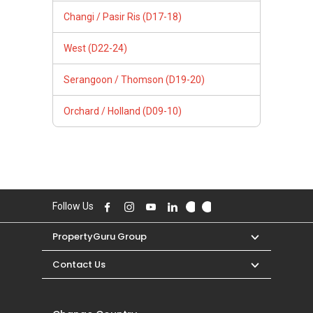
Changi / Pasir Ris (D17-18)
West (D22-24)
Serangoon / Thomson (D19-20)
Orchard / Holland (D09-10)
Follow Us
PropertyGuru Group
Contact Us