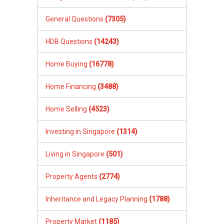
General Questions
(7305)
HDB Questions
(14243)
Home Buying
(16778)
Home Financing
(3488)
Home Selling
(4523)
Investing in Singapore
(1314)
Living in Singapore
(501)
Property Agents
(2774)
Inheritance and Legacy Planning
(1788)
Property Market
(1185)