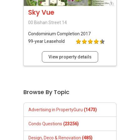
Sky Vue
00 Bishan Street 14
Condominium
Completion 2017
99-year Leasehold
View property details
Browse By Topic
Advertising in PropertyGuru
(1473)
Condo Questions
(23256)
Design, Deco & Renovation
(485)