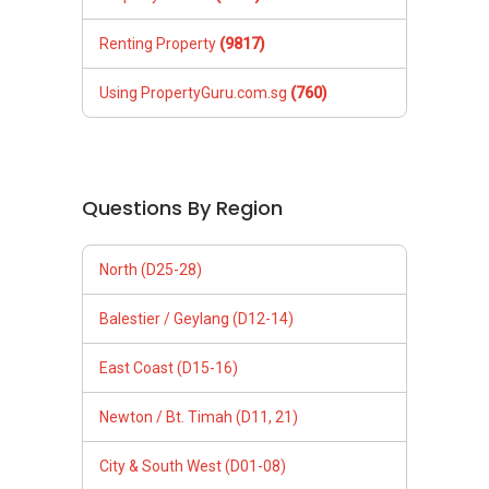
Renting Property
(9817)
Using PropertyGuru.com.sg
(760)
Questions By Region
North (D25-28)
Balestier / Geylang (D12-14)
East Coast (D15-16)
Newton / Bt. Timah (D11, 21)
City & South West (D01-08)