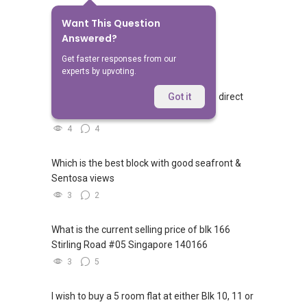
Want This Question
No Answers Yet
Answered?
Related Questions
Get faster responses from our
experts by upvoting.
Walking from Sophia Hills, do you have direct
Got it
access to Sophia Road or Adis road?
4
4
Which is the best block with good seafront &
Sentosa views
3
2
What is the current selling price of blk 166
Stirling Road #05 Singapore 140166
3
5
I wish to buy a 5 room flat at either Blk 10, 11 or