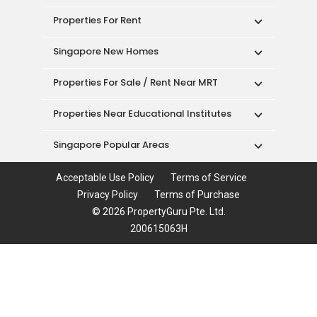
Properties For Rent
Singapore New Homes
Properties For Sale / Rent Near MRT
Properties Near Educational Institutes
Singapore Popular Areas
Acceptable Use Policy
Terms of Service
Privacy Policy
Terms of Purchase
© 2026 PropertyGuru Pte. Ltd.
200615063H