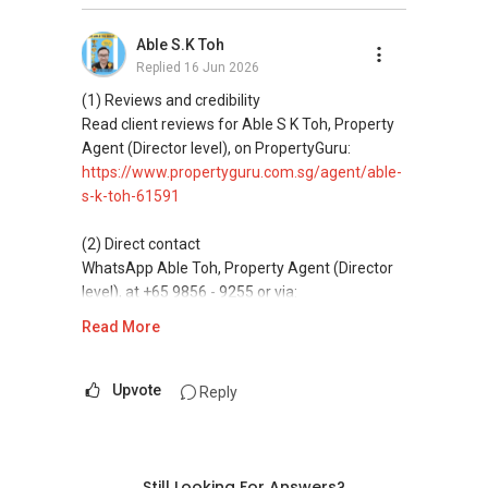
(3) Property services
Professional support for renting, selling,
Able S.K Toh
buying, and property investment in Singapore.
Replied
16 Jun 2026
(4) Private home buyers
(1) Reviews and credibility
Assistance in sourcing resale and new private
Read client reviews for Able S K Toh, Property
homes at zero charge, as seller agents
Agent (Director level), on PropertyGuru:
commonly share commissions.
https://www.propertyguru.com.sg/agent/able-
s-k-toh-61591
(5) New launches and developer sales
Access to competitive pricing, no agent fees,
(2) Direct contact
and updated brochures, floor plans, and price
WhatsApp Able Toh, Property Agent (Director
lists.
level), at +65 9856 - 9255 or via:
https://wa.me/6598569255
Read More
ABLE Toh ( Your TRUSTED Singapore Property
Agent/ Consultant)
This platform does not support direct
Mobiile : 98 56 92 55
messaging.
Upvote
Reply
Email: Able.selling@gmail.com
(3) Property services
Professional support for renting, selling,
buying, and property investment in Singapore.
Still Looking For Answers?