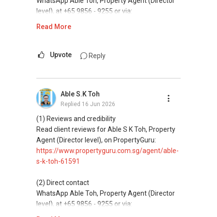
WhatsApp Able Toh, Property Agent (Director
level), at +65 9856 - 9255 or via:
https://wa.me/6598569255
Read More
This platform does not support direct
messaging.
Upvote
Reply
(3) Property services
Professional support for renting, selling,
Able S.K Toh
buying, and property investment in Singapore.
Replied
16 Jun 2026
(4) Private home buyers
(1) Reviews and credibility
Assistance in sourcing resale and new private
Read client reviews for Able S K Toh, Property
homes at zero charge, as seller agents
Agent (Director level), on PropertyGuru:
commonly share commissions.
https://www.propertyguru.com.sg/agent/able-
s-k-toh-61591
(5) New launches and developer sales
Access to competitive pricing, no agent fees,
(2) Direct contact
and updated brochures, floor plans, and price
WhatsApp Able Toh, Property Agent (Director
lists.
level), at +65 9856 - 9255 or via:
https://wa.me/6598569255