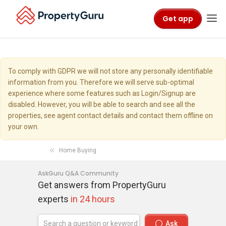
Get app
To comply with GDPR we will not store any personally identifiable
information from you. Therefore we will serve sub-optimal
experience where some features such as Login/Signup are
disabled. However, you will be able to search and see all the
properties, see agent contact details and contact them offline on
your own.
Home Buying
AskGuru Q&A Community
Get answers from PropertyGuru
experts
in 24 hours
Ask