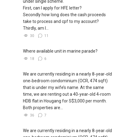
under single scheme.
First, can I apply for HFE letter?
Secondly how long does the cash proceeds
take to process and cpf to my account?
Thirdly, am I...
30
11
Where available unit in marine parade?
18
6
We are currently residing in a nearly 8‑year‑old
one‑bedroom condominium (OCR, 474 sqft)
that is under my wife’s name. At the same
time, we are renting out a 40‑year‑old 4‑room
HDB flat in Hougang for S$3,000 per month.
Both properties are...
36
7
We are currently residing in a nearly 8‑year‑old