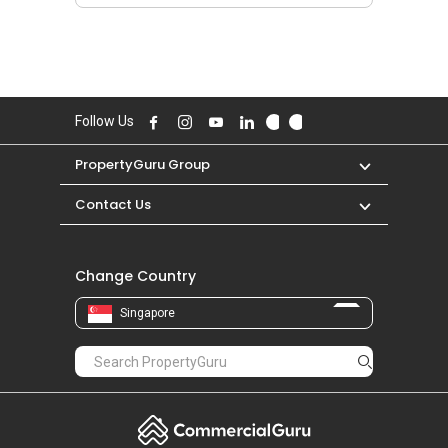
Follow Us
PropertyGuru Group
Contact Us
Change Country
Singapore