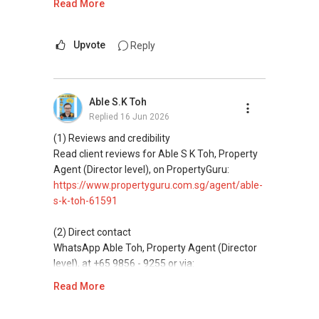
Read More
ABLE Toh ( Your TRUSTED Singapore Property
Agent/ Consultant)
This platform does not support direct
Mobiile : 98 56 92 55
messaging.
Upvote
Reply
Email: Able.selling@gmail.com
(3) Property services
Professional support for renting, selling,
Able S.K Toh
buying, and property investment in Singapore.
Replied
16 Jun 2026
(4) Private home buyers
(1) Reviews and credibility
Assistance in sourcing resale and new private
Read client reviews for Able S K Toh, Property
homes at zero charge, as seller agents
Agent (Director level), on PropertyGuru:
commonly share commissions.
https://www.propertyguru.com.sg/agent/able-
s-k-toh-61591
(5) New launches and developer sales
Access to competitive pricing, no agent fees,
(2) Direct contact
and updated brochures, floor plans, and price
WhatsApp Able Toh, Property Agent (Director
lists.
level), at +65 9856 - 9255 or via:
https://wa.me/6598569255
Read More
ABLE Toh ( Your TRUSTED Singapore Property
Agent/ Consultant)
This platform does not support direct