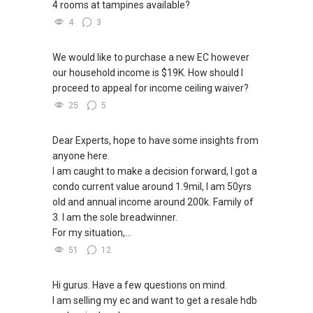
4 rooms at tampines available?
4
3
We would like to purchase a new EC however
our household income is $19K. How should I
proceed to appeal for income ceiling waiver?
25
5
Dear Experts, hope to have some insights from
anyone here.
I am caught to make a decision forward, I got a
condo current value around 1.9mil, I am 50yrs
old and annual income around 200k. Family of
3. I am the sole breadwinner.
For my situation,...
51
12
Hi gurus. Have a few questions on mind.
I am selling my ec and want to get a resale hdb