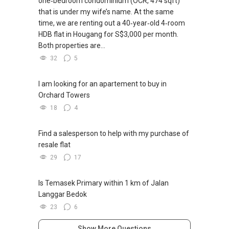
one‑bedroom condominium (OCR, 474 sqft)
that is under my wife’s name. At the same
time, we are renting out a 40‑year‑old 4‑room
HDB flat in Hougang for S$3,000 per month.
Both properties are...
32
5
I am looking for an apartement to buy in
Orchard Towers
18
4
Find a salesperson to help with my purchase of
resale flat
29
17
Is Temasek Primary within 1 km of Jalan
Langgar Bedok
23
6
Show More Questions