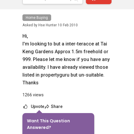
Home Buying
Asked by
Hse Hunter
10 Feb 2010
Hi,
I'm looking to but a inter-teracce at Tai
Keng Gardens Approx 1.5m freehold or
999. Please let me know if you have any
availability. I have already viewed those
listed in propertyguru but un-suitable.
Thanks
1266 views
Upvote
Share
Want This Question
6
Answers
Answered?