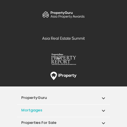
PropertyGuru
Mortgages
Properties For Sale