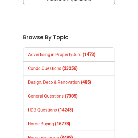
Browse By Topic
Advertising in PropertyGuru
(1473)
Condo Questions
(23256)
Design, Deco & Renovation
(485)
General Questions
(7305)
HDB Questions
(14243)
Home Buying
(16778)
Home Financing
(3488)