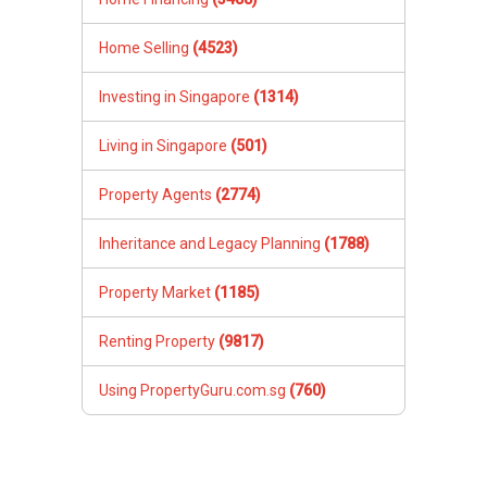
Home Selling
(4523)
Investing in Singapore
(1314)
Living in Singapore
(501)
Property Agents
(2774)
Inheritance and Legacy Planning
(1788)
Property Market
(1185)
Renting Property
(9817)
Using PropertyGuru.com.sg
(760)