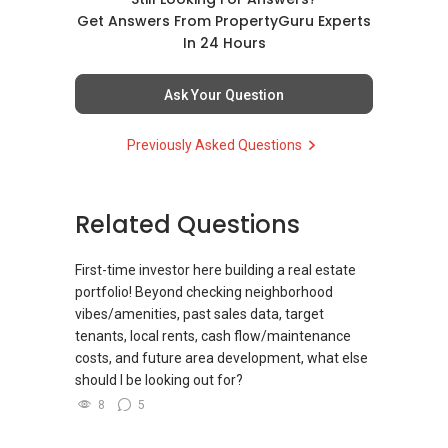
Get Answers From PropertyGuru Experts
(4) Private home buyers
In 24 Hours
Assistance in sourcing resale and new private
homes at zero charge, as seller agents
Ask Your Question
commonly share commissions.
Previously Asked Questions
(5) New launches and developer sales
Access to competitive pricing, no agent fees,
and updated brochures, floor plans, and price
Related Questions
lists.
ABLE Toh ( Your TRUSTED Singapore Property
First-time investor here building a real estate
Agent/ Consultant)
portfolio! Beyond checking neighborhood
Mobiile : 98 56 92 55
vibes/amenities, past sales data, target
Email: Able.selling@gmail.com
tenants, local rents, cash flow/maintenance
costs, and future area development, what else
should I be looking out for?
8
5