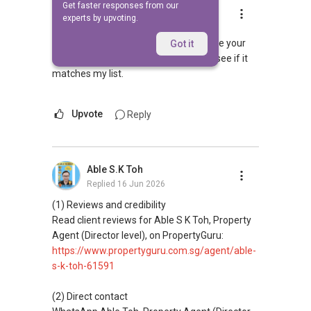
Get faster responses from our
Lee Chun Peng Adnic
experts by upvoting.
Replied
10 Feb 2010
Hi Contact me at
9672....
. Sme me your
Got it
requirments. project, and budget and see if it
matches my list.
Upvote
Reply
Able S.K Toh
Replied
16 Jun 2026
(1) Reviews and credibility
Read client reviews for Able S K Toh, Property
Agent (Director level), on PropertyGuru:
https://www.propertyguru.com.sg/agent/able-
s-k-toh-61591
(2) Direct contact