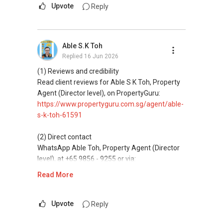
Mobiile : 98 56 92 55
messaging.
Upvote
Reply
Email: Able.selling@gmail.com
(3) Property services
Professional support for renting, selling,
Able S.K Toh
buying, and property investment in Singapore.
Replied
16 Jun 2026
(4) Private home buyers
(1) Reviews and credibility
Assistance in sourcing resale and new private
Read client reviews for Able S K Toh, Property
homes at zero charge, as seller agents
Agent (Director level), on PropertyGuru:
commonly share commissions.
https://www.propertyguru.com.sg/agent/able-
s-k-toh-61591
(5) New launches and developer sales
Access to competitive pricing, no agent fees,
(2) Direct contact
and updated brochures, floor plans, and price
WhatsApp Able Toh, Property Agent (Director
lists.
level), at +65 9856 - 9255 or via:
https://wa.me/6598569255
Read More
ABLE Toh ( Your TRUSTED Singapore Property
Agent/ Consultant)
This platform does not support direct
Mobiile : 98 56 92 55
messaging.
Upvote
Reply
Email: Able.selling@gmail.com