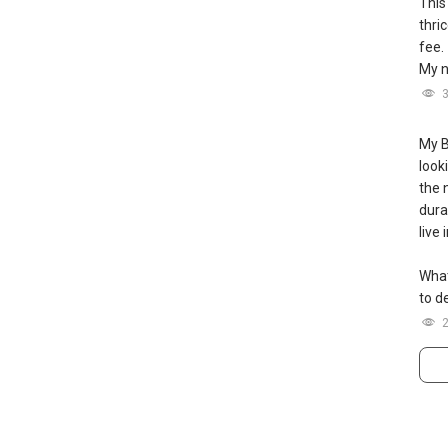
This
thri
图及价格表，
fee.
My n
：（65）9856-9255
m
----
My B
look
the 
durat
live
What
to de