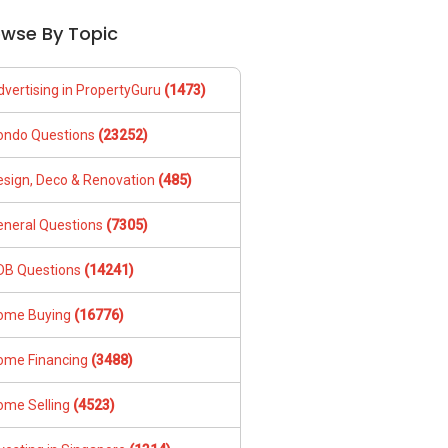
owse By Topic
dvertising in PropertyGuru
(1473)
ondo Questions
(23252)
esign, Deco & Renovation
(485)
eneral Questions
(7305)
DB Questions
(14241)
ome Buying
(16776)
ome Financing
(3488)
ome Selling
(4523)