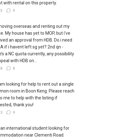
st with rental on this property.
25
9
moving overseas and renting out my
e. My house has yet to MOP, but i’ve
ived an approval from HDB. Do i need
A if i havent left sg yet? 2nd qn -
e’s a NC quota currently, any possibility
ppeal with HDB on...
28
8
 am looking for help to rent out a single
on room in Boon Keng. Please reach
o me to help with the listing if
rested, thank you!
23
9
 an international student looking for
mmodation near Clementi Road.