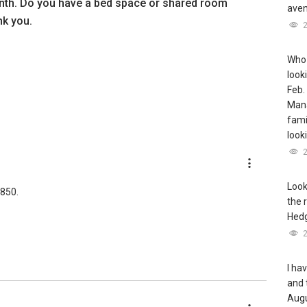
th. Do you have a bed space or shared room
aven
nk you.
Who 
look
Feb.
Mana
famil
look
Look
$850.
the 
Hedg
I ha
and 
Augu