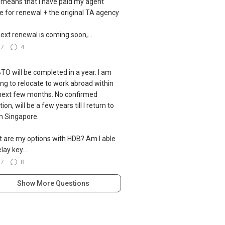
 means that I have paid my agent
ce for renewal + the original TA agency
ext renewal is coming soon,...
37
4
TO will be completed in a year. I am
ing to relocate to work abroad within
next few months. No confirmed
ion, will be a few years till I return to
 in Singapore.
 are my options with HDB? Am I able
lay key...
27
8
Show More Questions