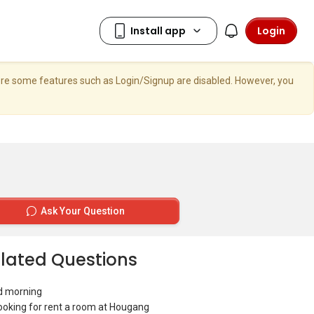
Login
here some features such as Login/Signup are disabled. However, you
Ask Your Question
lated Questions
d morning
looking for rent a room at Hougang