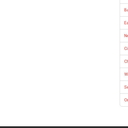
Ba
E
Ne
C
Ch
W
S
Or