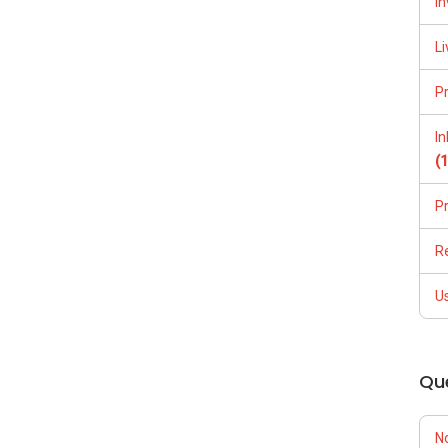
In
Li
P
I
(
P
R
U
Qu
N