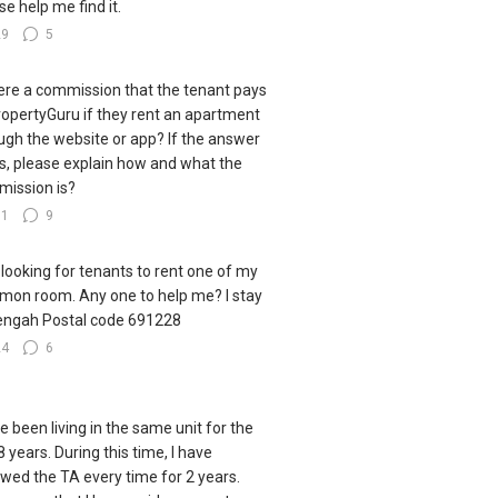
se help me find it.
29
5
here a commission that the tenant pays
ropertyGuru if they rent an apartment
ugh the website or app? If the answer
es, please explain how and what the
ission is?
31
9
 looking for tenants to rent one of my
on room. Any one to help me? I stay
engah Postal code 691228
24
6
ve been living in the same unit for the
8 years. During this time, I have
wed the TA every time for 2 years.