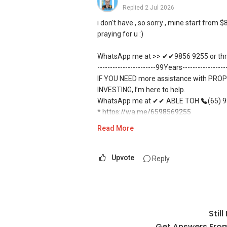
Replied
2 Jul 2026
i don't have , so sorry , mine start fro
praying for u :)
WhatsApp me at >> ✔✔9856 9255 or thro
-----------------------99Years----------------
IF YOU NEED more assistance with PROP
INVESTING, I’m here to help.
WhatsApp me at ✔✔ ABLE TOH
(65) 98
* https://wa.me/6598569255
* Unfortunately, this platform does not 
Read More
* ✔✔✔You can READ my REVIEWS here:A
*
https://www.propertyguru.com.sg/age
* For PRIVATE HOME BUYERS
Upvote
Reply
* ✔✔ I offer solutions for sourcing re
* ✔✔ Most PRIVATE seller agents are wil
* DEVELOPER SALES TEAM
* ✔✔ BEST PRICES ✔✔ NO AGENT FEES
Stil
* ✔✔ LOWEST PRICE GUARANTEED
* For UPDATED INFO, E BROCHURE, FLOO
Get Answers From