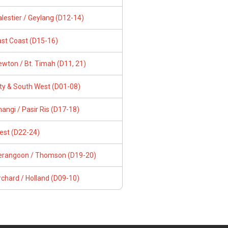
lestier / Geylang (D12-14)
ast Coast (D15-16)
wton / Bt. Timah (D11, 21)
ity & South West (D01-08)
angi / Pasir Ris (D17-18)
est (D22-24)
erangoon / Thomson (D19-20)
chard / Holland (D09-10)