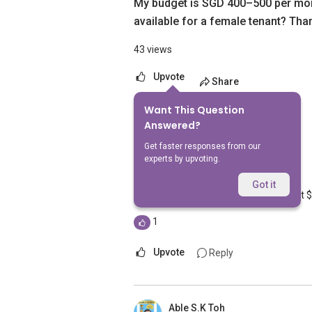
My budget is SGD 400–500 per mon
available for a female tenant? Tha
43 views
Upvote
Share
Want This Question
2
Answers
Answered?
Get faster responses from our
experts by upvoting.
Geryl Lim
Replied
18 Jun 2026
Got it
I have a common room going for about 
1
Upvote
Reply
Able S.K Toh