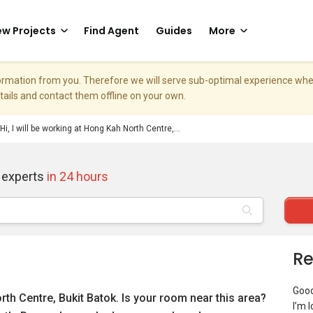
w Projects
Find Agent
Guides
More
nformation from you. Therefore we will serve sub-optimal experience w
etails and contact them offline on your own.
Hi, I will be working at Hong Kah North Centre,...
 experts
in 24 hours
Re
Goo
orth Centre, Bukit Batok. Is your room near this area?
I’m 