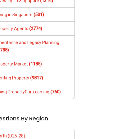
vesting in Singapore
(1314)
ving in Singapore
(501)
roperty Agents
(2774)
nheritance and Legacy Planning
1788)
roperty Market
(1185)
enting Property
(9817)
sing PropertyGuru.com.sg
(760)
estions By Region
orth (D25-28)