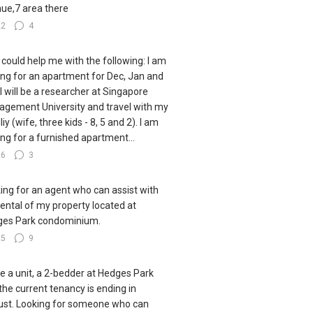
ue,7 area there
22
4
could help me with the following: I am
ing for an apartment for Dec, Jan and
 I will be a researcher at Singapore
gement University and travel with my
iy (wife, three kids - 8, 5 and 2). I am
ing for a furnished apartment...
26
3
ing for an agent who can assist with
rental of my property located at
es Park condominium.
25
9
ve a unit, a 2-bedder at Hedges Park
the current tenancy is ending in
st. Looking for someone who can