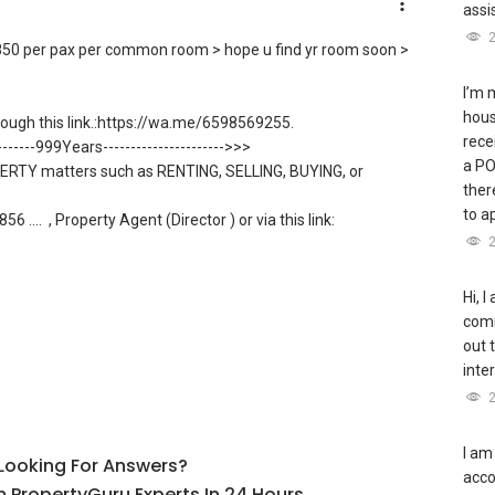
assi
m $850 per pax per common room > hope u find yr room soon >
I’m 
hous
ugh this link.:https://wa.me/6598569255.
rece
--------999Years---------------------->>>
a PO
ERTY matters such as RENTING, SELLING, BUYING, or
ther
to a
56 ....
, Property Agent (Director ) or via this link:
allow direct contact, but you can easily reach me on WhatsApp.
ble S K Toh
Hi, I
nt/able-s-k-toh-61591
comm
out t
sale and new PRIVATE homes at ZERO charge
inte
ling to share commission with buyer agents
I am
l Looking For Answers?
acco
R PLAN, and PRICE LIST for New Launches Condominium in
 PropertyGuru Experts In 24 Hours