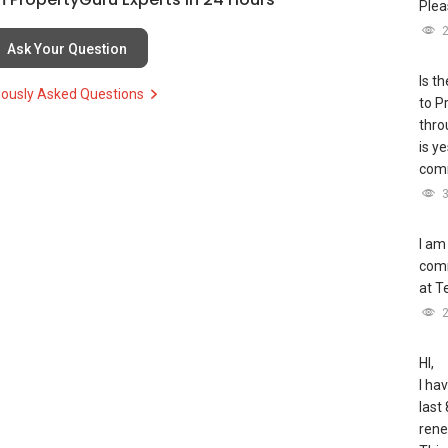
Plea
H):
(65) 9856 ....
, Property Agent (Director )
Ask Your Question
9255
Is t
iously Asked Questions
to P
thro
is y
comm
H
(65)9856 ....
55
I am
comm
at T
nt/able-s-k-toh-61591
HI,
I ha
last 
rene