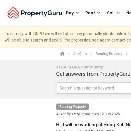
Buy
Rent
Sell
Ne
To comply with GDPR we will not store any personally identifiable i
will be able to search and see all the properties, see agent contact d
AskGuru
Renting Property
AskGuru Q&A Community
Get answers from PropertyGuru
Renting Property
Asked by
z***@gmail.com
12 Jun 2026
Hi, I will be working at Hong Kah N