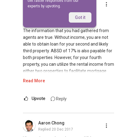
Get faster responses from our
Mike Lim
experts by upvoting.
Replied
20 Dec 2017
Good evening,
Got it
The information that you had gathered from
agents are true. Without income, you are not
able to obtain loan for your second and likely
third property. ABSD of 17% is also payable for
both properties. However, for your fourth
property, you can utilize the rental income from
either two properties to facilitate mortgage
loan. As all 3 properties would have been fully
Read More
paid, we can work something out with bankers
to use them as collateral for your fourth and
fifth property.
Upvote
Reply
Do feel free to contact me should you require
additional assistance.
Aaron Chong
Replied
20 Dec 2017
Regards