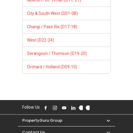
Newton / Bt. Timah (D11, 21)
City & South West (D01-08)
Changi / Pasir Ris (D17-18)
West (D22-24)
Serangoon / Thomson (D19-20)
Orchard / Holland (D09-10)
Follow Us
PropertyGuru Group
Contact Us