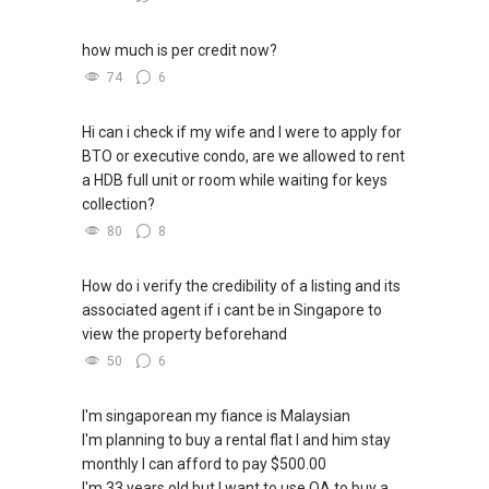
how much is per credit now?
74
6
Hi can i check if my wife and I were to apply for
BTO or executive condo, are we allowed to rent
a HDB full unit or room while waiting for keys
collection?
80
8
How do i verify the credibility of a listing and its
associated agent if i cant be in Singapore to
view the property beforehand
50
6
I'm singaporean my fiance is Malaysian
I'm planning to buy a rental flat I and him stay
monthly I can afford to pay $500.00
I'm 33 years old but I want to use OA to buy a