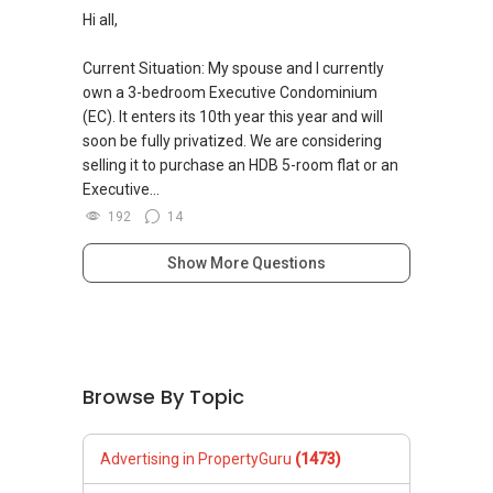
Hi all,
Current Situation: My spouse and I currently
own a 3-bedroom Executive Condominium
(EC). It enters its 10th year this year and will
soon be fully privatized. We are considering
selling it to purchase an HDB 5-room flat or an
Executive...
192
14
Show More Questions
Browse By Topic
Advertising in PropertyGuru
(1473)