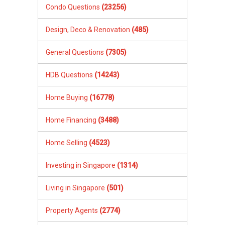
Condo Questions
(23256)
Design, Deco & Renovation
(485)
General Questions
(7305)
HDB Questions
(14243)
Home Buying
(16778)
Home Financing
(3488)
Home Selling
(4523)
Investing in Singapore
(1314)
Living in Singapore
(501)
Property Agents
(2774)