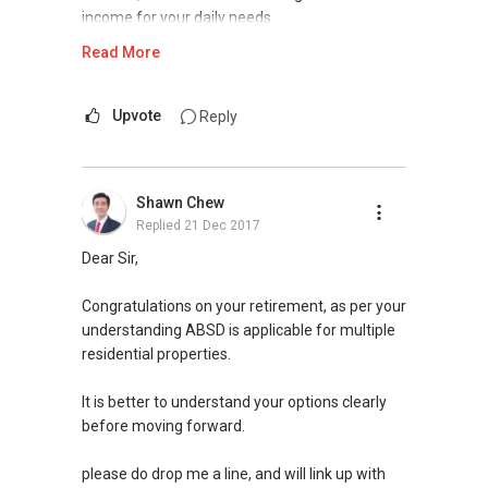
income for your daily needs.
Read More
With $6m cash on hand, it will be wise if you
can go for some form of diversification, and
avoid putting all into one basket.
Upvote
Reply
To minimize the amount of ABSD, there are a
few options you can go for. Some of these
Shawn Chew
options include getting "dual-key" units, or look
Replied
21 Dec 2017
into non-residential properties for investment.
Dear Sir,
Please contact me at my mobile
9748 ....
. I
will be happy to assess and share with you the
Congratulations on your retirement, as per your
possibilities for you in the current market.
understanding ABSD is applicable for multiple
residential properties.
Thank you.
It is better to understand your options clearly
Best regards,
before moving forward.
Robbie Chen
9748 ....
please do drop me a line, and will link up with