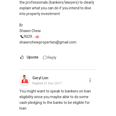
PropNex Realty
the professionals (bankers/lawyers) to clearly
explain what you can do if you intend to dive
into property investment.
Br
Shawn Chew
9029....
shawnchewproperties@gmail.com
Upvote
Reply
Geryl Lim
Replied
21 Dec 2017
You might want to speak to bankers on loan
eligibility since you maybe able to do some
cash pledging to the banks to be eligible for
loan.