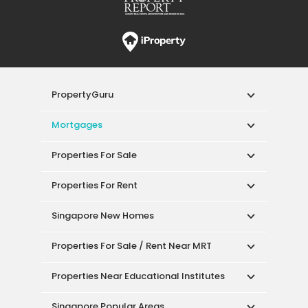
PropertyGuru
Mortgages
Properties For Sale
Properties For Rent
Singapore New Homes
Properties For Sale / Rent Near MRT
Properties Near Educational Institutes
Singapore Popular Areas