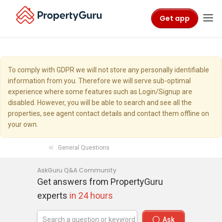
Get app
To comply with GDPR we will not store any personally identifiable
information from you. Therefore we will serve sub-optimal
experience where some features such as Login/Signup are
disabled. However, you will be able to search and see all the
properties, see agent contact details and contact them offline on
your own.
General Questions
AskGuru Q&A Community
Get answers from PropertyGuru
experts
in 24 hours
Ask