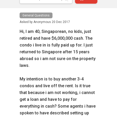
General Questions
Asked by
Anonymous
20 Dec 2017
Hi, I am 40, Singaporean, no kids, just
retired and have $6,000,000 cash. The
condo i live in is fully paid up for. I just
returned to Singapore after 15 years
abroad so i am not sure on the property
laws.
My intention is to buy another 3-4
condos and live off the rent. Is it true
that because i am not working, i cannot
get a loan and have to pay for
everything in cash? Some agents i have
spoken to have described setting up