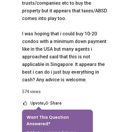
trusts/companies etc to buy the
property but it appears that taxes/ABSD
comes into play too.
I was hoping that i could buy 10-20
condos with a minimum down payment
like in the USA but many agents i
approached said that this is not
applicable in Singapore. It appears the
best i can do i just buy everything in
cash? Any advice is welcome.
574 views
Upvote
Share
Want This Question
8
Answers
Answered?