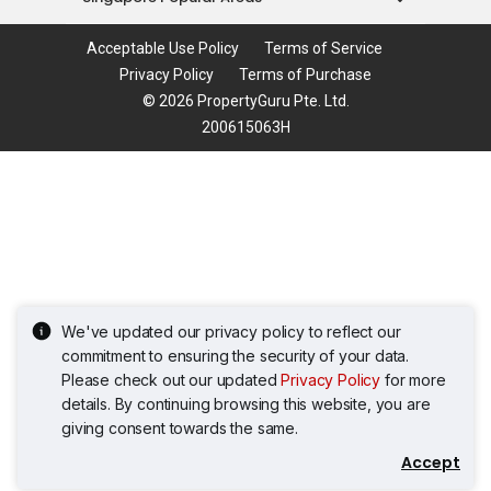
Acceptable Use Policy
Terms of Service
Privacy Policy
Terms of Purchase
© 2026 PropertyGuru Pte. Ltd.
200615063H
We've updated our privacy policy to reflect our
commitment to ensuring the security of your data.
Please check out our updated
Privacy Policy
for more
details. By continuing browsing this website, you are
giving consent towards the same.
Accept