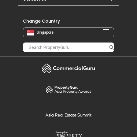
Change Country
Singapore