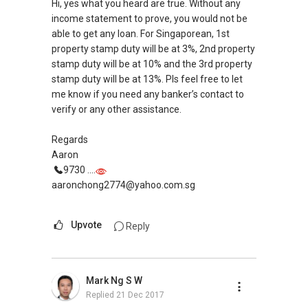
Mike Lim
Hi, yes what you heard are true. Without any
9692....
income statement to prove, you would not be
m52i@yahoo.com
able to get any loan. For Singaporean, 1st
ERA
property stamp duty will be at 3%, 2nd property
stamp duty will be at 10% and the 3rd property
Looking for an experienced agent with
stamp duty will be at 13%. Pls feel free to let
knowledge on sales and purchase of
me know if you need any banker’s contact to
residential property in Singapore?
verify or any other assistance.
With more than 10 years experience on all S&P
cases, along with knowledge related to:
Regards
Aaron
1) Mental Capacity Act
9730 ....
2) Long Lasting Power of Attorney
aaronchong2774@yahoo.com.sg
3) Esate Planning and Distirbution
4) Divorce
Upvote
Reply
5) Bankruptcy
6) Purchase of HDB after Retirement Age
You can be sure that your concern and doubt
Mark Ng S W
will be cleared. This would allow you to move
Replied
21 Dec 2017
forward in one of your life's most rewarding