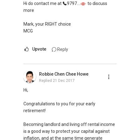
Hi do contact me at
9797....
to discuss
decision with ease of mind.
more
Mark, your RIGHT choice
MCG
Upvote
Reply
Robbie Chen Chee Howe
Replied
21 Dec 2017
Hi,
Congratulations to you for your early
retirement!
Becoming landlord and living off rental income
is a good way to protect your capital against
inflation, and at the same time generate