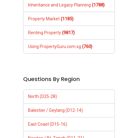
Inheritance and Legacy Planning
(1788)
Property Market
(1185)
Renting Property
(9817)
Using PropertyGuru.com.sg
(760)
Questions By Region
North (D25-28)
Balestier / Geylang (D12-14)
East Coast (D15-16)