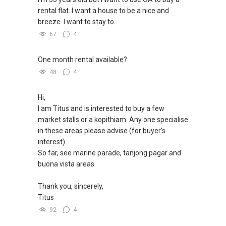
rental flat. I want a house to be a nice and
breeze. I want to stay to...
67
4
One month rental available?
48
4
Hi,
I am Titus and is interested to buy a few
market stalls or a kopithiam. Any one specialise
in these areas please advise (for buyer's
interest).
So far, see marine parade, tanjong pagar and
buona vista areas.
Thank you, sincerely,
Titus
92
4