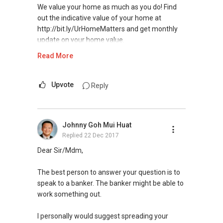
We value your home as much as you do! Find
out the indicative value of your home at
http://bit.ly/UrHomeMatters and get monthly
update on your home value.
Read More
Tenants can visit http://bit.ly/SGExpatRental
(Official Rental Requirements - Singapore
Expatriates) to indicate your rental
Upvote
Reply
requirements.
Thank you for your support in 2016 for the Top
Johnny Goh Mui Huat
Producers Award - https://bit.ly/No1Team
Replied
22 Dec 2017
Visit and Like my facebook page at
Dear Sir/Mdm,
https://www.facebook.com/propertyblogshop/
The best person to answer your question is to
Pick up knowledge, skills and Real Estate
speak to a banker. The banker might be able to
concepts at
work something out.
https://www.facebook.com/RealEstateXcellen
ce/
I personally would suggest spreading your