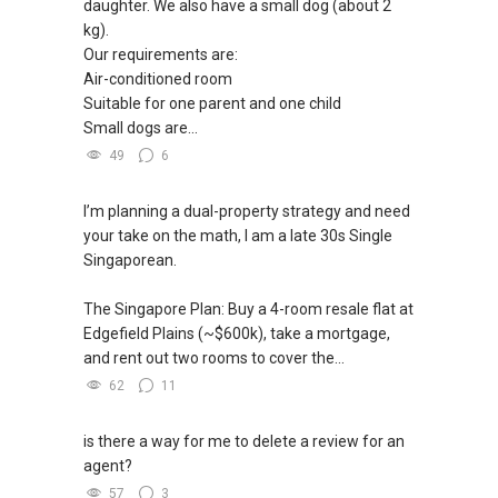
daughter. We also have a small dog (about 2
kg).
Our requirements are:
Air-conditioned room
Suitable for one parent and one child
Small dogs are...
49
6
I’m planning a dual-property strategy and need
your take on the math, I am a late 30s Single
Singaporean.
The Singapore Plan: Buy a 4-room resale flat at
Edgefield Plains (~$600k), take a mortgage,
and rent out two rooms to cover the...
62
11
is there a way for me to delete a review for an
agent?
57
3