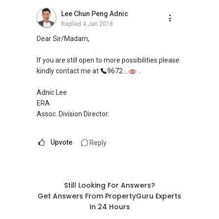
Check out our latest Landed Dynamic Alliance
Lee Chun Peng Adnic
7772 mobile application on iOS or Android @
Replied
4 Jan 2018
"Landed 7772" in Mobile Apps Store or Play
Dear Sir/Madam,
Store now!
If you are still open to more possibilities please
kindly contact me at
9672....
.
Adnic Lee
ERA
Assoc. Division Director.
Upvote
Reply
Still Looking For Answers?
Get Answers From PropertyGuru Experts
In 24 Hours