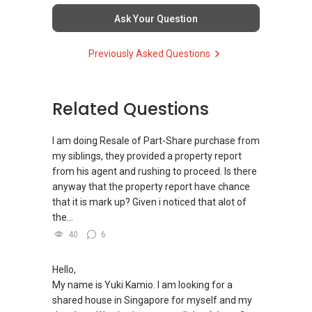
Ask Your Question
Previously Asked Questions
Related Questions
I am doing Resale of Part-Share purchase from
my siblings, they provided a property report
from his agent and rushing to proceed. Is there
anyway that the property report have chance
that it is mark up? Given i noticed that alot of
the...
40
6
Hello,
My name is Yuki Kamio. I am looking for a
shared house in Singapore for myself and my