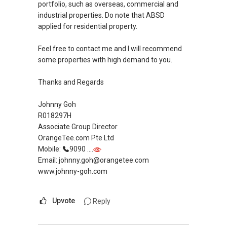
portfolio, such as overseas, commercial and
New Singapore Expatriates on facebook is up
industrial properties. Do note that ABSD
and running. Come join us at
applied for residential property.
https://www.facebook.com/groups/newsgexp
ats/
Feel free to contact me and I will recommend
some properties with high demand to you.
My self introductory video on
https://youtu.be/6UfrCOCB6Mg
Thanks and Regards
Regards,
Johnny Goh
R018297H
Geryl LIM
Associate Group Director
Associate Marketing Director
OrangeTee.com Pte Ltd
Global Alliance Property (L3010679B) - Century
Mobile:
9090 ....
21
Email: johnny.goh@orangetee.com
CEA Reg R014783H
www.johnny-goh.com
Mobile:
+65-8157....
/+65-92787772
Email: geryl7772@gmail.com
Upvote
Reply
G.A Landed Dynamic Alliance
Home of *7772 Hotline