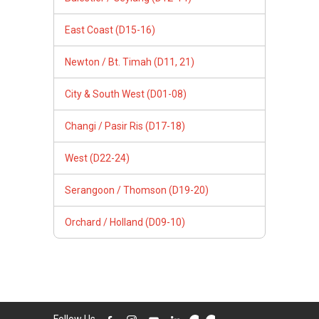
East Coast (D15-16)
Newton / Bt. Timah (D11, 21)
City & South West (D01-08)
Changi / Pasir Ris (D17-18)
West (D22-24)
Serangoon / Thomson (D19-20)
Orchard / Holland (D09-10)