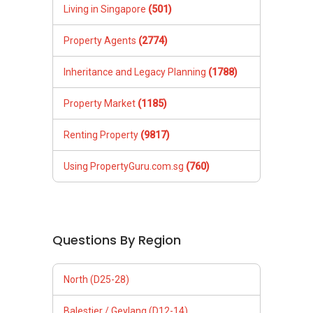
Living in Singapore
(501)
Property Agents
(2774)
Inheritance and Legacy Planning
(1788)
Property Market
(1185)
Renting Property
(9817)
Using PropertyGuru.com.sg
(760)
Questions By Region
North (D25-28)
Balestier / Geylang (D12-14)