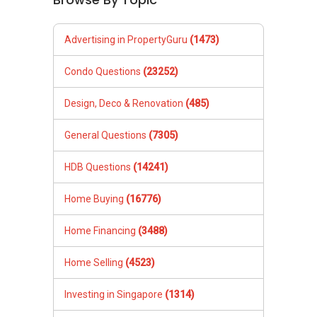
Advertising in PropertyGuru
(1473)
Condo Questions
(23252)
Design, Deco & Renovation
(485)
General Questions
(7305)
HDB Questions
(14241)
Home Buying
(16776)
Home Financing
(3488)
Home Selling
(4523)
Investing in Singapore
(1314)