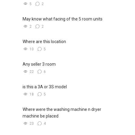
5
2
May know what facing of the 5 room units
2
2
Where are this location
10
5
Any seller 3 room
22
6
is this a 3A or 3S model
18
5
Where were the washing machine n dryer
machine be placed
23
4