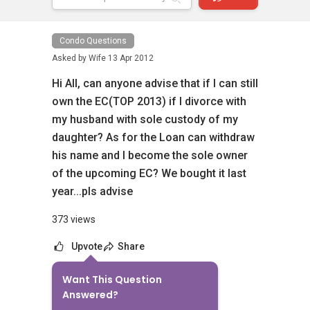
Condo Questions
Asked by
Wife
13 Apr 2012
Hi All, can anyone advise that if I can still
own the EC(TOP 2013) if I divorce with
my husband with sole custody of my
daughter? As for the Loan can withdraw
his name and I become the sole owner
of the upcoming EC? We bought it last
year...pls advise
373 views
Upvote
Share
Want This Question
1
Answer
Answered?