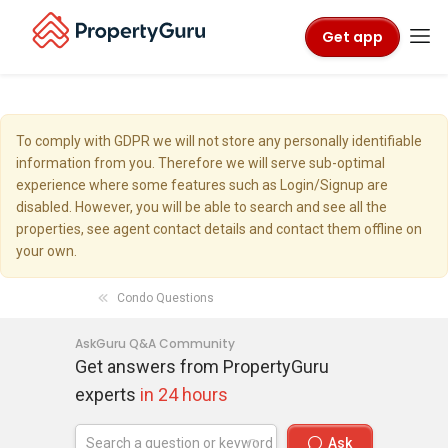
Get app
To comply with GDPR we will not store any personally identifiable
information from you. Therefore we will serve sub-optimal
experience where some features such as Login/Signup are
disabled. However, you will be able to search and see all the
properties, see agent contact details and contact them offline on
your own.
Condo Questions
AskGuru Q&A Community
Get answers from PropertyGuru
experts
in 24 hours
Ask