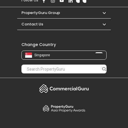
Follow Us
PropertyGuru Group
Contact Us
Change Country
Singapore