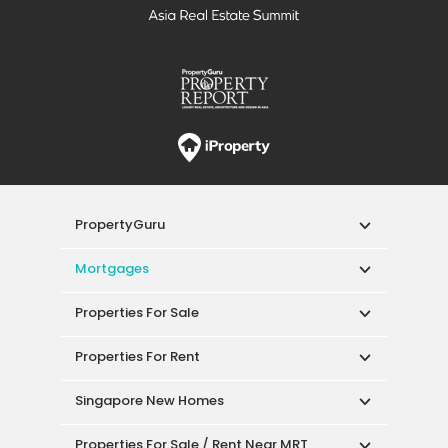
PropertyGuru
Mortgages
Properties For Sale
Properties For Rent
Singapore New Homes
Properties For Sale / Rent Near MRT