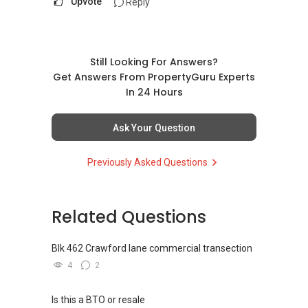
Upvote
Reply
Still Looking For Answers?
Get Answers From PropertyGuru Experts
In 24 Hours
Ask Your Question
Previously Asked Questions
Related Questions
Blk 462 Crawford lane commercial transection
4
2
Is this a BTO or resale