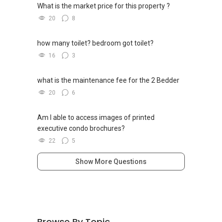
What is the market price for this property ?
20
8
how many toilet? bedroom got toilet?
16
3
what is the maintenance fee for the 2 Bedder
20
6
Am I able to access images of printed
executive condo brochures?
22
5
Show More Questions
Browse By Topic