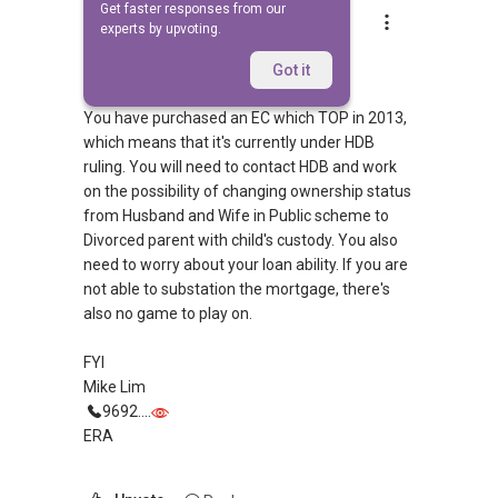
Get faster responses from our
Mike Lim
experts by upvoting.
Replied
18 Apr 2012
Morning,
Got it
You have purchased an EC which TOP in 2013,
which means that it's currently under HDB
ruling. You will need to contact HDB and work
on the possibility of changing ownership status
from Husband and Wife in Public scheme to
Divorced parent with child's custody. You also
need to worry about your loan ability. If you are
not able to substation the mortgage, there's
also no game to play on.
FYI
Mike Lim
9692....
ERA