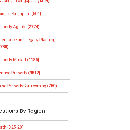
vesting in Singapore
(1314)
ving in Singapore
(501)
roperty Agents
(2774)
nheritance and Legacy Planning
1788)
roperty Market
(1185)
enting Property
(9817)
sing PropertyGuru.com.sg
(760)
estions By Region
orth (D25-28)