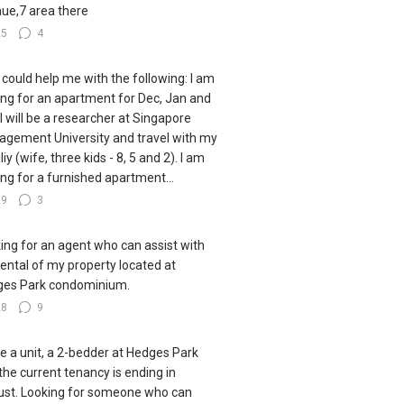
ue,7 area there
25
4
could help me with the following: I am
ing for an apartment for Dec, Jan and
 I will be a researcher at Singapore
gement University and travel with my
iy (wife, three kids - 8, 5 and 2). I am
ing for a furnished apartment...
29
3
ing for an agent who can assist with
rental of my property located at
es Park condominium.
28
9
ve a unit, a 2-bedder at Hedges Park
the current tenancy is ending in
st. Looking for someone who can