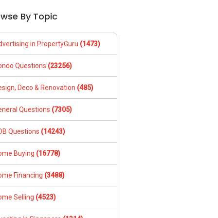
owse By Topic
dvertising in PropertyGuru
(1473)
ondo Questions
(23256)
esign, Deco & Renovation
(485)
eneral Questions
(7305)
DB Questions
(14243)
ome Buying
(16778)
ome Financing
(3488)
ome Selling
(4523)