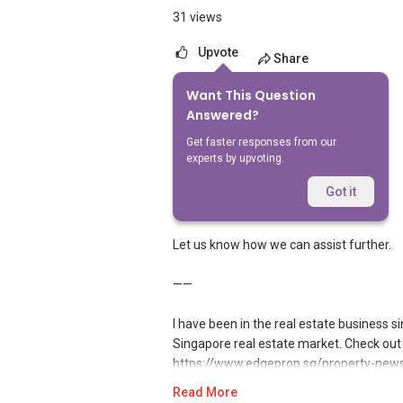
31 views
Upvote
Share
Want This Question
3
Answers
Answered?
Get faster responses from our
experts by upvoting.
Geryl Lim
Replied
10 May 2026
Got it
Hi,
Let us know how we can assist further.
——
I have been in the real estate business 
Singapore real estate market. Check out 
https://www.edgeprop.sg/property-news/
harmony
Read More