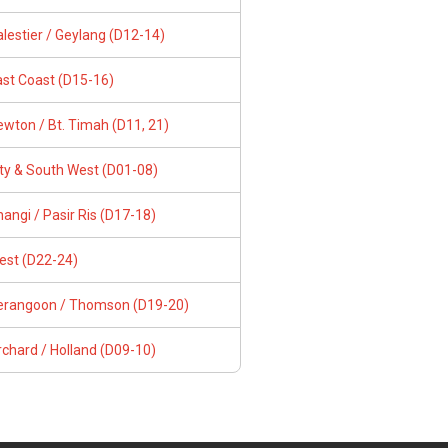
lestier / Geylang (D12-14)
ast Coast (D15-16)
wton / Bt. Timah (D11, 21)
ity & South West (D01-08)
angi / Pasir Ris (D17-18)
est (D22-24)
erangoon / Thomson (D19-20)
chard / Holland (D09-10)