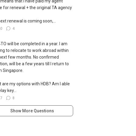
 means that I have paid my agent
ce for renewal + the original TA agency
ext renewal is coming soon,...
40
4
TO will be completed in a year. I am
ing to relocate to work abroad within
next few months. No confirmed
ion, will be a few years till I return to
 in Singapore.
 are my options with HDB? Am I able
lay key...
27
8
Show More Questions