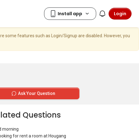
Login
here some features such as Login/Signup are disabled. However, you
Ask Your Question
lated Questions
d morning
looking for rent a room at Hougang