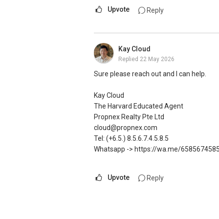
OrangeTee & Tie Pte Ltd 430 Lorong 6 
DEVELOPER SALES TEAM
Upvote
Reply
Estate Agent Licence No. L3009250K
✔✔ BEST PRICES ✔✔ NO AGENT FEES
+65 9278....
✔✔ LOWEST PRICE GUARANTEED
www.geryllim.com
For UPDATED INFO, E BROCHURE, FLOOR 
Kay Cloud
Singapore, contact me directly.
Replied
22 May 2026
My self introductory video on https:/
✔✔ Connect Singapore Line (ABLE TOH)
✔✔ WhatsApp: https://wa.me/6598569
Sure please reach out and I can help.
-----
✔✔ Email: Able.selling@gmail.com
---///------
Kay Cloud
Note: We value your home as much as you 
CHINESE VERSION // 中文版本
The Harvard Educated Agent
http://bit.ly/UrHomeMatters and get mon
如需房产相关协助，
Propnex Realty Pte Ltd
with us, speak to us!
包括出租、出售、购买或投资，
cloud@propnex.com
欢迎联系我。
Tel: (+6.5.) 8.5.6.7.4.5.8.5
Tenants can visit http://bit.ly/SGExpatRe
✔✔ 房地产经纪（董事) 诗强:/ABLE TOH
Whatsapp -> https://wa.me/658567458
indicate your rental requirements.
WhatsApp：https://wa.me/6598569255
✔✔✔查看我的客户评价：
Upvote
Reply
Visit and Like my facebook page at htt
Able S K Toh,房地产经纪（董事) 诗强
The Best Real Estate Agent In Singapore
https://www.propertyguru.com.sg/agent
私人住宅买家服务
Pick up knowledge, skills and Real Estat
✔✔ 协助转售及新私人住宅