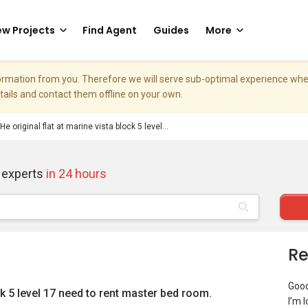
w Projects
Find Agent
Guides
More
nformation from you. Therefore we will serve sub-optimal experience w
etails and contact them offline on your own.
He original flat at marine vista block 5 level...
 experts
in 24 hours
Re
Goo
ock 5 level 17 need to rent master bed room.
I’m 