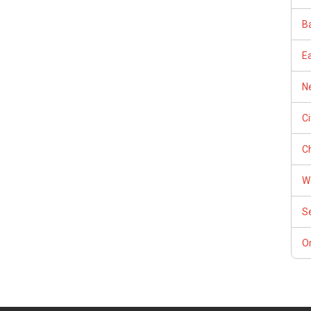
Ba
E
Ne
C
Ch
W
S
Or