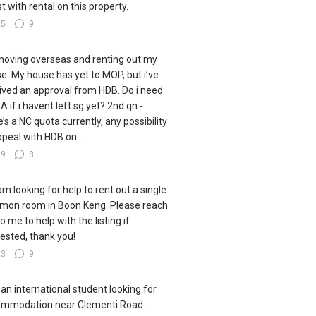
st with rental on this property.
25
9
moving overseas and renting out my
e. My house has yet to MOP, but i’ve
ived an approval from HDB. Do i need
A if i havent left sg yet? 2nd qn -
e’s a NC quota currently, any possibility
ppeal with HDB on...
29
8
 am looking for help to rent out a single
on room in Boon Keng. Please reach
o me to help with the listing if
rested, thank you!
23
9
 an international student looking for
mmodation near Clementi Road.