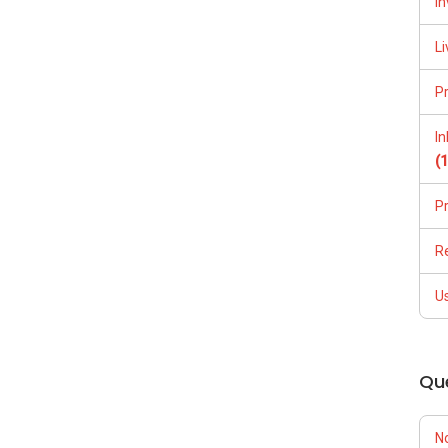
In
Li
P
I
(
P
R
U
Qu
N