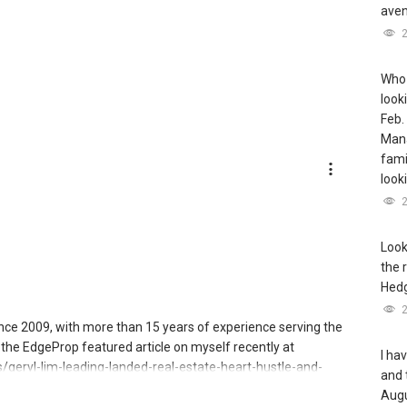
aven
Who 
look
Feb.
Mana
famil
look
Look
the 
Hedg
since 2009, with more than 15 years of experience serving the
the EdgeProp featured article on myself recently at
I ha
geryl-lim-leading-landed-real-estate-heart-hustle-and-
and 
Augu