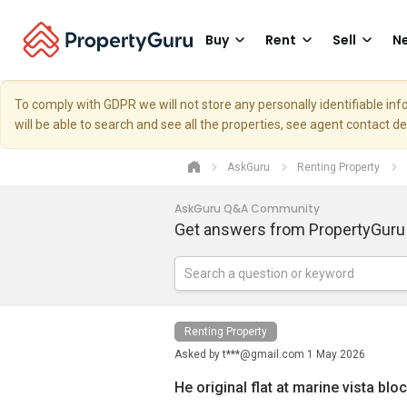
Buy
Rent
Sell
Ne
To comply with GDPR we will not store any personally identifiable i
will be able to search and see all the properties, see agent contact d
AskGuru
Renting Property
AskGuru Q&A Community
Get answers from PropertyGuru
Renting Property
Asked by
t***@gmail.com
1 May 2026
He original flat at marine vista bl