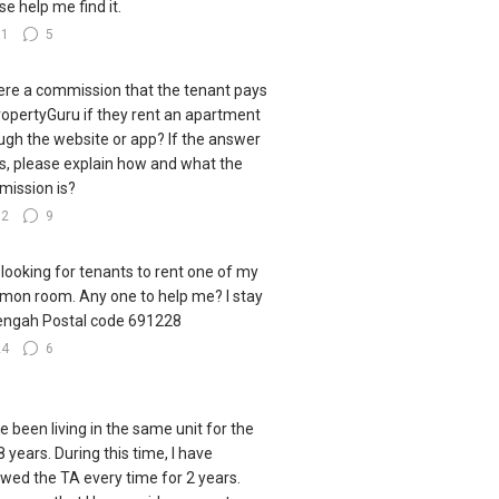
se help me find it.
31
5
here a commission that the tenant pays
ropertyGuru if they rent an apartment
ugh the website or app? If the answer
es, please explain how and what the
ission is?
32
9
 looking for tenants to rent one of my
on room. Any one to help me? I stay
engah Postal code 691228
24
6
ve been living in the same unit for the
8 years. During this time, I have
wed the TA every time for 2 years.