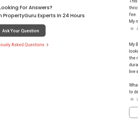
This
cellence/
l Looking For Answers?
thri
 PropertyGuru Experts In 24 Hours
fee.
s up and running. Come join us at
My n
sgexpats/
Ask Your Question
及价格表，
My B
iously Asked Questions
（65）9856-9255
look
iance 7772 mobile application on iOS or Android @
the 
--
durat
live
What
to de