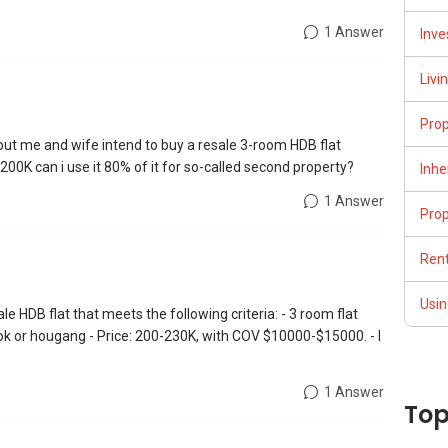
1 Answer
Inve
Livi
Pro
 but me and wife intend to buy a resale 3-room HDB flat
00K can i use it 80% of it for so-called second property?
Inhe
1 Answer
Pro
Rent
Usin
ale HDB flat that meets the following criteria: - 3 room flat
ok or hougang - Price: 200-230K, with COV $10000-$15000. - I
1 Answer
Top