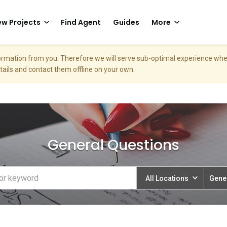
w Projects
Find Agent
Guides
More
nformation from you. Therefore we will serve sub-optimal experience w
etails and contact them offline on your own.
General Questions
All Locations
Gene