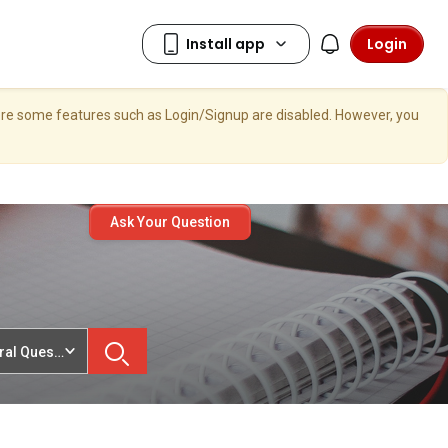
Login
here some features such as Login/Signup are disabled. However, you
Ask Your Question
ral Questions