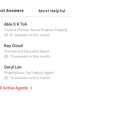
st Answers
Most Helpful
Able S.K Toh
Trusted Premier Senior Propnex Property Adviser
97 answers in this month
Kay Cloud
The Harvard Educated Agent
79 answers in this month
Geryl Lim
PropertyGuru Top Feature Agent
75 answers in this month
ll Active Agents