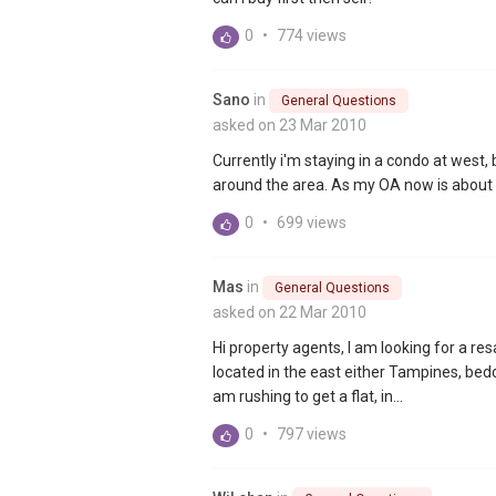
0
•
774 views
Sano
in
General Questions
asked on 23 Mar 2010
Currently i'm staying in a condo at west,
around the area. As my OA now is about 2
0
•
699 views
Mas
in
General Questions
asked on 22 Mar 2010
Hi property agents, I am looking for a res
located in the east either Tampines, bed
am rushing to get a flat, in...
0
•
797 views