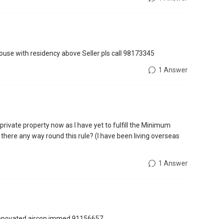
house with residency above Seller pls call 98173345
1 Answer
 private property now as I have yet to fulfill the Minimum
 there any way round this rule? (I have been living overseas
1 Answer
y renovated.aircon immed,91156657