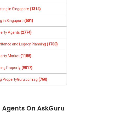
sting in Singapore
(1314)
ng in Singapore
(501)
perty Agents
(2774)
ritance and Legacy Planning
(1788)
perty Market
(1185)
ing Property
(9817)
g PropertyGuru.com.sg
(760)
 Agents On AskGuru