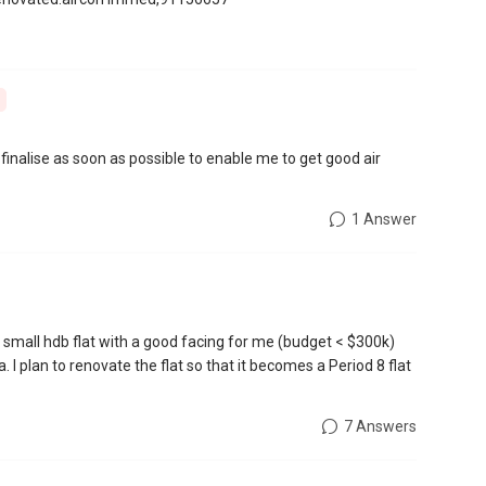
 finalise as soon as possible to enable me to get good air
1 Answer
small hdb flat with a good facing for me (budget < $300k)
 I plan to renovate the flat so that it becomes a Period 8 flat
7 Answers