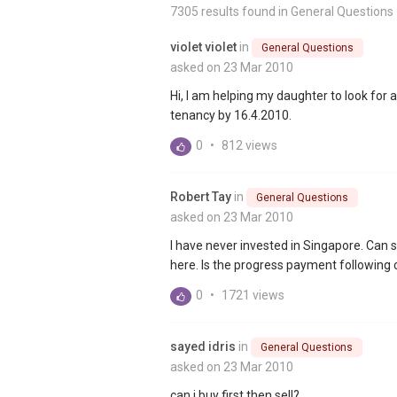
7305 results found in
General Questions
violet violet
in
General Questions
asked on 23 Mar 2010
Hi, I am helping my daughter to look for 
tenancy by 16.4.2010.
0
•
812 views
Robert Tay
in
General Questions
asked on 23 Mar 2010
I have never invested in Singapore. Ca
here. Is the progress payment following
0
•
1721 views
sayed idris
in
General Questions
asked on 23 Mar 2010
can i buy first then sell?