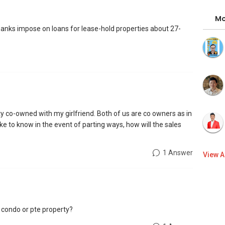
Mo
 banks impose on loans for lease-hold properties about 27-
rty co-owned with my girlfriend. Both of us are co owners as in
ke to know in the event of parting ways, how will the sales
1 Answer
View A
a condo or pte property?