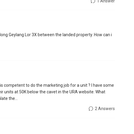
1 Answer
along Geylang Lor 3X between the landed property. How can i
 competent to do the marketing job for a unit ? I have some
eir units at 50K below the cavet in the URA website. What
ate the...
2 Answers