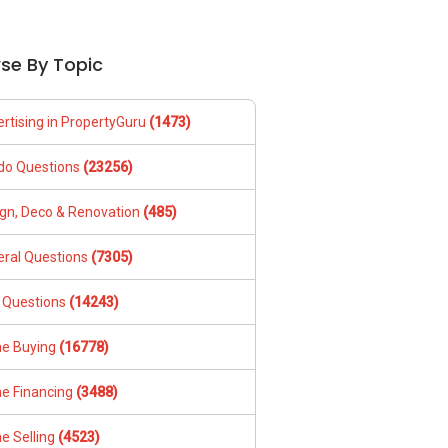
se By Topic
rtising in PropertyGuru
(1473)
do Questions
(23256)
gn, Deco & Renovation
(485)
ral Questions
(7305)
 Questions
(14243)
e Buying
(16778)
e Financing
(3488)
e Selling
(4523)