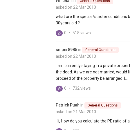
Wil chan
in
General Questions
asked on 22 Mar 2010
what are the special/stricter conditions
30years old ?
0
•
518 views
sniper8985
in
General Questions
asked on 22 Mar 2010
I am currently staying in a private prope
the deed. As we are not married, would li
proceed of the property be arranged. I...
0
•
732 views
Patrick Puah
in
General Questions
asked on 21 Mar 2010
Hi, How do you calculate the PE ratio of 