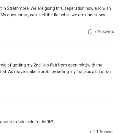
 in Strathmore. We are going thru seperation now and wish
s. My question is , can i sell the flat while we are undergoing
7 Answers
he mid of getting my 2nd Hdb flat(from open mkt)with the
lat. As i have make a profit by selling my 1st,plus a bit of our
.
a vista to Lakeside for 650k?
1 Answer