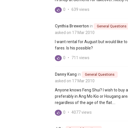
0
•
639 views
Cynthia Brewerton
in
General Questions
asked on 17 Mar 2010
I want rental for August but would like to
fares. Is his possible?
0
•
711 views
Danny Kang
in
General Questions
asked on 17 Mar 2010
Anyone knows Feng Shui? I wish to buy a 
preferably in Ang Mo Kio or Hougang area.
regardless of the age of the flat....
0
•
4077 views