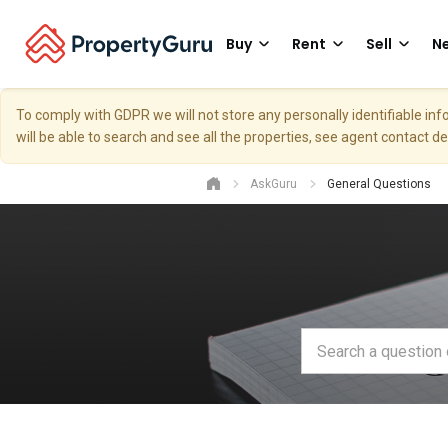
Buy
Rent
Sell
Ne
To comply with GDPR we will not store any personally identifiable i
will be able to search and see all the properties, see agent contact d
AskGuru
General Questions