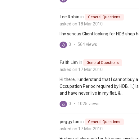
Lee Robin
in
General Questions
asked on 18 Mar 2010
I hv serious Client looking for HDB shop 
0
•
564 views
Faith Lim
in
General Questions
asked on 17 Mar 2010
Hi there, I understand that I cannot buy a
Occupation Period required by HDB. 1.) Is
and have never live in my flat, &...
0
•
1025 views
peggy tan
in
General Questions
asked on 17 Mar 2010
Hi shop at clementi for takeover..nicel