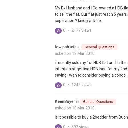
My Ex Husband and I Co-owned a HDB flat
to sell the flat. Our flat just reach 5 year
seperation ? kindly advise.
0
•
2177 views
low patricia
in
General Questions
asked on 18 Mar 2010
i recently sold my 1st HDB flat and in t
intention of getting HDB loan for my 2nd f
saving,i wan to consider buying a condo..
0
•
1243 views
KeenBuyer
in
General Questions
asked on 18 Mar 2010
Is it possible to buy a 2bedder from Buon
0
•
592 views