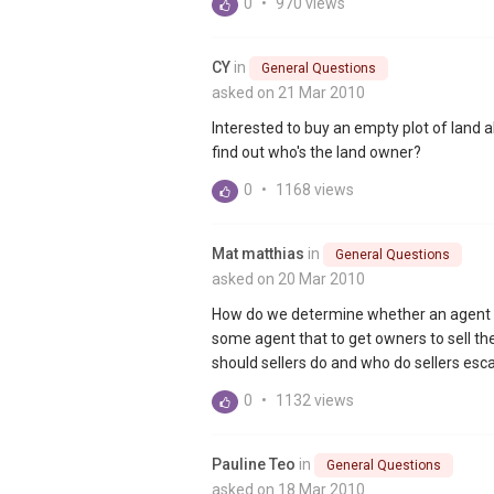
0
•
970 views
CY
in
General Questions
asked on 21 Mar 2010
Interested to buy an empty plot of land 
find out who's the land owner?
0
•
1168 views
Mat matthias
in
General Questions
asked on 20 Mar 2010
How do we determine whether an agent is
some agent that to get owners to sell th
should sellers do and who do sellers escal
0
•
1132 views
Pauline Teo
in
General Questions
asked on 18 Mar 2010