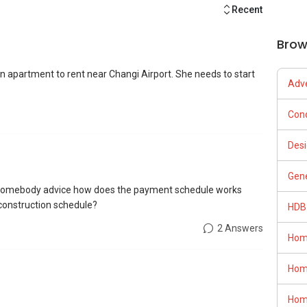
Recent
Brow
an apartment to rent near Changi Airport. She needs to start
Adve
Con
Desi
Gene
n somebody advice how does the payment schedule works
 construction schedule?
HDB
2 Answers
Hom
Hom
Hom