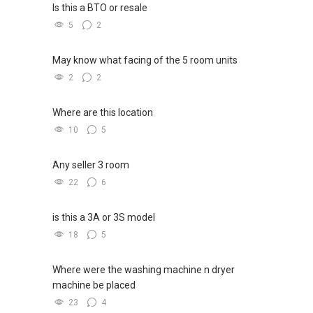
Is this a BTO or resale
5
2
May know what facing of the 5 room units
2
2
Where are this location
10
5
Any seller 3 room
22
6
is this a 3A or 3S model
18
5
Where were the washing machine n dryer
machine be placed
23
4