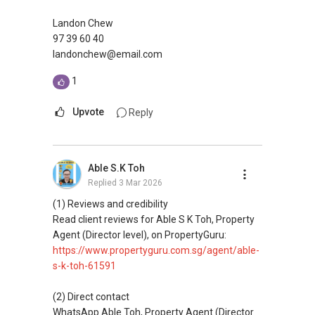
Landon Chew
97 39 60 40
landonchew@email.com
1
Upvote
Reply
Able S.K Toh
Replied
3 Mar 2026
(1) Reviews and credibility
Read client reviews for Able S K Toh, Property
Agent (Director level), on PropertyGuru:
https://www.propertyguru.com.sg/agent/able-
s-k-toh-61591
(2) Direct contact
WhatsApp Able Toh, Property Agent (Director