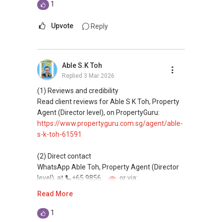
This platform does not support direct
1
messaging.
Upvote
Reply
(3) Property services
Professional support for renting, selling,
buying, and property investment in Singapore.
Able S.K Toh
Replied
3 Mar 2026
(4) Private home buyers
Assistance in sourcing resale and new private
(1) Reviews and credibility
homes at zero charge, as seller agents
Read client reviews for Able S K Toh, Property
commonly share commissions.
Agent (Director level), on PropertyGuru:
https://www.propertyguru.com.sg/agent/able-
(5) New launches and developer sales
s-k-toh-61591
Access to competitive pricing, no agent fees,
and updated brochures, floor plans, and price
(2) Direct contact
lists.
WhatsApp Able Toh, Property Agent (Director
Email: Able.selling@gmail.com
level), at
+65 9856 ....
or via:
https://wa.me/6598569255
Read More
This platform does not support direct
1
messaging.