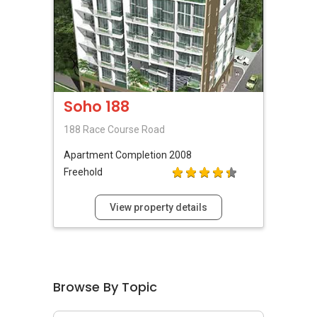
Soho 188
188 Race Course Road
Apartment
Completion 2008
Freehold
View property details
Browse By Topic