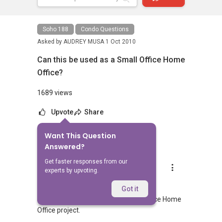
Soho 188
Condo Questions
Asked by
AUDREY MUSA
1 Oct 2010
Can this be used as a Small Office Home
Office?
1689 views
Upvote
Share
Want This Question
8
Answers
Answered?
Get faster responses from our
Lee Chun Peng Adnic
experts by upvoting.
Replied
1 Oct 2010
Hi,
Got it
Soho 188 by its name it is a Small Office Home
Office project.