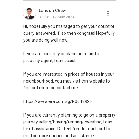
Landon Chew
Replied
17 May 2024
Hi, hopefully you managed to get your doubt or
query answered. If, so then congrats! Hopefully
you are doing well now.
If you are currently or planning to find a
property agent, I can assist.
If you are interested in prices of houses in your
neighbourhood, you may visit this website to
find out more or contact me .
https://www.era.com.sg/R064892F
If you are currently planning to go on a property
journey selling/buying/renting/investing, I can
be of assistance. Do feel free to reach out to
me for more queries and assistance.