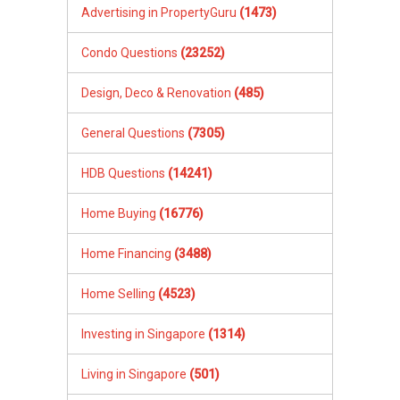
Advertising in PropertyGuru
(1473)
Condo Questions
(23252)
Design, Deco & Renovation
(485)
General Questions
(7305)
HDB Questions
(14241)
Home Buying
(16776)
Home Financing
(3488)
Home Selling
(4523)
Investing in Singapore
(1314)
Living in Singapore
(501)