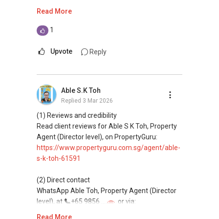
https://wa.me/6598569255
Read More
This platform does not support direct
1
messaging.
Upvote
Reply
(3) Property services
Professional support for renting, selling,
buying, and property investment in Singapore.
Able S.K Toh
Replied
3 Mar 2026
(4) Private home buyers
Assistance in sourcing resale and new private
(1) Reviews and credibility
homes at zero charge, as seller agents
Read client reviews for Able S K Toh, Property
commonly share commissions.
Agent (Director level), on PropertyGuru:
https://www.propertyguru.com.sg/agent/able-
(5) New launches and developer sales
s-k-toh-61591
Access to competitive pricing, no agent fees,
and updated brochures, floor plans, and price
(2) Direct contact
lists.
WhatsApp Able Toh, Property Agent (Director
Email: Able.selling@gmail.com
level), at
+65 9856 ....
or via:
https://wa.me/6598569255
Read More