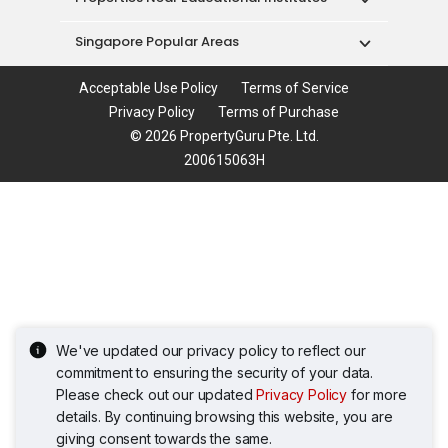
Singapore Popular Areas
Acceptable Use Policy
Terms of Service
Privacy Policy
Terms of Purchase
© 2026 PropertyGuru Pte. Ltd.
200615063H
We've updated our privacy policy to reflect our
commitment to ensuring the security of your data.
Please check out our updated
Privacy Policy
for more
details. By continuing browsing this website, you are
giving consent towards the same.