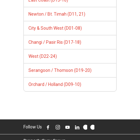
Newton / Bt. Timah (D11, 21)
City & South West (D01-08)
Changi / Pasir Ris (D17-18)
West (D22-24)
Serangoon / Thomson (D19-20)
Orchard / Holland (D09-10)
Follow Us