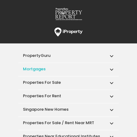
PropertyGuru
Mortgages
Properties For Sale
Properties For Rent
Singapore New Homes
Properties For Sale / Rent Near MRT
Properties Near Educational Institutes