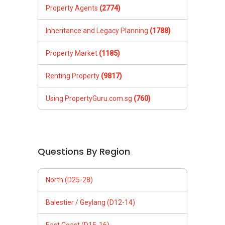
Property Agents
(2774)
Inheritance and Legacy Planning
(1788)
Property Market
(1185)
Renting Property
(9817)
Using PropertyGuru.com.sg
(760)
Questions By Region
North (D25-28)
Balestier / Geylang (D12-14)
East Coast (D15-16)