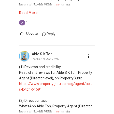
level), at
+65 9856 ....
or via:
https://wa.me/6598569255
Read More
This platform does not support direct
1
messaging.
Upvote
Reply
(3) Property services
Professional support for renting, selling,
buying, and property investment in Singapore.
Able S.K Toh
Replied
3 Mar 2026
(4) Private home buyers
Assistance in sourcing resale and new private
(1) Reviews and credibility
homes at zero charge, as seller agents
Read client reviews for Able S K Toh, Property
commonly share commissions.
Agent (Director level), on PropertyGuru:
https://www.propertyguru.com.sg/agent/able-
(5) New launches and developer sales
s-k-toh-61591
Access to competitive pricing, no agent fees,
and updated brochures, floor plans, and price
(2) Direct contact
lists.
WhatsApp Able Toh, Property Agent (Director
Email: Able.selling@gmail.com
level), at
+65 9856 ....
or via: