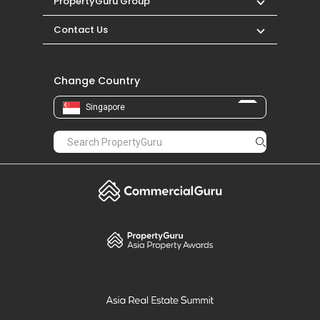
PropertyGuru Group
Contact Us
Change Country
Singapore