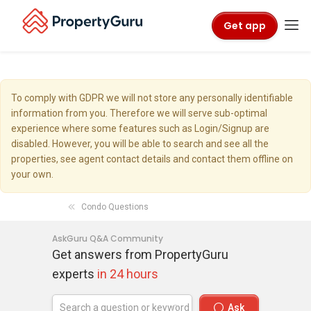
Get app
To comply with GDPR we will not store any personally identifiable
information from you. Therefore we will serve sub-optimal
experience where some features such as Login/Signup are
disabled. However, you will be able to search and see all the
properties, see agent contact details and contact them offline on
your own.
Condo Questions
AskGuru Q&A Community
Get answers from PropertyGuru
experts
in 24 hours
Ask