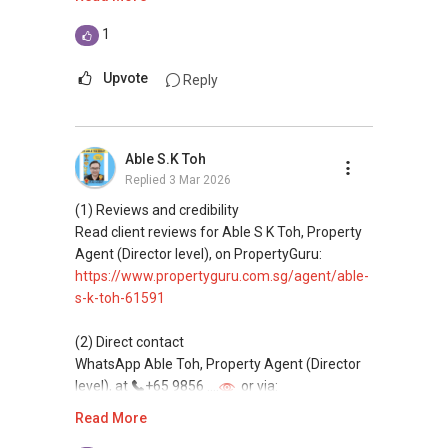
This platform does not support direct
1
messaging.
Upvote
Reply
(3) Property services
Professional support for renting, selling,
buying, and property investment in Singapore.
Able S.K Toh
Replied
3 Mar 2026
(4) Private home buyers
Assistance in sourcing resale and new private
(1) Reviews and credibility
homes at zero charge, as seller agents
Read client reviews for Able S K Toh, Property
commonly share commissions.
Agent (Director level), on PropertyGuru:
https://www.propertyguru.com.sg/agent/able-
(5) New launches and developer sales
s-k-toh-61591
Access to competitive pricing, no agent fees,
and updated brochures, floor plans, and price
(2) Direct contact
lists.
WhatsApp Able Toh, Property Agent (Director
Email: Able.selling@gmail.com
level), at
+65 9856 ....
or via:
https://wa.me/6598569255
Read More