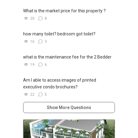
What is the market price for this property ?
20
8
how many toilet? bedroom got toilet?
16
3
what is the maintenance fee for the 2 Bedder
19
6
Am I able to access images of printed
executive condo brochures?
22
5
Show More Questions