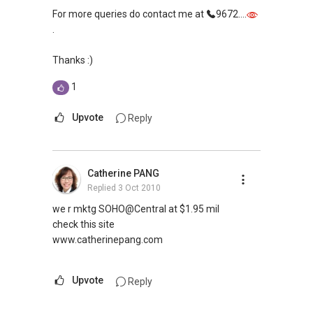
For more queries do contact me at
9672....
.
Thanks :)
1
Upvote
Reply
Catherine PANG
Replied
3 Oct 2010
we r mktg SOHO@Central at $1.95 mil
check this site
www.catherinepang.com
Upvote
Reply