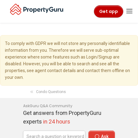
Get app
To comply with GDPR we will not store any personally identifiable
information from you. Therefore we will serve sub-optimal
experience where some features such as Login/Signup are
disabled. However, you will be able to search and see all the
properties, see agent contact details and contact them offline on
your own.
Condo Questions
AskGuru Q&A Community
Get answers from PropertyGuru
experts
in 24 hours
Ask