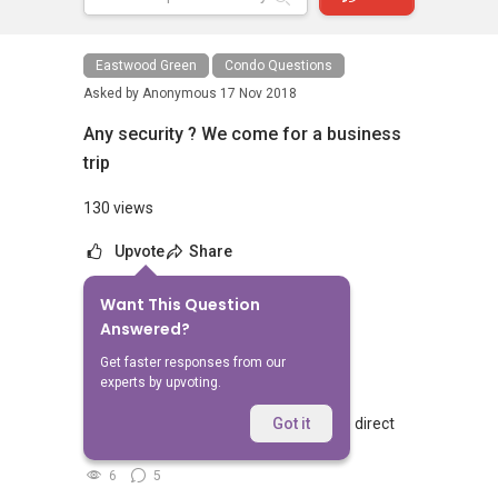
Eastwood Green
Condo Questions
Asked by
Anonymous
17 Nov 2018
Any security ? We come for a business
trip
130 views
Upvote
Share
Want This Question
No Answers Yet
Answered?
Related Questions
Get faster responses from our
experts by upvoting.
Walking from Sophia Hills, do you have direct
Got it
access to Sophia Road or Adis road?
6
5