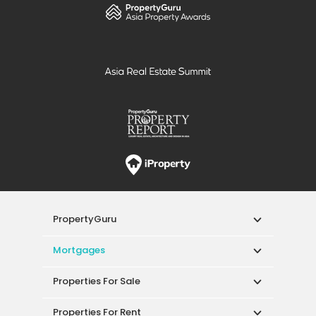
PropertyGuru
Mortgages
Properties For Sale
Properties For Rent