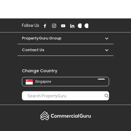
Follow Us
PropertyGuru Group
Contact Us
Change Country
Singapore