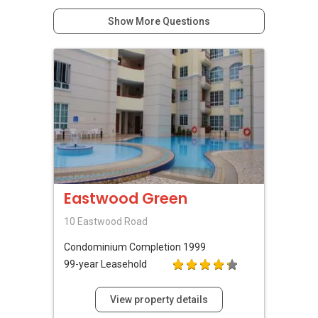
Show More Questions
Eastwood Green
10 Eastwood Road
Condominium
Completion 1999
99-year Leasehold
View property details