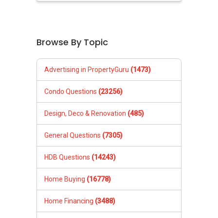
Browse By Topic
Advertising in PropertyGuru
(1473)
Condo Questions
(23256)
Design, Deco & Renovation
(485)
General Questions
(7305)
HDB Questions
(14243)
Home Buying
(16778)
Home Financing
(3488)