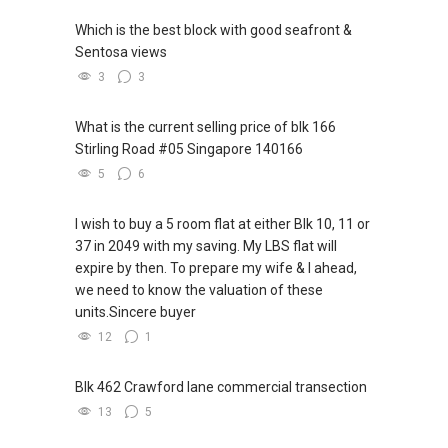
Which is the best block with good seafront &
Sentosa views
3
3
What is the current selling price of blk 166
Stirling Road #05 Singapore 140166
5
6
I wish to buy a 5 room flat at either Blk 10, 11 or
37 in 2049 with my saving. My LBS flat will
expire by then. To prepare my wife & I ahead,
we need to know the valuation of these
units.Sincere buyer
12
1
Blk 462 Crawford lane commercial transection
13
5