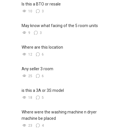
Is this a BTO or resale
10
3
May know what facing of the 5 room units
9
3
Where are this location
12
6
Any seller 3 room
25
6
is this a 3A or 3S model
18
5
Where were the washing machine n dryer
machine be placed
23
4