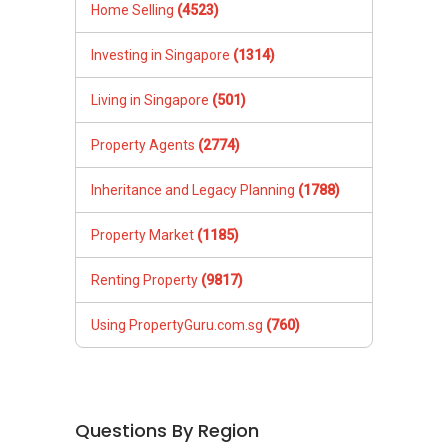
Home Selling
(4523)
Investing in Singapore
(1314)
Living in Singapore
(501)
Property Agents
(2774)
Inheritance and Legacy Planning
(1788)
Property Market
(1185)
Renting Property
(9817)
Using PropertyGuru.com.sg
(760)
Questions By Region