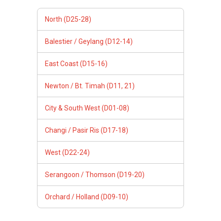
North (D25-28)
Balestier / Geylang (D12-14)
East Coast (D15-16)
Newton / Bt. Timah (D11, 21)
City & South West (D01-08)
Changi / Pasir Ris (D17-18)
West (D22-24)
Serangoon / Thomson (D19-20)
Orchard / Holland (D09-10)