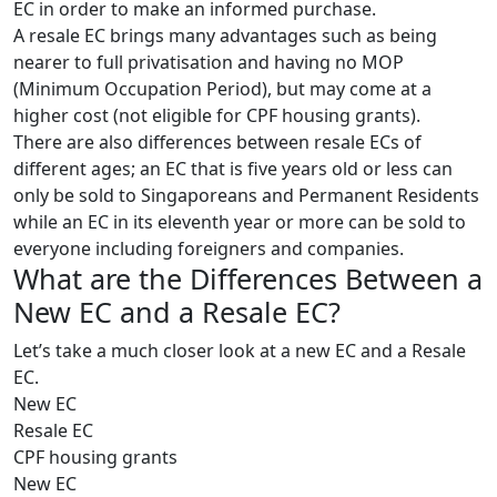
EC in order to make an informed purchase.
A resale EC brings many advantages such as being
nearer to full privatisation and having no MOP
(Minimum Occupation Period), but may come at a
higher cost (not eligible for CPF housing grants).
There are also differences between resale ECs of
different ages; an EC that is five years old or less can
only be sold to Singaporeans and Permanent Residents
while an EC in its eleventh year or more can be sold to
everyone including foreigners and companies.
What are the Differences Between a
New EC and a Resale EC?
Let’s take a much closer look at a new EC and a Resale
EC.
New EC
Resale EC
CPF housing grants
New EC