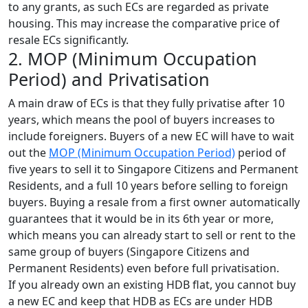
to any grants, as such ECs are regarded as private
housing. This may increase the comparative price of
resale ECs significantly.
2. MOP (Minimum Occupation
Period) and Privatisation
A main draw of ECs is that they fully privatise after 10
years, which means the pool of buyers increases to
include foreigners. Buyers of a new EC will have to wait
out the
MOP (Minimum Occupation Period)
period of
five years to sell it to Singapore Citizens and Permanent
Residents, and a full 10 years before selling to foreign
buyers. Buying a resale from a first owner automatically
guarantees that it would be in its 6th year or more,
which means you can already start to sell or rent to the
same group of buyers (Singapore Citizens and
Permanent Residents) even before full privatisation.
If you already own an existing HDB flat, you cannot buy
a new EC and keep that HDB as ECs are under HDB