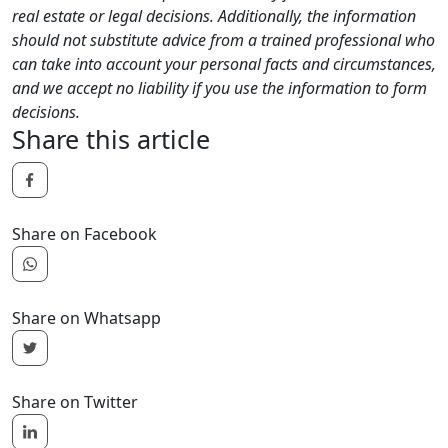
real estate or legal decisions. Additionally, the information
should not substitute advice from a trained professional who
can take into account your personal facts and circumstances,
and we accept no liability if you use the information to form
decisions.
Share this article
Share on Facebook
Share on Whatsapp
Share on Twitter