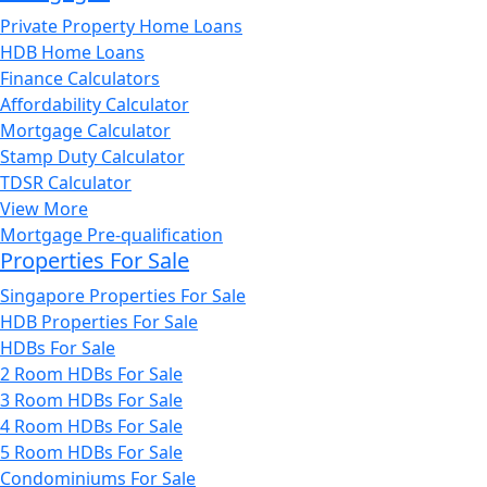
Private Property Home Loans
HDB Home Loans
Finance Calculators
Affordability Calculator
Mortgage Calculator
Stamp Duty Calculator
TDSR Calculator
View More
Mortgage Pre-qualification
Properties For Sale
Singapore Properties For Sale
HDB Properties For Sale
HDBs For Sale
2 Room HDBs For Sale
3 Room HDBs For Sale
4 Room HDBs For Sale
5 Room HDBs For Sale
Condominiums For Sale