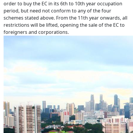
order to buy the EC in its 6th to 10th year occupation
period, but need not conform to any of the four
schemes stated above. From the 11th year onwards, all
restrictions will be lifted, opening the sale of the EC to
foreigners and corporations.