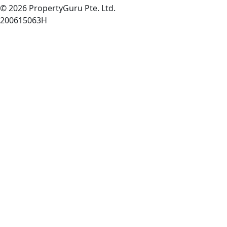
© 2026 PropertyGuru Pte. Ltd.
200615063H