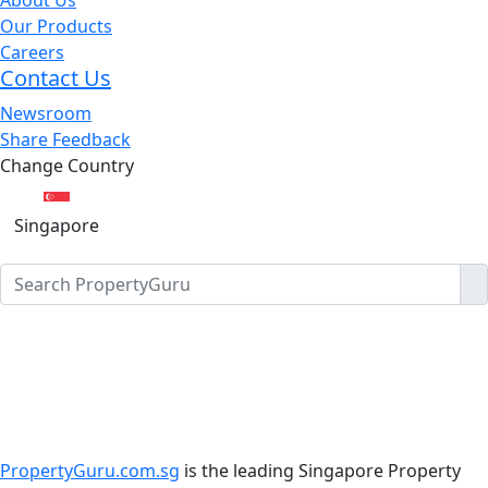
Our Products
Careers
Contact Us
Newsroom
Share Feedback
Change Country
Singapore
PropertyGuru.com.sg
is the leading Singapore Property