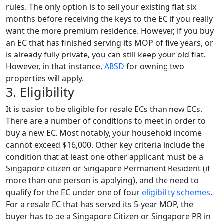
rules. The only option is to sell your existing flat six
months before receiving the keys to the EC if you really
want the more premium residence. However, if you buy
an EC that has finished serving its MOP of five years, or
is already fully private, you can still keep your old flat.
However, in that instance,
ABSD
for owning two
properties will apply.
3. Eligibility
It is easier to be eligible for resale ECs than new ECs.
There are a number of conditions to meet in order to
buy a new EC. Most notably, your household income
cannot exceed $16,000. Other key criteria include the
condition that at least one other applicant must be a
Singapore citizen or Singapore Permanent Resident (if
more than one person is applying), and the need to
qualify for the EC under one of four
eligibility schemes
.
For a resale EC that has served its 5-year MOP, the
buyer has to be a Singapore Citizen or Singapore PR in