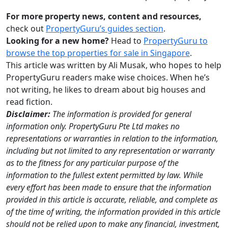
For more property news, content and resources,
check out
PropertyGuru’s guides section
.
Looking for a new home?
Head to
PropertyGuru to
browse the top properties for sale in Singapore
.
This article was written by Ali Musak, who hopes to help
PropertyGuru readers make wise choices. When he’s
not writing, he likes to dream about big houses and
read fiction.
Disclaimer:
The information is provided for general
information only. PropertyGuru Pte Ltd makes no
representations or warranties in relation to the information,
including but not limited to any representation or warranty
as to the fitness for any particular purpose of the
information to the fullest extent permitted by law. While
every effort has been made to ensure that the information
provided in this article is accurate, reliable, and complete as
of the time of writing, the information provided in this article
should not be relied upon to make any financial, investment,