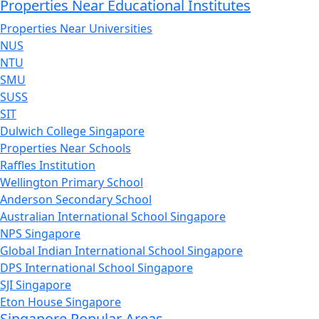
Properties Near Educational Institutes
Properties Near Universities
NUS
NTU
SMU
SUSS
SIT
Dulwich College Singapore
Properties Near Schools
Raffles Institution
Wellington Primary School
Anderson Secondary School
Australian International School Singapore
NPS Singapore
Global Indian International School Singapore
DPS International School Singapore
SJI Singapore
Eton House Singapore
Singapore Popular Areas