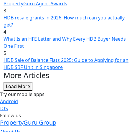
PropertyGuru Agent Awards
3
HDB resale grants in 2026: How much can you actually
get?
4
What Is an HFE Letter and Why Every HDB Buyer Needs
One First
5
HDB Sale of Balance Flats 2025: Guide to Applying for an
HDB SBF Unit in Singapore
More Articles
Load More
Try our mobile apps
Android
IOS
Follow us
PropertyGuru Group
About Us