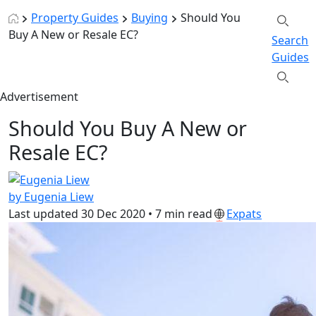
Property Guides
Buying
Should You
Buy A New or Resale EC?
Search
Guides
Advertisement
Should You Buy A New or
Resale EC?
by Eugenia Liew
Last updated
30 Dec 2020
•
7 min read
Expats