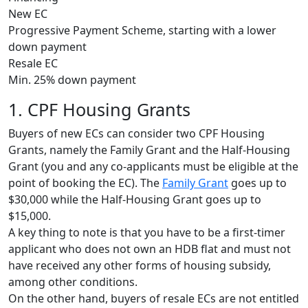
New EC
Progressive Payment Scheme, starting with a lower
down payment
Resale EC
Min. 25% down payment
1. CPF Housing Grants
Buyers of new ECs can consider two CPF Housing
Grants, namely the Family Grant and the Half-Housing
Grant (you and any co-applicants must be eligible at the
point of booking the EC). The
Family Grant
goes up to
$30,000 while the Half-Housing Grant goes up to
$15,000.
A key thing to note is that you have to be a first-timer
applicant who does not own an HDB flat and must not
have received any other forms of housing subsidy,
among other conditions.
On the other hand, buyers of resale ECs are not entitled