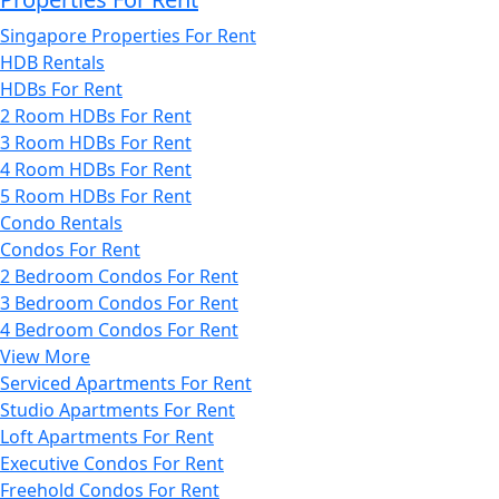
Singapore Properties For Rent
HDB Rentals
HDBs For Rent
2 Room HDBs For Rent
3 Room HDBs For Rent
4 Room HDBs For Rent
5 Room HDBs For Rent
Condo Rentals
Condos For Rent
2 Bedroom Condos For Rent
3 Bedroom Condos For Rent
4 Bedroom Condos For Rent
View More
Serviced Apartments For Rent
Studio Apartments For Rent
Loft Apartments For Rent
Executive Condos For Rent
Freehold Condos For Rent