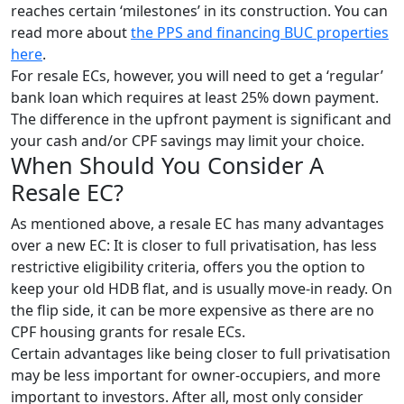
reaches certain ‘milestones’ in its construction. You can
read more about
the PPS and financing BUC properties
here
.
For resale ECs, however, you will need to get a ‘regular’
bank loan which requires at least 25% down payment.
The difference in the upfront payment is significant and
your cash and/or CPF savings may limit your choice.
When Should You Consider A
Resale EC?
As mentioned above, a resale EC has many advantages
over a new EC: It is closer to full privatisation, has less
restrictive eligibility criteria, offers you the option to
keep your old HDB flat, and is usually move-in ready. On
the flip side, it can be more expensive as there are no
CPF housing grants for resale ECs.
Certain advantages like being closer to full privatisation
may be less important for owner-occupiers, and more
important to investors. After all, most only consider