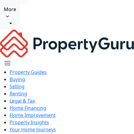
More
Property Guides
Buying
Selling
Renting
Legal & Tax
Home Financing
Home Improvement
Property Insights
Your Home Journeys