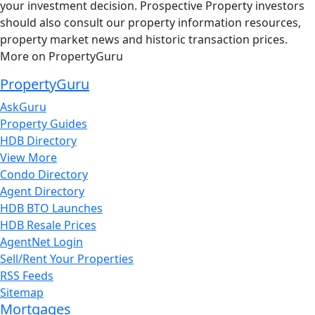
your investment decision. Prospective Property investors
should also consult our property information resources,
property market news and historic transaction prices.
More on PropertyGuru
PropertyGuru
AskGuru
Property Guides
HDB Directory
View More
Condo Directory
Agent Directory
HDB BTO Launches
HDB Resale Prices
AgentNet Login
Sell/Rent Your Properties
RSS Feeds
Sitemap
Mortgages