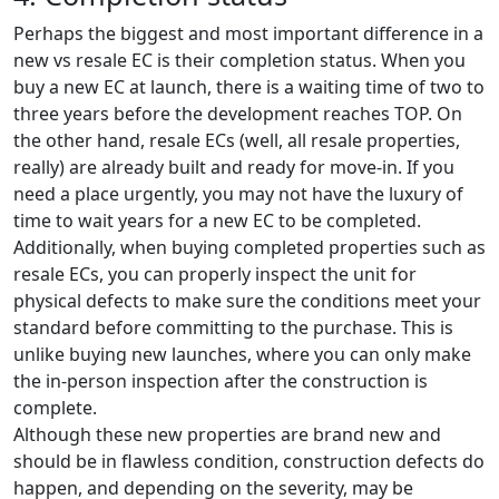
Perhaps the biggest and most important difference in a
new vs resale EC is their completion status. When you
buy a new EC at launch, there is a waiting time of two to
three years before the development reaches TOP. On
the other hand, resale ECs (well, all resale properties,
really) are already built and ready for move-in. If you
need a place urgently, you may not have the luxury of
time to wait years for a new EC to be completed.
Additionally, when buying completed properties such as
resale ECs, you can properly inspect the unit for
physical defects to make sure the conditions meet your
standard before committing to the purchase. This is
unlike buying new launches, where you can only make
the in-person inspection after the construction is
complete.
Although these new properties are brand new and
should be in flawless condition, construction defects do
happen, and depending on the severity, may be