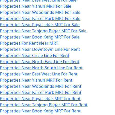
Properties Near Yishun MRT For Sale
Properties Near Woodlands MRT For Sale
Properties Near Farrer Park MRT For Sale
Properties Near Paya Lebar MRT For Sale
Properties Near Tanjong Pagar MRT For Sale
Properties Near Boon Keng MRT For Sale
Properties For Rent Near MRT
Properties Near Downtown Line For Rent
Properties Near Circle Line For Rent
Properties Near North East Line For Rent
Properties Near North South Line For Rent
Properties Near East West Line For Rent
Properties Near Yishun MRT For Rent
Properties Near Woodlands MRT For Rent
Properties Near Farrer Park MRT For Rent
Properties Near Paya Lebar MRT For Rent
Properties Near Tanjong Pagar MRT For Rent
Properties Near Boon Keng MRT For Rent