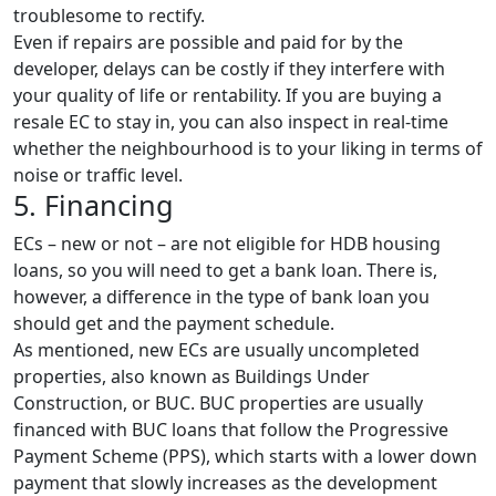
troublesome to rectify.
Even if repairs are possible and paid for by the
developer, delays can be costly if they interfere with
your quality of life or rentability. If you are buying a
resale EC to stay in, you can also inspect in real-time
whether the neighbourhood is to your liking in terms of
noise or traffic level.
5. Financing
ECs – new or not – are not eligible for HDB housing
loans, so you will need to get a bank loan. There is,
however, a difference in the type of bank loan you
should get and the payment schedule.
As mentioned, new ECs are usually uncompleted
properties, also known as Buildings Under
Construction, or BUC. BUC properties are usually
financed with BUC loans that follow the Progressive
Payment Scheme (PPS), which starts with a lower down
payment that slowly increases as the development