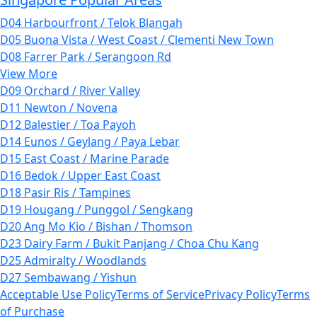
D04 Harbourfront / Telok Blangah
D05 Buona Vista / West Coast / Clementi New Town
D08 Farrer Park / Serangoon Rd
View More
D09 Orchard / River Valley
D11 Newton / Novena
D12 Balestier / Toa Payoh
D14 Eunos / Geylang / Paya Lebar
D15 East Coast / Marine Parade
D16 Bedok / Upper East Coast
D18 Pasir Ris / Tampines
D19 Hougang / Punggol / Sengkang
D20 Ang Mo Kio / Bishan / Thomson
D23 Dairy Farm / Bukit Panjang / Choa Chu Kang
D25 Admiralty / Woodlands
D27 Sembawang / Yishun
Acceptable Use Policy
Terms of Service
Privacy Policy
Terms
of Purchase