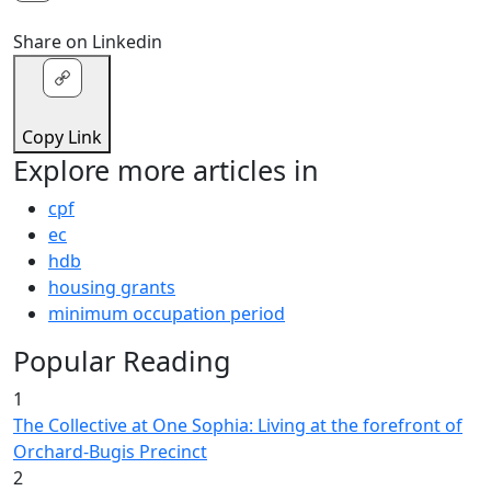
Share on Linkedin
Copy Link
Explore more articles in
cpf
ec
hdb
housing grants
minimum occupation period
Popular Reading
1
The Collective at One Sophia: Living at the forefront of
Orchard-Bugis Precinct
2