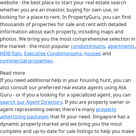
website - the best place to start your real estate search
whether you are an investor, buying for own use, or
looking for a place to rent. In PropertyGuru, you can find
thousands of properties for sale and rent with detailed
information about each property, including maps and
photos. We bring you the most comprehensive selection in
the market - the most popular
condominiums
,
apartments
,
HDB flats
,
Executive Condominiums
,
houses
and
commercial properties
.
Read more
If you need additional help in your housing hunt, you can
also consult our preferred real estate agents using Ask
Guru - or if you a looking for a specialized agent, you can
search our Agent Directory
. If you are property owner or
agent representing owner, there're many
property
advertising packages
that fit your need. Singapore has a
dynamic property market and we bring you the most
complete and up-to-date for sale listings to help you make