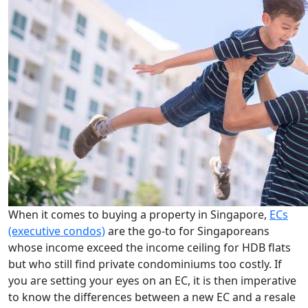
When it comes to buying a property in Singapore,
ECs
(executive condos)
are the go-to for Singaporeans
whose income exceed the income ceiling for HDB flats
but who still find private condominiums too costly. If
you are setting your eyes on an EC, it is then imperative
to know the differences between a new EC and a resale