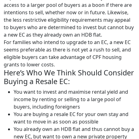
access to a larger pool of buyers as a boon if there are
intentions to sell, whether now or in future. Likewise,
the less restrictive eligibility requirements may appeal
to buyers who are determined to invest but cannot buy
a new EC as they already own an HDB flat.
For families who intend to upgrade to an EC, a new EC
seems preferable as there is not yet a rush to sell, and
eligible buyers can take advantage of CPF housing
grants to lower costs.
Here’s Who We Think Should Consider
Buying a Resale EC:
You want to invest and maximise rental yield and
income by renting or selling to a large pool of
buyers, including foreigners
You are buying a resale EC for your own stay and
want to move in as soon as possible
You already own an HDB flat and thus cannot buy a
new EC, but want to own a new private property