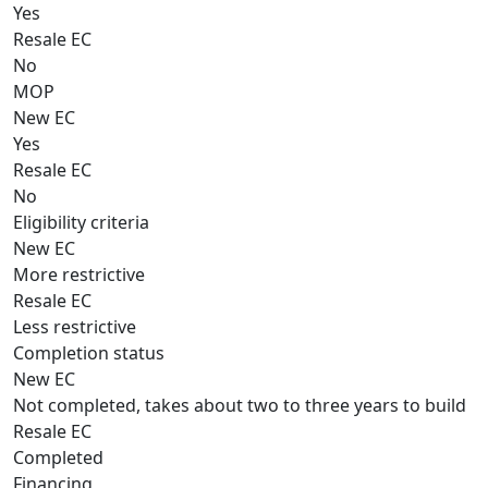
Yes
Resale EC
No
MOP
New EC
Yes
Resale EC
No
Eligibility criteria
New EC
More restrictive
Resale EC
Less restrictive
Completion status
New EC
Not completed, takes about two to three years to build
Resale EC
Completed
Financing