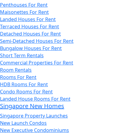
Penthouses For Rent
Maisonettes For Rent
Landed Houses For Rent
Terraced Houses For Rent
Detached Houses For Rent
Semi-Detached Houses For Rent
Bungalow Houses For Rent
Short Term Rentals
Commercial Properties For Rent
Room Rentals
Rooms For Rent
HDB Rooms For Rent
Condo Rooms For Rent
Landed House Rooms For Rent
Singapore New Homes
Singapore Property Launches
New Launch Condos
New Executive Condominiums