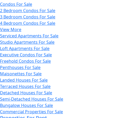
Condos For Sale
2 Bedroom Condos For Sale
3 Bedroom Condos For Sale
4 Bedroom Condos For Sale
View More
Serviced Apartments For Sale
Studio Apartments For Sale
Loft Apartments For Sale
Executive Condos For Sale
Freehold Condos For Sale
Penthouses For Sale
Maisonettes For Sale
Landed Houses For Sale
Terraced Houses For Sale
Detached Houses For Sale
Semi-Detached Houses For Sale
Bungalow Houses For Sale
Commercial Properties For Sale
Properties For Rent