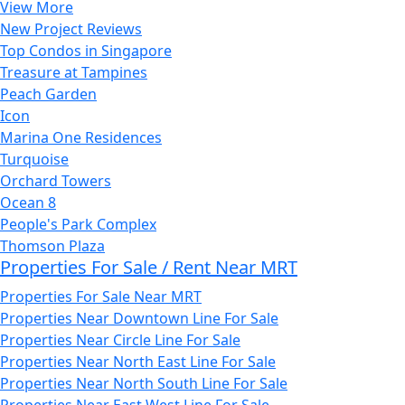
View More
New Project Reviews
Top Condos in Singapore
Treasure at Tampines
Peach Garden
Icon
Marina One Residences
Turquoise
Orchard Towers
Ocean 8
People's Park Complex
Thomson Plaza
Properties For Sale / Rent Near MRT
Properties For Sale Near MRT
Properties Near Downtown Line For Sale
Properties Near Circle Line For Sale
Properties Near North East Line For Sale
Properties Near North South Line For Sale
Properties Near East West Line For Sale