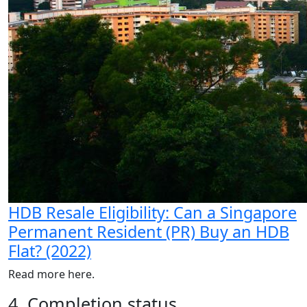
HDB Resale Eligibility: Can a Singapore
Permanent Resident (PR) Buy an HDB
Flat? (2022)
Read more here.
4. Completion status