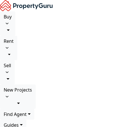
Buy
Rent
Sell
New Projects
Find Agent
Guides