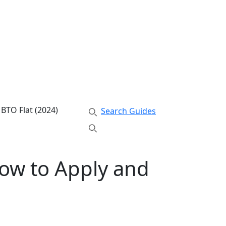
 BTO Flat (2024)
Search Guides
How to Apply and