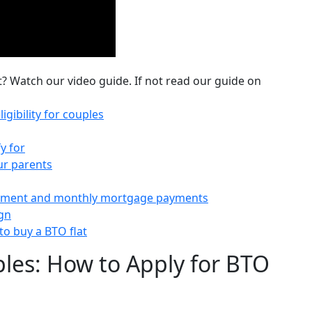
t? Watch our video guide. If not read our guide on
igibility for couples
y for
ur parents
ayment and monthly mortgage payments
ign
o buy a BTO flat
uples: How to Apply for BTO