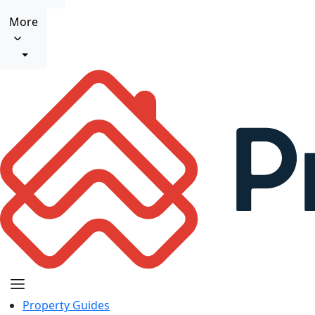
More
Property Guides