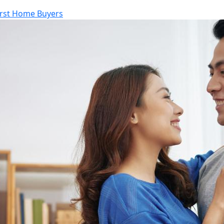
irst Home Buyers