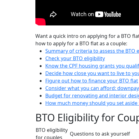
Want a quick intro on applying for a BTO fla
how to apply for a BTO flat as a couple:
Summary of criteria to assess the BTO el
Check your BTO eligibility
Know the CPF housing grants you qualif
Decide how close you want to live to yo
Figure out how to finance your BTO flat
Consider what you can afford: downp
Budget for renovating and interior des
How much money should you set aside t
BTO Eligibility for Co
BTO eligibility
Questions to ask yourself
for couples