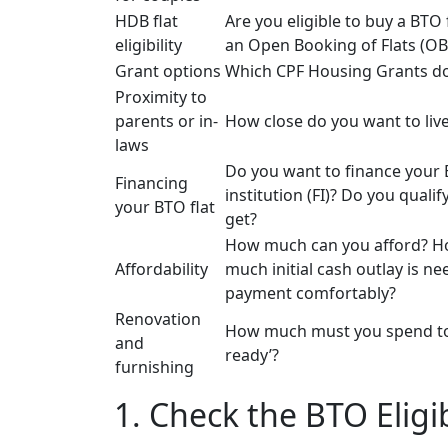
HDB flat
Are you eligible to buy a BTO 
eligibility
an Open Booking of Flats (OB
Grant options
Which CPF Housing Grants do
Proximity to
parents or in-
How close do you want to live
laws
Do you want to finance your B
Financing
institution (FI)? Do you qual
your BTO flat
get?
How much can you afford? 
Affordability
much initial cash outlay is 
payment comfortably?
Renovation
How much must you spend to r
and
ready’?
furnishing
1. Check the BTO Eligib