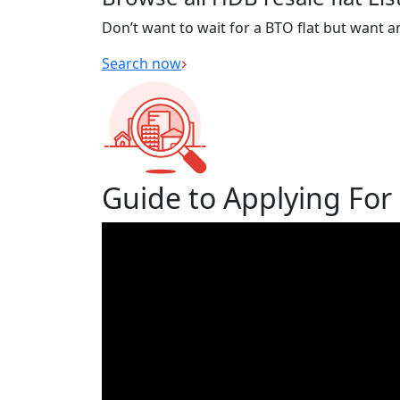
Don’t want to wait for a BTO flat but want a
Search now
Guide to Applying For 