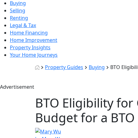
Buying
Selling
Renting
Legal & Tax
Home Financing
Home Improvement
Property Insights
Your Home Journeys
Property Guides
Buying
BTO Eligibi
Advertisement
BTO Eligibility f
Budget for a BTO 