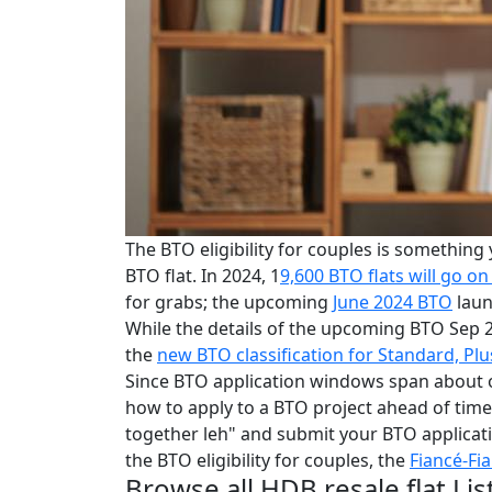
The BTO eligibility for couples is something
BTO flat. In 2024, 1
9,600 BTO flats will go on
for grabs; the upcoming
June 2024 BTO
laun
While the details of the upcoming BTO Sep 
the
new BTO classification for Standard, Plu
Since BTO application windows span about 
how to apply to a BTO project ahead of time
together leh" and submit your BTO applicati
the BTO eligibility for couples, the
Fiancé-Fi
Browse all HDB resale flat Lis