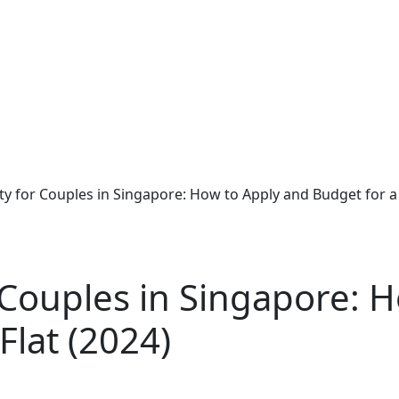
lity for Couples in Singapore: How to Apply and Budget for a
or Couples in Singapore: 
Flat (2024)