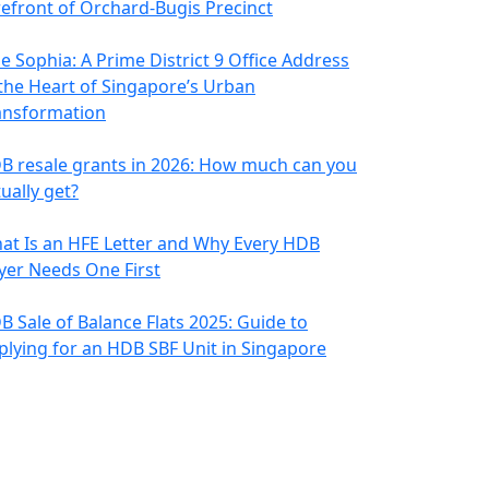
refront of Orchard-Bugis Precinct
e Sophia: A Prime District 9 Office Address
 the Heart of Singapore’s Urban
ansformation
B resale grants in 2026: How much can you
ually get?
at Is an HFE Letter and Why Every HDB
yer Needs One First
B Sale of Balance Flats 2025: Guide to
plying for an HDB SBF Unit in Singapore