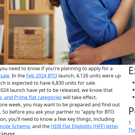
E
 you need to know if you’re planning to apply for a
 sale
. In the
Feb 2024 BTO
launch, 4,126 units were up
ch is expected to have 6,830 units for sale.
2024 launch have yet to be released, we know that
s, and Prime flat categories
will take effect.
one week, you may want to be prepared and find out
P
. So before you ask your partner to "apply for BTO
on, you’ll need to know a few key things, including
1
ancée Scheme
, and the
HDB Flat Eligibility (HFE) letter
.
The
tings