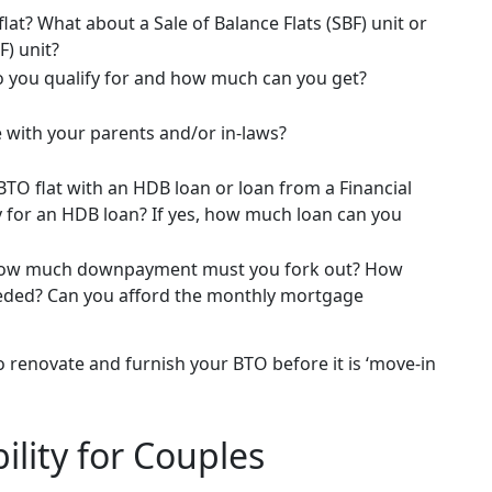
flat? What about a Sale of Balance Flats (SBF) unit or
F) unit?
 you qualify for and how much can you get?
 with your parents and/or in-laws?
TO flat with an HDB loan or loan from a Financial
ify for an HDB loan? If yes, how much loan can you
How much downpayment must you fork out? How
needed? Can you afford the monthly mortgage
enovate and furnish your BTO before it is ‘move-in
ility for Couples