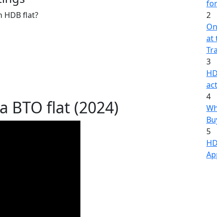
fo
n HDB flat?
2
On
at
Tr
3
HD
act
4
a BTO flat (2024)
Wh
Bu
5
HD
Ap