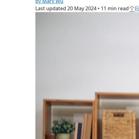
by Mary Wu
Last updated
20 May 2024
•
11 min read
F