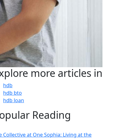
xplore more articles in
hdb
hdb bto
hdb loan
opular Reading
 Collective at One Sophia: Living at the