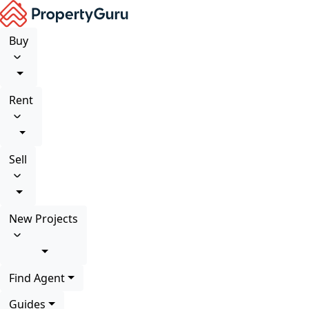
Buy
Rent
Sell
New Projects
Find Agent
Guides