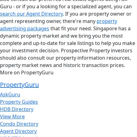
Guru - or if you a looking for a specialized agent, you can
search our Agent Directory
. If you are property owner or
agent representing owner, there're many
property
advertising packages
that fit your need. Singapore has a
dynamic property market and we bring you the most
complete and up-to-date for sale listings to help you make
your investment decision. Prospective Property investors
should also consult our property information resources,
property market news and historic transaction prices.
More on PropertyGuru
PropertyGuru
AskGuru
Property Guides
HDB Directory
View More
Condo Directory
Agent Directory