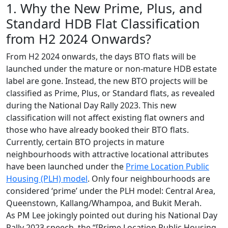
1. Why the New Prime, Plus, and
Standard HDB Flat Classification
from H2 2024 Onwards?
From H2 2024 onwards, the days BTO flats will be
launched under the mature or non-mature HDB estate
label are gone. Instead, the new BTO projects will be
classified as Prime, Plus, or Standard flats, as revealed
during the National Day Rally 2023. This new
classification will not affect existing flat owners and
those who have already booked their BTO flats.
Currently, certain BTO projects in mature
neighbourhoods with attractive locational attributes
have been launched under the
Prime Location Public
Housing (PLH) model
. Only four neighbourhoods are
considered ‘prime’ under the PLH model: Central Area,
Queenstown, Kallang/Whampoa, and Bukit Merah.
As PM Lee jokingly pointed out during his National Day
Rally 2023 speech, the “[Prime Location Public Housing