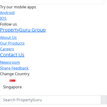
Try our mobile apps
Android
IOS
Follow us
PropertyGuru Group
About Us
Our Products
Careers
Contact Us
Newsroom
Share Feedback
Change Country
Singapore