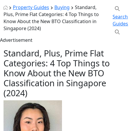
Property Guides
Buying
Standard,
Plus, Prime Flat Categories: 4 Top Things to
Search
Know About the New BTO Classification in
Guides
Singapore (2024)
Advertisement
Standard, Plus, Prime Flat
Categories: 4 Top Things to
Know About the New BTO
Classification in Singapore
(2024)