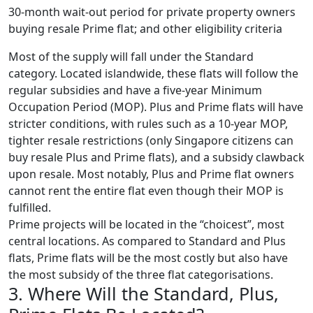
30-month wait-out period for private property owners
buying resale Prime flat; and other eligibility criteria
Most of the supply will fall under the Standard
category. Located islandwide, these flats will follow the
regular subsidies and have a five-year Minimum
Occupation Period (MOP). Plus and Prime flats will have
stricter conditions, with rules such as a 10-year MOP,
tighter resale restrictions (only Singapore citizens can
buy resale Plus and Prime flats), and a subsidy clawback
upon resale. Most notably, Plus and Prime flat owners
cannot rent the entire flat even though their MOP is
fulfilled.
Prime projects will be located in the “choicest”, most
central locations. As compared to Standard and Plus
flats, Prime flats will be the most costly but also have
the most subsidy of the three flat categorisations.
3. Where Will the Standard, Plus,