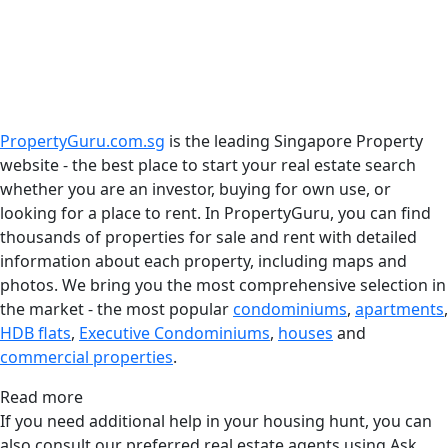
PropertyGuru.com.sg
is the leading Singapore Property
website - the best place to start your real estate search
whether you are an investor, buying for own use, or
looking for a place to rent. In PropertyGuru, you can find
thousands of properties for sale and rent with detailed
information about each property, including maps and
photos. We bring you the most comprehensive selection in
the market - the most popular
condominiums
,
apartments
,
HDB flats
,
Executive Condominiums
,
houses
and
commercial properties
.
Read more
If you need additional help in your housing hunt, you can
also consult our preferred real estate agents using Ask