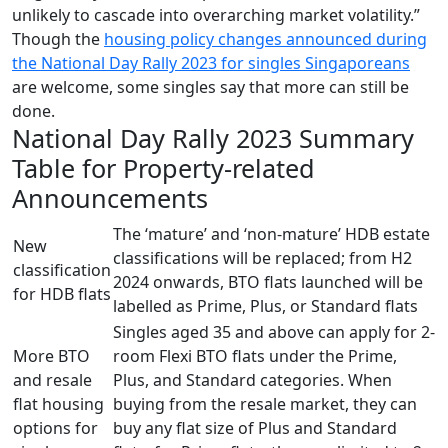
unlikely to cascade into overarching market volatility.”
Though the
housing policy changes announced during
the National Day Rally 2023 for singles Singaporeans
are welcome, some singles say that more can still be
done.
National Day Rally 2023 Summary
Table for Property-related
Announcements
The ‘mature’ and ‘non-mature’ HDB estate
New
classifications will be replaced; from H2
classification
2024 onwards, BTO flats launched will be
for HDB flats
labelled as Prime, Plus, or Standard flats
Singles aged 35 and above can apply for 2-
More BTO
room Flexi BTO flats under the Prime,
and resale
Plus, and Standard categories. When
flat housing
buying from the resale market, they can
options for
buy any flat size of Plus and Standard