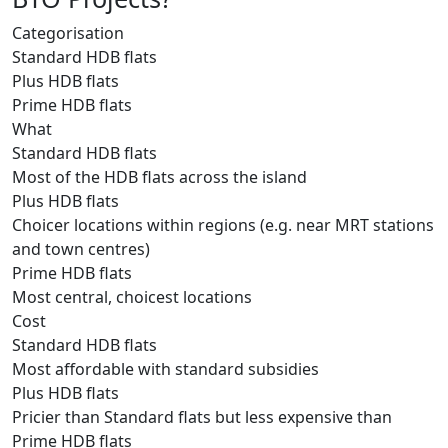
Categorisation
Standard HDB flats
Plus HDB flats
Prime HDB flats
What
Standard HDB flats
Most of the HDB flats across the island
Plus HDB flats
Choicer locations within regions (e.g. near MRT stations
and town centres)
Prime HDB flats
Most central, choicest locations
Cost
Standard HDB flats
Most affordable with standard subsidies
Plus HDB flats
Pricier than Standard flats but less expensive than
Prime HDB flats