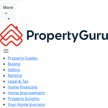
More
Property Guides
Buying
Selling
Renting
Legal & Tax
Home Financing
Home Improvement
Property Insights
Your Home Journeys