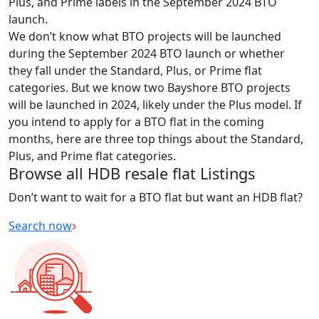
Plus, and Prime labels in the September 2024 BTO
launch.
We don’t know what BTO projects will be launched
during the September 2024 BTO launch or whether
they fall under the Standard, Plus, or Prime flat
categories. But we know two Bayshore BTO projects
will be launched in 2024, likely under the Plus model. If
you intend to apply for a BTO flat in the coming
months, here are three top things about the Standard,
Plus, and Prime flat categories.
Browse all HDB resale flat Listings
Don’t want to wait for a BTO flat but want an HDB flat?
Search now