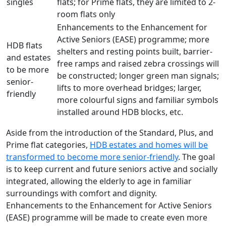
singles
flats; for Prime flats, they are limited to 2-
room flats only
Enhancements to the Enhancement for
Active Seniors (EASE) programme; more
HDB flats
shelters and resting points built, barrier-
and estates
free ramps and raised zebra crossings will
to be more
be constructed; longer green man signals;
senior-
lifts to more overhead bridges; larger,
friendly
more colourful signs and familiar symbols
installed around HDB blocks, etc.
Aside from the introduction of the Standard, Plus, and
Prime flat categories,
HDB estates and homes will be
transformed to become more senior-friendly
. The goal
is to keep current and future seniors active and socially
integrated, allowing the elderly to age in familiar
surroundings with comfort and dignity.
Enhancements to the Enhancement for Active Seniors
(EASE) programme will be made to create even more