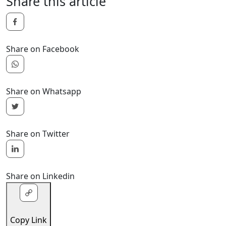
Share this article
Share on Facebook
Share on Whatsapp
Share on Twitter
Share on Linkedin
Copy Link