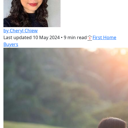
by Cheryl Chiew
Last updated
10 May 2024
•
9 min read
First Home
Buyers