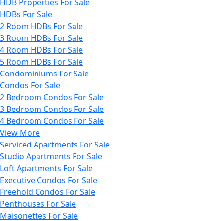
HDB Properties For Sale
HDBs For Sale
2 Room HDBs For Sale
3 Room HDBs For Sale
4 Room HDBs For Sale
5 Room HDBs For Sale
Condominiums For Sale
Condos For Sale
2 Bedroom Condos For Sale
3 Bedroom Condos For Sale
4 Bedroom Condos For Sale
View More
Serviced Apartments For Sale
Studio Apartments For Sale
Loft Apartments For Sale
Executive Condos For Sale
Freehold Condos For Sale
Penthouses For Sale
Maisonettes For Sale