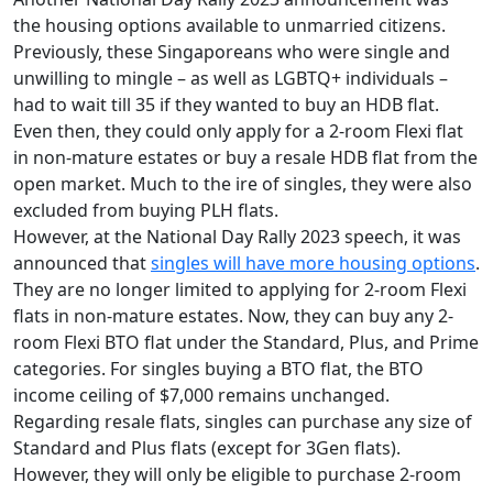
the housing options available to unmarried citizens.
Previously, these Singaporeans who were single and
unwilling to mingle – as well as LGBTQ+ individuals –
had to wait till 35 if they wanted to buy an HDB flat.
Even then, they could only apply for a 2-room Flexi flat
in non-mature estates or buy a resale HDB flat from the
open market. Much to the ire of singles, they were also
excluded from buying PLH flats.
However, at the National Day Rally 2023 speech, it was
announced that
singles will have more housing options
.
They are no longer limited to applying for 2-room Flexi
flats in non-mature estates. Now, they can buy any 2-
room Flexi BTO flat under the Standard, Plus, and Prime
categories.
For singles buying a BTO flat, the BTO
income ceiling of $7,000 remains unchanged.
Regarding resale flats, singles can purchase any size of
Standard and Plus flats (except for 3Gen flats).
However, they will only be eligible to purchase 2-room