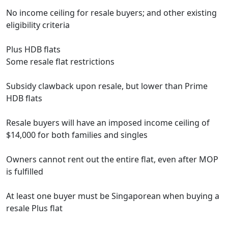
No income ceiling for resale buyers; and other existing
eligibility criteria
Plus HDB flats
Some resale flat restrictions
Subsidy clawback upon resale, but lower than Prime
HDB flats
Resale buyers will have an imposed income ceiling of
$14,000 for both families and singles
Owners cannot rent out the entire flat, even after MOP
is fulfilled
At least one buyer must be Singaporean when buying a
resale Plus flat