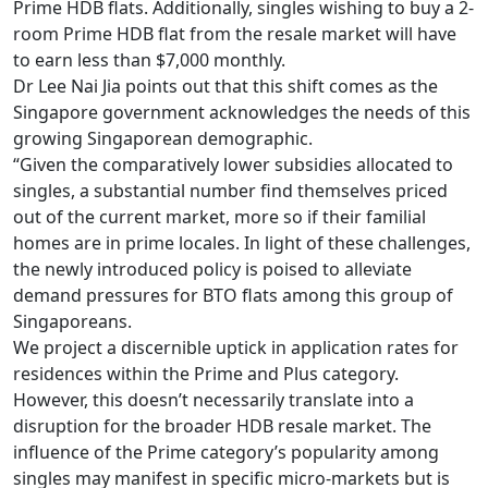
Prime HDB flats.
Additionally, singles wishing to buy a 2-
room Prime HDB flat from the resale market will have
to earn less than $7,000 monthly.
Dr Lee Nai Jia points out that this shift comes as the
Singapore government acknowledges the needs of this
growing Singaporean demographic.
“Given the comparatively lower subsidies allocated to
singles, a substantial number find themselves priced
out of the current market, more so if their familial
homes are in prime locales. In light of these challenges,
the newly introduced policy is poised to alleviate
demand pressures for BTO flats among this group of
Singaporeans.
We project a discernible uptick in application rates for
residences within the Prime and Plus category.
However, this doesn’t necessarily translate into a
disruption for the broader HDB resale market. The
influence of the Prime category’s popularity among
singles may manifest in specific micro-markets but is