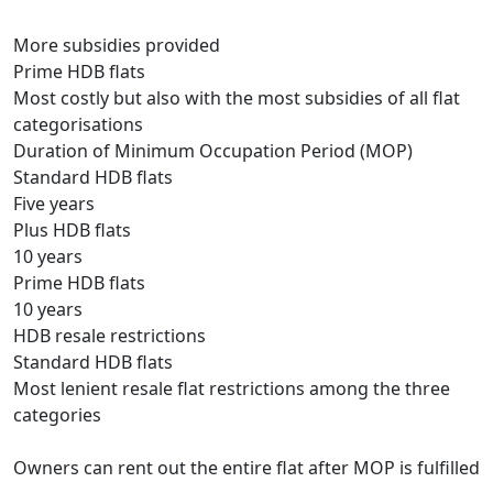
More subsidies provided
Prime HDB flats
Most costly but also with the most subsidies of all flat
categorisations
Duration of Minimum Occupation Period (MOP)
Standard HDB flats
Five years
Plus HDB flats
10 years
Prime HDB flats
10 years
HDB resale restrictions
Standard HDB flats
Most lenient resale flat restrictions among the three
categories
Owners can rent out the entire flat after MOP is fulfilled