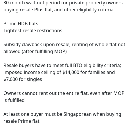
30-month wait-out period for private property owners
buying resale Plus flat; and other eligibility criteria
Prime HDB flats
Tightest resale restrictions
Subsidy clawback upon resale; renting of whole flat not
allowed (after fulfilling MOP)
Resale buyers have to meet full BTO eligibility criteria;
imposed income ceiling of $14,000 for families and
$7,000 for singles
Owners cannot rent out the entire flat, even after MOP
is fulfilled
At least one buyer must be Singaporean when buying
resale Prime flat