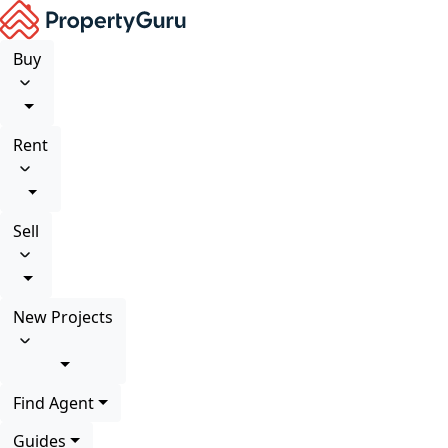
Buy
Rent
Sell
New Projects
Find Agent
Guides