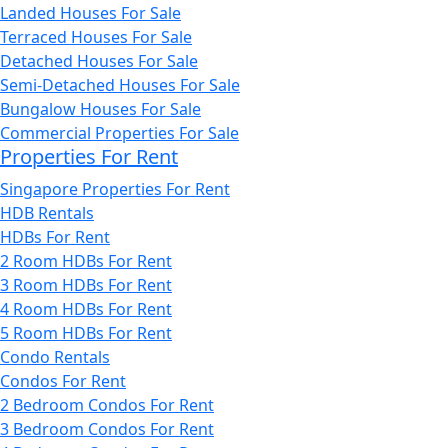
Landed Houses For Sale
Terraced Houses For Sale
Detached Houses For Sale
Semi-Detached Houses For Sale
Bungalow Houses For Sale
Commercial Properties For Sale
Properties For Rent
Singapore Properties For Rent
HDB Rentals
HDBs For Rent
2 Room HDBs For Rent
3 Room HDBs For Rent
4 Room HDBs For Rent
5 Room HDBs For Rent
Condo Rentals
Condos For Rent
2 Bedroom Condos For Rent
3 Bedroom Condos For Rent