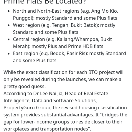
Prime Flats Be Located?
North and North-East regions (e.g. Ang Mo Kio,
Punggol): mostly Standard and some Plus flats
West region (e.g. Tengah, Bukit Batok): mostly
Standard and some Plus flats
Central region (e.g. Kallang/Whampoa, Bukit
Merah): mostly Plus and Prime HDB flats
East region (e.g. Bedok, Pasir Ris): mostly Standard
and some Plus flats
While the exact classification for each BTO project will
only be revealed during the launches, we can make a
pretty good guess.
According to Dr Lee Nai Jia, Head of Real Estate
Intelligence, Data and Software Solutions,
PropertyGuru Group, the revised housing classification
system provides substantial advantages. It “bridges the
gap for lower-income groups to reside closer to their
workplaces and transportation nodes”.