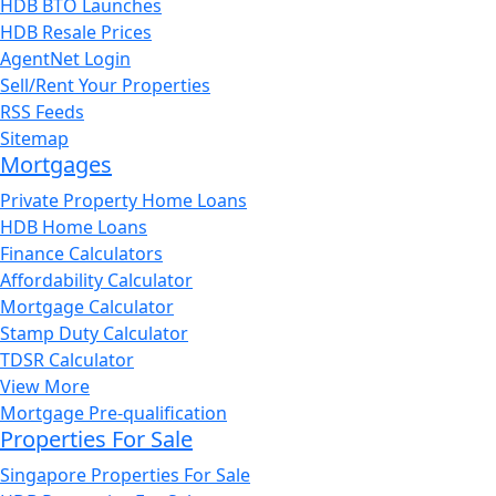
HDB BTO Launches
HDB Resale Prices
AgentNet Login
Sell/Rent Your Properties
RSS Feeds
Sitemap
Mortgages
Private Property Home Loans
HDB Home Loans
Finance Calculators
Affordability Calculator
Mortgage Calculator
Stamp Duty Calculator
TDSR Calculator
View More
Mortgage Pre-qualification
Properties For Sale
Singapore Properties For Sale