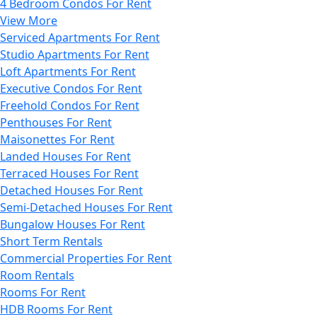
4 Bedroom Condos For Rent
View More
Serviced Apartments For Rent
Studio Apartments For Rent
Loft Apartments For Rent
Executive Condos For Rent
Freehold Condos For Rent
Penthouses For Rent
Maisonettes For Rent
Landed Houses For Rent
Terraced Houses For Rent
Detached Houses For Rent
Semi-Detached Houses For Rent
Bungalow Houses For Rent
Short Term Rentals
Commercial Properties For Rent
Room Rentals
Rooms For Rent
HDB Rooms For Rent