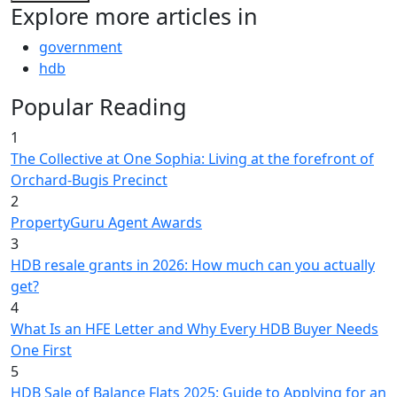
Explore more articles in
government
hdb
Popular Reading
1
The Collective at One Sophia: Living at the forefront of
Orchard-Bugis Precinct
2
PropertyGuru Agent Awards
3
HDB resale grants in 2026: How much can you actually
get?
4
What Is an HFE Letter and Why Every HDB Buyer Needs
One First
5
HDB Sale of Balance Flats 2025: Guide to Applying for an