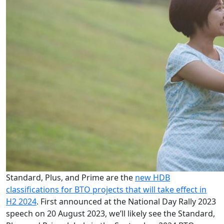
Standard, Plus, and Prime are the
new HDB
classifications for BTO projects that will take effect in
H2 2024
. First announced at the National Day Rally 2023
speech on 20 August 2023, we’ll likely see the Standard,