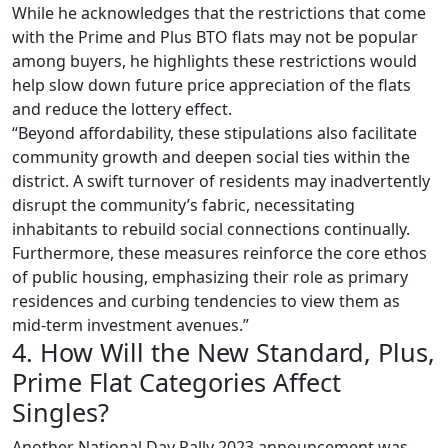
While he acknowledges that the restrictions that come
with the Prime and Plus BTO flats may not be popular
among buyers, he highlights these restrictions would
help slow down future price appreciation of the flats
and reduce the lottery effect.
“Beyond affordability, these stipulations also facilitate
community growth and deepen social ties within the
district. A swift turnover of residents may inadvertently
disrupt the community’s fabric, necessitating
inhabitants to rebuild social connections continually.
Furthermore, these measures reinforce the core ethos
of public housing, emphasizing their role as primary
residences and curbing tendencies to view them as
mid-term investment avenues.”
4. How Will the New Standard, Plus,
Prime Flat Categories Affect
Singles?
Another National Day Rally 2023 announcement was