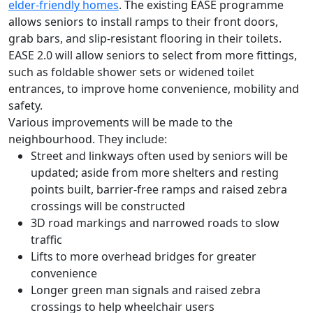
elder-friendly homes
. The existing EASE programme
allows seniors to install ramps to their front doors,
grab bars, and slip-resistant flooring in their toilets.
EASE 2.0 will allow seniors to select from more fittings,
such as foldable shower sets or widened toilet
entrances, to improve home convenience, mobility and
safety.
Various improvements will be made to the
neighbourhood. They include:
Street and linkways often used by seniors will be
updated; aside from more shelters and resting
points built, barrier-free ramps and raised zebra
crossings will be constructed
3D road markings and narrowed roads to slow
traffic
Lifts to more overhead bridges for greater
convenience
Longer green man signals and raised zebra
crossings to help wheelchair users