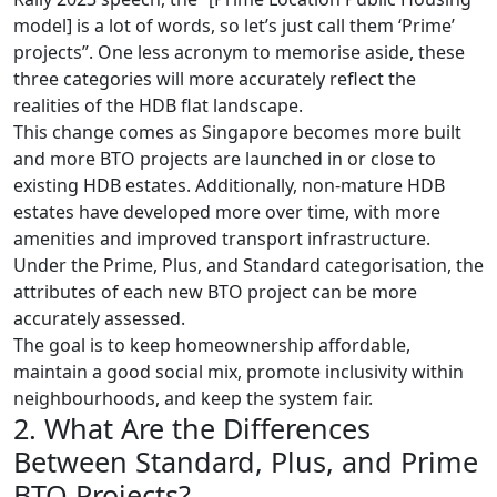
model] is a lot of words, so let’s just call them ‘Prime’
projects”. One less acronym to memorise aside, these
three categories will more accurately reflect the
realities of the HDB flat landscape.
This change comes as Singapore becomes more built
and more BTO projects are launched in or close to
existing HDB estates. Additionally, non-mature HDB
estates have developed more over time, with more
amenities and improved transport infrastructure.
Under the Prime, Plus, and Standard categorisation, the
attributes of each new BTO project can be more
accurately assessed.
The goal is to keep homeownership affordable,
maintain a good social mix, promote inclusivity within
neighbourhoods, and keep the system fair.
2. What Are the Differences
Between Standard, Plus, and Prime
BTO Projects?