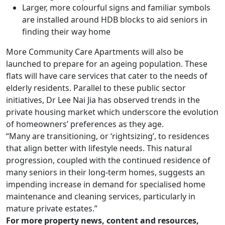
Larger, more colourful signs and familiar symbols
are installed around HDB blocks to aid seniors in
finding their way home
More Community Care Apartments will also be
launched to prepare for an ageing population. These
flats will have care services that cater to the needs of
elderly residents. Parallel to these public sector
initiatives, Dr Lee Nai Jia has observed trends in the
private housing market which underscore the evolution
of homeowners’ preferences as they age.
“Many are transitioning, or ‘rightsizing’, to residences
that align better with lifestyle needs. This natural
progression, coupled with the continued residence of
many seniors in their long-term homes, suggests an
impending increase in demand for specialised home
maintenance and cleaning services, particularly in
mature private estates.”
For more property news, content and resources,