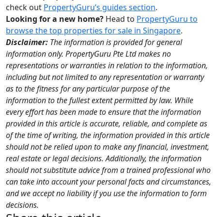
check out
PropertyGuru’s guides section
.
Looking for a new home?
Head to
PropertyGuru to
browse the top properties for sale in Singapore
.
Disclaimer:
The information is provided for general
information only. PropertyGuru Pte Ltd makes no
representations or warranties in relation to the information,
including but not limited to any representation or warranty
as to the fitness for any particular purpose of the
information to the fullest extent permitted by law. While
every effort has been made to ensure that the information
provided in this article is accurate, reliable, and complete as
of the time of writing, the information provided in this article
should not be relied upon to make any financial, investment,
real estate or legal decisions. Additionally, the information
should not substitute advice from a trained professional who
can take into account your personal facts and circumstances,
and we accept no liability if you use the information to form
decisions.