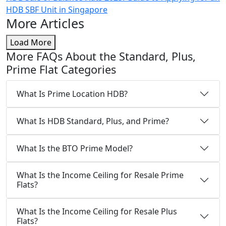
HDB SBF Unit in Singapore
More Articles
Load More
More FAQs About the Standard, Plus,
Prime Flat Categories
What Is Prime Location HDB?
What Is HDB Standard, Plus, and Prime?
What Is the BTO Prime Model?
What Is the Income Ceiling for Resale Prime
Flats?
What Is the Income Ceiling for Resale Plus
Flats?