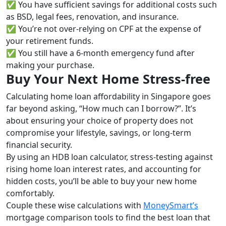
✅ You have sufficient savings for additional costs such
as BSD, legal fees, renovation, and insurance.
✅ You’re not over-relying on CPF at the expense of
your retirement funds.
✅ You still have a 6-month emergency fund after
making your purchase.
Buy Your Next Home Stress-free
Calculating home loan affordability in Singapore goes
far beyond asking, “How much can I borrow?”. It’s
about ensuring your choice of property does not
compromise your lifestyle, savings, or long-term
financial security.
By using an HDB loan calculator, stress-testing against
rising home loan interest rates, and accounting for
hidden costs, you’ll be able to buy your new home
comfortably.
Couple these wise calculations with
MoneySmart’s
mortgage comparison tools to find the best loan that