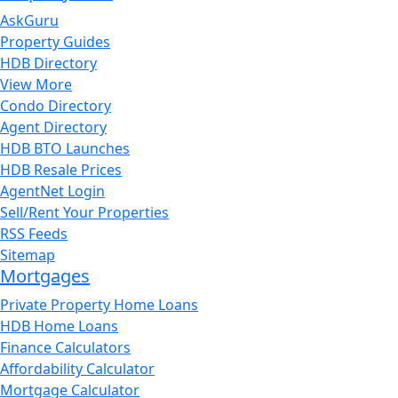
AskGuru
Property Guides
HDB Directory
View More
Condo Directory
Agent Directory
HDB BTO Launches
HDB Resale Prices
AgentNet Login
Sell/Rent Your Properties
RSS Feeds
Sitemap
Mortgages
Private Property Home Loans
HDB Home Loans
Finance Calculators
Affordability Calculator
Mortgage Calculator