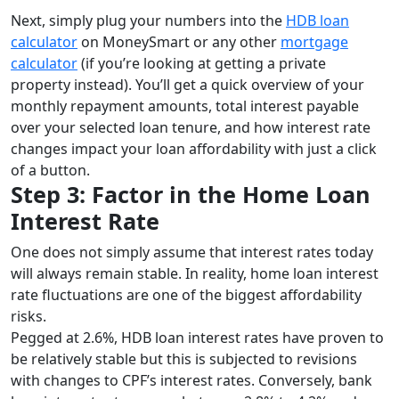
Next, simply plug your numbers into the
HDB loan
calculator
on MoneySmart or any other
mortgage
calculator
(if you’re looking at getting a private
property instead). You’ll get a quick overview of your
monthly repayment amounts, total interest payable
over your selected loan tenure, and how interest rate
changes impact your loan affordability with just a click
of a button.
Step 3: Factor in the Home Loan
Interest Rate
One does not simply assume that interest rates today
will always remain stable. In reality, home loan interest
rate fluctuations are one of the biggest affordability
risks.
Pegged at 2.6%, HDB loan interest rates have proven to
be relatively stable but this is subjected to revisions
with changes to CPF’s interest rates. Conversely, bank