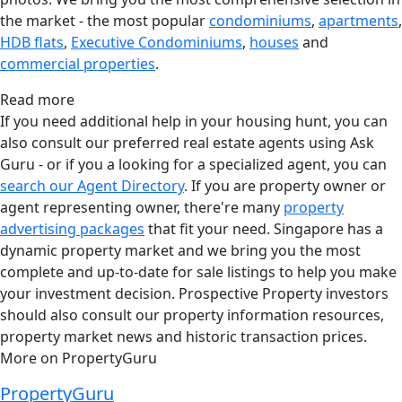
the market - the most popular
condominiums
,
apartments
,
HDB flats
,
Executive Condominiums
,
houses
and
commercial properties
.
Read more
If you need additional help in your housing hunt, you can
also consult our preferred real estate agents using Ask
Guru - or if you a looking for a specialized agent, you can
search our Agent Directory
. If you are property owner or
agent representing owner, there're many
property
advertising packages
that fit your need. Singapore has a
dynamic property market and we bring you the most
complete and up-to-date for sale listings to help you make
your investment decision. Prospective Property investors
should also consult our property information resources,
property market news and historic transaction prices.
More on PropertyGuru
PropertyGuru