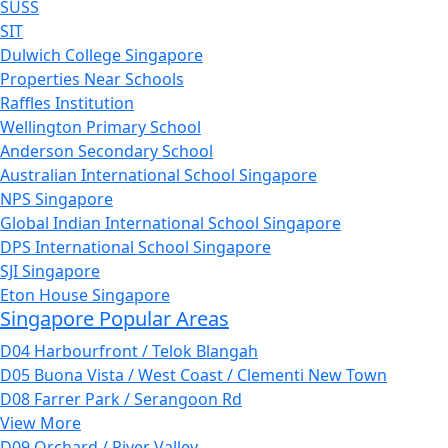
SUSS
SIT
Dulwich College Singapore
Properties Near Schools
Raffles Institution
Wellington Primary School
Anderson Secondary School
Australian International School Singapore
NPS Singapore
Global Indian International School Singapore
DPS International School Singapore
SJI Singapore
Eton House Singapore
Singapore Popular Areas
D04 Harbourfront / Telok Blangah
D05 Buona Vista / West Coast / Clementi New Town
D08 Farrer Park / Serangoon Rd
View More
D09 Orchard / River Valley