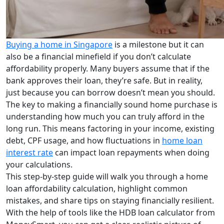
Buying a home in Singapore
is a milestone but it can
also be a financial minefield if you don’t calculate
affordability properly. Many buyers assume that if the
bank approves their loan, they’re safe. But in reality,
just because you can borrow doesn’t mean you should.
The key to making a financially sound home purchase is
understanding how much you can truly afford in the
long run. This means factoring in your income, existing
debt, CPF usage, and how fluctuations in
home loan
interest rate
can impact loan repayments when doing
your calculations.
This step-by-step guide will walk you through a home
loan affordability calculation, highlight common
mistakes, and share tips on staying financially resilient.
With the help of tools like the HDB loan calculator from