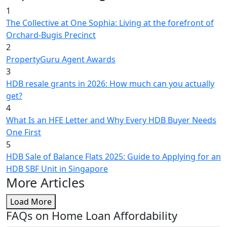
1
The Collective at One Sophia: Living at the forefront of
Orchard-Bugis Precinct
2
PropertyGuru Agent Awards
3
HDB resale grants in 2026: How much can you actually
get?
4
What Is an HFE Letter and Why Every HDB Buyer Needs
One First
5
HDB Sale of Balance Flats 2025: Guide to Applying for an
HDB SBF Unit in Singapore
More Articles
Load More
FAQs on Home Loan Affordability