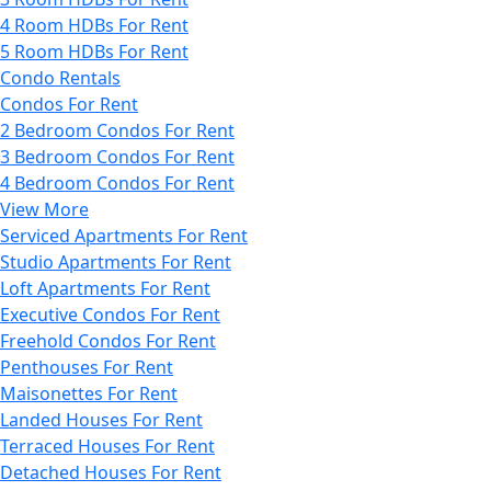
4 Room HDBs For Rent
5 Room HDBs For Rent
Condo Rentals
Condos For Rent
2 Bedroom Condos For Rent
3 Bedroom Condos For Rent
4 Bedroom Condos For Rent
View More
Serviced Apartments For Rent
Studio Apartments For Rent
Loft Apartments For Rent
Executive Condos For Rent
Freehold Condos For Rent
Penthouses For Rent
Maisonettes For Rent
Landed Houses For Rent
Terraced Houses For Rent
Detached Houses For Rent