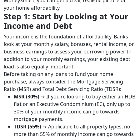
MoneySmart, you can get a clear, realistic picture of
your home affordability.
Step 1: Start by Looking at Your
Income and Debt
Your income is the foundation of affordability. Banks
look at your monthly salary, bonuses, rental income, or
business earnings to assess your borrowing power. In
addition to your monthly earnings, your existing debt
load is also equally important.
Before taking on any loans to fund your home
purchase, always consider the Mortgage Servicing
Ratio (MSR) and Total Debt Servicing Ratio (TDSR):
MSR (30%)
→ If you’re looking to buy either an HDB
flat or an Executive Condominium (EC), only up to
30% of your monthly income can go towards
mortgage payments.
TDSR (55%)
→ Applicable to all property types, no
more than 55% of monthly income can go towards