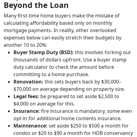
Beyond the Loan
Many first-time home buyers make the mistake of
calculating affordability based only on monthly
mortgage payments. In reality, other overlooked
expenses below can easily stretch their budgets by
another 10 to 20%:
Buyer Stamp Duty (BSD):
this involves forking out
thousands of dollars upfront. Use a buyer stamp
duty calculator to check the amount before
committing to a home purchase.
Renovation:
this sets buyers back by $30,000–
$70,000 on average depending on property size.
Legal fees:
be prepared to set aside $2,500 to
$4,000 on average for this.
Insurance:
fire insurance is mandatory, some even
opt-in for additional home contents insurance.
Maintenance:
set aside $250 to $500 a month for
condos or $20 to $90 a month for HDB conservancy