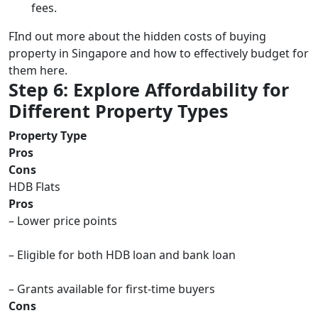
fees.
FInd out more about the hidden costs of buying
property in Singapore and how to effectively budget for
them here.
Step 6: Explore Affordability for
Different Property Types
Property Type
Pros
Cons
HDB Flats
Pros
– Lower price points
– Eligible for both HDB loan and bank loan
– Grants available for first-time buyers
Cons