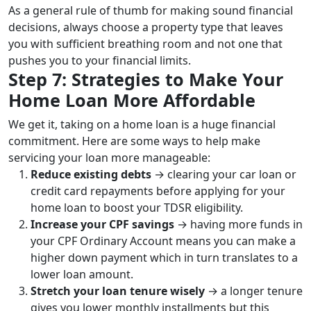
As a general rule of thumb for making sound financial
decisions, always choose a property type that leaves
you with sufficient breathing room and not one that
pushes you to your financial limits.
Step 7: Strategies to Make Your
Home Loan More Affordable
We get it, taking on a home loan is a huge financial
commitment. Here are some ways to help make
servicing your loan more manageable:
Reduce existing debts
→ clearing your car loan or
credit card repayments before applying for your
home loan to boost your TDSR eligibility.
Increase your CPF savings
→ having more funds in
your CPF Ordinary Account means you can make a
higher down payment which in turn translates to a
lower loan amount.
Stretch your loan tenure wisely
→ a longer tenure
gives you lower monthly installments but this