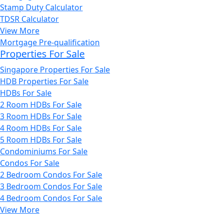
Stamp Duty Calculator
TDSR Calculator
View More
Mortgage Pre-qualification
Properties For Sale
Singapore Properties For Sale
HDB Properties For Sale
HDBs For Sale
2 Room HDBs For Sale
3 Room HDBs For Sale
4 Room HDBs For Sale
5 Room HDBs For Sale
Condominiums For Sale
Condos For Sale
2 Bedroom Condos For Sale
3 Bedroom Condos For Sale
4 Bedroom Condos For Sale
View More