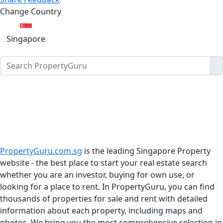
Change Country
Singapore
PropertyGuru.com.sg
is the leading Singapore Property
website - the best place to start your real estate search
whether you are an investor, buying for own use, or
looking for a place to rent. In PropertyGuru, you can find
thousands of properties for sale and rent with detailed
information about each property, including maps and
photos. We bring you the most comprehensive selection in