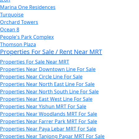
Marina One Residences
Turquoise
Orchard Towers
Ocean 8
People's Park Complex
Thomson Plaza
Properties For Sale / Rent Near MRT
Properties For Sale Near MRT
Properties Near Downtown Line For Sale
Properties Near Circle Line For Sale
Properties Near North East Line For Sale
Properties Near North South Line For Sale
Properties Near East West Line For Sale
Properties Near Yishun MRT For Sale
Properties Near Woodlands MRT For Sale
Properties Near Farrer Park MRT For Sale
Properties Near Paya Lebar MRT For Sale
Properties Near Tanjong Pagar MRT For Sale