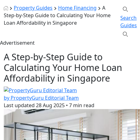
Property Guides
Home Financing
A
Step-by-Step Guide to Calculating Your Home
Search
Loan Affordability in Singapore
Guides
Advertisement
A Step-by-Step Guide to
Calculating Your Home Loan
Affordability in Singapore
by PropertyGuru Editorial Team
Last updated
28 Aug 2025
•
7 min read