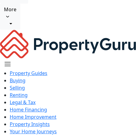
More
Property Guides
Buying
Selling
Renting
Legal & Tax
Home Financing
Home Improvement
Property Insights
Your Home Journeys