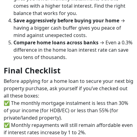
comes with a higher total interest. Find the right
balance that works for you.
Save aggressively before buying your home
→
having a bigger cash buffer gives you peace of
mind against unexpected costs.
Compare home loans across banks
→ Even a 0.3%
difference in the home loan interest rate can save
you tens of thousands.
Final Checklist
Before applying for a home loan to secure your next big
property purchase, ask yourself if you’ve checked out
all these boxes:
✅ The monthly mortgage instalment is less than 30%
of your income (for HDB/EC) or less than 55% (for
private/landed property).
✅ Monthly repayments will still remain affordable even
if interest rates increase by 1 to 2%.