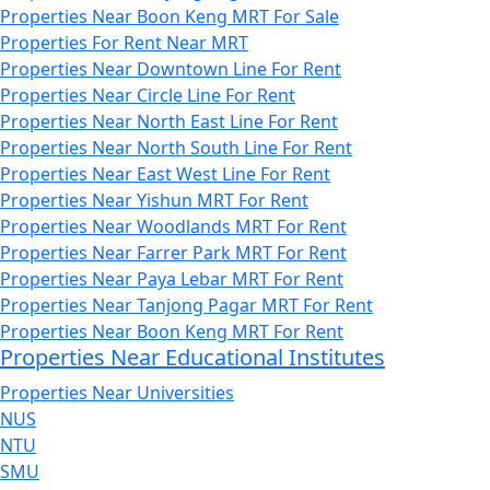
Properties Near Boon Keng MRT For Sale
Properties For Rent Near MRT
Properties Near Downtown Line For Rent
Properties Near Circle Line For Rent
Properties Near North East Line For Rent
Properties Near North South Line For Rent
Properties Near East West Line For Rent
Properties Near Yishun MRT For Rent
Properties Near Woodlands MRT For Rent
Properties Near Farrer Park MRT For Rent
Properties Near Paya Lebar MRT For Rent
Properties Near Tanjong Pagar MRT For Rent
Properties Near Boon Keng MRT For Rent
Properties Near Educational Institutes
Properties Near Universities
NUS
NTU
SMU