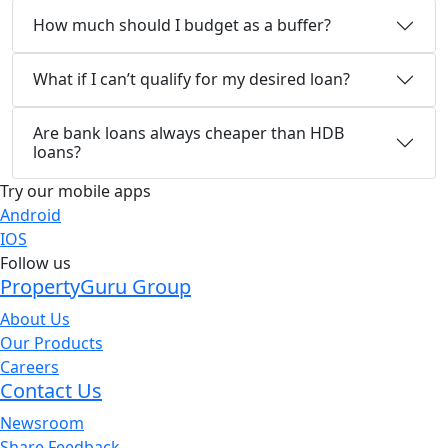
How much should I budget as a buffer?
What if I can’t qualify for my desired loan?
Are bank loans always cheaper than HDB
loans?
Try our mobile apps
Android
IOS
Follow us
PropertyGuru Group
About Us
Our Products
Careers
Contact Us
Newsroom
Share Feedback