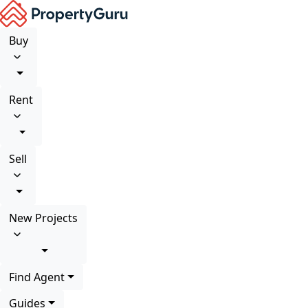
Buy
Rent
Sell
New Projects
Find Agent
Guides