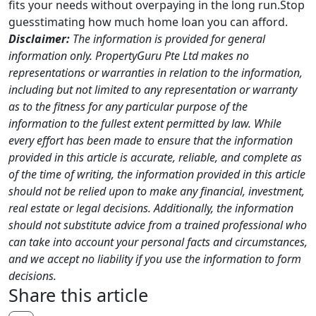
fits your needs without overpaying in the long run.Stop
guesstimating how much home loan you can afford.
Disclaimer:
The information is provided for general
information only. PropertyGuru Pte Ltd makes no
representations or warranties in relation to the information,
including but not limited to any representation or warranty
as to the fitness for any particular purpose of the
information to the fullest extent permitted by law. While
every effort has been made to ensure that the information
provided in this article is accurate, reliable, and complete as
of the time of writing, the information provided in this article
should not be relied upon to make any financial, investment,
real estate or legal decisions. Additionally, the information
should not substitute advice from a trained professional who
can take into account your personal facts and circumstances,
and we accept no liability if you use the information to form
decisions.
Share this article