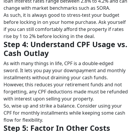
loan interest rates range between 2.8% to 4.2% and can
change with market benchmarks such as SORA.
As such, it is always good to stress-test your budget
before locking in on your home purchase. Ask yourself
if you can still comfortably afford the property if rates
rise by 1 to 2% before locking in the deal.
Step 4: Understand CPF Usage vs.
Cash Outlay
As with many things in life, CPF is a double-edged
sword. It lets you pay your downpayment and monthly
installments without draining your cash funds.
However, this reduces your retirement funds and not
forgetting, any CPF deductions made must be refunded
with interest upon selling your property.
So, wise up and strike a balance. Consider using your
CPF for monthly installments while keeping some cash
flow for flexibility.
Step 5: Factor In Other Costs