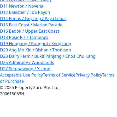
D11 Newton / Novena
D12 Balestier / Toa Payoh
D14 Eunos / Geylang / Paya Lebar
D15 East Coast / Marine Parade
D16 Bedok / Upper East Coast
D18 Pasir Ris / Tampines
D19 Hougang / Punggol / Sengkang
D20 Ang Mo Kio / Bishan / Thomson
D23 Dairy Farm / Bukit Panjang / Choa Chu Kang
D25 Admiralty / Woodlands
D27 Sembawang / Yishun
Acceptable Use Policy
Terms of Service
Privacy Policy
Terms
of Purchase
© 2026 PropertyGuru Pte. Ltd.
200615063H