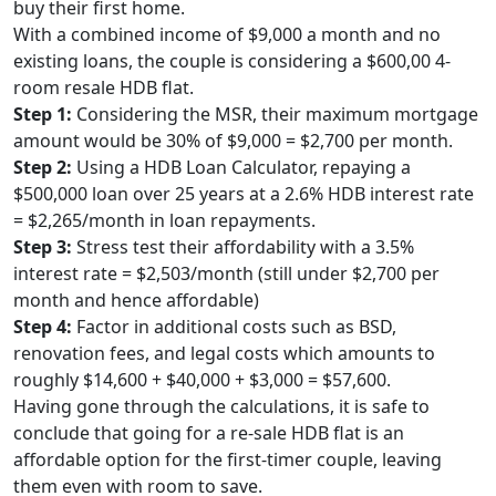
buy their first home.
With a combined income of $9,000 a month and no
existing loans, the couple is considering a $600,00 4-
room resale HDB flat.
Step 1:
Considering the MSR, their maximum mortgage
amount would be 30% of $9,000 = $2,700 per month.
Step 2:
Using a HDB Loan Calculator, repaying a
$500,000 loan over 25 years at a 2.6% HDB interest rate
= $2,265/month in loan repayments.
Step 3:
Stress test their affordability with a 3.5%
interest rate = $2,503/month (still under $2,700 per
month and hence affordable)
Step 4:
Factor in additional costs such as BSD,
renovation fees, and legal costs which amounts to
roughly $14,600 + $40,000 + $3,000 = $57,600.
Having gone through the calculations, it is safe to
conclude that going for a re-sale HDB flat is an
affordable option for the first-timer couple, leaving
them even with room to save.