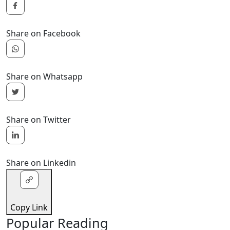
Share on Facebook
Share on Whatsapp
Share on Twitter
Share on Linkedin
Copy Link
Popular Reading