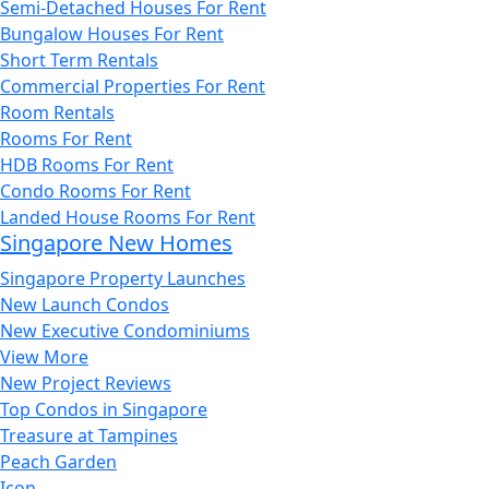
Semi-Detached Houses For Rent
Bungalow Houses For Rent
Short Term Rentals
Commercial Properties For Rent
Room Rentals
Rooms For Rent
HDB Rooms For Rent
Condo Rooms For Rent
Landed House Rooms For Rent
Singapore New Homes
Singapore Property Launches
New Launch Condos
New Executive Condominiums
View More
New Project Reviews
Top Condos in Singapore
Treasure at Tampines
Peach Garden
Icon