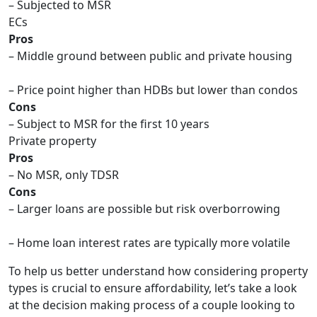
– Subjected to MSR
ECs
Pros
– Middle ground between public and private housing
– Price point higher than HDBs but lower than condos
Cons
– Subject to MSR for the first 10 years
Private property
Pros
– No MSR, only TDSR
Cons
– Larger loans are possible but risk overborrowing
– Home loan interest rates are typically more volatile
To help us better understand how considering property
types is crucial to ensure affordability, let’s take a look
at the decision making process of a couple looking to