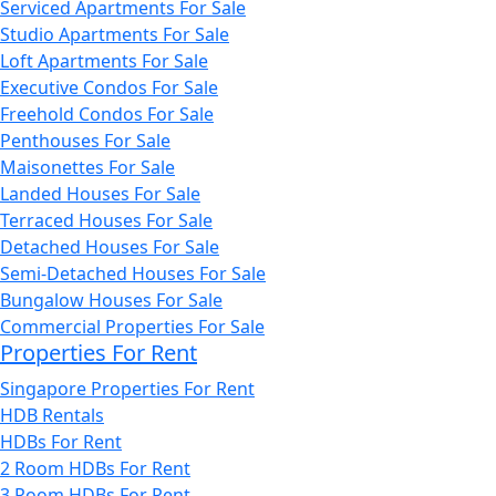
Serviced Apartments For Sale
Studio Apartments For Sale
Loft Apartments For Sale
Executive Condos For Sale
Freehold Condos For Sale
Penthouses For Sale
Maisonettes For Sale
Landed Houses For Sale
Terraced Houses For Sale
Detached Houses For Sale
Semi-Detached Houses For Sale
Bungalow Houses For Sale
Commercial Properties For Sale
Properties For Rent
Singapore Properties For Rent
HDB Rentals
HDBs For Rent
2 Room HDBs For Rent
3 Room HDBs For Rent