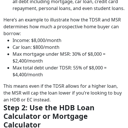
all debt including mortgage, car loan, credit card
repayment, personal loans, and even student loans.
Here’s an example to illustrate how the TDSR and MSR
determines how much a prospective home buyer can
borrow:
Income: $8,000/month
Car loan: $800/month
Max mortgage under MSR: 30% of $8,000 =
$2,400/month
Max total debt under TDSR: 55% of $8,000 =
$4,400/month
This means even if the TDSR allows for a higher loan,
the MSR will cap the loan lower if you’re looking to buy
an HDB or EC instead.
Step 2: Use the HDB Loan
Calculator or Mortgage
Calculator