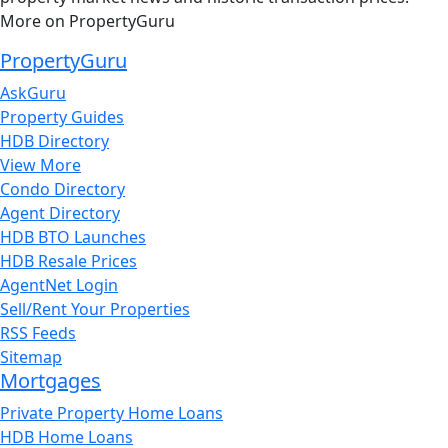
More on PropertyGuru
PropertyGuru
AskGuru
Property Guides
HDB Directory
View More
Condo Directory
Agent Directory
HDB BTO Launches
HDB Resale Prices
AgentNet Login
Sell/Rent Your Properties
RSS Feeds
Sitemap
Mortgages
Private Property Home Loans
HDB Home Loans