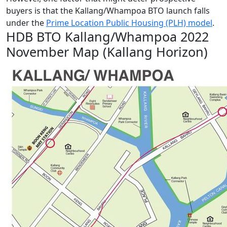
buyers is that the Kallang/Whampoa BTO launch falls
under the
Prime Location Public Housing (PLH) model
.
HDB BTO Kallang/Whampoa 2022
November Map (Kallang Horizon)