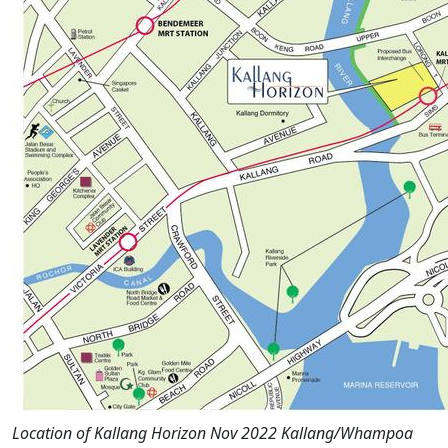
Location of Kallang Horizon Nov 2022 Kallang/Whampoa