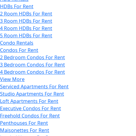
HDBs For Rent
2 Room HDBs For Rent
3 Room HDBs For Rent
4 Room HDBs For Rent
5 Room HDBs For Rent
Condo Rentals
Condos For Rent
2 Bedroom Condos For Rent
3 Bedroom Condos For Rent
4 Bedroom Condos For Rent
View More
Serviced Apartments For Rent
Studio Apartments For Rent
Loft Apartments For Rent
Executive Condos For Rent
Freehold Condos For Rent
Penthouses For Rent
Maisonettes For Rent