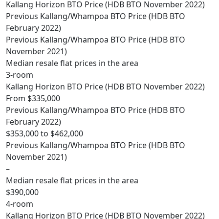
Kallang Horizon BTO Price (HDB BTO November 2022)
Previous Kallang/Whampoa BTO Price (HDB BTO
February 2022)
Previous Kallang/Whampoa BTO Price (HDB BTO
November 2021)
Median resale flat prices in the area
3-room
Kallang Horizon BTO Price (HDB BTO November 2022)
From $335,000
Previous Kallang/Whampoa BTO Price (HDB BTO
February 2022)
$353,000 to $462,000
Previous Kallang/Whampoa BTO Price (HDB BTO
November 2021)
–
Median resale flat prices in the area
$390,000
4-room
Kallang Horizon BTO Price (HDB BTO November 2022)