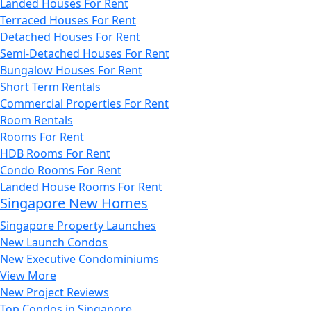
Landed Houses For Rent
Terraced Houses For Rent
Detached Houses For Rent
Semi-Detached Houses For Rent
Bungalow Houses For Rent
Short Term Rentals
Commercial Properties For Rent
Room Rentals
Rooms For Rent
HDB Rooms For Rent
Condo Rooms For Rent
Landed House Rooms For Rent
Singapore New Homes
Singapore Property Launches
New Launch Condos
New Executive Condominiums
View More
New Project Reviews
Top Condos in Singapore