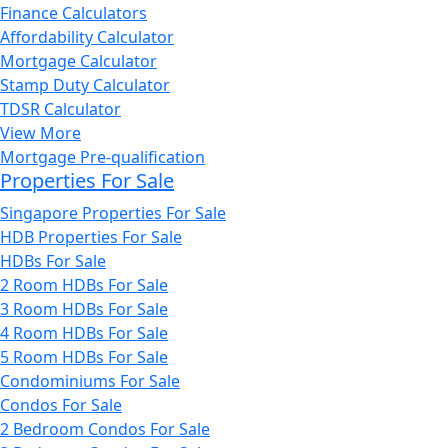
Finance Calculators
Affordability Calculator
Mortgage Calculator
Stamp Duty Calculator
TDSR Calculator
View More
Mortgage Pre-qualification
Properties For Sale
Singapore Properties For Sale
HDB Properties For Sale
HDBs For Sale
2 Room HDBs For Sale
3 Room HDBs For Sale
4 Room HDBs For Sale
5 Room HDBs For Sale
Condominiums For Sale
Condos For Sale
2 Bedroom Condos For Sale