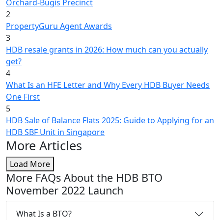
Orchard-Bugis Precinct
2
PropertyGuru Agent Awards
3
HDB resale grants in 2026: How much can you actually
get?
4
What Is an HFE Letter and Why Every HDB Buyer Needs
One First
5
HDB Sale of Balance Flats 2025: Guide to Applying for an
HDB SBF Unit in Singapore
More Articles
Load More
More FAQs About the HDB BTO
November 2022 Launch
What Is a BTO?