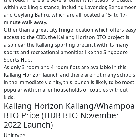
within walking distance, including Lavender, Bendemeer
and Geylang Bahru, which are all located a 15- to 17-
minute walk away.
Other than a great city fringe location which offers easy
access to the CBD, the Kallang Horizon BTO project is
also near the Kallang sporting precinct with its many
sports and recreational amenities like the Singapore
Sports Hub.
As only 3-room and 4-room flats are available in this
Kallang Horizon launch and there are not many schools
in the immediate vicinity, this launch is likely to be most
popular with smaller households or couples without
kids.
Kallang Horizon Kallang/Whampoa
BTO Price (HDB BTO November
2022 Launch)
Unit type