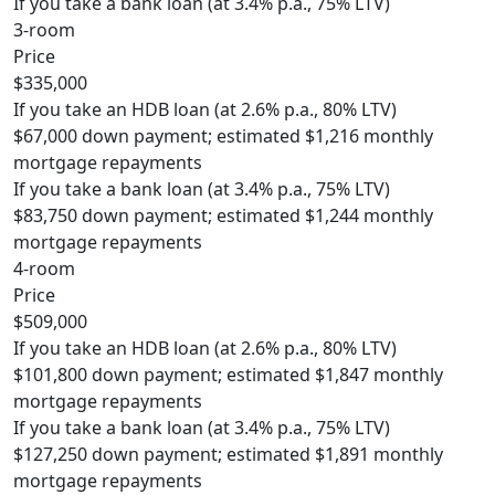
If you take a bank loan (at 3.4% p.a., 75% LTV)
3-room
Price
$335,000
If you take an HDB loan (at 2.6% p.a., 80% LTV)
$67,000 down payment; estimated $1,216 monthly
mortgage repayments
If you take a bank loan (at 3.4% p.a., 75% LTV)
$83,750 down payment; estimated $1,244 monthly
mortgage repayments
4-room
Price
$509,000
If you take an HDB loan (at 2.6% p.a., 80% LTV)
$101,800 down payment; estimated $1,847 monthly
mortgage repayments
If you take a bank loan (at 3.4% p.a., 75% LTV)
$127,250 down payment; estimated $1,891 monthly
mortgage repayments