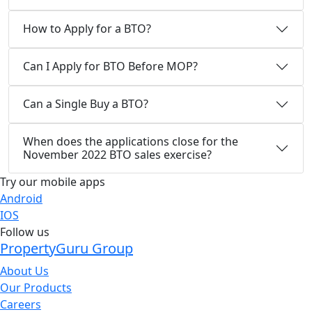
How to Apply for a BTO?
Can I Apply for BTO Before MOP?
Can a Single Buy a BTO?
When does the applications close for the
November 2022 BTO sales exercise?
Try our mobile apps
Android
IOS
Follow us
PropertyGuru Group
About Us
Our Products
Careers