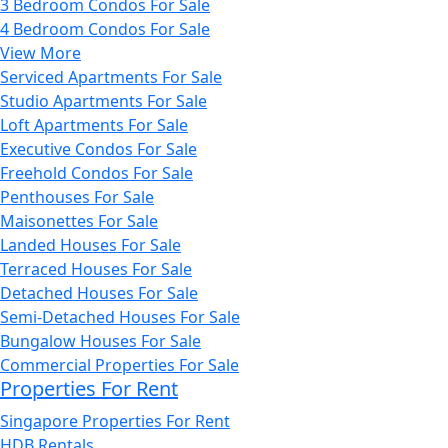
3 Bedroom Condos For Sale
4 Bedroom Condos For Sale
View More
Serviced Apartments For Sale
Studio Apartments For Sale
Loft Apartments For Sale
Executive Condos For Sale
Freehold Condos For Sale
Penthouses For Sale
Maisonettes For Sale
Landed Houses For Sale
Terraced Houses For Sale
Detached Houses For Sale
Semi-Detached Houses For Sale
Bungalow Houses For Sale
Commercial Properties For Sale
Properties For Rent
Singapore Properties For Rent
HDB Rentals