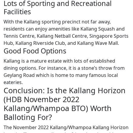
Lots of Sporting and Recreational
Facilities
With the Kallang sporting precinct not far away,
residents can enjoy amenities like Kallang Squash and
Tennis Centre, Kallang Netball Centre, Singapore Sports
Hub, Kallang Riverside Club, and Kallang Wave Mall.
Good Food Options
Kallang is a mature estate with lots of established
dining options. For instance, it is a stone’s throw from
Geylang Road which is home to many famous local
eateries.
Conclusion: Is the Kallang Horizon
(HDB November 2022
Kallang/Whampoa BTO) Worth
Balloting For?
The November 2022 Kallang/Whampoa Kallang Horizon