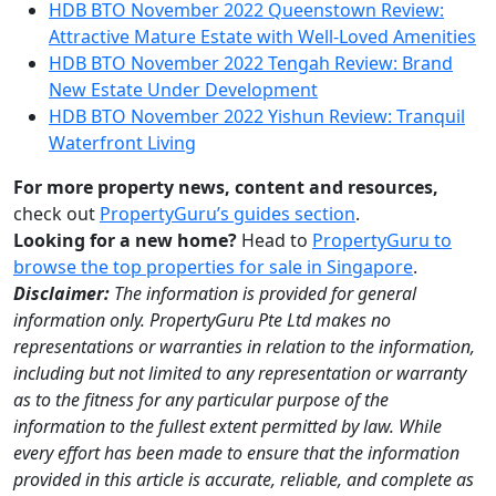
HDB BTO November 2022 Queenstown Review:
Attractive Mature Estate with Well-Loved Amenities
HDB BTO November 2022 Tengah Review: Brand
New Estate Under Development
HDB BTO November 2022 Yishun Review: Tranquil
Waterfront Living
For more property news, content and resources,
check out
PropertyGuru’s guides section
.
Looking for a new home?
Head to
PropertyGuru to
browse the top properties for sale in Singapore
.
Disclaimer:
The information is provided for general
information only. PropertyGuru Pte Ltd makes no
representations or warranties in relation to the information,
including but not limited to any representation or warranty
as to the fitness for any particular purpose of the
information to the fullest extent permitted by law. While
every effort has been made to ensure that the information
provided in this article is accurate, reliable, and complete as