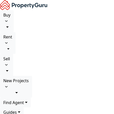
Buy
Rent
Sell
New Projects
Find Agent
Guides