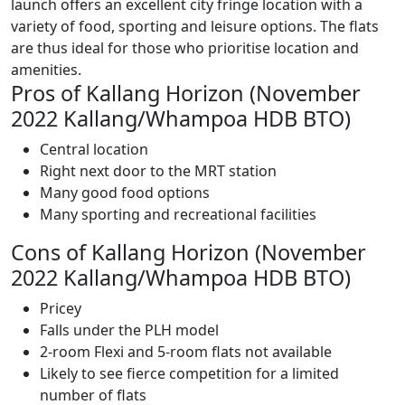
launch offers an excellent city fringe location with a
variety of food, sporting and leisure options. The flats
are thus ideal for those who prioritise location and
amenities.
Pros of Kallang Horizon (November
2022 Kallang/Whampoa HDB BTO)
Central location
Right next door to the MRT station
Many good food options
Many sporting and recreational facilities
Cons of Kallang Horizon (November
2022 Kallang/Whampoa HDB BTO)
Pricey
Falls under the PLH model
2-room Flexi and 5-room flats not available
Likely to see fierce competition for a limited
number of flats