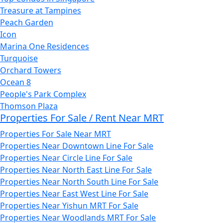
Treasure at Tampines
Peach Garden
Icon
Marina One Residences
Turquoise
Orchard Towers
Ocean 8
People's Park Complex
Thomson Plaza
Properties For Sale / Rent Near MRT
Properties For Sale Near MRT
Properties Near Downtown Line For Sale
Properties Near Circle Line For Sale
Properties Near North East Line For Sale
Properties Near North South Line For Sale
Properties Near East West Line For Sale
Properties Near Yishun MRT For Sale
Properties Near Woodlands MRT For Sale