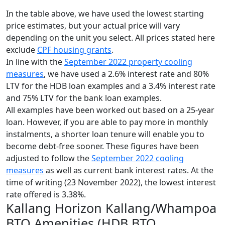
In the table above, we have used the lowest starting
price estimates, but your actual price will vary
depending on the unit you select. All prices stated here
exclude
CPF housing grants
.
In line with the
September 2022 property cooling
measures
, we have used a 2.6% interest rate and 80%
LTV for the HDB loan examples and a 3.4% interest rate
and 75% LTV for the bank loan examples.
All examples have been worked out based on a 25-year
loan. However, if you are able to pay more in monthly
instalments, a shorter loan tenure will enable you to
become debt-free sooner. These figures have been
adjusted to follow the
September 2022 cooling
measures
as well as current bank interest rates. At the
time of writing (23 November 2022), the lowest interest
rate offered is 3.38%.
Kallang Horizon Kallang/Whampoa
BTO Amenities (HDB BTO