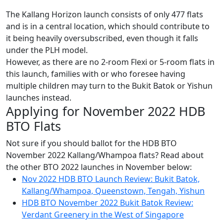
The Kallang Horizon launch consists of only 477 flats
and is in a central location, which should contribute to
it being heavily oversubscribed, even though it falls
under the PLH model.
However, as there are no 2-room Flexi or 5-room flats in
this launch, families with or who foresee having
multiple children may turn to the Bukit Batok or Yishun
launches instead.
Applying for November 2022 HDB
BTO Flats
Not sure if you should ballot for the HDB BTO
November 2022 Kallang/Whampoa flats? Read about
the other BTO 2022 launches in November below:
Nov 2022 HDB BTO Launch Review: Bukit Batok,
Kallang/Whampoa, Queenstown, Tengah, Yishun
HDB BTO November 2022 Bukit Batok Review:
Verdant Greenery in the West of Singapore