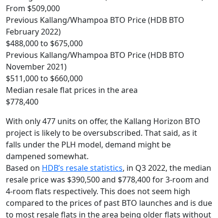
From $509,000
Previous Kallang/Whampoa BTO Price (HDB BTO
February 2022)
$488,000 to $675,000
Previous Kallang/Whampoa BTO Price (HDB BTO
November 2021)
$511,000 to $660,000
Median resale flat prices in the area
$778,400
With only 477 units on offer, the Kallang Horizon BTO
project is likely to be oversubscribed. That said, as it
falls under the PLH model, demand might be
dampened somewhat.
Based on
HDB’s resale statistics
, in Q3 2022, the median
resale price was $390,500 and $778,400 for 3-room and
4-room flats respectively. This does not seem high
compared to the prices of past BTO launches and is due
to most resale flats in the area being older flats without