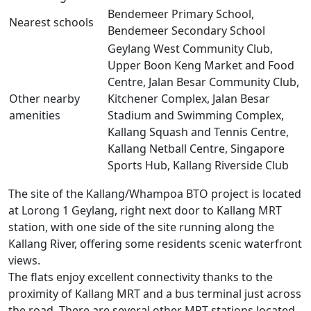
Bendemeer Primary School,
Nearest schools
Bendemeer Secondary School
Geylang West Community Club,
Upper Boon Keng Market and Food
Centre, Jalan Besar Community Club,
Other nearby
Kitchener Complex, Jalan Besar
amenities
Stadium and Swimming Complex,
Kallang Squash and Tennis Centre,
Kallang Netball Centre, Singapore
Sports Hub, Kallang Riverside Club
The site of the Kallang/Whampoa BTO project is located
at Lorong 1 Geylang, right next door to Kallang MRT
station, with one side of the site running along the
Kallang River, offering some residents scenic waterfront
views.
The flats enjoy excellent connectivity thanks to the
proximity of Kallang MRT and a bus terminal just across
the road. There are several other MRT stations located