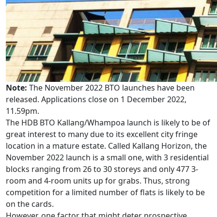
Note:
The November 2022 BTO launches have been
released. Applications close on 1 December 2022,
11.59pm.
The HDB BTO Kallang/Whampoa launch is likely to be of
great interest to many due to its excellent city fringe
location in a mature estate. Called Kallang Horizon, the
November 2022 launch is a small one, with 3 residential
blocks ranging from 26 to 30 storeys and only 477 3-
room and 4-room units up for grabs. Thus, strong
competition for a limited number of flats is likely to be
on the cards.
However, one factor that might deter prospective