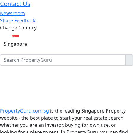
Contact Us
Newsroom
Share Feedback
Change Country
Singapore
PropertyGuru.com.sg
is the leading Singapore Property
website - the best place to start your real estate search
whether you are an investor, buying for own use, or
looking for a place to rent. In PropertyGuru, you can find