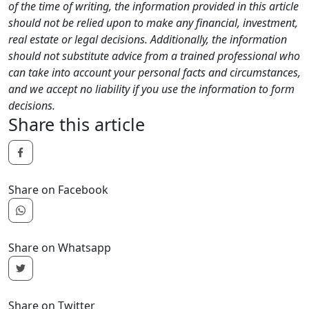
of the time of writing, the information provided in this article
should not be relied upon to make any financial, investment,
real estate or legal decisions. Additionally, the information
should not substitute advice from a trained professional who
can take into account your personal facts and circumstances,
and we accept no liability if you use the information to form
decisions.
Share this article
Share on Facebook
Share on Whatsapp
Share on Twitter