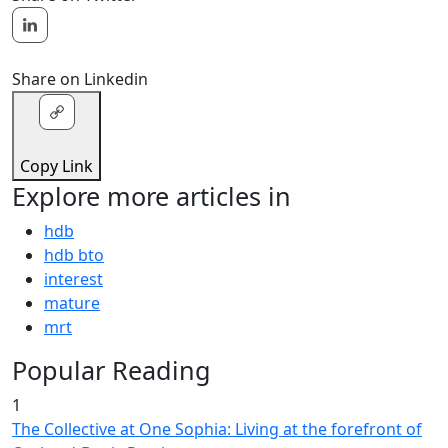
Share on Linkedin
Copy Link
Explore more articles in
hdb
hdb bto
interest
mature
mrt
Popular Reading
1
The Collective at One Sophia: Living at the forefront of