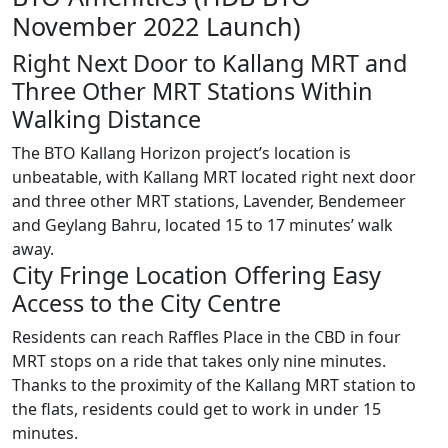
November 2022 Launch)
Right Next Door to Kallang MRT and
Three Other MRT Stations Within
Walking Distance
The BTO Kallang Horizon project’s location is
unbeatable, with Kallang MRT located right next door
and three other MRT stations, Lavender, Bendemeer
and Geylang Bahru, located 15 to 17 minutes’ walk
away.
City Fringe Location Offering Easy
Access to the City Centre
Residents can reach Raffles Place in the CBD in four
MRT stops on a ride that takes only nine minutes.
Thanks to the proximity of the Kallang MRT station to
the flats, residents could get to work in under 15
minutes.