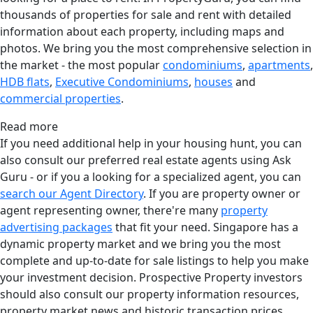
thousands of properties for sale and rent with detailed
information about each property, including maps and
photos. We bring you the most comprehensive selection in
the market - the most popular
condominiums
,
apartments
,
HDB flats
,
Executive Condominiums
,
houses
and
commercial properties
.
Read more
If you need additional help in your housing hunt, you can
also consult our preferred real estate agents using Ask
Guru - or if you a looking for a specialized agent, you can
search our Agent Directory
. If you are property owner or
agent representing owner, there're many
property
advertising packages
that fit your need. Singapore has a
dynamic property market and we bring you the most
complete and up-to-date for sale listings to help you make
your investment decision. Prospective Property investors
should also consult our property information resources,
property market news and historic transaction prices.