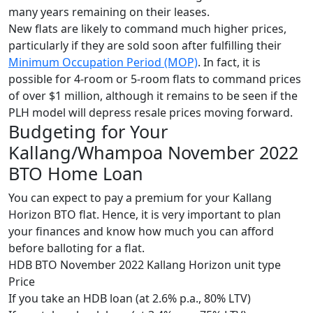
many years remaining on their leases.
New flats are likely to command much higher prices,
particularly if they are sold soon after fulfilling their
Minimum Occupation Period (MOP)
. In fact, it is
possible for 4-room or 5-room flats to command prices
of over $1 million, although it remains to be seen if the
PLH model will depress resale prices moving forward.
Budgeting for Your
Kallang/Whampoa November 2022
BTO Home Loan
You can expect to pay a premium for your Kallang
Horizon BTO flat. Hence, it is very important to plan
your finances and know how much you can afford
before balloting for a flat.
HDB BTO November 2022 Kallang Horizon unit type
Price
If you take an HDB loan (at 2.6% p.a., 80% LTV)