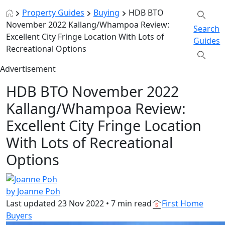
Property Guides
Buying
HDB BTO
November 2022 Kallang/Whampoa Review:
Search
Excellent City Fringe Location With Lots of
Guides
Recreational Options
Advertisement
HDB BTO November 2022
Kallang/Whampoa Review:
Excellent City Fringe Location
With Lots of Recreational
Options
by Joanne Poh
Last updated
23 Nov 2022
•
7 min read
First Home
Buyers