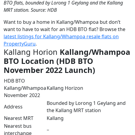
BTO flats, bounded by Lorong 1 Geylang and the Kallang
MRT station. Source: HDB
Want to buy a home in Kallang/Whampoa but don’t
want to have to wait for an HDB BTO flat? Browse the
latest listings for Kallang/Whampoa resale flats on
PropertyGuru
.
Kallang Horion
Kallang/Whampoa
BTO Location (HDB BTO
November 2022 Launch)
HDB BTO
Kallang/Whampoa
Kallang Horizon
November 2022
Bounded by Lorong 1 Geylang and
Address
the Kallang MRT station
Nearest MRT
Kallang
Nearest bus
–
interchange