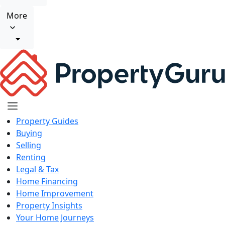
More
Property Guides
Buying
Selling
Renting
Legal & Tax
Home Financing
Home Improvement
Property Insights
Your Home Journeys