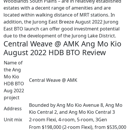
Woodlands South Plains – are in relatively established
estates with a decent range of amenities and are
located within walking distance of MRT stations. In
addition, the Jurong East Breeze August 2022 Jurong
East BTO launch can offer good investment potential
due to the development of the Jurong Lake District.
Central Weave @ AMK Ang Mo Kio
August 2022 HDB BTO Review
Name of
the Ang
Mo Kio
Central Weave @ AMK
HDB BTO
Aug 2022
project
Bounded by Ang Mo Kio Avenue 8, Ang Mo
Address
Kio Central 2, and Ang Mo Kio Central 3
Unit mix
2-room Flexi, 4-room, 5-room, 3Gen
From $198,000 (2-room Flexi), from $535,000