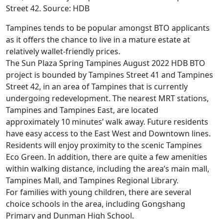
Street 42. Source: HDB
Tampines tends to be popular amongst BTO applicants
as it offers the chance to live in a mature estate at
relatively wallet-friendly prices.
The Sun Plaza Spring Tampines August 2022 HDB BTO
project is bounded by Tampines Street 41 and Tampines
Street 42, in an area of Tampines that is currently
undergoing redevelopment. The nearest MRT stations,
Tampines and Tampines East, are located
approximately 10 minutes’ walk away. Future residents
have easy access to the East West and Downtown lines.
Residents will enjoy proximity to the scenic Tampines
Eco Green. In addition, there are quite a few amenities
within walking distance, including the area’s main mall,
Tampines Mall, and Tampines Regional Library.
For families with young children, there are several
choice schools in the area, including Gongshang
Primary and Dunman High School.