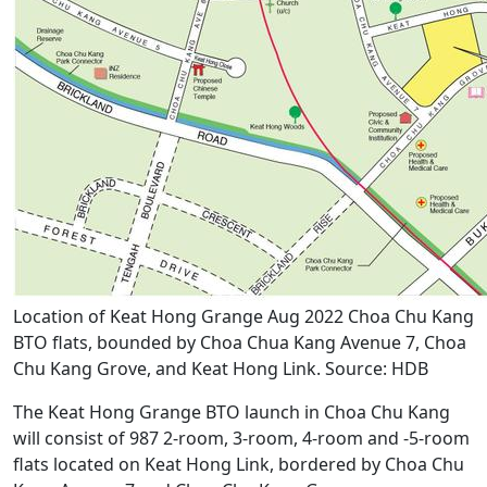
Location of Keat Hong Grange Aug 2022 Choa Chu Kang
BTO flats, bounded by Choa Chua Kang Avenue 7, Choa
Chu Kang Grove, and Keat Hong Link. Source: HDB
The Keat Hong Grange BTO launch in Choa Chu Kang
will consist of 987 2-room, 3-room, 4-room and -5-room
flats located on Keat Hong Link, bordered by Choa Chu