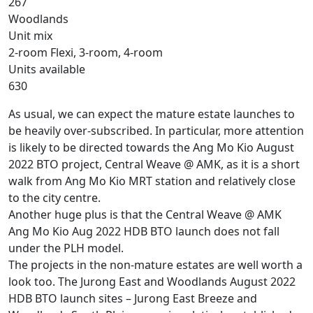
267
Woodlands
Unit mix
2-room Flexi, 3-room, 4-room
Units available
630
As usual, we can expect the mature estate launches to
be heavily over-subscribed. In particular, more attention
is likely to be directed towards the Ang Mo Kio August
2022 BTO project, Central Weave @ AMK, as it is a short
walk from Ang Mo Kio MRT station and relatively close
to the city centre.
Another huge plus is that the Central Weave @ AMK
Ang Mo Kio Aug 2022 HDB BTO launch does not fall
under the PLH model.
The projects in the non-mature estates are well worth a
look too. The Jurong East and Woodlands August 2022
HDB BTO launch sites – Jurong East Breeze and