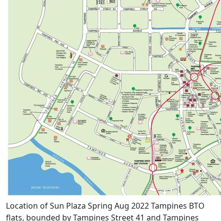
Location of Sun Plaza Spring Aug 2022 Tampines BTO
flats, bounded by Tampines Street 41 and Tampines