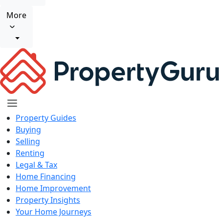
More
Property Guides
Buying
Selling
Renting
Legal & Tax
Home Financing
Home Improvement
Property Insights
Your Home Journeys