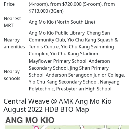
Price
(4-room), from $720,000 (5-room), from
$713,000 (3Gen)
Nearest
Ang Mo Kio (North South Line)
MRT
Ang Mo Kio Public Library, Cheng San
Nearby
Community Club, Yio Chu Kang Squash &
amenities
Tennis Centre, Yio Chu Kang Swimming
Complex, Yio Chu Kang Stadium
Mayflower Primary School, Anderson
Secondary School, Jing Shan Primary
Nearby
School, Anderson Serangoon Junior College,
schools
Yio Chu Kang Secondary School, Nanyang
Polytechnic, Presbyterian High School
Central Weave @ AMK Ang Mo Kio
August 2022 HDB BTO Map