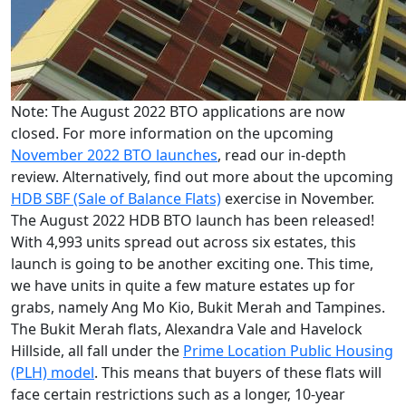
Note: The August 2022 BTO applications are now
closed. For more information on the upcoming
November 2022 BTO launches
, read our in-depth
review. Alternatively, find out more about the upcoming
HDB SBF (Sale of Balance Flats)
exercise in November.
The August 2022 HDB BTO launch has been released!
With 4,993 units spread out across six estates, this
launch is going to be another exciting one. This time,
we have units in quite a few mature estates up for
grabs, namely Ang Mo Kio, Bukit Merah and Tampines.
The Bukit Merah flats, Alexandra Vale and Havelock
Hillside, all fall under the
Prime Location Public Housing
(PLH) model
. This means that buyers of these flats will
face certain restrictions such as a longer, 10-year