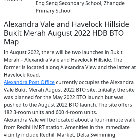
Eng Seng Secondary School, Zhangde
Primary School
Alexandra Vale and Havelock Hillside
Bukit Merah August 2022 HDB BTO
Map
In August 2022, there will be two launches in Bukit
Merah – Alexandra Vale and Havelock Hillside. The
former is located along Alexandra View and the latter at
Havelock Road.
Alexandra Post Office
currently occupies the Alexandra
Vale Bukit Merah August 2022 BTO site. Initially, the site
was planned for the May 2022 BTO launch but was
pushed to the August 2022 BTO launch. The site offers
182 3-room units and 600 4-room units.
Alexandra Vale will be located about a four-minute walk
from Redhill MRT station. Amenities in the immediate
vicinity include Redhill Market, Delta Swimming