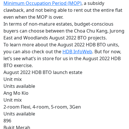
Minimum Occupation Period (MOP)
, a subsidy
clawback, and not being able to rent out the entire flat
even when the MOP is over.
In terms of non-mature estates, budget-conscious
buyers can choose between the Choa Chu Kang, Jurong
East and Woodlands August 2022 BTO projects.
To learn more about the August 2022 HDB BTO units,
you can also check out the
HDB InfoWeb
. But for now,
let’s see what’s in store for us in the August 2022 HDB
BTO exercise.
August 2022 HDB BTO launch estate
Unit mix
Units available
Ang Mo Kio
Unit mix
2-room Flexi, 4-room, 5-room, 3Gen
Units available
896
Bukit Merah