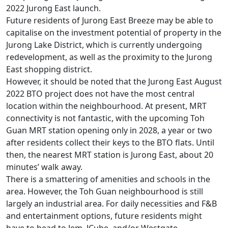
2022 Jurong East launch.
Future residents of Jurong East Breeze may be able to
capitalise on the investment potential of property in the
Jurong Lake District, which is currently undergoing
redevelopment, as well as the proximity to the Jurong
East shopping district.
However, it should be noted that the Jurong East August
2022 BTO project does not have the most central
location within the neighbourhood. At present, MRT
connectivity is not fantastic, with the upcoming Toh
Guan MRT station opening only in 2028, a year or two
after residents collect their keys to the BTO flats. Until
then, the nearest MRT station is Jurong East, about 20
minutes’ walk away.
There is a smattering of amenities and schools in the
area. However, the Toh Guan neighbourhood is still
largely an industrial area. For daily necessities and F&B
and entertainment options, future residents might
have to head to Jem, JCube, and/or Westgate.