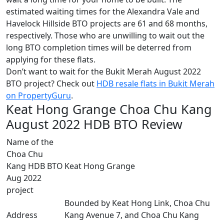
estimated waiting times for the Alexandra Vale and
Havelock Hillside BTO projects are 61 and 68 months,
respectively. Those who are unwilling to wait out the
long BTO completion times will be deterred from
applying for these flats.
Don’t want to wait for the Bukit Merah August 2022
BTO project? Check out
HDB resale flats in Bukit Merah
on PropertyGuru
.
Keat Hong Grange Choa Chu Kang
August 2022 HDB BTO Review
Name of the
Choa Chu
Kang HDB BTO
Keat Hong Grange
Aug 2022
project
Bounded by Keat Hong Link, Choa Chu
Address
Kang Avenue 7, and Choa Chu Kang