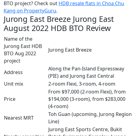
BTO project? Check out
HDB resale flats in Choa Chu
Kang on PropertyGuru
.
Jurong East Breeze Jurong East
August 2022 HDB BTO Review
Name of the
Jurong East HDB
Jurong East Breeze
BTO Aug 2022
project
Along the Pan-Island Expressway
Address
(PIE) and Jurong East Central
Unit mix
2-room Flexi, 3-room, 4-room
From $97,000 (2-room Flexi), from
Price
$194,000 (3-room), from $283,000
(4-room)
Toh Guan (upcoming, Jurong Region
Nearest MRT
Line)
Jurong East Sports Centre, Bukit