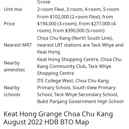
Grove
Unit mix
2-room Flexi, 3-room, 4-room, 5-room
From $102,000 (2-room Flexi), from
Price
$194,000 (3-room), from $277,000 (4-
room), from $390,000 (5-room)
Choa Chu Kang (North South Line),
Nearest MRT
nearest LRT stations are Teck Whye and
Keat Hong
Keat Hong Shopping Centre, Choa Chu
Nearby
Kang Community Club, Teck Whye
amenities
Shopping Centre
ITE College West, Choa Chu Kang
Nearby
Primary School, South View Primary
schools
School, Teck Whye Secondary School,
Bukit Panjang Government High School
Keat Hong Grange Choa Chu Kang
August 2022 HDB BTO Map