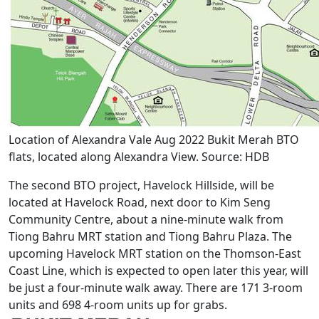
Location of Alexandra Vale Aug 2022 Bukit Merah BTO
flats, located along Alexandra View. Source: HDB
The second BTO project, Havelock Hillside, will be
located at Havelock Road, next door to Kim Seng
Community Centre, about a nine-minute walk from
Tiong Bahru MRT station and Tiong Bahru Plaza. The
upcoming Havelock MRT station on the Thomson-East
Coast Line, which is expected to open later this year, will
be just a four-minute walk away. There are 171 3-room
units and 698 4-room units up for grabs.