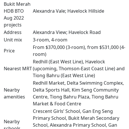
Bukit Merah
HDB BTO
Alexandra Vale; Havelock Hillside
Aug 2022
projects
Address
Alexandra View; Havelock Road
Unit mix
3-room, 4-room
From $370,000 (3-room), from $531,000 (4-
Price
room)
Redhill (East West Line), Havelock
Nearest MRT
(upcoming, Thomson-East Coast Line) and
Tiong Bahru (East West Line)
Redhill Market, Delta Swimming Complex,
Nearby
Delta Sports Hall, Kim Seng Community
amenities
Centre, Tiong Bahru Plaza, Tiong Bahru
Market & Food Centre
Crescent Girls’ School, Gan Eng Seng
Primary School, Bukit Merah Secondary
Nearby
School, Alexandra Primary School, Gan
schools