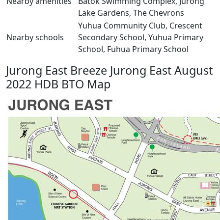
Nearby amenities
Batok Swimming Complex, Jurong
Lake Gardens, The Chevrons
Yuhua Community Club, Crescent
Nearby schools
Secondary School, Yuhua Primary
School, Fuhua Primary School
Jurong East Breeze Jurong East August
2022 HDB BTO Map