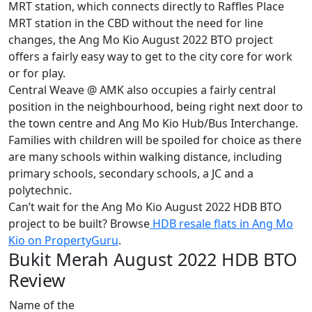
MRT station, which connects directly to Raffles Place
MRT station in the CBD without the need for line
changes, the Ang Mo Kio August 2022 BTO project
offers a fairly easy way to get to the city core for work
or for play.
Central Weave @ AMK also occupies a fairly central
position in the neighbourhood, being right next door to
the town centre and Ang Mo Kio Hub/Bus Interchange.
Families with children will be spoiled for choice as there
are many schools within walking distance, including
primary schools, secondary schools, a JC and a
polytechnic.
Can’t wait for the Ang Mo Kio August 2022 HDB BTO
project to be built? Browse
HDB resale flats in Ang Mo
Kio on PropertyGuru
.
Bukit Merah August 2022 HDB BTO
Review
Name of the