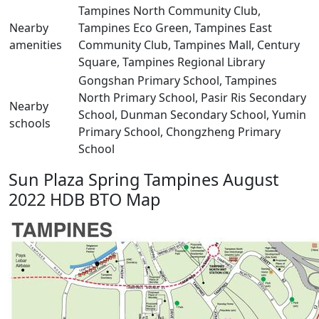
Tampines North Community Club,
Nearby
Tampines Eco Green, Tampines East
amenities
Community Club, Tampines Mall, Century
Square, Tampines Regional Library
Gongshan Primary School, Tampines
North Primary School, Pasir Ris Secondary
Nearby
School, Dunman Secondary School, Yumin
schools
Primary School, Chongzheng Primary
School
Sun Plaza Spring Tampines August
2022 HDB BTO Map