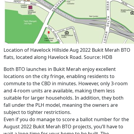
Location of Havelock Hillside Aug 2022 Bukit Merah BTO
flats, located along Havelock Road. Source: HDB
Both BTO launches in Bukit Merah enjoy excellent
locations on the city fringe, enabling residents to
commute to the CBD in minutes. However, only 3-room
and 4-room units are available, making them less
suitable for larger households. In addition, they both
fall under the PLH model, meaning the owners are
subject to tighter restrictions.
Even if you do manage to score a ballot number for the
August 2022 Bukit Merah BTO projects, you’ll have to
wait a long time for your home to be built. The