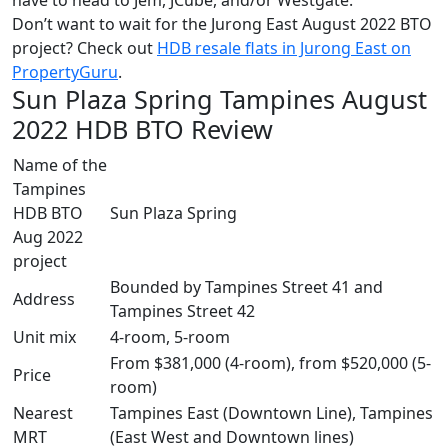
Don’t want to wait for the Jurong East August 2022 BTO
project? Check out
HDB resale flats in Jurong East on
PropertyGuru
.
Sun Plaza Spring Tampines August
2022 HDB BTO Review
Name of the
Tampines
HDB BTO
Sun Plaza Spring
Aug 2022
project
Bounded by Tampines Street 41 and
Address
Tampines Street 42
Unit mix
4-room, 5-room
From $381,000 (4-room), from $520,000 (5-
Price
room)
Nearest
Tampines East (Downtown Line), Tampines
MRT
(East West and Downtown lines)