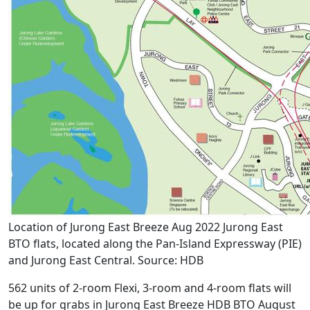
Location of Jurong East Breeze Aug 2022 Jurong East
BTO flats, located along the Pan-Island Expressway (PIE)
and Jurong East Central. Source: HDB
562 units of 2-room Flexi, 3-room and 4-room flats will
be up for grabs in Jurong East Breeze HDB BTO August