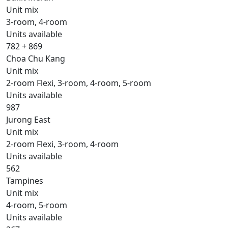
Unit mix
3-room, 4-room
Units available
782 + 869
Choa Chu Kang
Unit mix
2-room Flexi, 3-room, 4-room, 5-room
Units available
987
Jurong East
Unit mix
2-room Flexi, 3-room, 4-room
Units available
562
Tampines
Unit mix
4-room, 5-room
Units available