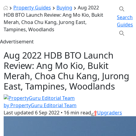
Property Guides
Buying
Aug 2022
HDB BTO Launch Review: Ang Mo Kio, Bukit
Search
Merah, Choa Chu Kang, Jurong East,
Guides
Tampines, Woodlands
Advertisement
Aug 2022 HDB BTO Launch
Review: Ang Mo Kio, Bukit
Merah, Choa Chu Kang, Jurong
East, Tampines, Woodlands
by PropertyGuru Editorial Team
Last updated
6 Sep 2022
•
16 min read
Upgraders