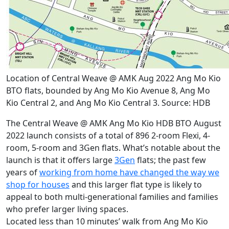
Location of Central Weave @ AMK Aug 2022 Ang Mo Kio
BTO flats, bounded by Ang Mo Kio Avenue 8, Ang Mo
Kio Central 2, and Ang Mo Kio Central 3. Source: HDB
The Central Weave @ AMK Ang Mo Kio HDB BTO August
2022 launch consists of a total of 896 2-room Flexi, 4-
room, 5-room and 3Gen flats. What’s notable about the
launch is that it offers large
3Gen
flats; the past few
years of
working from home have changed the way we
shop for houses
and this larger flat type is likely to
appeal to both multi-generational families and families
who prefer larger living spaces.
Located less than 10 minutes’ walk from Ang Mo Kio