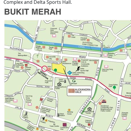
Complex and Delta Sports Hall.