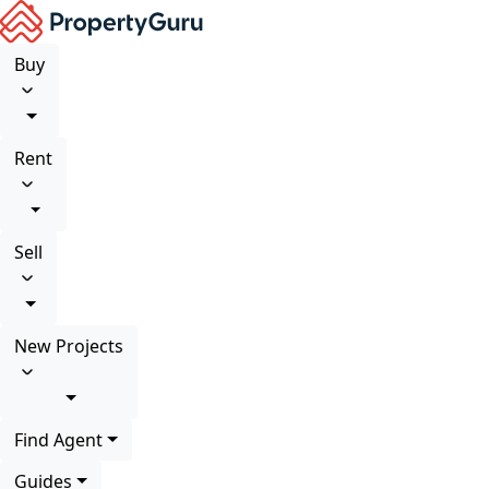
Buy
Rent
Sell
New Projects
Find Agent
Guides