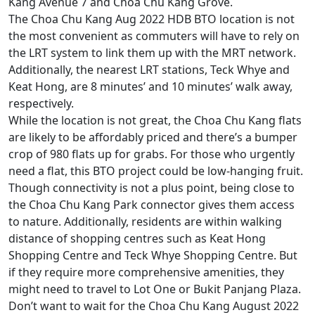
Kang Avenue 7 and Choa Chu Kang Grove.
The Choa Chu Kang Aug 2022 HDB BTO location is not
the most convenient as commuters will have to rely on
the LRT system to link them up with the MRT network.
Additionally, the nearest LRT stations, Teck Whye and
Keat Hong, are 8 minutes’ and 10 minutes’ walk away,
respectively.
While the location is not great, the Choa Chu Kang flats
are likely to be affordably priced and there’s a bumper
crop of 980 flats up for grabs. For those who urgently
need a flat, this BTO project could be low-hanging fruit.
Though connectivity is not a plus point, being close to
the Choa Chu Kang Park connector gives them access
to nature. Additionally, residents are within walking
distance of shopping centres such as Keat Hong
Shopping Centre and Teck Whye Shopping Centre. But
if they require more comprehensive amenities, they
might need to travel to Lot One or Bukit Panjang Plaza.
Don’t want to wait for the Choa Chu Kang August 2022