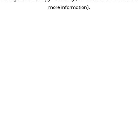
more information)
.