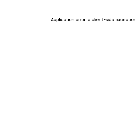
Application error: a client-side excepti