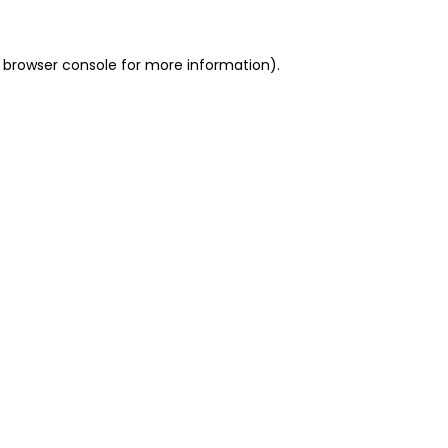
 browser console for more information)
.