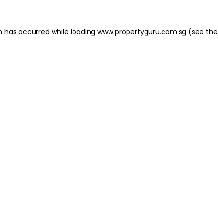
on has occurred
while loading
www.propertyguru.com.sg
(see the