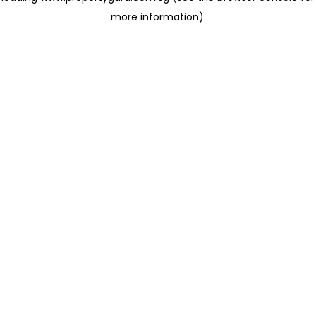
more information)
.