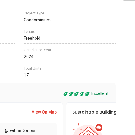
Project Type
Condominium
Tenure
Freehold
Completion Year
2024
Total Units
17
Excellent
Sustainable Building Awards
View On Map
This pro
within 5 mins
sustaina