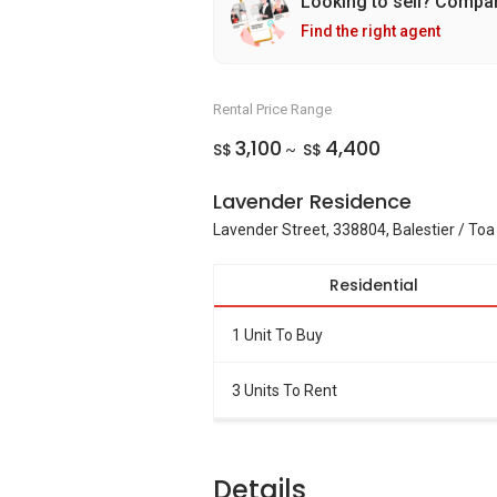
Looking to sell? Compa
Find the right agent
Rental Price Range
3,100
4,400
S$
S$
~
Lavender Residence
Lavender Street, 338804, Balestier / To
Residential
1 Unit To Buy
3 Units To Rent
Details