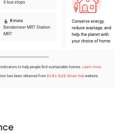
6 bus stops
sustaina
key fact
8 mins
Conserve energy,
Bendemeer MRT Station
reduce wastage, and
MRT
help the planet with
your choice of home.
ndicators to help people find sustainable homes.
Learn more
ation has been obtained from
BCA's SLEB Smart Hub
website.
nce