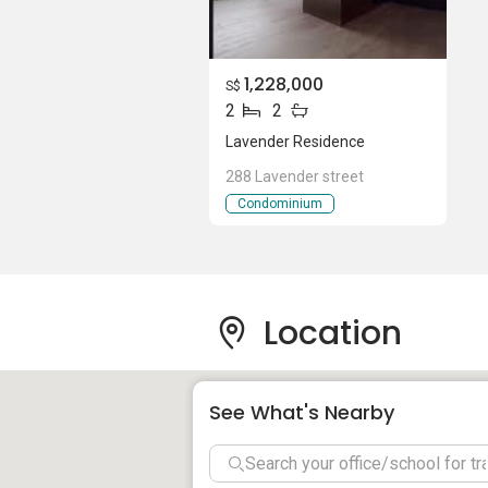
to the CBD takes only 10 minutes.
Those who enjoy Singapore’s hawker far
Places worth checking out include Bend
1,228,000
S$
and Berseh Food Centre (890 meters aw
2
2
Lavender Residence
Kallang Riverside Park, Novena Park, an
288 Lavender street
green spaces for residents.
Condominium
Nearby healthcare facilities include:
Farrer Park Hospital
Kwong Wai Shiu Hospital
Location
Trinity Mediplus (Lavender)
Toa Payoh Polyclinic
See What's Nearby
Project Details An
Pool deck