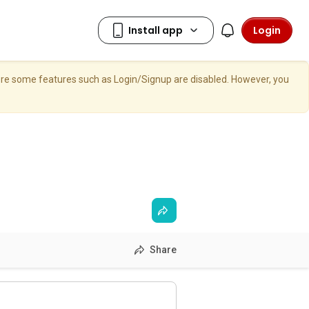
Login
here some features such as Login/Signup are disabled. However, you
Share