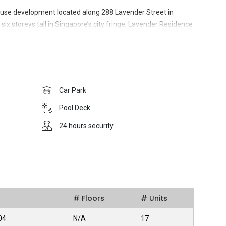
use development located along 288 Lavender Street in
 six storeys tall in Singapore’s city fringe, Lavender Residence
or. This was conceptualised to offer residents quality,
ile presenting excellent retail opportunities for businesses.
Car Park
nder Residence brings a generous host of amenities right to
Pool Deck
24 hours security
s enjoy connectivity to an excellent public transport system
ore’s prime districts and Central Business District (CBD).
rchard Road and Marina Bay Sands.
a wider range of communal facilities for sports and
# Floors
# Units
ities at Lavender Residence. The Jalan Besar Sports and
tance and includes a stadium and a swimming complex.
04
N/A
17