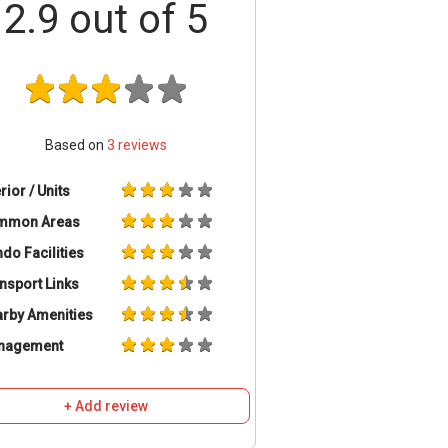
2.9
out of 5
Based on
3
reviews
erior / Units
mmon Areas
do Facilities
nsport Links
rby Amenities
nagement
+ Add review