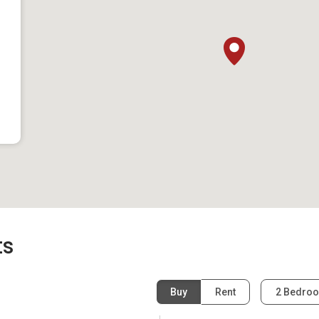
 Malls
y convenient access to surrounding shopping malls and
ve-minute drive awa
entres and Don Don Donki
 the rooftop pool and climbing gym
recreational activities at the football field, indoor and
d fully-equipped gym
ts
m home can check out the Bugis area that is an eight-minute
ulge in the various food and entertainment options at Bugis
Buy
Rent
2 Bedro