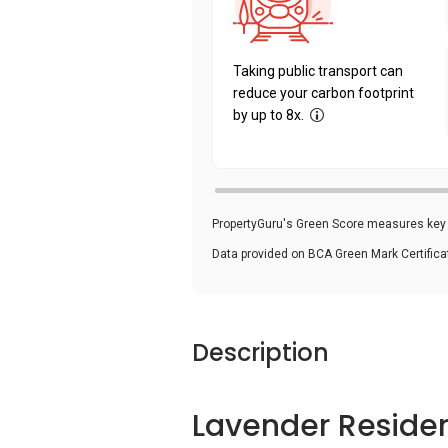
Taking public transport can
reduce your carbon footprint
by up to 8x.
PropertyGuru's Green Score measures key i
Data provided on BCA Green Mark Certific
Description
Lavender Reside