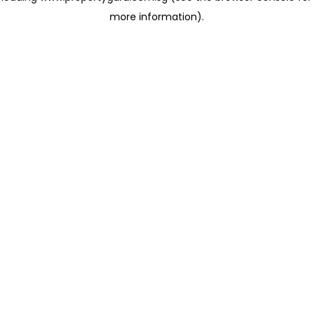
more information)
.