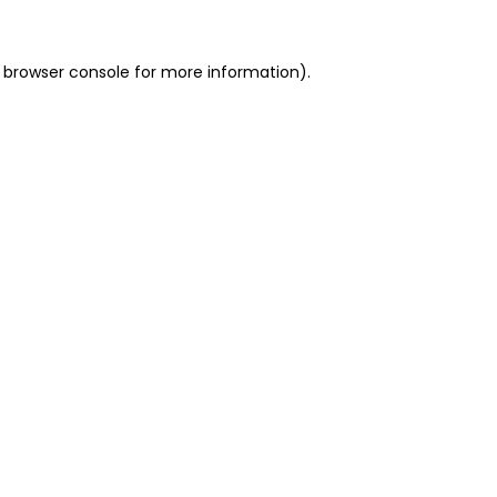
 browser console for more information)
.