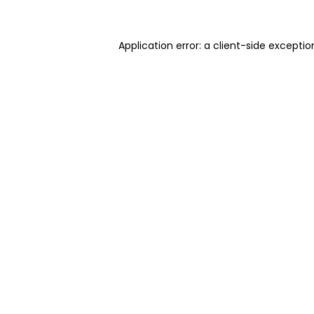
Application error: a client-side excepti