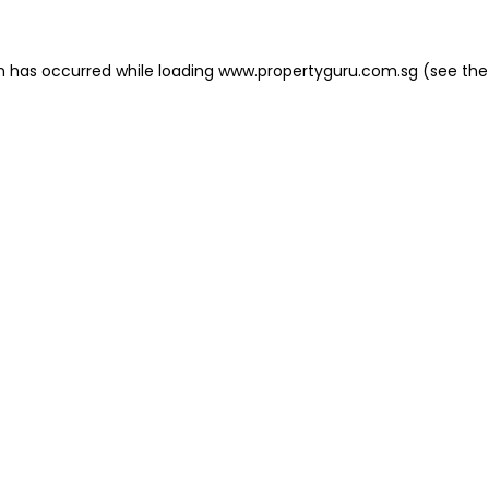
on has occurred
while loading
www.propertyguru.com.sg
(see the