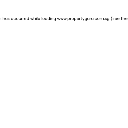
on has occurred
while loading
www.propertyguru.com.sg
(see the