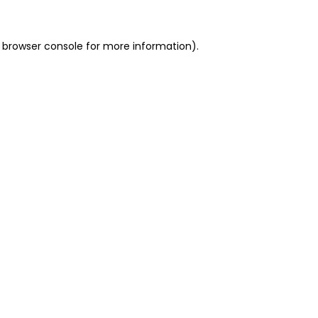
 browser console for more information)
.