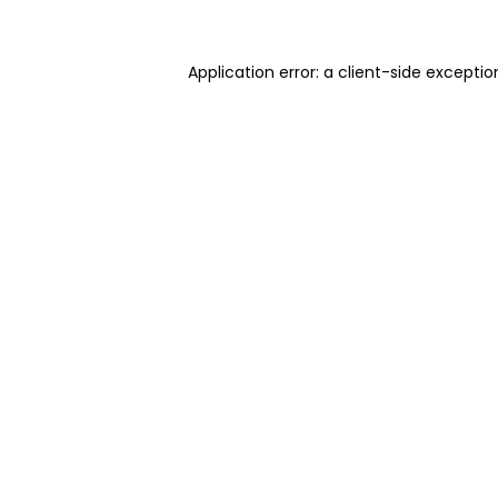
Application error: a client-side excepti