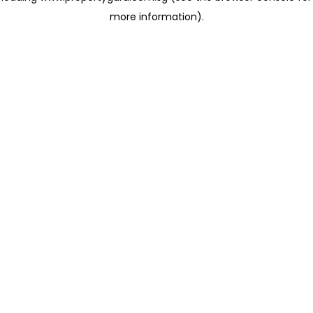
more information)
.