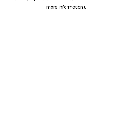
more information)
.