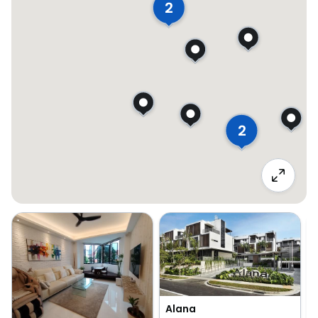
2
2
Alana