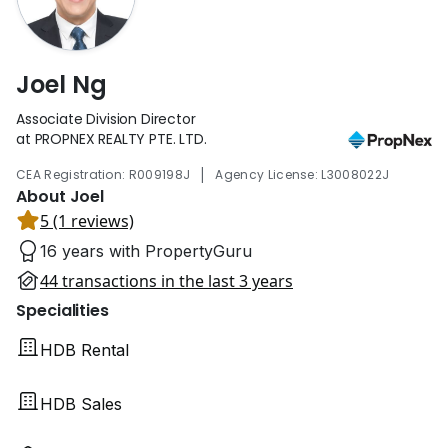
Joel Ng
Associate Division Director
at PROPNEX REALTY PTE. LTD.
|
CEA Registration: R009198J
Agency License: L3008022J
About Joel
5 (1 reviews)
16 years with PropertyGuru
44 transactions in the last 3 years
Specialities
HDB Rental
HDB Sales