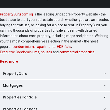
PropertyGuru.com.sg
is the leading Singapore Property website - the
best place to start your real estate search whether you are an investor,
buying for own use, or looking for a place to rent. In PropertyGuru, you
can find thousands of properties for sale and rent with detailed
information about each property, including maps and photos. We bring
you the most comprehensive selection in the market - the most
popular
condominiums
,
apartments
,
HDB flats
,
Executive Condominiums
,
houses
and
commercial properties
.
Read more
PropertyGuru
Mortgages
AskGuru
Property Guides
Properties For Sale
Private Property Home Loans
HDB Directory
HDB Home Loans
Properties For Rent
Singapore Properties For Sale