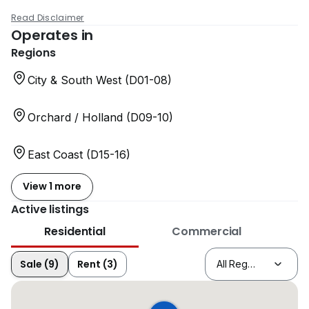
Read Disclaimer
Operates in
Regions
City & South West (D01-08)
Orchard / Holland (D09-10)
East Coast (D15-16)
View 1 more
Active listings
Residential
Commercial
Sale (9)
Rent (3)