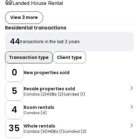
Landed House Rental
View 3 more
Residential transactions
44
transactions in the last 3 years
Transaction type
Client type
0
New properties sold
5
Resale properties sold
Condos
(
2
)
HDBs
(
2
)
Landed
(
1
)
4
Room rentals
Condos
(
4
)
35
Whole rentals
Condos
(
31
)
HDBs
(
1
)
Landed
(
3
)