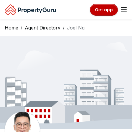
Get app
Home
Agent Directory
Joel Ng