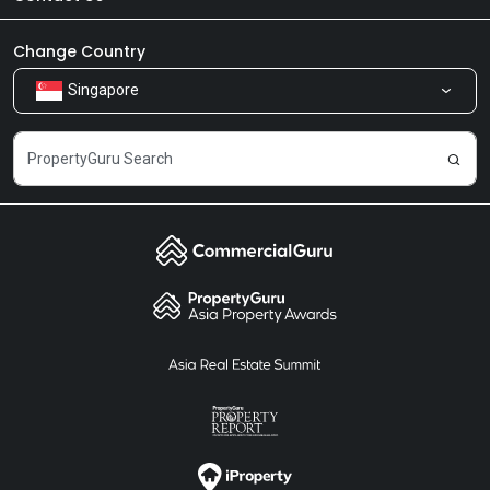
Newsroom
Our Products
Change Country
Singapore
Share Feedback
Careers