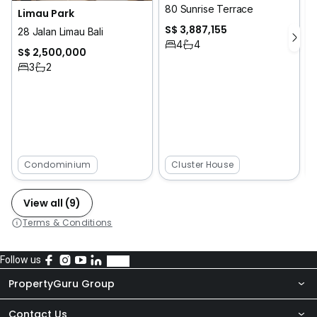
80 Sunrise Terrace
Limau Park
S$ 3,887,155
28 Jalan Limau Bali
4
4
S$ 2,500,000
3
2
Condominium
Cluster House
View all (9)
Terms & Conditions
Follow us
PropertyGuru Group
Contact Us
About Us