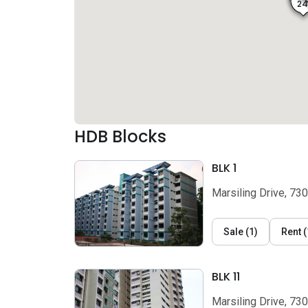
2
HDB Blocks
BLK 1
Marsiling Drive, 73
Sale
(
1
)
Rent
(
BLK 11
Marsiling Drive, 73