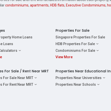
ular
condominiums
,
apartments
,
HDB flats
,
Executive Condominiums
,
ho
ges
Properties For Sale
Property Home Loans
Singapore Properties For Sale
e Loans
HDB Properties For Sale
HDBs For Sale
Calculators
Condominiums For Sale
2 Room HDBs For Sale
re
ity Calculator
View More
Condos For Sale
3 Room HDBs For Sale
Calculator
2 Bedroom Condos For Sale
4 Room HDBs For Sale
y Calculator
3 Bedroom Condos For Sale
es For Sale / Rent Near MRT
Properties Near Educational In
5 Room HDBs For Sale
ulator
4 Bedroom Condos For Sale
es For Sale Near MRT
Properties Near Universities
s Near Downtown Line For Sale
NUS
es For Rent Near MRT
Properties Near Schools
 Near Circle Line For Sale
NTU
s Near Downtown Line For Rent
Raffles Institution
 Near North East Line For Sale
SMU
 Near Circle Line For Rent
Wellington Primary School
 Near North South Line For Sale
SUSS
 Near North East Line For Rent
Anderson Secondary School
 Near East West Line For Sale
SIT
 Near North South Line For Rent
Australian International School Singapo