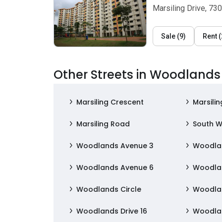
Marsiling Drive, 73
Sale
(
9
)
Rent
(
Other Streets in Woodlands
Marsiling Crescent
Marsilin
Marsiling Road
South W
Woodlands Avenue 3
Woodla
Woodlands Avenue 6
Woodla
Woodlands Circle
Woodla
Woodlands Drive 16
Woodlan