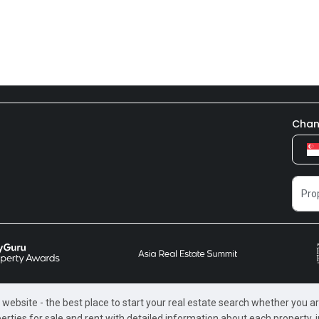
Chan
website - the best place to start your real estate search whether you are
perties for sale and rent with detailed information about each property