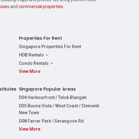
uses
and
commercial properties
.
Properties For Rent
Singapore Properties For Rent
HDB Rentals
HDBs For Rent
Condo Rentals
2 Room HDBs For Rent
View More
Condos For Rent
3 Room HDBs For Rent
2 Bedroom Condos For Rent
4 Room HDBs For Rent
3 Bedroom Condos For Rent
stitutes
Singapore Popular Areas
5 Room HDBs For Rent
4 Bedroom Condos For Rent
D04 Harbourfront / Telok Blangah
D05 Buona Vista / West Coast / Clementi
New Town
D08 Farrer Park / Serangoon Rd
View More
re