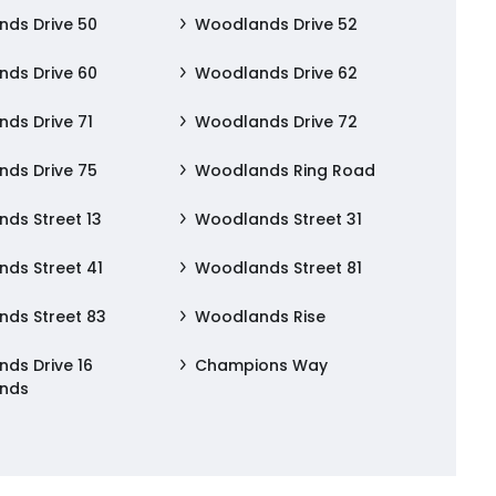
ds Drive 50
Woodlands Drive 52
ds Drive 60
Woodlands Drive 62
ds Drive 71
Woodlands Drive 72
ds Drive 75
Woodlands Ring Road
ds Street 13
Woodlands Street 31
ds Street 41
Woodlands Street 81
ds Street 83
Woodlands Rise
ds Drive 16
Champions Way
nds