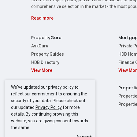
comprehensive selection in the market - the most pop
Read more
PropertyGuru
Mortga
AskGuru
Private 
Property Guides
HDB Hom
HDB Directory
Finance 
View More
View Mo
Affordabil
Mortgage 
Stamp Dut
We've updated our privacy policy to
Singapore New Homes
Properti
TDSR Calc
reflect our commitment to ensuring the
Singapore Property Launches
Properti
security of your data. Please check out
Propertie
New Launch Condos
Properti
our updated
Privacy Policy
for more
Properties
Propertie
New Executive Condominiums
details. By continuing browsing this
Properties
Properties
View More
website, you are giving consent towards
Properties
Properties
the same.
Properties
Properties