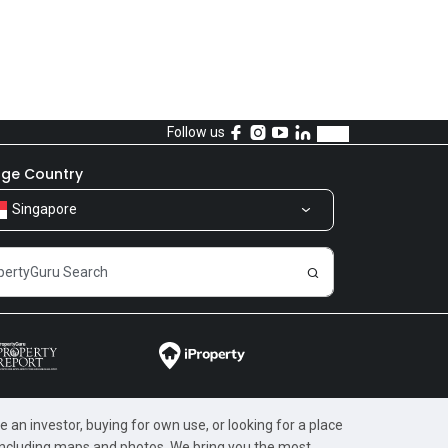
Follow us
ge Country
Singapore
 an investor, buying for own use, or looking for a place
, including maps and photos. We bring you the most