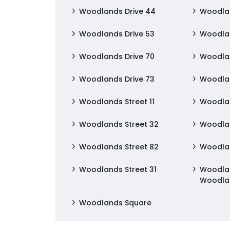
Woodlands Drive 44
Woodlan
Woodlands Drive 53
Woodlan
Woodlands Drive 70
Woodlan
Woodlands Drive 73
Woodlan
Woodlands Street 11
Woodlan
Woodlands Street 32
Woodlan
Woodlands Street 82
Woodlan
Woodlands Street 31
Woodlan
Woodla
Woodlands Square