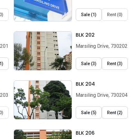
0
)
Sale
(
1
)
Rent
(
0
)
BLK 202
0201
Marsiling Drive, 730202
1
)
Sale
(
3
)
Rent
(
3
)
BLK 204
0203
Marsiling Drive, 730204
0
)
Sale
(
5
)
Rent
(
2
)
BLK 206