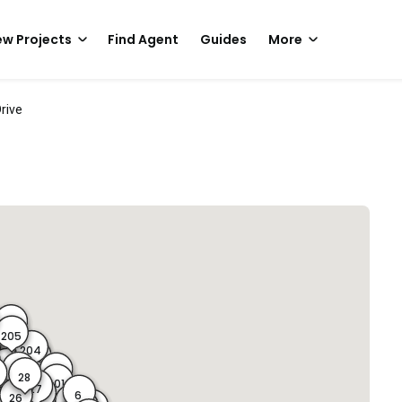
w Projects
Find Agent
Guides
More
Drive
206
A
205
204
203
32
29
202
28
201
29A
0
27
6
22
26