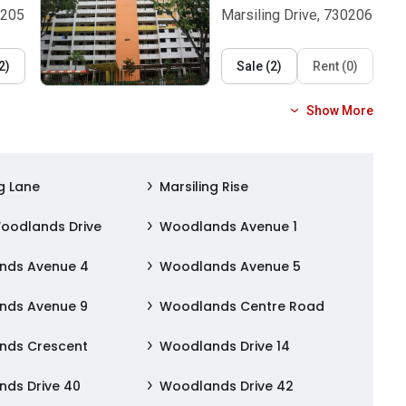
0205
Marsiling Drive, 730206
2
)
Sale
(
2
)
Rent
(
0
)
Show More
g Lane
Marsiling Rise
oodlands Drive
Woodlands Avenue 1
nds Avenue 4
Woodlands Avenue 5
nds Avenue 9
Woodlands Centre Road
nds Crescent
Woodlands Drive 14
ds Drive 40
Woodlands Drive 42