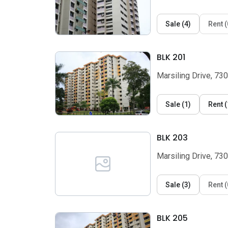
Sale
(
4
)
Rent
(
BLK 201
Marsiling Drive, 73
Sale
(
1
)
Rent
(
BLK 203
Marsiling Drive, 73
Sale
(
3
)
Rent
(
BLK 205