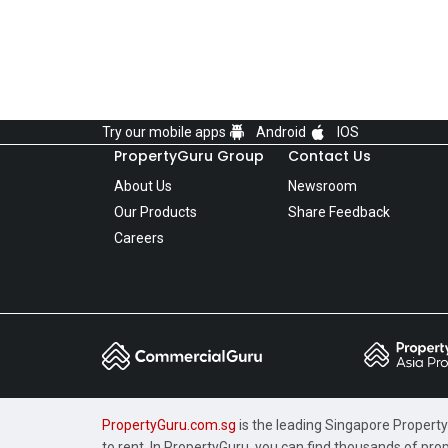
Try our mobile apps
Android
IOS
PropertyGuru Group
Contact Us
About Us
Newsroom
Our Products
Share Feedback
Careers
PropertyGuru.com.sg
is the leading Singapore Property 
to rent. In PropertyGuru, you can find thousands of pro