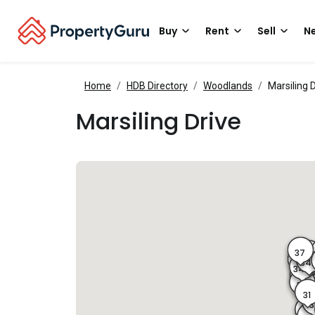
Buy
Rent
Sell
Ne
Home
HDB Directory
Woodlands
Marsiling 
Marsiling Drive
37
36
35
34
34B
34
33
31
3
25