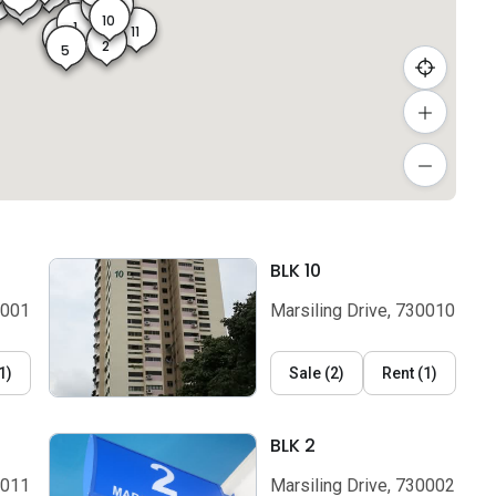
7
7A
23
4
8
9
10
1
11
2A
5A
2
5
BLK 10
0001
Marsiling Drive, 730010
1
)
Sale
(
2
)
Rent
(
1
)
BLK 2
0011
Marsiling Drive, 730002