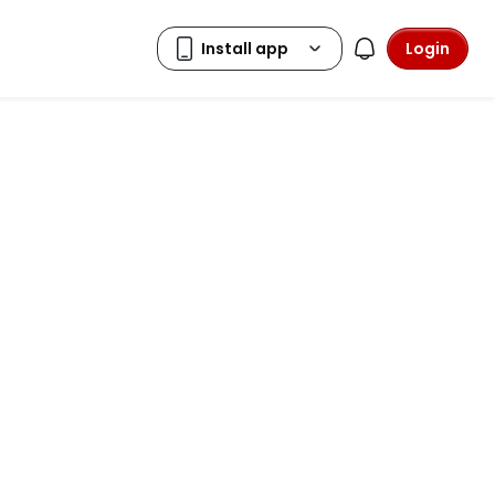
Login