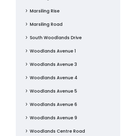
Marsiling Rise
Marsiling Road
South Woodlands Drive
Woodlands Avenue 1
Woodlands Avenue 3
Woodlands Avenue 4
Woodlands Avenue 5
Woodlands Avenue 6
Woodlands Avenue 9
Woodlands Centre Road