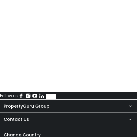
Follow us
PropertyGuru Group
Contact Us
About Us
Newsroom
Our Products
Change Country