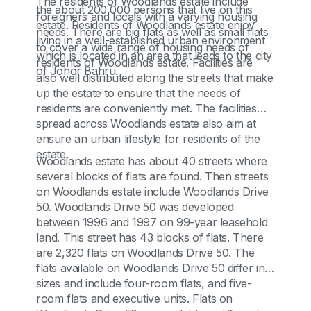
The residents of Woodlands estate include
the about 200,000 persons that live on this
foreigners and locals with a varying housing
estate. Residents of Woodlands estate enjoy
needs. There are big flats as well as small flats
living in a well-established urban environment
to cover a wide range of housing needs of
which is located in an area that leads to the city
residents of Woodlands estate. Facilities are
of Johor Bahru.
also well distributed along the streets that make
up the estate to ensure that the needs of
residents are conveniently met. The facilities
spread across Woodlands estate also aim at
ensure an urban lifestyle for residents of the
estate.
Woodlands estate has about 40 streets where
several blocks of flats are found. Then streets
on Woodlands estate include Woodlands Drive
50. Woodlands Drive 50 was developed
between 1996 and 1997 on 99-year leasehold
land. This street has 43 blocks of flats. There
are 2,320 flats on Woodlands Drive 50. The
flats available on Woodlands Drive 50 differ in
sizes and include four-room flats, and five-
room flats and executive units. Flats on