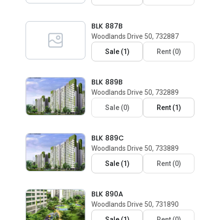
BLK 887B
Woodlands Drive 50, 732887
Sale
(
1
)
Rent
(
0
)
BLK 889B
Woodlands Drive 50, 732889
Sale
(
0
)
Rent
(
1
)
BLK 889C
Woodlands Drive 50, 733889
Sale
(
1
)
Rent
(
0
)
BLK 890A
Woodlands Drive 50, 731890
Sale
(
1
)
Rent
(
0
)