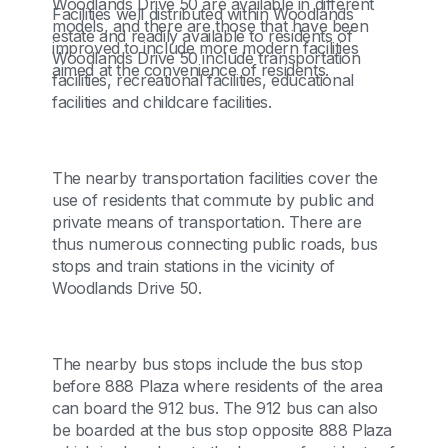
Woodlands Drive 50 are available in different
Facilities well distributed within Woodlands
models, and there are those that have been
estate and readily available to residents of
improved to include more modern facilities
Woodlands Drive 50 include transportation
aimed at the convenience of residents.
facilities, recreational facilities, educational
facilities and childcare facilities.
The nearby transportation facilities cover the
use of residents that commute by public and
private means of transportation. There are
thus numerous connecting public roads, bus
stops and train stations in the vicinity of
Woodlands Drive 50.
The nearby bus stops include the bus stop
before 888 Plaza where residents of the area
can board the 912 bus. The 912 bus can also
be boarded at the bus stop opposite 888 Plaza