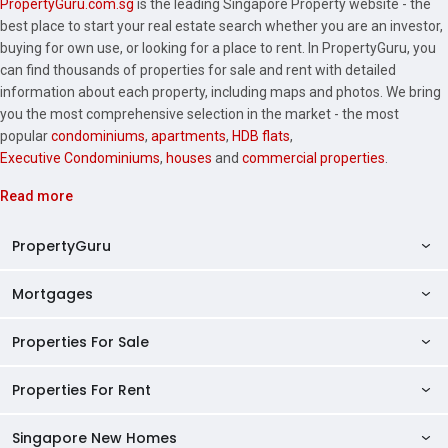
PropertyGuru.com.sg
is the leading Singapore Property website - the
best place to start your real estate search whether you are an investor,
buying for own use, or looking for a place to rent. In PropertyGuru, you
can find thousands of properties for sale and rent with detailed
information about each property, including maps and photos. We bring
you the most comprehensive selection in the market - the most
popular
condominiums
,
apartments
,
HDB flats
,
Executive Condominiums
,
houses
and
commercial properties
.
Read more
PropertyGuru
Mortgages
AskGuru
Property Guides
Properties For Sale
Private Property Home Loans
HDB Directory
HDB Home Loans
Properties For Rent
Singapore Properties For Sale
Condo Directory
Finance Calculators
HDB Properties For Sale
Singapore New Homes
Singapore Properties For Rent
Agent Directory