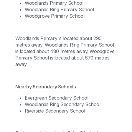
Woodlands Primary School
Woodlands Ring Primary School
Woodgrove Primary School
Woodlands Primary is located about 290
metres away. Woodlands Ring Primary School
is located about 480 metres away. Woodgrove
Primary School is located about 670 metres
away
Nearby Secondary Schools
Evergreen Secondary School
Woodlands Ring Secondary School
Riverside Secondary School