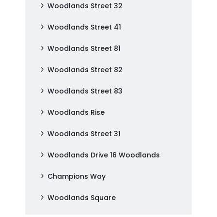
Woodlands Street 32
Woodlands Street 41
Woodlands Street 81
Woodlands Street 82
Woodlands Street 83
Woodlands Rise
Woodlands Street 31
Woodlands Drive 16 Woodlands
Champions Way
Woodlands Square