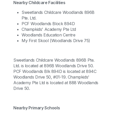
Nearby Childcare Facilities
Sweetlands Childcare Woodlands 896B
Pte. Ltd.
PCF Woodlands Block 894D
Champkids' Academy Pte Ltd
Woodlands Education Centre
My First Skool (Woodlands Drive 75)
Sweetlands Childcare Woodlands 896B Pte.
Ltd. is located at 896B Woodlands Drive 50.
PCF Woodlands Blk 894D is located at 894C
Woodlands Drive 50, #01-19. Champkids'
Academy Pte Ltd is located at 888 Woodlands
Drive 50.
Nearby Primary Schools