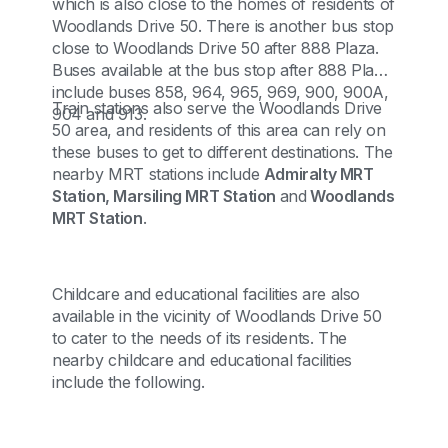
which is also close to the homes of residents of
Woodlands Drive 50. There is another bus stop
close to Woodlands Drive 50 after 888 Plaza.
Buses available at the bus stop after 888 Plaza
include buses 858, 964, 965, 969, 900, 900A,
Train stations also serve the Woodlands Drive
904 and 913.
50 area, and residents of this area can rely on
these buses to get to different destinations. The
nearby MRT stations include
Admiralty MRT
Station, Marsiling MRT Station
and
Woodlands
MRT Station
.
Childcare and educational facilities are also
available in the vicinity of Woodlands Drive 50
to cater to the needs of its residents. The
nearby childcare and educational facilities
include the following.