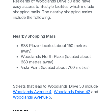
Residents of Woodlands Drive 50 also have
easy access to lifestyle facilities which include
shopping malls. The nearby shopping males
include the following.
Nearby Shopping Malls
888 Plaza (located about 150 metres
away)
Woodlands North Plaza (located about
680 metres away)
Vista Point (located about 760 metres)
Streets that lead to Woodlands Drive 50 include
Woodlands Avenue 4
,
Woodlands Drive 42
and
Woodlands Avenue 5
.