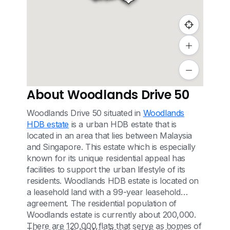
About Woodlands Drive 50
Woodlands Drive 50 situated in
Woodlands
HDB estate
is a urban HDB estate that is
located in an area that lies between Malaysia
and Singapore. This estate which is especially
known for its unique residential appeal has
facilities to support the urban lifestyle of its
residents. Woodlands HDB estate is located on
a leasehold land with a 99-year leasehold
agreement. The residential population of
Woodlands estate is currently about 200,000.
There are 120,000 flats that serve as homes of