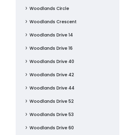
Woodlands Circle
Woodlands Crescent
Woodlands Drive 14
Woodlands Drive 16
Woodlands Drive 40
Woodlands Drive 42
Woodlands Drive 44
Woodlands Drive 52
Woodlands Drive 53
Woodlands Drive 60