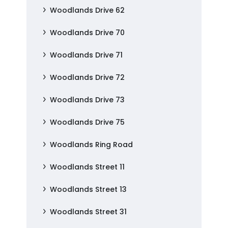
Woodlands Drive 62
Woodlands Drive 70
Woodlands Drive 71
Woodlands Drive 72
Woodlands Drive 73
Woodlands Drive 75
Woodlands Ring Road
Woodlands Street 11
Woodlands Street 13
Woodlands Street 31