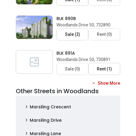
BLK 890B
Woodlands Drive 50, 732890
Sale
(
2
)
Rent
(
0
)
BLK 891A
Woodlands Drive 50, 730891
Sale
(
0
)
Rent
(
1
)
Show More
Other Streets in Woodlands
Marsiling Crescent
Marsiling Drive
Marsiling Lane