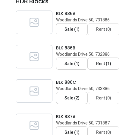
HDB Blocks
BLK 886A
Woodlands Drive 50, 731886
Sale
(
1
)
Rent
(
0
)
BLK 886B
Woodlands Drive 50, 732886
Sale
(
1
)
Rent
(
1
)
BLK 886C
Woodlands Drive 50, 733886
Sale
(
2
)
Rent
(
0
)
BLK 887A
Woodlands Drive 50, 731887
Sale
(
1
)
Rent
(
0
)