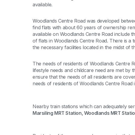
available.
Woodlands Centre Road was developed betwee
find flats with about 60 years of ownership re
available on Woodlands Centre Road include thr
of flats in Woodlands Centre Road. There is a 
the necessary facilities located in the midst of th
The needs of residents of Woodlands Centre Ro
lifestyle needs and childcare need are met by the
ensure that the needs of all residents are cover
needs of residents of Woodlands Centre Road in
Nearby train stations which can adequately se
Marsiling MRT Station, Woodlands MRT Stati