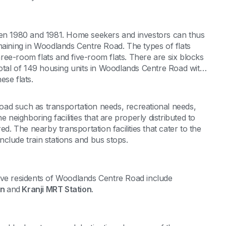
n 1980 and 1981. Home seekers and investors can thus
maining in Woodlands Centre Road. The types of flats
ee-room flats and five-room flats. There are six blocks
total of 149 housing units in Woodlands Centre Road with
ese flats.
ad such as transportation needs, recreational needs,
 neighboring facilities that are properly distributed to
ed. The nearby transportation facilities that cater to the
clude train stations and bus stops.
rve residents of Woodlands Centre Road include
on
and
Kranji MRT Station
.