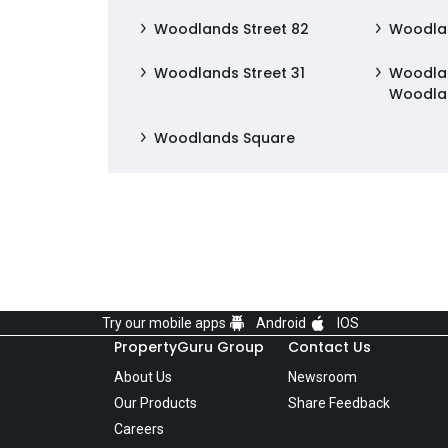
Woodlands Street 82
Woodlan
Woodlands Street 31
Woodlan
Woodla
Woodlands Square
Try our mobile apps
Android
IOS
PropertyGuru Group
Contact Us
About Us
Newsroom
Our Products
Share Feedback
Careers