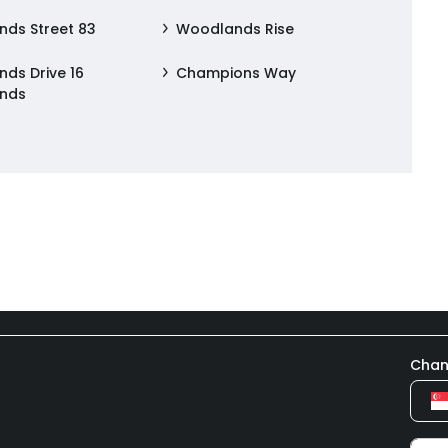
ds Street 83
Woodlands Rise
ds Drive 16
Champions Way
nds
Chan