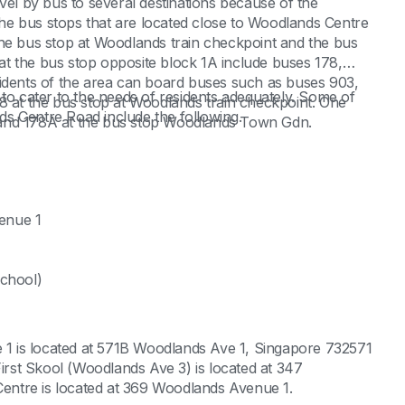
vel by bus to several destinations because of the
 The bus stops that are located close to Woodlands Centre
the bus stop at Woodlands train checkpoint and the bus
t the bus stop opposite block 1A include buses 178,
sidents of the area can board buses such as buses 903,
ea to cater to the needs of residents adequately. Some of
8 at the bus stop at Woodlands train checkpoint. One
nds Centre Road include the following.
 and 178A at the bus stop Woodlands Town Gdn.
enue 1
school)
1 is located at 571B Woodlands Ave 1, Singapore 732571
st Skool (Woodlands Ave 3) is located at 347
ntre is located at 369 Woodlands Avenue 1.