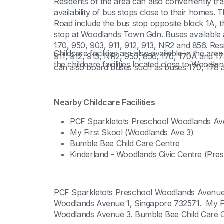
Residents of the area can also conveniently tra
availability of bus stops close to their homes.
Road include the bus stop opposite block 1A, 
stop at Woodlands Town Gdn. Buses available a
170, 950, 903, 911, 912, 913, NR2 and 856. Re
Childcare facilities are also available in the ar
911, 912, 913, NR2, 950, 856, 170, 170A and 17
the childcare facilities located close to Woodla
can also board buses such as buses 170, 178
Nearby Childcare Facilities
PCF Sparkletots Preschool Woodlands Av
My First Skool (Woodlands Ave 3)
Bumble Bee Child Care Centre
Kinderland - Woodlands Civic Centre (Pre
PCF Sparkletots Preschool Woodlands Avenue 
Woodlands Avenue 1, Singapore 732571. My Fir
Woodlands Avenue 3. Bumble Bee Child Care Ce