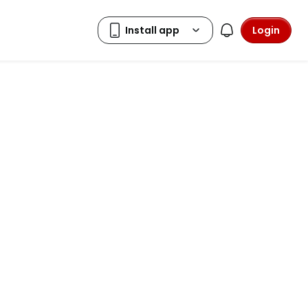
Login