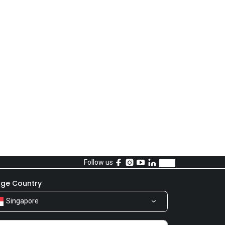
Follow us
ge Country
Singapore