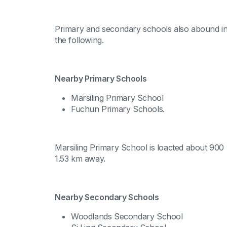
Primary and secondary schools also abound in 
the following.
Nearby Primary Schools
Marsiling Primary School
Fuchun Primary Schools.
Marsiling Primary School is loacted about 900
1.53 km away.
Nearby Secondary Schools
Woodlands Secondary School