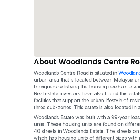
About Woodlands Centre R
Woodlands Centre Road is situated in
Woodland
urban area that is located between Malaysia and
foreigners satisfying the housing needs of a va
Real estate investors have also found this esta
facilities that support the urban lifestyle of res
three sub-zones. This estate is also located in 
Woodlands Estate was built with a 99-year lea
units. These housing units are found on differe
40 streets in Woodlands Estate. The streets 
which has housing units of different sizes with