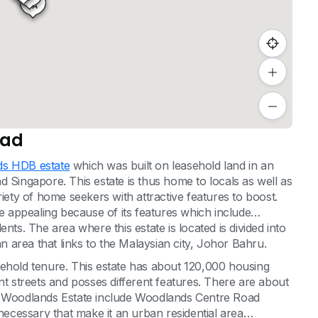
3A
oad
s HDB estate
which was built on leasehold land in an
 Singapore. This estate is thus home to locals as well as
riety of home seekers with attractive features to boost.
te appealing because of its features which include
idents. The area where this estate is located is divided into
an area that links to the Malaysian city, Johor Bahru.
sehold tenure. This estate has about 120,000 housing
nt streets and posses different features. There are about
on Woodlands Estate include Woodlands Centre Road
 necessary that make it an urban residential area