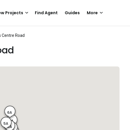
w Projects
Find Agent
Guides
More
 Centre Road
oad
6A
1A
5A
4A
2A