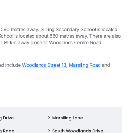
590 metres away. Si Ling Secondary School is located
chool is located about 880 metres away. There are also
 1.91 km away close to Woodlands Centre Road.
oad include
Woodlands Street 13
,
Marsiling Road
and
g Drive
Marsiling Lane
ng Road
South Woodlands Drive