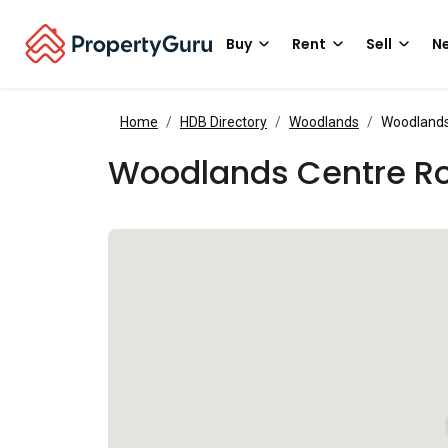
Buy
Rent
Sell
Ne
Home
HDB Directory
Woodlands
Woodlands
Woodlands Centre R