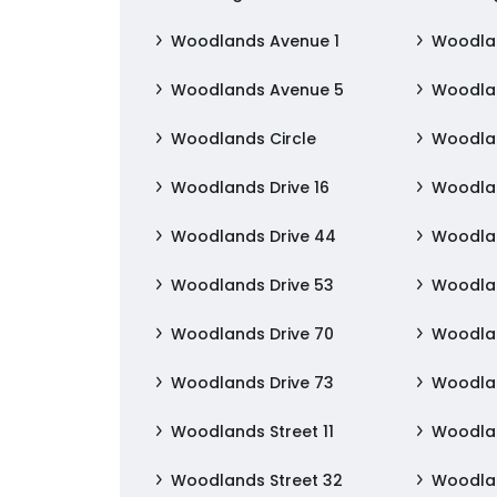
Woodlands Avenue 1
Woodla
Woodlands Avenue 5
Woodla
Woodlands Circle
Woodla
Woodlands Drive 16
Woodlan
Woodlands Drive 44
Woodlan
Woodlands Drive 53
Woodlan
Woodlands Drive 70
Woodlan
Woodlands Drive 73
Woodlan
Woodlands Street 11
Woodlan
Woodlands Street 32
Woodlan