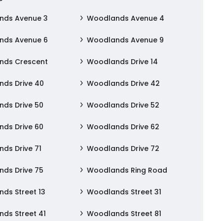
nds Avenue 3
Woodlands Avenue 4
nds Avenue 6
Woodlands Avenue 9
nds Crescent
Woodlands Drive 14
ds Drive 40
Woodlands Drive 42
ds Drive 50
Woodlands Drive 52
ds Drive 60
Woodlands Drive 62
ds Drive 71
Woodlands Drive 72
ds Drive 75
Woodlands Ring Road
ds Street 13
Woodlands Street 31
ds Street 41
Woodlands Street 81