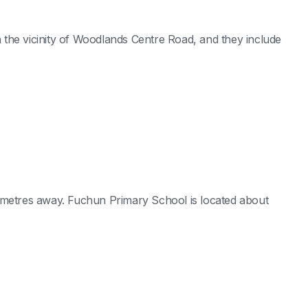
the vicinity of Woodlands Centre Road, and they include
 metres away. Fuchun Primary School is located about