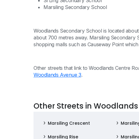
Si Ling Secondary School
Marsiling Secondary School
Woodlands Secondary School is located about 
about 700 metres away. Marsiling Secondary S
shopping malls such as Causeway Point which
Other streets that link to Woodlands Centre R
Woodlands Avenue 3
.
Other Streets in Woodlands
Marsiling Crescent
Marsilin
Marsiling Rise
Marsili