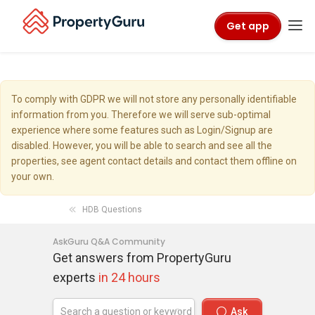
Get app
To comply with GDPR we will not store any personally identifiable
information from you. Therefore we will serve sub-optimal
experience where some features such as Login/Signup are
disabled. However, you will be able to search and see all the
properties, see agent contact details and contact them offline on
your own.
HDB Questions
AskGuru Q&A Community
Get answers from PropertyGuru
experts
in 24 hours
Ask