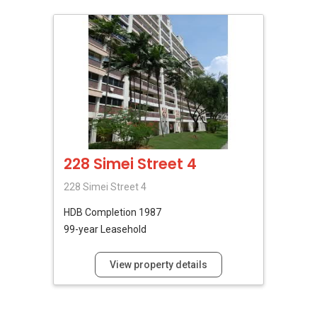
228 Simei Street 4
228 Simei Street 4
HDB
Completion 1987
99-year Leasehold
View property details