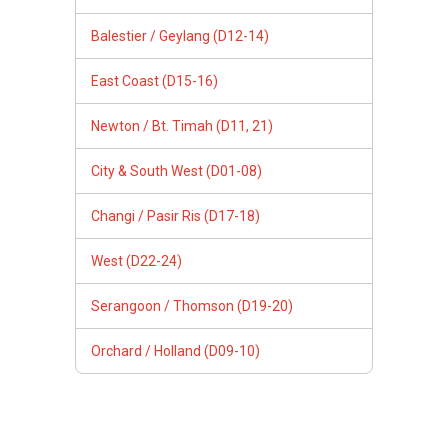
Balestier / Geylang (D12-14)
East Coast (D15-16)
Newton / Bt. Timah (D11, 21)
City & South West (D01-08)
Changi / Pasir Ris (D17-18)
West (D22-24)
Serangoon / Thomson (D19-20)
Orchard / Holland (D09-10)