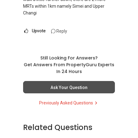
MRTs within 1km namely Simei and Upper
Changi
Upvote
Reply
Still Looking For Answers?
Get Answers From PropertyGuru Experts
In 24 Hours
Ask Your Question
Previously Asked Questions
Related Questions