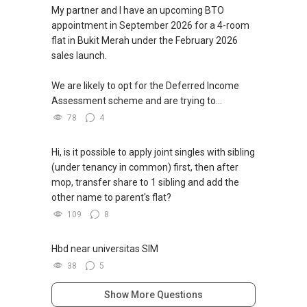
My partner and I have an upcoming BTO
appointment in September 2026 for a 4-room
flat in Bukit Merah under the February 2026
sales launch.
We are likely to opt for the Deferred Income
Assessment scheme and are trying to...
78
4
Hi, is it possible to apply joint singles with sibling
(under tenancy in common) first, then after
mop, transfer share to 1 sibling and add the
other name to parent's flat?
109
8
Hbd near universitas SIM
38
5
Show More Questions