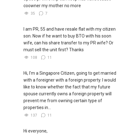
coowner my mother no more
35
7
I am PR, 55 and have resale flat with my citizen
son. Now if he want to buy BTO with his soon
wife, can his share transfer to my PR wife? Or
must sell the unit first? Thanks
108
11
Hi, I'm a Singapore Citizen, going to get married
with a foreigner with a foreign property. I would
like to know whether the fact that my future
spouse currently owns a foreign property will
prevent me from owning certain type of
properties in...
137
11
Hi everyone,