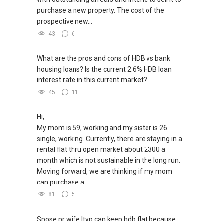
purchase a new property. The cost of the
prospective new...
43
6
What are the pros and cons of HDB vs bank
housing loans? Is the current 2.6% HDB loan
interest rate in this current market?
45
11
Hi,
My mom is 59, working and my sister is 26
single, working. Currently, there are staying in a
rental flat thru open market about 2300 a
month which is not sustainable in the long run.
Moving forward, we are thinking if my mom
can purchase a...
81
5
Spose pr wife ltvp can keep hdb flat because