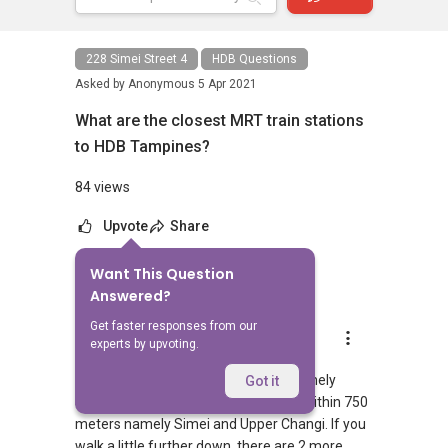
228 Simei Street 4
HDB Questions
Asked by
Anonymous
5 Apr 2021
What are the closest MRT train stations
to HDB Tampines?
84 views
Upvote
Share
Want This Question
1
Answer
Answered?
Get faster responses from our
AskGuru Suggested
experts by upvoting.
Replied
5 Apr 2021
There is 1 MRT within 400 meters namely
Got it
Simei. 2 more MRTs can be reached within 750
meters namely Simei and Upper Changi. If you
walk a little further down, there are 2 more