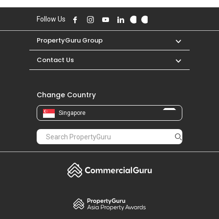
Follow Us
PropertyGuru Group
Contact Us
Change Country
Singapore