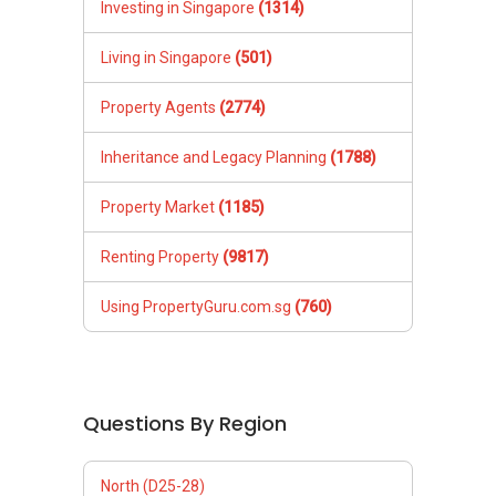
Investing in Singapore
(1314)
Living in Singapore
(501)
Property Agents
(2774)
Inheritance and Legacy Planning
(1788)
Property Market
(1185)
Renting Property
(9817)
Using PropertyGuru.com.sg
(760)
Questions By Region
North (D25-28)