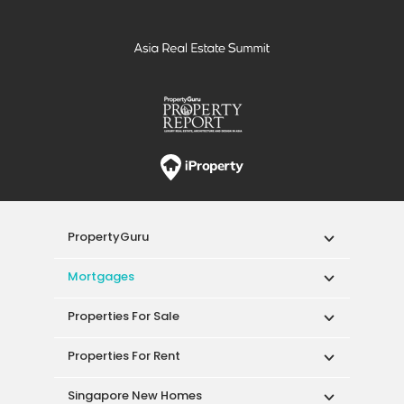
PropertyGuru
Mortgages
Properties For Sale
Properties For Rent
Singapore New Homes