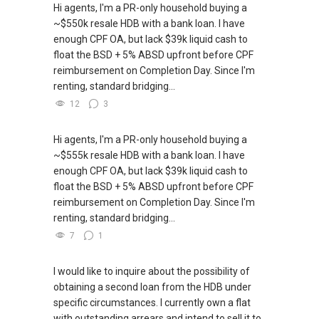
Hi agents, I'm a PR-only household buying a
~$550k resale HDB with a bank loan. I have
enough CPF OA, but lack $39k liquid cash to
float the BSD + 5% ABSD upfront before CPF
reimbursement on Completion Day. Since I'm
renting, standard bridging...
12
3
Hi agents, I'm a PR-only household buying a
~$555k resale HDB with a bank loan. I have
enough CPF OA, but lack $39k liquid cash to
float the BSD + 5% ABSD upfront before CPF
reimbursement on Completion Day. Since I'm
renting, standard bridging...
7
1
I would like to inquire about the possibility of
obtaining a second loan from the HDB under
specific circumstances. I currently own a flat
with outstanding arrears and intend to sell it to