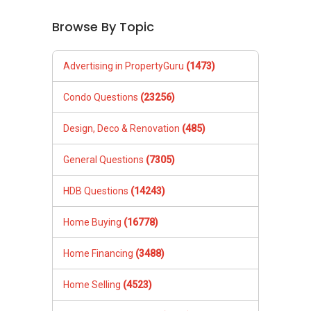
Browse By Topic
Advertising in PropertyGuru
(1473)
Condo Questions
(23256)
Design, Deco & Renovation
(485)
General Questions
(7305)
HDB Questions
(14243)
Home Buying
(16778)
Home Financing
(3488)
Home Selling
(4523)