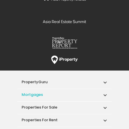
PropertyGuru
Mortgages
Properties For Sale
Properties For Rent