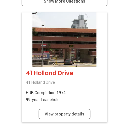
Show More Questions
41 Holland Drive
41 Holland Drive
HDB
Completion 1974
99-year Leasehold
View property details