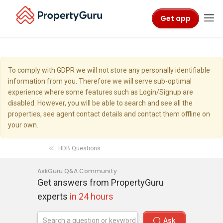
Get app
To comply with GDPR we will not store any personally identifiable
information from you. Therefore we will serve sub-optimal
experience where some features such as Login/Signup are
disabled. However, you will be able to search and see all the
properties, see agent contact details and contact them offline on
your own.
HDB Questions
AskGuru Q&A Community
Get answers from PropertyGuru
experts
in 24 hours
Ask