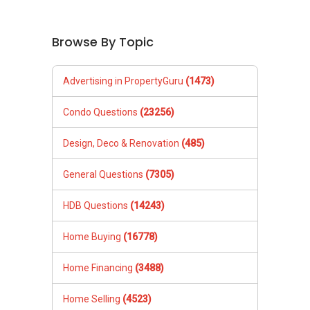
Browse By Topic
Advertising in PropertyGuru
(1473)
Condo Questions
(23256)
Design, Deco & Renovation
(485)
General Questions
(7305)
HDB Questions
(14243)
Home Buying
(16778)
Home Financing
(3488)
Home Selling
(4523)