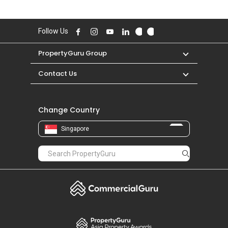
Follow Us
PropertyGuru Group
Contact Us
Change Country
Singapore