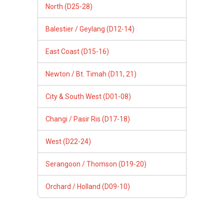
North (D25-28)
Balestier / Geylang (D12-14)
East Coast (D15-16)
Newton / Bt. Timah (D11, 21)
City & South West (D01-08)
Changi / Pasir Ris (D17-18)
West (D22-24)
Serangoon / Thomson (D19-20)
Orchard / Holland (D09-10)