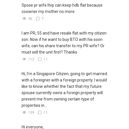
Spose pr wife ltvp can keep hdb flat because
coowner my mother no more
36
7
I am PR, 55 and have resale flat with my citizen
son. Now if he want to buy BTO with his soon
wife, can his share transfer to my PR wife? Or
must sell the unit first? Thanks
112
11
Hi, I'm a Singapore Citizen, going to get married
with a foreigner with a foreign property. I would
like to know whether the fact that my future
spouse currently owns a foreign property will
prevent me from owning certain type of
properties in...
139
11
Hi everyone,