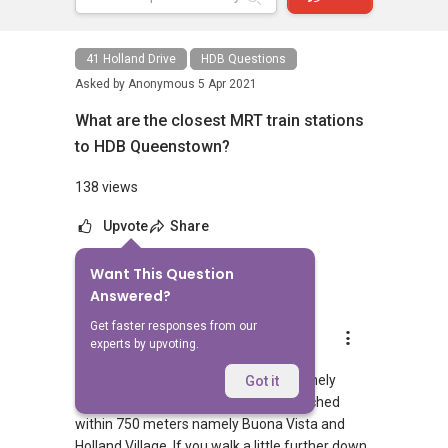
41 Holland Drive
HDB Questions
Asked by
Anonymous
5 Apr 2021
What are the closest MRT train stations
to HDB Queenstown?
138 views
Upvote
Share
Want This Question
1
Answer
Answered?
Get faster responses from our
AskGuru Suggested
experts by upvoting.
Replied
5 Apr 2021
There is 1 MRT within 400 meters namely
Got it
Buona Vista. 2 more MRTs can be reached
within 750 meters namely Buona Vista and
Holland Village. If you walk a little further down,