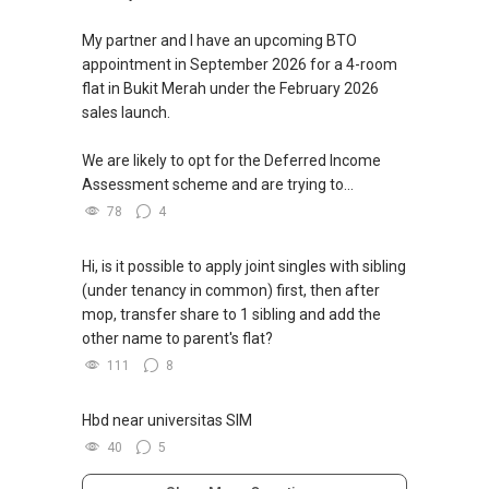
My partner and I have an upcoming BTO
appointment in September 2026 for a 4-room
flat in Bukit Merah under the February 2026
sales launch.
We are likely to opt for the Deferred Income
Assessment scheme and are trying to...
78
4
Hi, is it possible to apply joint singles with sibling
(under tenancy in common) first, then after
mop, transfer share to 1 sibling and add the
other name to parent's flat?
111
8
Hbd near universitas SIM
40
5