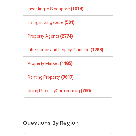
Investing in Singapore
(1314)
Living in Singapore
(501)
Property Agents
(2774)
Inheritance and Legacy Planning
(1788)
Property Market
(1185)
Renting Property
(9817)
Using PropertyGuru.com.sg
(760)
Questions By Region