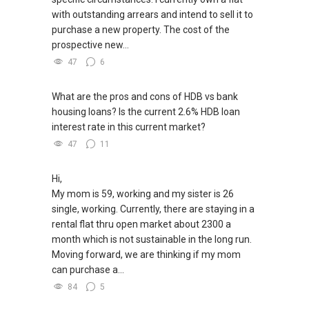
with outstanding arrears and intend to sell it to
purchase a new property. The cost of the
prospective new...
47
6
What are the pros and cons of HDB vs bank
housing loans? Is the current 2.6% HDB loan
interest rate in this current market?
47
11
Hi,
My mom is 59, working and my sister is 26
single, working. Currently, there are staying in a
rental flat thru open market about 2300 a
month which is not sustainable in the long run.
Moving forward, we are thinking if my mom
can purchase a...
84
5