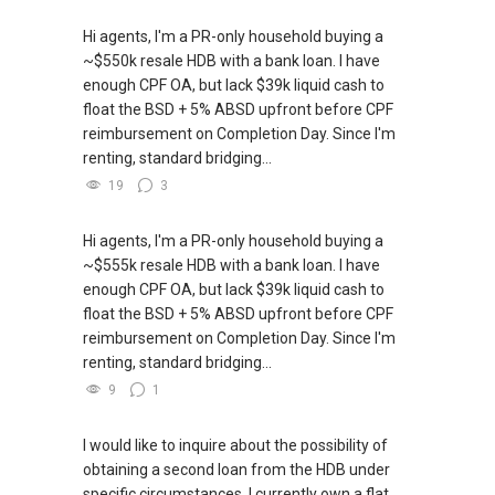
Hi agents, I'm a PR-only household buying a
~$550k resale HDB with a bank loan. I have
enough CPF OA, but lack $39k liquid cash to
float the BSD + 5% ABSD upfront before CPF
reimbursement on Completion Day. Since I'm
renting, standard bridging...
19
3
Hi agents, I'm a PR-only household buying a
~$555k resale HDB with a bank loan. I have
enough CPF OA, but lack $39k liquid cash to
float the BSD + 5% ABSD upfront before CPF
reimbursement on Completion Day. Since I'm
renting, standard bridging...
9
1
I would like to inquire about the possibility of
obtaining a second loan from the HDB under
specific circumstances. I currently own a flat