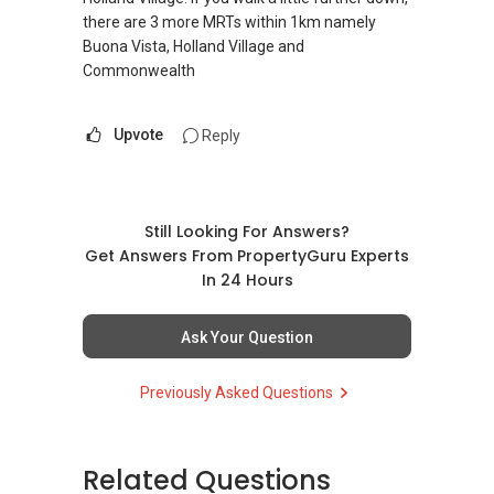
there are 3 more MRTs within 1km namely
Buona Vista, Holland Village and
Commonwealth
Upvote
Reply
Still Looking For Answers?
Get Answers From PropertyGuru Experts
In 24 Hours
Ask Your Question
Previously Asked Questions
Related Questions