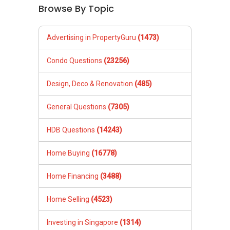
Browse By Topic
Advertising in PropertyGuru
(1473)
Condo Questions
(23256)
Design, Deco & Renovation
(485)
General Questions
(7305)
HDB Questions
(14243)
Home Buying
(16778)
Home Financing
(3488)
Home Selling
(4523)
Investing in Singapore
(1314)