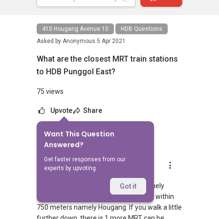
410 Hougang Avenue 10
HDB Questions
Asked by
Anonymous
5 Apr 2021
What are the closest MRT train stations
to HDB Punggol East?
75 views
Upvote
Share
Want This Question
1
Answer
Answered?
Get faster responses from our
AskGuru Suggested
experts by upvoting.
Replied
5 Apr 2021
There is 1 MRT within 400 meters namely
Got it
Hougang. 1 more MRT can be reached within
750 meters namely Hougang. If you walk a little
further down, there is 1 more MRT can be