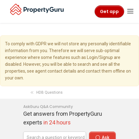
Get app
To comply with GDPR we will not store any personally identifiable
information from you. Therefore we will serve sub-optimal
experience where some features such as Login/Signup are
disabled. However, you will be able to search and see all the
properties, see agent contact details and contact them offline on
your own.
HDB Questions
AskGuru Q&A Community
Get answers from PropertyGuru
experts
in 24 hours
Ask