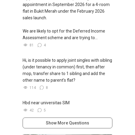
appointment in September 2026 for a 4-room
flat in Bukit Merah under the February 2026
sales launch.
We are likely to opt for the Deferred Income
Assessment scheme and are trying to...
81
4
Hi, is it possible to apply joint singles with sibling
(under tenancy in common) first, then after
mop, transfer share to 1 sibling and add the
other name to parent's flat?
114
8
Hbd near universitas SIM
42
5
Show More Questions