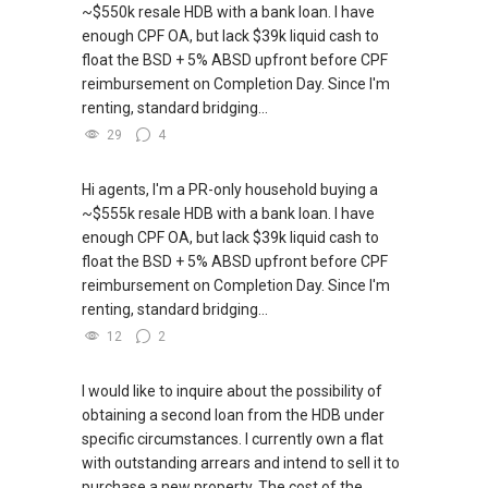
~$550k resale HDB with a bank loan. I have
enough CPF OA, but lack $39k liquid cash to
float the BSD + 5% ABSD upfront before CPF
reimbursement on Completion Day. Since I'm
renting, standard bridging...
29
4
Hi agents, I'm a PR-only household buying a
~$555k resale HDB with a bank loan. I have
enough CPF OA, but lack $39k liquid cash to
float the BSD + 5% ABSD upfront before CPF
reimbursement on Completion Day. Since I'm
renting, standard bridging...
12
2
I would like to inquire about the possibility of
obtaining a second loan from the HDB under
specific circumstances. I currently own a flat
with outstanding arrears and intend to sell it to
purchase a new property. The cost of the