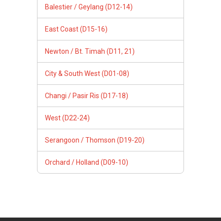
Balestier / Geylang (D12-14)
East Coast (D15-16)
Newton / Bt. Timah (D11, 21)
City & South West (D01-08)
Changi / Pasir Ris (D17-18)
West (D22-24)
Serangoon / Thomson (D19-20)
Orchard / Holland (D09-10)