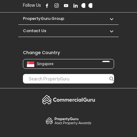
Follow Us
PropertyGuru Group
Contact Us
Change Country
Singapore