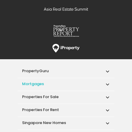
PropertyGuru
Mortgages
Properties For Sale
Properties For Rent
Singapore New Homes