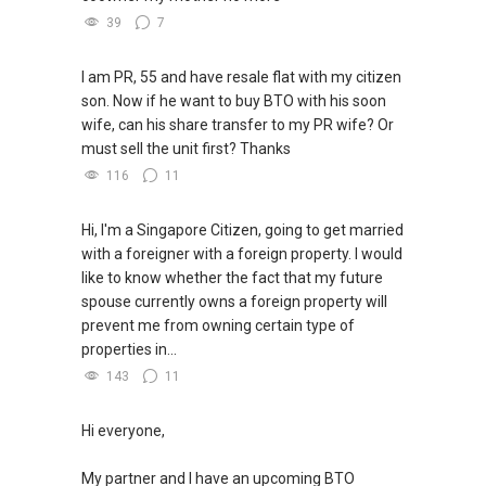
39
7
I am PR, 55 and have resale flat with my citizen
son. Now if he want to buy BTO with his soon
wife, can his share transfer to my PR wife? Or
must sell the unit first? Thanks
116
11
Hi, I'm a Singapore Citizen, going to get married
with a foreigner with a foreign property. I would
like to know whether the fact that my future
spouse currently owns a foreign property will
prevent me from owning certain type of
properties in...
143
11
Hi everyone,
My partner and I have an upcoming BTO