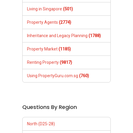
Living in Singapore
(501)
Property Agents
(2774)
Inheritance and Legacy Planning
(1788)
Property Market
(1185)
Renting Property
(9817)
Using PropertyGuru.com.sg
(760)
Questions By Region
North (D25-28)