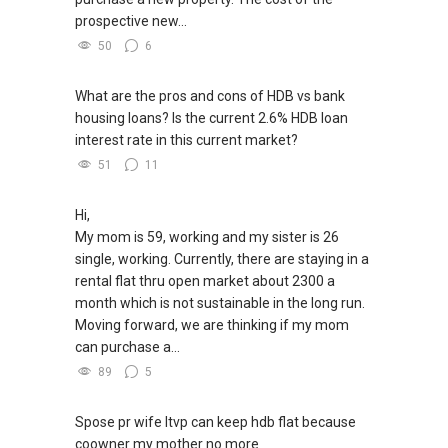
prospective new...
50
6
What are the pros and cons of HDB vs bank
housing loans? Is the current 2.6% HDB loan
interest rate in this current market?
51
11
Hi,
My mom is 59, working and my sister is 26
single, working. Currently, there are staying in a
rental flat thru open market about 2300 a
month which is not sustainable in the long run.
Moving forward, we are thinking if my mom
can purchase a...
89
5
Spose pr wife ltvp can keep hdb flat because
coowner my mother no more