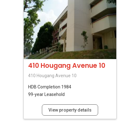
410 Hougang Avenue 10
410 Hougang Avenue 10
HDB
Completion 1984
99-year Leasehold
View property details