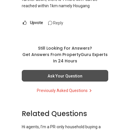
reached within 1km namely Hougang
Upvote
Reply
Still Looking For Answers?
Get Answers From PropertyGuru Experts
In 24 Hours
Ask Your Question
Previously Asked Questions
Related Questions
Hi agents, I'm a PR-only household buying a