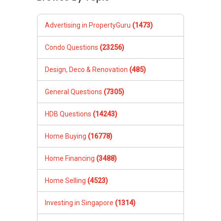
Advertising in PropertyGuru
(1473)
Condo Questions
(23256)
Design, Deco & Renovation
(485)
General Questions
(7305)
HDB Questions
(14243)
Home Buying
(16778)
Home Financing
(3488)
Home Selling
(4523)
Investing in Singapore
(1314)