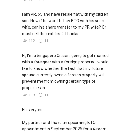
I am PR, 55 and have resale flat with my citizen
son. Now if he want to buy BTO with his soon
wife, can his share transfer to my PR wife? Or
must sell the unit first? Thanks
112
11
Hi, I'm a Singapore Citizen, going to get married
with a foreigner with a foreign property. I would
like to know whether the fact that my future
spouse currently owns a foreign property will
prevent me from owning certain type of
properties in...
139
11
Hi everyone,
My partner and I have an upcoming BTO
appointment in September 2026 for a 4-room