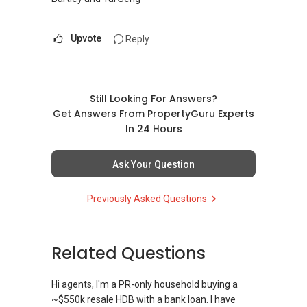
Upvote
Reply
Still Looking For Answers?
Get Answers From PropertyGuru Experts
In 24 Hours
Ask Your Question
Previously Asked Questions
Related Questions
Hi agents, I'm a PR-only household buying a
~$550k resale HDB with a bank loan. I have