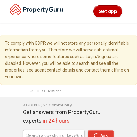
Get app
To comply with GDPR we will not store any personally identifiable
information from you. Therefore we will serve sub-optimal
experience where some features such as Login/Signup are
disabled. However, you will be able to search and see all the
properties, see agent contact details and contact them offline on
your own.
HDB Questions
AskGuru Q&A Community
Get answers from PropertyGuru
experts
in 24 hours
Ask