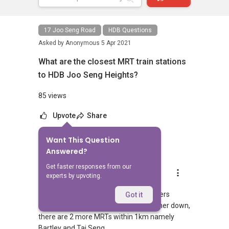
17 Joo Seng Road
HDB Questions
Asked by
Anonymous
5 Apr 2021
What are the closest MRT train stations
to HDB Joo Seng Heights?
85 views
Upvote
Share
Want This Question
1
Answer
Answered?
Get faster responses from our
AskGuru Suggested
experts by upvoting.
Replied
5 Apr 2021
1 MRT can be reached within 750 meters
Got it
namely Bartley. If you walk a little further down,
there are 2 more MRTs within 1km namely
Bartley and Tai Seng