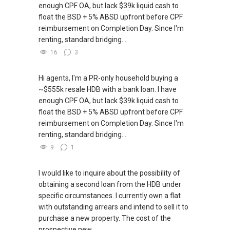
enough CPF OA, but lack $39k liquid cash to
float the BSD + 5% ABSD upfront before CPF
reimbursement on Completion Day. Since I'm
renting, standard bridging...
16
3
Hi agents, I'm a PR-only household buying a
~$555k resale HDB with a bank loan. I have
enough CPF OA, but lack $39k liquid cash to
float the BSD + 5% ABSD upfront before CPF
reimbursement on Completion Day. Since I'm
renting, standard bridging...
9
1
I would like to inquire about the possibility of
obtaining a second loan from the HDB under
specific circumstances. I currently own a flat
with outstanding arrears and intend to sell it to
purchase a new property. The cost of the
prospective new...