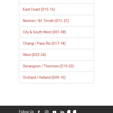
East Coast (D15-16)
Newton / Bt. Timah (D11, 21)
City & South West (D01-08)
Changi / Pasir Ris (D17-18)
West (D22-24)
Serangoon / Thomson (D19-20)
Orchard / Holland (D09-10)
Follow Us