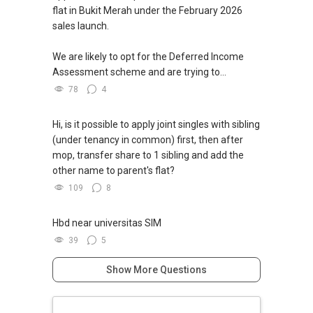
flat in Bukit Merah under the February 2026
sales launch.
We are likely to opt for the Deferred Income
Assessment scheme and are trying to...
78
4
Hi, is it possible to apply joint singles with sibling
(under tenancy in common) first, then after
mop, transfer share to 1 sibling and add the
other name to parent's flat?
109
8
Hbd near universitas SIM
39
5
Show More Questions