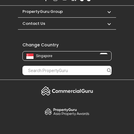
PropertyGuru Group
Contact Us
Change Country
Singapore