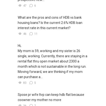
47
6
What are the pros and cons of HDB vs bank
housing loans? Is the current 2.6% HDB loan
interest rate in this current market?
46
11
Hi,
My mom is 59, working and my sister is 26
single, working. Currently, there are staying in a
rental flat thru open market about 2300 a
month which is not sustainable in the long run.
Moving forward, we are thinking if my mom
can purchase a...
83
5
Spose pr wife ltvp can keep hdb flat because
coowner my mother no more
36
7