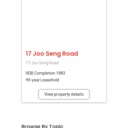
17 Joo Seng Road
17 Joo Seng Road
HDB
Completion 1983
99-year Leasehold
View property details
Browse By Topic