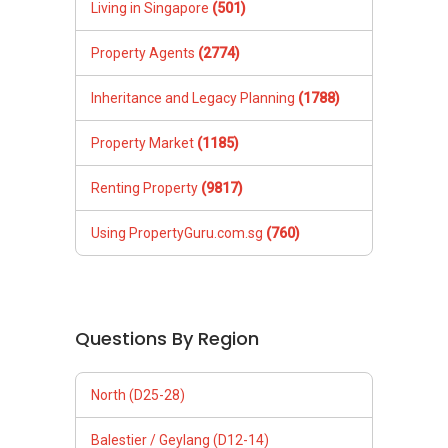
Living in Singapore
(501)
Property Agents
(2774)
Inheritance and Legacy Planning
(1788)
Property Market
(1185)
Renting Property
(9817)
Using PropertyGuru.com.sg
(760)
Questions By Region
North (D25-28)
Balestier / Geylang (D12-14)