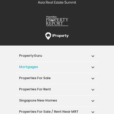
PropertyGuru
Mortgages
Properties For Sale
Properties For Rent
Singapore New Homes
Properties For Sale / Rent Near MRT