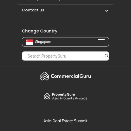
Contact Us
Change Country
Singapore