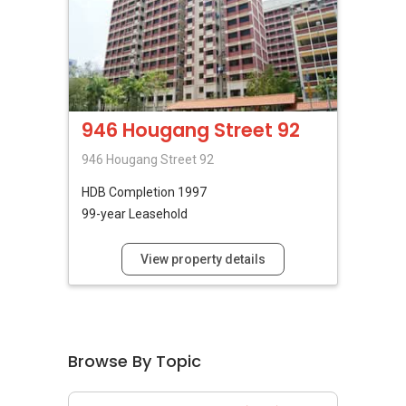
946 Hougang Street 92
946 Hougang Street 92
HDB
Completion 1997
99-year Leasehold
View property details
Browse By Topic