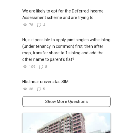
We are likely to opt for the Deferred Income
Assessment scheme and are trying to...
78
4
Hi, is it possible to apply joint singles with sibling
(under tenancy in common) first, then after
mop, transfer share to 1 sibling and add the
other name to parent's flat?
109
8
Hbd near universitas SIM
38
5
Show More Questions