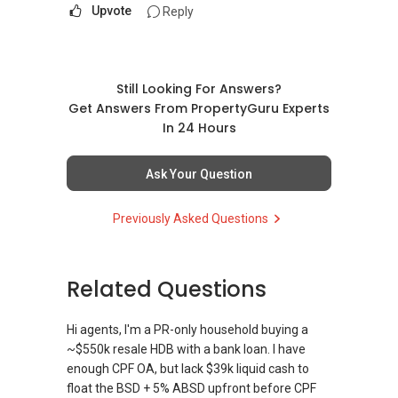
Upvote
Reply
Still Looking For Answers?
Get Answers From PropertyGuru Experts
In 24 Hours
Ask Your Question
Previously Asked Questions
Related Questions
Hi agents, I'm a PR-only household buying a
~$550k resale HDB with a bank loan. I have
enough CPF OA, but lack $39k liquid cash to
float the BSD + 5% ABSD upfront before CPF