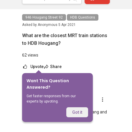
946 Hougang Street 92
HDB Questions
Asked by
Anonymous
5 Apr 2021
What are the closest MRT train stations
to HDB Hougang?
62 views
Upvote
Share
Want This Question
1
Answer
Answered?
Get faster responses from our
AskGuru Suggested
experts by upvoting.
Replied
5 Apr 2021
Nearest MRT to HDB Hougang is Hougang and
Got it
is 1318 meters away.