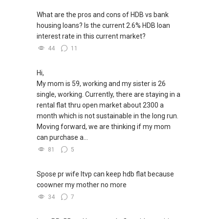
What are the pros and cons of HDB vs bank
housing loans? Is the current 2.6% HDB loan
interest rate in this current market?
44
11
Hi,
My mom is 59, working and my sister is 26
single, working. Currently, there are staying in a
rental flat thru open market about 2300 a
month which is not sustainable in the long run.
Moving forward, we are thinking if my mom
can purchase a...
81
5
Spose pr wife ltvp can keep hdb flat because
coowner my mother no more
34
7