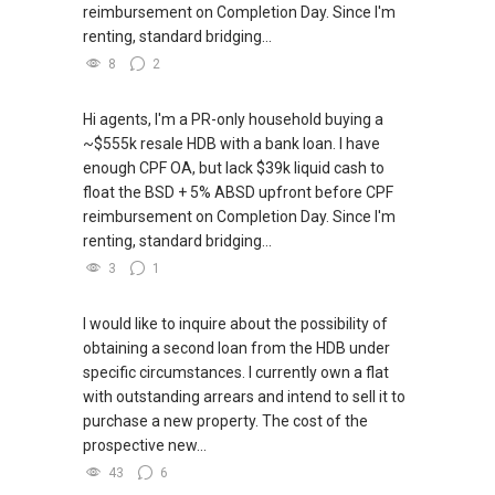
reimbursement on Completion Day. Since I'm
renting, standard bridging...
8
2
Hi agents, I'm a PR-only household buying a
~$555k resale HDB with a bank loan. I have
enough CPF OA, but lack $39k liquid cash to
float the BSD + 5% ABSD upfront before CPF
reimbursement on Completion Day. Since I'm
renting, standard bridging...
3
1
I would like to inquire about the possibility of
obtaining a second loan from the HDB under
specific circumstances. I currently own a flat
with outstanding arrears and intend to sell it to
purchase a new property. The cost of the
prospective new...
43
6