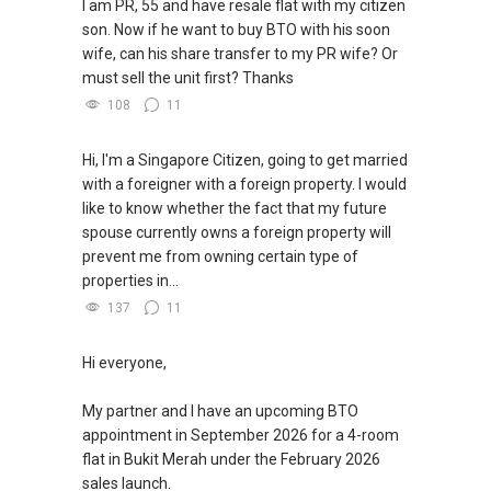
I am PR, 55 and have resale flat with my citizen
son. Now if he want to buy BTO with his soon
wife, can his share transfer to my PR wife? Or
must sell the unit first? Thanks
108
11
Hi, I'm a Singapore Citizen, going to get married
with a foreigner with a foreign property. I would
like to know whether the fact that my future
spouse currently owns a foreign property will
prevent me from owning certain type of
properties in...
137
11
Hi everyone,
My partner and I have an upcoming BTO
appointment in September 2026 for a 4-room
flat in Bukit Merah under the February 2026
sales launch.