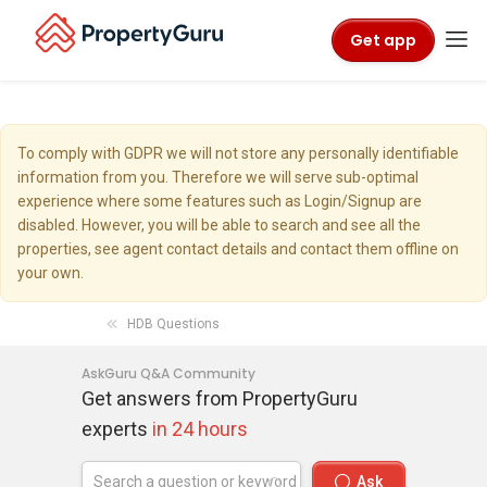
Get app
To comply with GDPR we will not store any personally identifiable
information from you. Therefore we will serve sub-optimal
experience where some features such as Login/Signup are
disabled. However, you will be able to search and see all the
properties, see agent contact details and contact them offline on
your own.
HDB Questions
AskGuru Q&A Community
Get answers from PropertyGuru
experts
in 24 hours
Ask