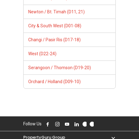
Newton / Bt. Timah (D11, 21)
City & South West (D01-08)
Changi / Pasir Ris (D17-18)
West (D22-24)
Serangoon / Thomson (D19-20)
Orchard / Holland (D09-10)
Follow Us
PropertyGuru Group