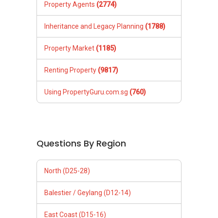
Property Agents
(2774)
Inheritance and Legacy Planning
(1788)
Property Market
(1185)
Renting Property
(9817)
Using PropertyGuru.com.sg
(760)
Questions By Region
North (D25-28)
Balestier / Geylang (D12-14)
East Coast (D15-16)