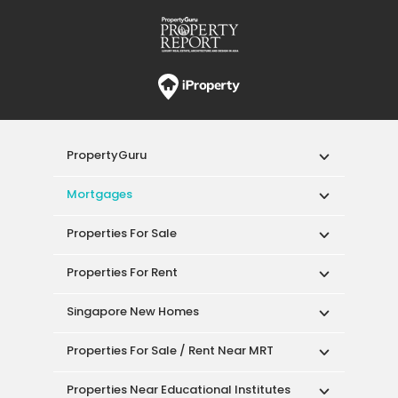
PropertyGuru
Mortgages
Properties For Sale
Properties For Rent
Singapore New Homes
Properties For Sale / Rent Near MRT
Properties Near Educational Institutes