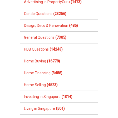
Advertising in PropertyGuru
(1473)
Condo Questions
(23256)
Design, Deco & Renovation
(485)
General Questions
(7305)
HDB Questions
(14243)
Home Buying
(16778)
Home Financing
(3488)
Home Selling
(4523)
Investing in Singapore
(1314)
Living in Singapore
(501)