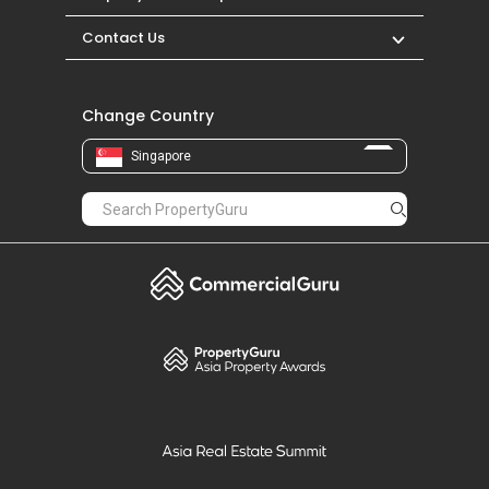
Contact Us
Change Country
Singapore