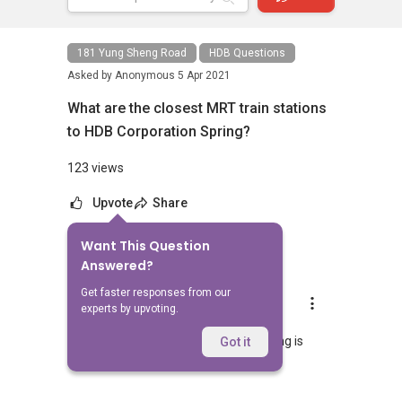
181 Yung Sheng Road
HDB Questions
Asked by
Anonymous
5 Apr 2021
What are the closest MRT train stations
to HDB Corporation Spring?
123 views
Upvote
Share
Want This Question
1
Answer
Answered?
Get faster responses from our
AskGuru Suggested
experts by upvoting.
Replied
5 Apr 2021
Nearest MRT to HDB Corporation Spring is
Got it
Lakeside and is 1187 meters away.