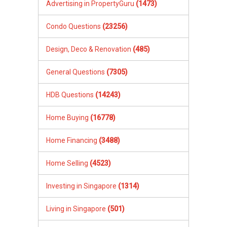
Advertising in PropertyGuru
(1473)
Condo Questions
(23256)
Design, Deco & Renovation
(485)
General Questions
(7305)
HDB Questions
(14243)
Home Buying
(16778)
Home Financing
(3488)
Home Selling
(4523)
Investing in Singapore
(1314)
Living in Singapore
(501)