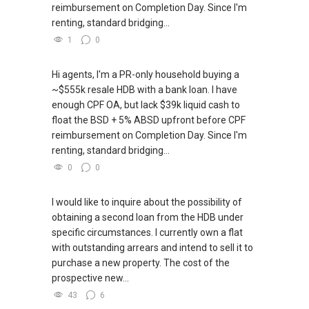
reimbursement on Completion Day. Since I'm
renting, standard bridging...
1
0
Hi agents, I'm a PR-only household buying a
~$555k resale HDB with a bank loan. I have
enough CPF OA, but lack $39k liquid cash to
float the BSD + 5% ABSD upfront before CPF
reimbursement on Completion Day. Since I'm
renting, standard bridging...
0
0
I would like to inquire about the possibility of
obtaining a second loan from the HDB under
specific circumstances. I currently own a flat
with outstanding arrears and intend to sell it to
purchase a new property. The cost of the
prospective new...
43
6