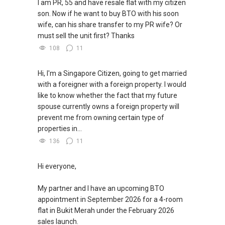
I am PR, 55 and have resale flat with my citizen
son. Now if he want to buy BTO with his soon
wife, can his share transfer to my PR wife? Or
must sell the unit first? Thanks
108
11
Hi, I'm a Singapore Citizen, going to get married
with a foreigner with a foreign property. I would
like to know whether the fact that my future
spouse currently owns a foreign property will
prevent me from owning certain type of
properties in...
136
11
Hi everyone,
My partner and I have an upcoming BTO
appointment in September 2026 for a 4-room
flat in Bukit Merah under the February 2026
sales launch.