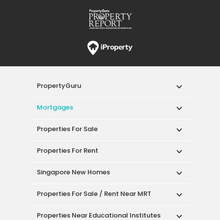
PropertyGuru
Mortgages
Properties For Sale
Properties For Rent
Singapore New Homes
Properties For Sale / Rent Near MRT
Properties Near Educational Institutes