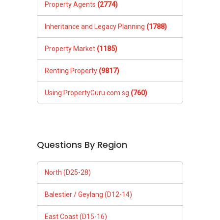
Property Agents
(2774)
Inheritance and Legacy Planning
(1788)
Property Market
(1185)
Renting Property
(9817)
Using PropertyGuru.com.sg
(760)
Questions By Region
North (D25-28)
Balestier / Geylang (D12-14)
East Coast (D15-16)