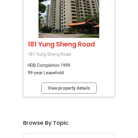
181 Yung Sheng Road
181 Yung Sheng Road
HDB
Completion 1999
99-year Leasehold
View property details
Browse By Topic