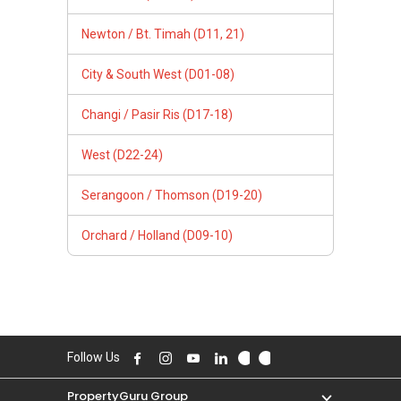
Newton / Bt. Timah (D11, 21)
City & South West (D01-08)
Changi / Pasir Ris (D17-18)
West (D22-24)
Serangoon / Thomson (D19-20)
Orchard / Holland (D09-10)
Follow Us
PropertyGuru Group