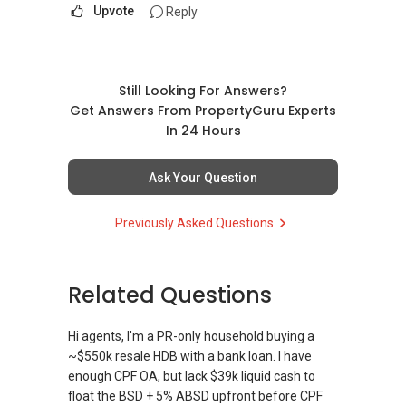
Upvote
Reply
Still Looking For Answers?
Get Answers From PropertyGuru Experts
In 24 Hours
Ask Your Question
Previously Asked Questions
Related Questions
Hi agents, I'm a PR-only household buying a
~$550k resale HDB with a bank loan. I have
enough CPF OA, but lack $39k liquid cash to
float the BSD + 5% ABSD upfront before CPF