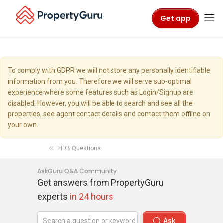
Get app
To comply with GDPR we will not store any personally identifiable
information from you. Therefore we will serve sub-optimal
experience where some features such as Login/Signup are
disabled. However, you will be able to search and see all the
properties, see agent contact details and contact them offline on
your own.
HDB Questions
AskGuru Q&A Community
Get answers from PropertyGuru
experts
in 24 hours
Ask