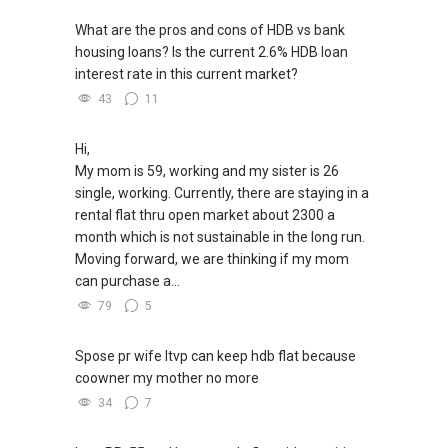
What are the pros and cons of HDB vs bank
housing loans? Is the current 2.6% HDB loan
interest rate in this current market?
43
11
Hi,
My mom is 59, working and my sister is 26
single, working. Currently, there are staying in a
rental flat thru open market about 2300 a
month which is not sustainable in the long run.
Moving forward, we are thinking if my mom
can purchase a...
79
5
Spose pr wife ltvp can keep hdb flat because
coowner my mother no more
34
7