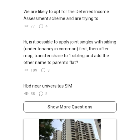
We are likely to opt for the Deferred Income
Assessment scheme and are trying to...
77
4
Hi, is it possible to apply joint singles with sibling
(under tenancy in common) first, then after
mop, transfer share to 1 sibling and add the
other name to parent's flat?
109
8
Hbd near universitas SIM
38
5
Show More Questions