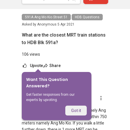
591A Ang Mo Kio Street 51
HDB Questions
Asked by
Anonymous
5 Apr 2021
What are the closest MRT train stations
to HDB Blk 591a?
106 views
Upvote
Share
Want This Question
1
Answer
Answered?
Get faster responses from our
AskGuru Suggested
experts by upvoting.
Replied
5 Apr 2021
There is 1 MRT within 400 meters namely Ang
Got it
Mo Kio. 1 more MRT can be reached within 750
meters namely Ang Mo Kio. If you walk a little
further down, there is 1 more MRT can be