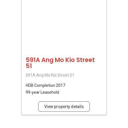
591A Ang Mo Kio Street
51
591A Ang Mo Kio Street 51
HDB
Completion 2017
99-year Leasehold
View property details