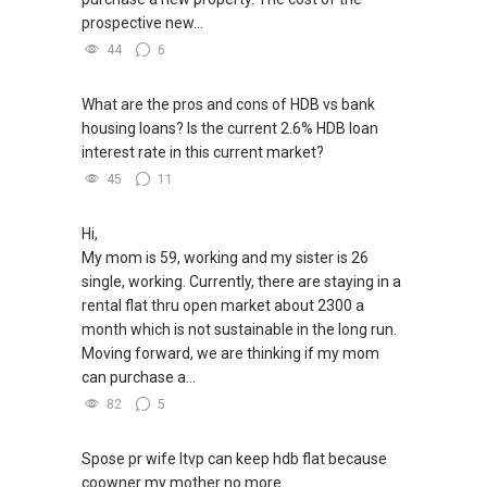
prospective new...
44
6
What are the pros and cons of HDB vs bank
housing loans? Is the current 2.6% HDB loan
interest rate in this current market?
45
11
Hi,
My mom is 59, working and my sister is 26
single, working. Currently, there are staying in a
rental flat thru open market about 2300 a
month which is not sustainable in the long run.
Moving forward, we are thinking if my mom
can purchase a...
82
5
Spose pr wife ltvp can keep hdb flat because
coowner my mother no more