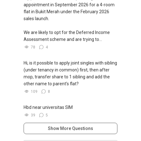
appointment in September 2026 for a 4-room
flat in Bukit Merah under the February 2026
sales launch.
We are likely to opt for the Deferred Income
Assessment scheme and are trying to...
78
4
Hi, is it possible to apply joint singles with sibling
(under tenancy in common) first, then after
mop, transfer share to 1 sibling and add the
other name to parent's flat?
109
8
Hbd near universitas SIM
39
5
Show More Questions