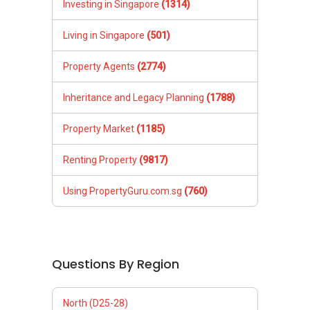
Investing in Singapore
(1314)
Living in Singapore
(501)
Property Agents
(2774)
Inheritance and Legacy Planning
(1788)
Property Market
(1185)
Renting Property
(9817)
Using PropertyGuru.com.sg
(760)
Questions By Region
North (D25-28)