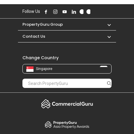
Follow Us
PropertyGuru Group
Contact Us
Change Country
Singapore