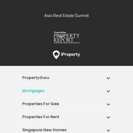
PropertyGuru
Mortgages
Properties For Sale
Properties For Rent
Singapore New Homes