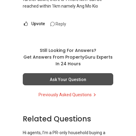
reached within 1km namely Ang Mo Kio
Upvote
Reply
Still Looking For Answers?
Get Answers From PropertyGuru Experts
In 24 Hours
Ask Your Question
Previously Asked Questions
Related Questions
Hi agents, I'm a PR-only household buying a