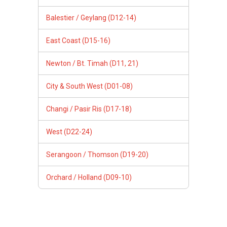
Balestier / Geylang (D12-14)
East Coast (D15-16)
Newton / Bt. Timah (D11, 21)
City & South West (D01-08)
Changi / Pasir Ris (D17-18)
West (D22-24)
Serangoon / Thomson (D19-20)
Orchard / Holland (D09-10)