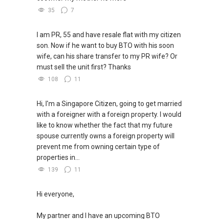
35
7
I am PR, 55 and have resale flat with my citizen
son. Now if he want to buy BTO with his soon
wife, can his share transfer to my PR wife? Or
must sell the unit first? Thanks
108
11
Hi, I'm a Singapore Citizen, going to get married
with a foreigner with a foreign property. I would
like to know whether the fact that my future
spouse currently owns a foreign property will
prevent me from owning certain type of
properties in...
139
11
Hi everyone,
My partner and I have an upcoming BTO