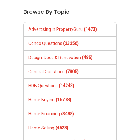
Browse By Topic
Advertising in PropertyGuru
(1473)
Condo Questions
(23256)
Design, Deco & Renovation
(485)
General Questions
(7305)
HDB Questions
(14243)
Home Buying
(16778)
Home Financing
(3488)
Home Selling
(4523)