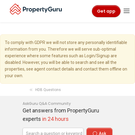
Get app
To comply with GDPR we will not store any personally identifiable
information from you. Therefore we will serve sub-optimal
experience where some features such as Login/Signup are
disabled. However, you will be able to search and see all the
properties, see agent contact details and contact them offline on
your own.
HDB Questions
AskGuru Q&A Community
Get answers from PropertyGuru
experts
in 24 hours
Ask