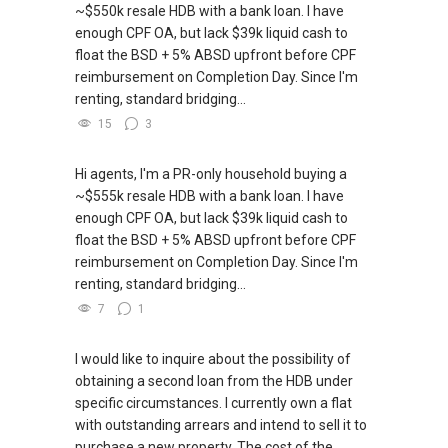
~$550k resale HDB with a bank loan. I have
enough CPF OA, but lack $39k liquid cash to
float the BSD + 5% ABSD upfront before CPF
reimbursement on Completion Day. Since I'm
renting, standard bridging...
15
3
Hi agents, I'm a PR-only household buying a
~$555k resale HDB with a bank loan. I have
enough CPF OA, but lack $39k liquid cash to
float the BSD + 5% ABSD upfront before CPF
reimbursement on Completion Day. Since I'm
renting, standard bridging...
7
1
I would like to inquire about the possibility of
obtaining a second loan from the HDB under
specific circumstances. I currently own a flat
with outstanding arrears and intend to sell it to
purchase a new property. The cost of the